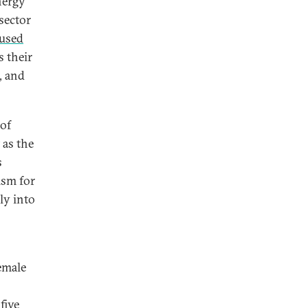
nergy
sector
cused
s their
, and
 of
 as the
s
ism for
ly into
female
five