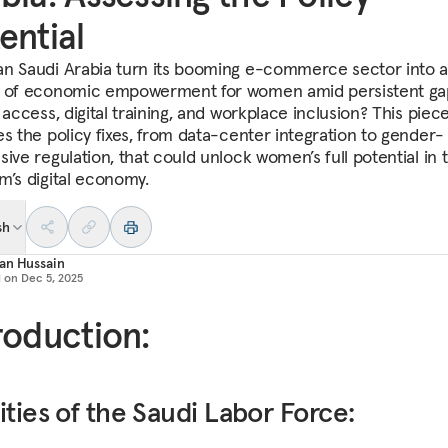
ential
n Saudi Arabia turn its booming e-commerce sector into a
 of economic empowerment for women amid persistent ga
 access, digital training, and workplace inclusion? This piec
es the policy fixes, from data-center integration to gender-
ive regulation, that could unlock women’s full potential in 
m’s digital economy.
sh
an Hussain
d on
Dec 5, 2025
roduction:
ities of the Saudi Labor Force: