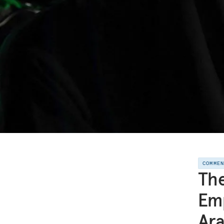
COMME
The
Em
Ara