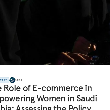
NTARY
SADA
 Role of E-commerce in
powering Women in Saudi
bia: Assessing the Policy