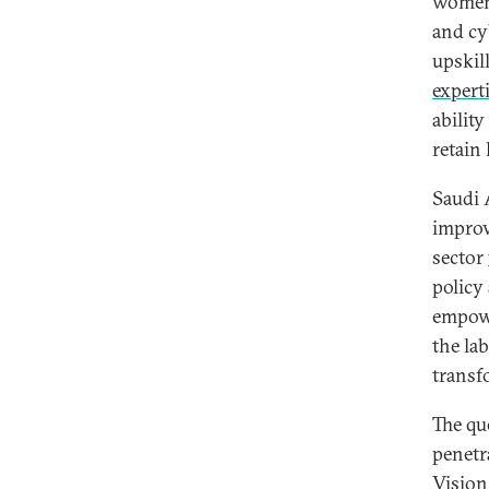
women 
and cy
upskil
expert
abilit
retain 
Saudi 
improv
sector
policy
empowe
the la
transf
The que
penetr
Vision