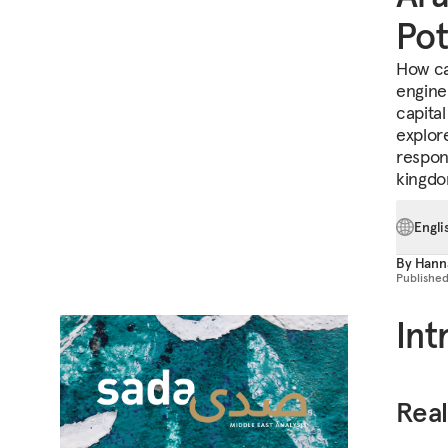
Pot
How ca
engine
capital
explor
respons
kingdo
Engli
By
Hann
Publishe
Int
Real