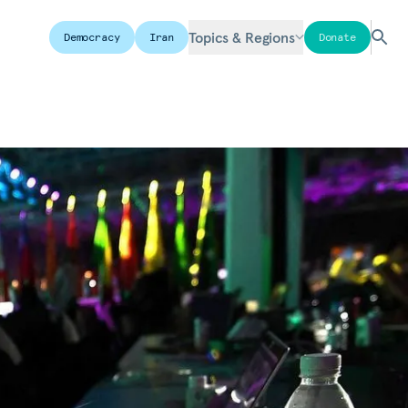
Topics & Regions
Democracy
Iran
Donate