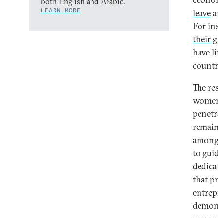
both English and Arabic.
LEARN MORE
leave
an
For in
their 
have l
countr
The re
women’
penetr
remains
among 
to guid
dedica
that p
entrep
demon