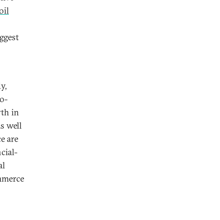
oil
ggest
y,
o-
th in
s well
e are
ncial-
al
ommerce