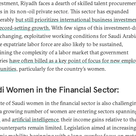
estment, Riyadh faces a dearth of skilled talent procureme
s in its non-oil private sector. This sector has expanded
erably
but still prioritizes international business investme
record-setting growth.
With few signs of this investment-d
changing, exploitative working conditions for Saudi Arabia
e expatriate labor force are also likely to be sustained,
ining the complexity of a labor market that government
ries
have often billed as a key point of focus for new emp
unities,
particularly for the country’s women.
i Women in the Financial Sector:
ate of Saudi women in the financial sector is also challengi
a growing number of women are entering sectors spannin
h
and
artificial intelligence
, their income gains relative to th
ounterparts remain limited. Legislation aimed at increasing
ic mobility, beginning with a long-overdue focus
on mate