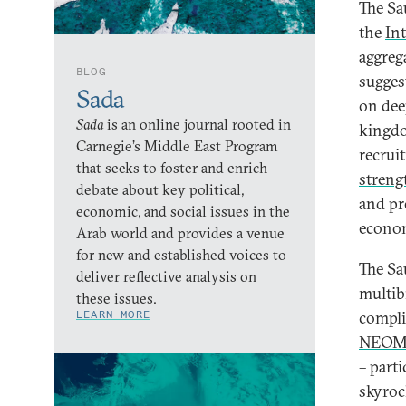
The Sa
the
In
aggreg
BLOG
sugges
Sada
on dee
Sada
is an online journal rooted in
kingdo
Carnegie’s Middle East Program
recrui
that seeks to foster and enrich
streng
debate about key political,
and pr
economic, and social issues in the
econom
Arab world and provides a venue
for new and established voices to
The Sa
deliver reflective analysis on
multib
these issues.
LEARN MORE
complic
NEOM 
– parti
skyroc