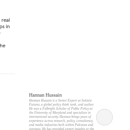
 real
ps in
e
the
Hannan Hussain
Hannan Hussain is a Senior Expert at Initiate
Futures, a global policy think tank, and author.
He was a Fulbright Scholar of Public Policy at
the University of Maryland and specializes in
international security. Hannan brings years of
experience across research, policy, consultancy,
and media industries both within Pakistan and
overseas. He has provided expert insights to the