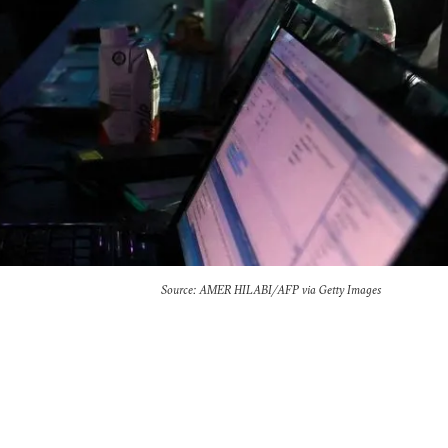
Source: AMER HILABI/AFP via Getty Images