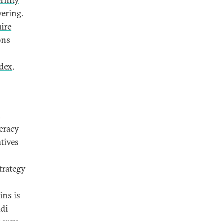
wering.
ire
ons
dex
.
,
teracy
atives
trategy
ins is
udi