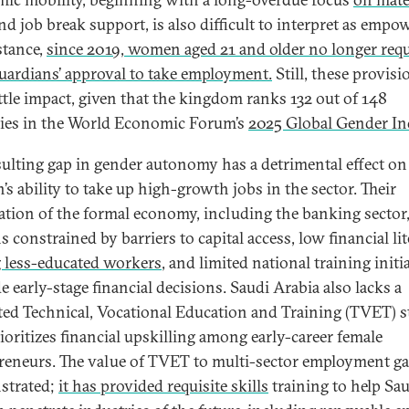
d job break support, is also difficult to interpret as empo
stance,
since 2019, women aged 21 and older no longer requ
guardians’ approval to take employment.
Still, these provisi
ittle impact, given that the kingdom ranks 132 out of 148
ies in the World Economic Forum’s
2025 Global Gender In
sulting gap in gender autonomy has a detrimental effect on
s ability to take up high-growth jobs in the sector. Their
ation of the formal economy, including the banking sector
 constrained by barriers to capital access, low financial li
less-educated workers
, and limited national training initi
e early-stage financial decisions. Saudi Arabia also lacks a
ted Technical, Vocational Education and Training (TVET) s
rioritizes financial upskilling among early-career female
reneurs. The value of TVET to multi-sector employment ga
strated;
it has provided requisite skills
training to help Sa