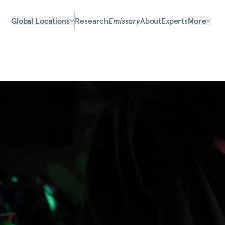
Global Locations
Research
Emissary
About
Experts
More