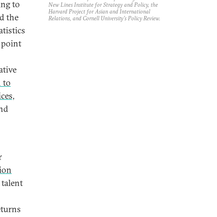
ing to
New Lines Institute for Strategy and Policy, the
Harvard Project for Asian and International
d the
Relations, and Cornell University’s Policy Review.
tistics
 point
ative
 to
ces,
and
r
ion
 talent
eturns