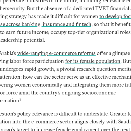
penetrate industries of the future, including renewable e
bersecurity. But the absence of a dedicated TVET financial 
ling strategy has made it difficult for women
to develop fo
ise across banking, insurance and fintech,
so that it benefit
y to earn future income, occupy top-tier organizational roles
leadership potential.
Arabia’s
wide-ranging e-commerce reforms
offer a glimpse
ing labor force participation
for its female population
. But
undergoes rapid growth
, a pivotal research question merit
 attention: how can the sector serve as an effective mechan
ring women economically and integrating them more ful
bor force amid the country’s ongoing socioeconomic
ormation?
stion’s policy relevance is difficult to understate. Greater 
ation into the e-commerce sector aligns closely with Saudi
 2030’s target
to increase female employment
over the next 