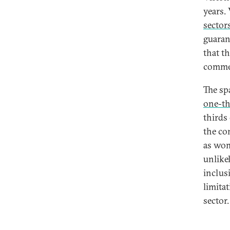
years.
sectors
guara
that t
comme
The sp
one-th
thirds
the co
as wom
unlikel
inclusi
limita
sector.