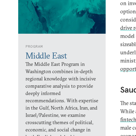
on inv
option
consid
drive 
model 
sizeabl
PROGRAM
underl
Middle East
minist
The Middle East Program in
opport
Washington combines in-depth
regional knowledge with incisive
comparative analysis to provide
Saud
deeply informed
recommendations. With expertise
The st
in the Gulf, North Africa, Iran, and
While 
Israel/Palestine, we examine
fintec
crosscutting themes of political,
male c
economic, and social change in
econom