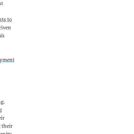
nt
nts to
riven
’s
loyment
ng.
g
eir
 their
rnity