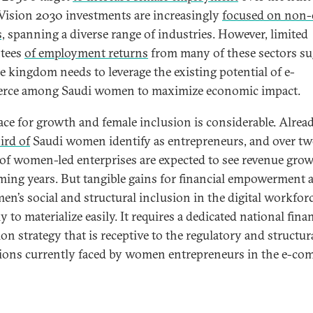
 Vision 2030 investments are increasingly
focused on non-
,
spanning a diverse range of industries. However, limited
ntees
of employment returns
from many of these sectors su
he kingdom needs to leverage the existing potential of e-
rce among Saudi women to maximize economic impact.
ace for growth and female inclusion is considerable. Alread
ird of
Saudi women identify as entrepreneurs, and over tw
 of women-led enterprises are expected to see revenue grow
ming years. But tangible gains for financial empowerment a
en’s social and structural inclusion in the digital workforc
y to materialize easily. It requires a dedicated national fina
on strategy that is receptive to the regulatory and structur
tions currently faced by women entrepreneurs in the e-c