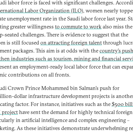
udi labor force is faced with significant challenges. Accord
ternational Labor Organization (ILO)
, women nearly toppe
ate unemployment rate in the Saudi labor force last year. Sta
ting greater willingness
to commute to work
also miss the
p-seated challenges. There is evidence to suggest that the
m is still focused
on attracting foreign talent
through lucr
tment packages. This aim is at odds with the
country’s push
then industries such as tourism, mining and financial servi
esent an employment-ready local labor force that can exp
ic contributions on all fronts.
udi Crown Prince Mohammed bin Salman’s push for
illion-dollar infrastructure development projects is anothe
ating factor. For instance, initiatives such as the
$500 bill
project
have sent the demand for highly technical foreign
cularly in artificial intelligence and complex engineering –
keting. As these initiatives demonstrate underwhelming r