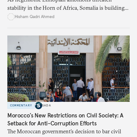
stability in the Horn of Africa, Somalia is building
strategic alliances regionally and internationally to
Hisham Qadri Ahmed
counter Ethiopia’s growing political and military
influence.
COMMENTARY
SADA
Morocco’s New Restrictions on Civil Society: A
Setback for Anti-Corruption Efforts
The Moroccan government’s decision to bar civil