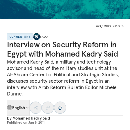
REQUIRED IMAGE
COMMENTARY
SADA
Interview on Security Reform in
Egypt with Mohamed Kadry Said
Mohamed Kadry Said, a military and technology
advisor and head of the military studies unit at the
Al-Ahram Center for Political and Strategic Studies,
discusses security sector reform in Egypt in an
interview with Arab Reform Bulletin Editor Michele
Dunne.
English
By
Mohamed Kadry Said
Published on
Jun 8, 2011