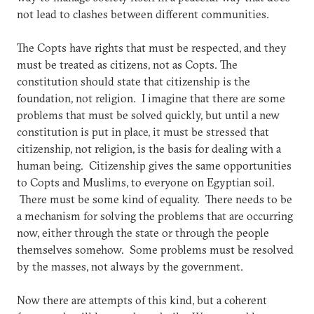
not lead to clashes between different communities.
The Copts have rights that must be respected, and they
must be treated as citizens, not as Copts. The
constitution should state that citizenship is the
foundation, not religion. I imagine that there are some
problems that must be solved quickly, but until a new
constitution is put in place, it must be stressed that
citizenship, not religion, is the basis for dealing with a
human being. Citizenship gives the same opportunities
to Copts and Muslims, to everyone on Egyptian soil.
There must be some kind of equality. There needs to be
a mechanism for solving the problems that are occurring
now, either through the state or through the people
themselves somehow. Some problems must be resolved
by the masses, not always by the government.
Now there are attempts of this kind, but a coherent