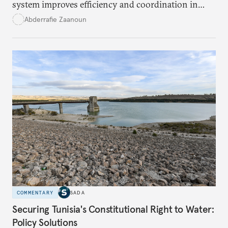
system improves efficiency and coordination in
social programs, it also poses risks of exclusion and
Abderrafie Zaanoun
reinforces austerity policies. The new system uses
algorithms based on socioeconomic data to
determine eligibility for benefits like cash transfers
and health insurance. However, due to technical
flaws, digital inequality, and rigid criteria, many
vulnerable families are unfairly excluded.
COMMENTARY
SADA
Securing Tunisia's Constitutional Right to Water:
Policy Solutions