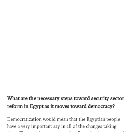
What are the necessary steps toward security sector
reform in Egypt as it moves toward democracy?
Democratization would mean that the Egyptian people
have a very important say in all of the changes taking