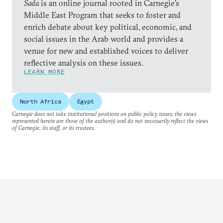
Sada
is an online journal rooted in Carnegie’s
Middle East Program that seeks to foster and
enrich debate about key political, economic, and
social issues in the Arab world and provides a
venue for new and established voices to deliver
reflective analysis on these issues.
LEARN MORE
North Africa
Egypt
Carnegie does not take institutional positions on public policy issues; the views
represented herein are those of the author(s) and do not necessarily reflect the views
of Carnegie, its staff, or its trustees.