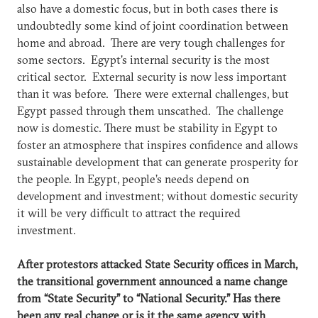
also have a domestic focus, but in both cases there is
undoubtedly some kind of joint coordination between
home and abroad. There are very tough challenges for
some sectors. Egypt's internal security is the most
critical sector. External security is now less important
than it was before. There were external challenges, but
Egypt passed through them unscathed. The challenge
now is domestic. There must be stability in Egypt to
foster an atmosphere that inspires confidence and allows
sustainable development that can generate prosperity for
the people. In Egypt, people’s needs depend on
development and investment; without domestic security
it will be very difficult to attract the required
investment.
After protestors attacked State Security offices in March,
the transitional government announced a name change
from “State Security” to “National Security.” Has there
been any real change or is it the same agency with