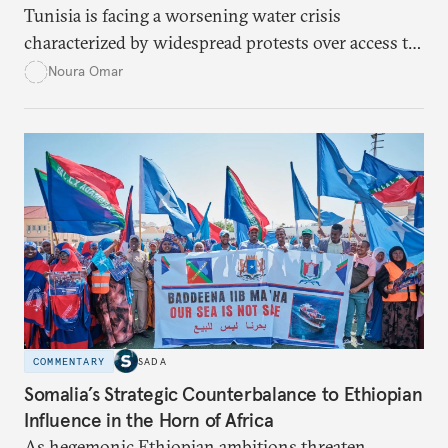
Tunisia is facing a worsening water crisis
characterized by widespread protests over access to
potable water, particularly in rural areas with
Noura Omar
underdeveloped supply networks. This situation is
exacerbated by climate change, outdated agricultural
policies, and industrial water consumption,
necessitating comprehensive policy reforms to
secure Tunisians’ constitutional right to water and
ensure equitable access across the country.
COMMENTARY
SADA
Somalia’s Strategic Counterbalance to Ethiopian
Influence in the Horn of Africa
As hegemonic Ethiopian ambitions threaten