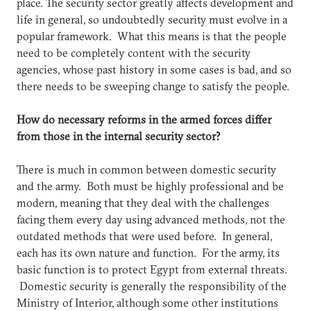
place. The security sector greatly affects development and
life in general, so undoubtedly security must evolve in a
popular framework. What this means is that the people
need to be completely content with the security
agencies, whose past history in some cases is bad, and so
there needs to be sweeping change to satisfy the people.
How do necessary reforms in the armed forces differ
from those in the internal security sector?
There is much in common between domestic security
and the army. Both must be highly professional and be
modern, meaning that they deal with the challenges
facing them every day using advanced methods, not the
outdated methods that were used before. In general,
each has its own nature and function. For the army, its
basic function is to protect Egypt from external threats.
Domestic security is generally the responsibility of the
Ministry of Interior, although some other institutions