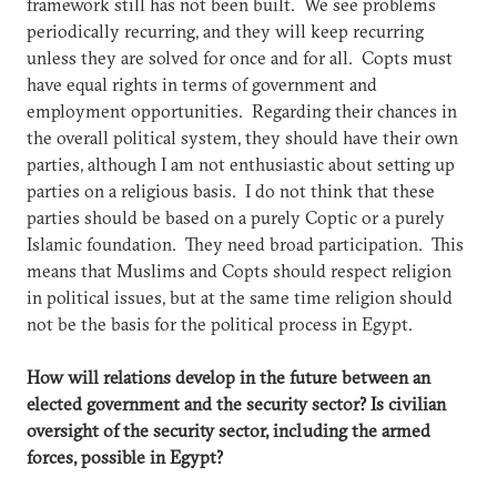
framework still has not been built. We see problems
periodically recurring, and they will keep recurring
unless they are solved for once and for all. Copts must
have equal rights in terms of government and
employment opportunities. Regarding their chances in
the overall political system, they should have their own
parties, although I am not enthusiastic about setting up
parties on a religious basis. I do not think that these
parties should be based on a purely Coptic or a purely
Islamic foundation. They need broad participation. This
means that Muslims and Copts should respect religion
in political issues, but at the same time religion should
not be the basis for the political process in Egypt.
How will relations develop in the future between an
elected government and the security sector? Is civilian
oversight of the security sector, including the armed
forces, possible in Egypt?