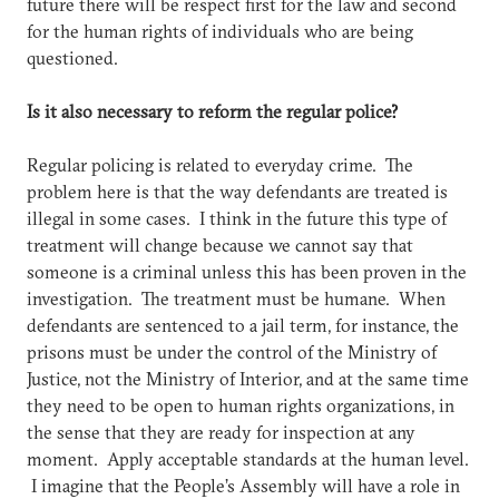
future there will be respect first for the law and second
for the human rights of individuals who are being
questioned.
Is it also necessary to reform the regular police?
Regular policing is related to everyday crime. The
problem here is that the way defendants are treated is
illegal in some cases. I think in the future this type of
treatment will change because we cannot say that
someone is a criminal unless this has been proven in the
investigation. The treatment must be humane. When
defendants are sentenced to a jail term, for instance, the
prisons must be under the control of the Ministry of
Justice, not the Ministry of Interior, and at the same time
they need to be open to human rights organizations, in
the sense that they are ready for inspection at any
moment. Apply acceptable standards at the human level.
I imagine that the People’s Assembly will have a role in