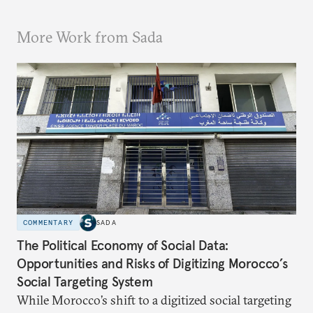
More Work from Sada
COMMENTARY
SADA
The Political Economy of Social Data:
Opportunities and Risks of Digitizing Morocco’s
Social Targeting System
While Morocco’s shift to a digitized social targeting