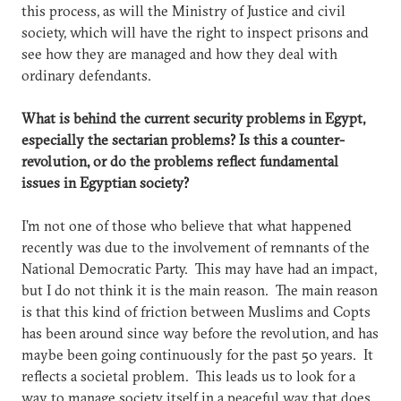
this process, as will the Ministry of Justice and civil
society, which will have the right to inspect prisons and
see how they are managed and how they deal with
ordinary defendants.
What is behind the current security problems in Egypt,
especially the sectarian problems? Is this a counter-
revolution, or do the problems reflect fundamental
issues in Egyptian society?
I’m not one of those who believe that what happened
recently was due to the involvement of remnants of the
National Democratic Party. This may have had an impact,
but I do not think it is the main reason. The main reason
is that this kind of friction between Muslims and Copts
has been around since way before the revolution, and has
maybe been going continuously for the past 50 years. It
reflects a societal problem. This leads us to look for a
way to manage society itself in a peaceful way that does