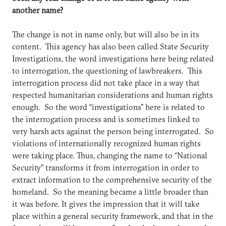
another name?
The change is not in name only, but will also be in its
content. This agency has also been called State Security
Investigations, the word investigations here being related
to interrogation, the questioning of lawbreakers. This
interrogation process did not take place in a way that
respected humanitarian considerations and human rights
enough. So the word “investigations” here is related to
the interrogation process and is sometimes linked to
very harsh acts against the person being interrogated. So
violations of internationally recognized human rights
were taking place. Thus, changing the name to “National
Security” transforms it from interrogation in order to
extract information to the comprehensive security of the
homeland. So the meaning became a little broader than
it was before. It gives the impression that it will take
place within a general security framework, and that in the