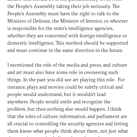
the People’s Assembly taking their job seriously. The
People’s Assembly must have the right to talk to the
Minister of Defense, the Minister of Interior, or whoever
is responsible for the state’s intelligence agencies,
whether they are concerned with foreign intelligence or
domestic intelligence. This method should be supported
and must continue in the same direction in the future.
I mentioned the role of the media and press, and culture
and art must also have some role in overseeing such
things. In the past you did see art playing this role. For
instance, plays and movies could be subtly critical and
people would understand, but it wouldn’t lead
anywhere. People would smile and recognize the
problem, but then nothing else would happen. I think
that the roles of culture, information, and parliament are
all crucial to controlling the security agencies and letting
them know what people think about them, not just what