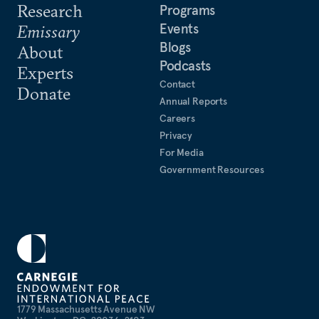
Research
Programs
Events
Emissary
Blogs
About
Podcasts
Experts
Contact
Donate
Annual Reports
Careers
Privacy
For Media
Government Resources
1779 Massachusetts Avenue NW