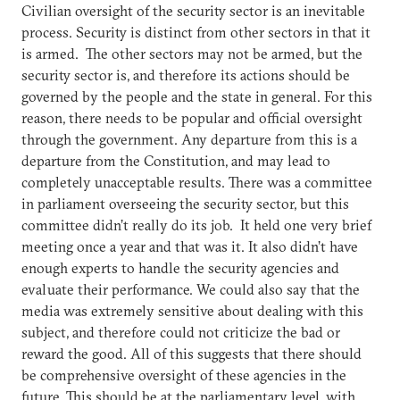
Civilian oversight of the security sector is an inevitable
process. Security is distinct from other sectors in that it
is armed. The other sectors may not be armed, but the
security sector is, and therefore its actions should be
governed by the people and the state in general. For this
reason, there needs to be popular and official oversight
through the government. Any departure from this is a
departure from the Constitution, and may lead to
completely unacceptable results. There was a committee
in parliament overseeing the security sector, but this
committee didn’t really do its job. It held one very brief
meeting once a year and that was it. It also didn’t have
enough experts to handle the security agencies and
evaluate their performance. We could also say that the
media was extremely sensitive about dealing with this
subject, and therefore could not criticize the bad or
reward the good. All of this suggests that there should
be comprehensive oversight of these agencies in the
future. This should be at the parliamentary level, with