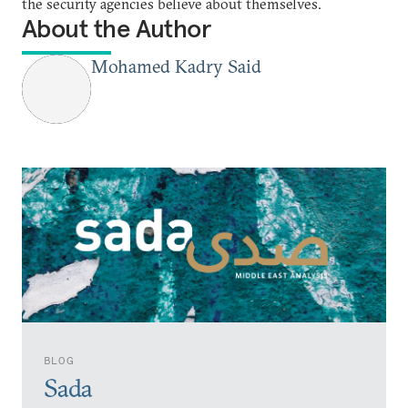
the security agencies believe about themselves.
About the Author
Mohamed Kadry Said
BLOG
Sada