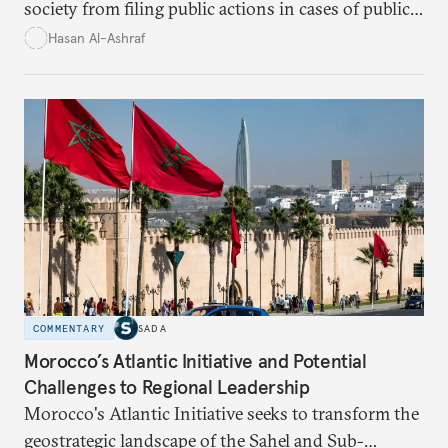
society from filing public actions in cases of public
fund and property offenses has stirred debate, with
Hasan Al-Ashraf
critics warning it sidelines crucial players in the
fight against corruption.
COMMENTARY
SADA
Morocco’s Atlantic Initiative and Potential
Challenges to Regional Leadership
Morocco's Atlantic Initiative seeks to transform the
geostrategic landscape of the Sahel and Sub-