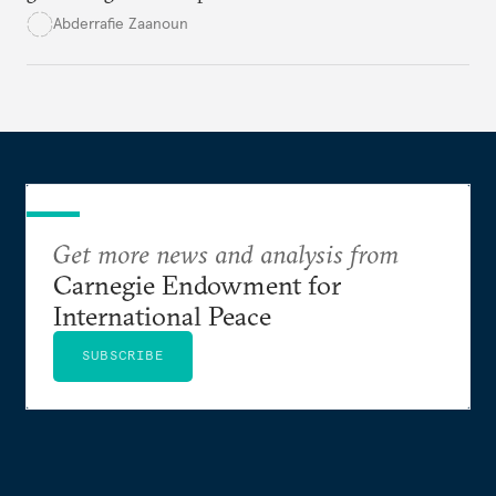
Saharan regions amid a wave of coups fueled by
Abderrafie Zaanoun
economic and social decline
.
Get more news and analysis from
Carnegie Endowment for
International Peace
SUBSCRIBE