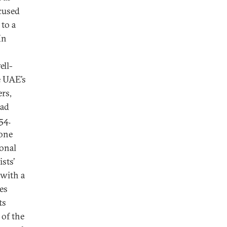
cused
 to a
In
ell-
e UAE’s
rs,
had
54.
 one
ional
sts’
with a
es
ts
 of the