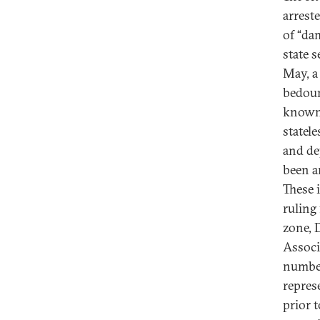
arrest
of “da
state s
May, a
bedoun
known 
statel
and de
been a
These 
ruling
zone, 
Associ
number
repres
prior t