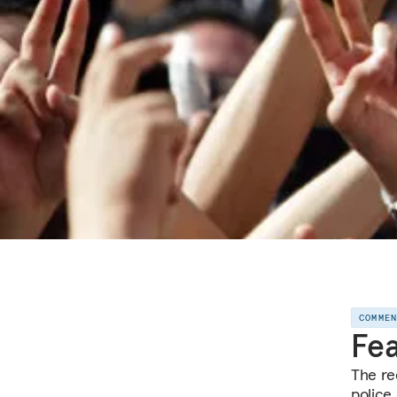
COMME
Fea
The re
police