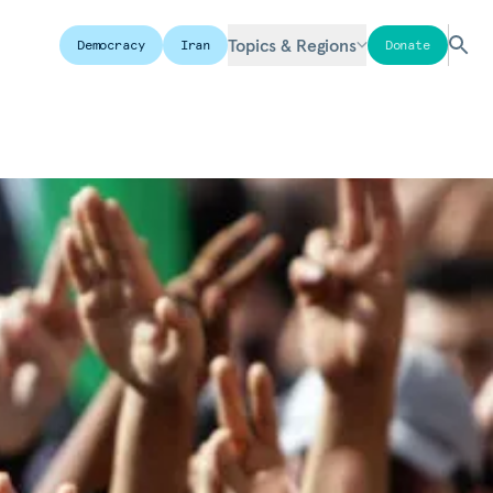
Topics & Regions
Democracy
Iran
Donate