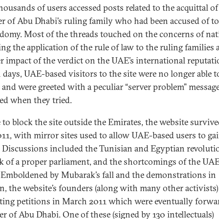
thousands of users accessed posts related to the acquittal of
 of Abu Dhabi’s ruling family who had been accused of to
domy. Most of the threads touched on the concerns of nat
ng the application of the rule of law to the ruling families
r impact of the verdict on the UAE’s international reputati
 days, UAE-based visitors to the site were no longer able t
, and were greeted with a peculiar “server problem” message
ed when they tried.
 to block the site outside the Emirates, the website survive
011, with mirror sites used to allow UAE-based users to ga
. Discussions included the Tunisian and Egyptian revoluti
ck of a proper parliament, and the shortcomings of the UAE
. Emboldened by Mubarak’s fall and the demonstrations in
n, the website’s founders (along with many other activists
ating petitions in March 2011 which were eventually forwa
er of Abu Dhabi. One of these (signed by 130 intellectuals)