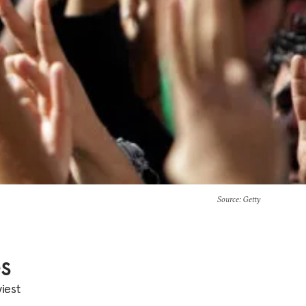
Source
: Getty
es
iest