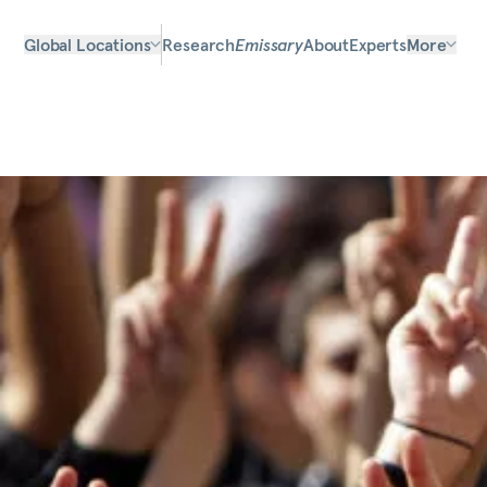
Global Locations
Research
Emissary
About
Experts
More