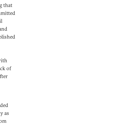
g that
mmitted
il
 and
blished
with
ack of
fter
nded
ly as
dom