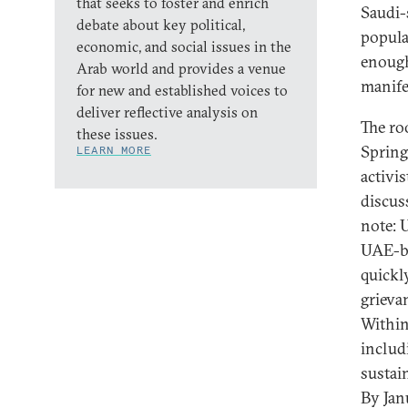
that seeks to foster and enrich
Saudi-
debate about key political,
popula
economic, and social issues in the
enough
Arab world and provides a venue
manife
for new and established voices to
deliver reflective analysis on
The ro
these issues.
Spring
LEARN MORE
activi
discus
note: 
UAE-ba
quickl
grieva
Within
includ
sustai
By Jan