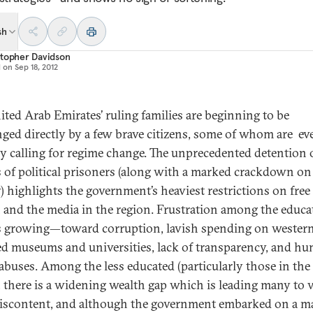
sh
stopher Davidson
d on
Sep 18, 2012
ited Arab Emirates’ ruling families are beginning to be
nged directly by a few brave citizens, some of whom are ev
ly calling for regime change. The unprecedented detention 
 of political prisoners (along with a marked crackdown on 
y) highlights the government’s heaviest restrictions on free
 and the media in the region. Frustration among the educa
is growing—toward corruption, lavish spending on wester
d museums and universities, lack of transparency, and h
 abuses. Among the less educated (particularly those in the
, there is a widening wealth gap which is leading many to 
discontent, and although the government embarked on a m