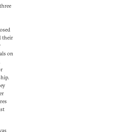
 three
posed
 their
r
als on
n
or
ship.
hey
er
ures
st
was