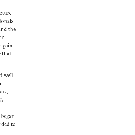
rture
ionals
 and the
on.
o gain
 that
d well
in
ons,
’s
) began
rded to