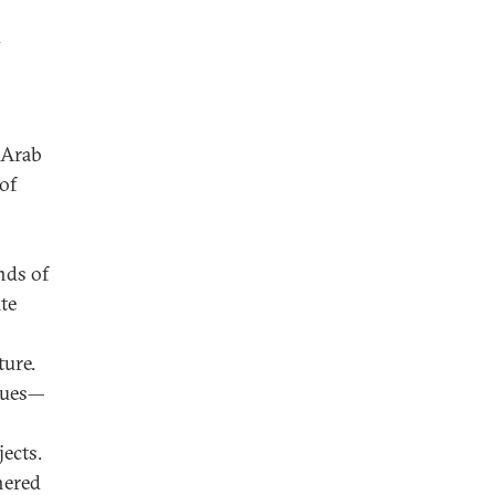
y
 Arab
of
nds of
te
ture.
ssues—
jects.
hered