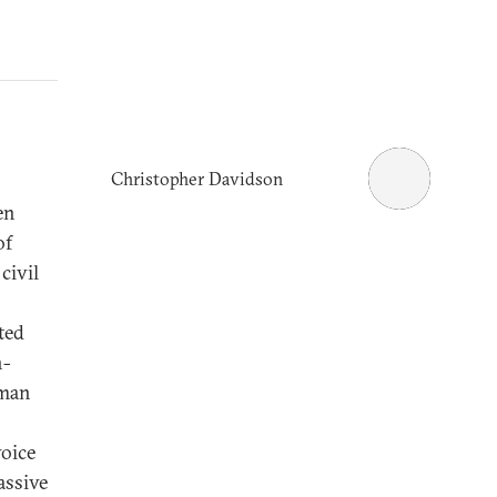
Christopher Davidson
en
of
civil
ted
n-
uman
voice
assive