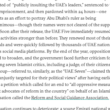
ted of “publicly insulting the UAE's leaders,” sentenced to
imprisonment, and then pardoned within 24 hours—one
ts as an effort to portray Abu Dhabi's ruler as being
imous—though their names were not cleared of the sup
 Soon after their release, the UAE Five immediately resumed
 activities stronger than before. They renewed most of thei
s and were quickly followed by thousands of UAE nation
s social media platforms. By the end of the year, oppositio
 to broaden, and the government faced further criticism f
ng seven Islamist critics, including a judge, of their citizen
roup—referred to, similarly, as the “UAE Seven”—claimed t
njustly targeted for their political views” after having earli
 a petition which called for an end to “all oppressive meas
t advocates of reform in the country” on behalf of an Islami
sation called the
Reform and Social Guidance Association.
tuation continues to deteriorate; a young Emirati national 