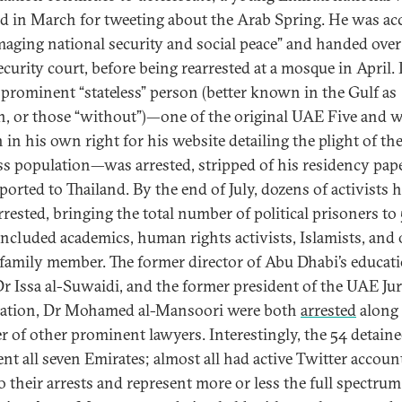
ed in March for tweeting about the Arab Spring. He was ac
maging national security and social peace” and handed over
ecurity court, before being rearrested at a mosque in April. 
 prominent “stateless” person (better known in the Gulf as
, or those “without”)—one of the original UAE Five and w
in his own right for his website detailing the plight of th
ess population—was arrested, stripped of his residency pape
ported to Thailand. By the end of July, dozens of activists 
rrested, bringing the total number of political prisoners to 
included academics, human rights activists, Islamists, and
 family member. The former director of Abu Dhabi’s educat
Dr Issa al-Suwaidi, and the former president of the UAE Juri
ation, Dr Mohamed al-Mansoori were both
arrested
along 
 of other prominent lawyers. Interestingly, the 54 detaine
ent all seven Emirates; almost all had active Twitter accoun
o their arrests and represent more or less the full spectrum