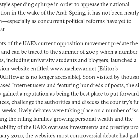
style spending splurge in order to appease the national
tion in the wake of the Arab Spring, it has not been nearl
—especially as concurrent political reforms have yet to
st.
ots of the UAE’s current opposition movement predate the
 and can be traced to the summer of 2009 when a number 
sts, including university students and bloggers, launched a
sion website entitled www.uaehewar.net [Editor's
UAEHewar is no longer accessible]. Soon visited by thousa
sed Internet users and featuring hundreds of posts, the si
y gained a reputation as being the best place to put forward
nces, challenge the authorities and discuss the country’s fu
 weeks, lively debates were taking place on a number of i
ing the ruling families’ growing personal wealth and the
nability of the UAE’s overseas investments and prestige pro
uary 2010, the website’s most controversial debate had gat