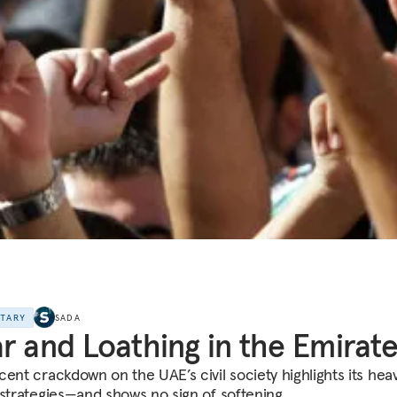
NTARY
SADA
r and Loathing in the Emirat
cent crackdown on the UAE’s civil society highlights its heav
 strategies—and shows no sign of softening.