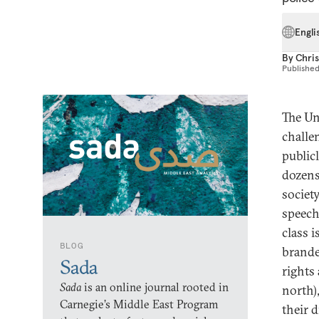
Engli
By
Chri
Publishe
The Un
challe
public
dozens
societ
speech
class 
BLOG
brande
Sada
rights
Sada
is an online journal rooted in
north)
Carnegie’s Middle East Program
their 