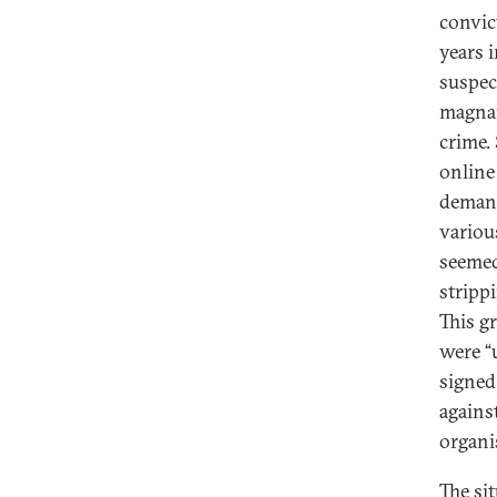
convic
years 
suspec
magnan
crime.
online
demand
variou
seemed
strippi
This g
were “u
signed
agains
organi
The si