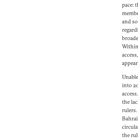
pace: 
member
and so
regardi
broade
Within
access
appear
Unable
into 2
access
the la
rulers
Bahrai
circul
the rul