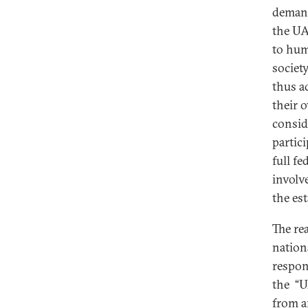
demand
the UA
to hum
societ
thus a
their 
consid
partici
full fe
involv
the es
The re
nation
respons
the “U
from a