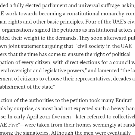
ed a fully elected parliament and universal suffrage, askin
E work towards becoming a constitutional monarchy co
an rights and other basic principles. Four of the UAE’s civ
y organisations signed the petitions as institutional actors
dded their weight to the demands. They soon afterward pu
own joint statement arguing that “civil society in the UAE
ers that the time has come to ensure the right of political
pation of every citizen, with direct elections for a council 
deral oversight and legislative powers,” and lamented “the l
ement of citizens to choose their representatives, decades a
tablishment of the state.”
action of the authorities to the petition took many Emirati
als by surprise, as most had not expected such a heavy ha
e. In early April 2011 five men—later referred to collective
AE Five”—were taken from their homes seemingly at ran
mong the signatories. Although the men were eventually