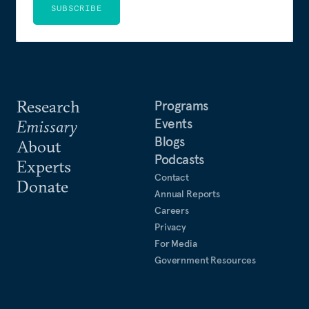
SUBSCRIBE
Research
Programs
Events
Emissary
Blogs
About
Podcasts
Experts
Contact
Donate
Annual Reports
Careers
Privacy
For Media
Government Resources