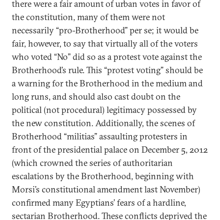
there were a fair amount of urban votes in favor of
the constitution, many of them were not
necessarily “pro-Brotherhood” per se; it would be
fair, however, to say that virtually all of the voters
who voted “No” did so as a protest vote against the
Brotherhood’s rule. This “protest voting” should be
a warning for the Brotherhood in the medium and
long runs, and should also cast doubt on the
political (not procedural) legitimacy possessed by
the new constitution. Additionally, the scenes of
Brotherhood “militias” assaulting protesters in
front of the presidential palace on December 5, 2012
(which crowned the series of authoritarian
escalations by the Brotherhood, beginning with
Morsi’s constitutional amendment last November)
confirmed many Egyptians’ fears of a hardline,
sectarian Brotherhood. These conflicts deprived the