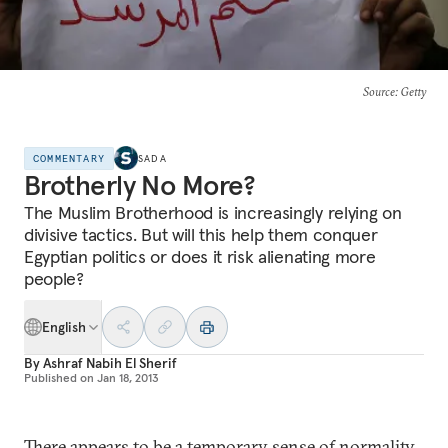
Source
: Getty
COMMENTARY
SADA
Brotherly No More?
The Muslim Brotherhood is increasingly relying on
divisive tactics. But will this help them conquer
Egyptian politics or does it risk alienating more
people?
English
By
Ashraf Nabih El Sherif
Published on
Jan 18, 2013
There appears to be a temporary sense of normality