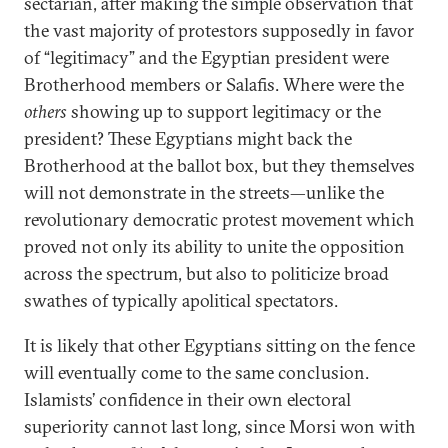
sectarian, after making the simple observation that
the vast majority of protestors supposedly in favor
of “legitimacy” and the Egyptian president were
Brotherhood members or Salafis. Where were the
others
showing up to support legitimacy or the
president? These Egyptians might back the
Brotherhood at the ballot box, but they themselves
will not demonstrate in the streets—unlike the
revolutionary democratic protest movement which
proved not only its ability to unite the opposition
across the spectrum, but also to politicize broad
swathes of typically apolitical spectators.
It is likely that other Egyptians sitting on the fence
will eventually come to the same conclusion.
Islamists’ confidence in their own electoral
superiority cannot last long, since Morsi won with