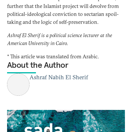
further that the Islamist project will devolve from
political-ideological conviction to sectarian spoil-
taking and the logic of self-preservation.
Ashraf El Sherif is a political science lecturer at the
American University in Cairo.
* This article was translated from Arabic.
About the Author
Ashraf Nabih El Sherif