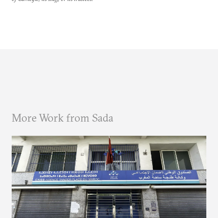
More Work from Sada