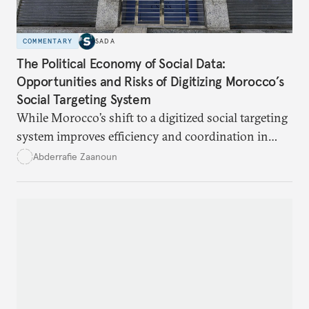
COMMENTARY
SADA
The Political Economy of Social Data:
Opportunities and Risks of Digitizing Morocco’s
Social Targeting System
While Morocco’s shift to a digitized social targeting
system improves efficiency and coordination in
social programs, it also poses risks of exclusion and
Abderrafie Zaanoun
reinforces austerity policies. The new system uses
algorithms based on socioeconomic data to
determine eligibility for benefits like cash transfers
and health insurance. However, due to technical
flaws, digital inequality, and rigid criteria, many
vulnerable families are unfairly excluded.