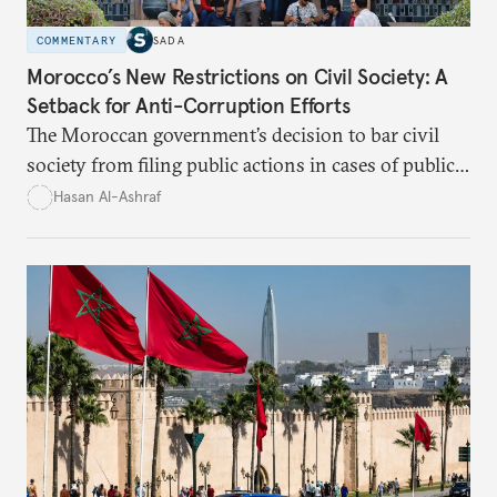
COMMENTARY
SADA
Morocco’s New Restrictions on Civil Society: A
Setback for Anti-Corruption Efforts
The Moroccan government’s decision to bar civil
society from filing public actions in cases of public
fund and property offenses has stirred debate, with
Hasan Al-Ashraf
critics warning it sidelines crucial players in the
fight against corruption.