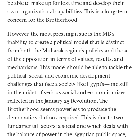
be able to make up for lost time and develop their
own organizational capabilities. This is a long-term
concern for the Brotherhood.
However, the most pressing issue is the MB’s
inability to create a political model that is distinct
from both the Mubarak regime’s policies and those
of the opposition in terms of values, results, and
mechanisms. This model should be able to tackle the
political, social, and economic development
challenges that face a society like Egypt’s—one still
in the midst of serious social and economic crises
reflected in the January 25 Revolution. The
Brotherhood seems powerless to produce the
democratic solutions required. This is due to two
fundamental factors: a social one which deals with
the balance of power in the Egyptian public space,