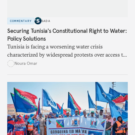
COMMENTARY
SADA
Securing Tunisia's Constitutional Right to Water:
Policy Solutions
Tunisia is facing a worsening water crisis
characterized by widespread protests over access to
potable water, particularly in rural areas with
Noura Omar
underdeveloped supply networks. This situation is
exacerbated by climate change, outdated agricultural
policies, and industrial water consumption,
necessitating comprehensive policy reforms to
secure Tunisians’ constitutional right to water and
ensure equitable access across the country.