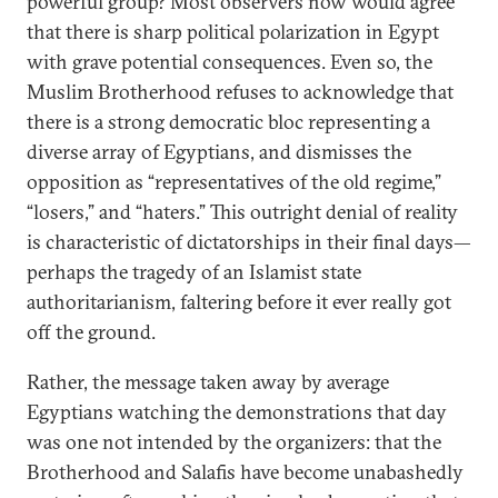
powerful group? Most observers now would agree
that there is sharp political polarization in Egypt
with grave potential consequences. Even so, the
Muslim Brotherhood refuses to acknowledge that
there is a strong democratic bloc representing a
diverse array of Egyptians, and dismisses the
opposition as “representatives of the old regime,”
“losers,” and “haters.” This outright denial of reality
is characteristic of dictatorships in their final days—
perhaps the tragedy of an Islamist state
authoritarianism, faltering before it ever really got
off the ground.
Rather, the message taken away by average
Egyptians watching the demonstrations that day
was one not intended by the organizers: that the
Brotherhood and Salafis have become unabashedly