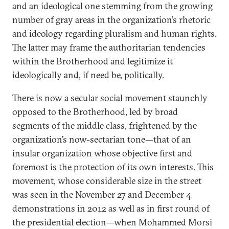
and an ideological one stemming from the growing
number of gray areas in the organization’s rhetoric
and ideology regarding pluralism and human rights.
The latter may frame the authoritarian tendencies
within the Brotherhood and legitimize it
ideologically and, if need be, politically.
There is now a secular social movement staunchly
opposed to the Brotherhood, led by broad
segments of the middle class, frightened by the
organization’s now-sectarian tone—that of an
insular organization whose objective first and
foremost is the protection of its own interests. This
movement, whose considerable size in the street
was seen in the November 27 and December 4
demonstrations in 2012 as well as in first round of
the presidential election—when Mohammed Morsi