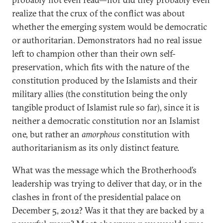
realize that the crux of the conflict was about
whether the emerging system would be democratic
or authoritarian. Demonstrators had no real issue
left to champion other than their own self-
preservation, which fits with the nature of the
constitution produced by the Islamists and their
military allies (the constitution being the only
tangible product of Islamist rule so far), since it is
neither a democratic constitution nor an Islamist
one, but rather an
amorphous
constitution with
authoritarianism as its only distinct feature.
What was the message which the Brotherhood’s
leadership was trying to deliver that day, or in the
clashes in front of the presidential palace on
December 5, 2012? Was it that they are backed by a