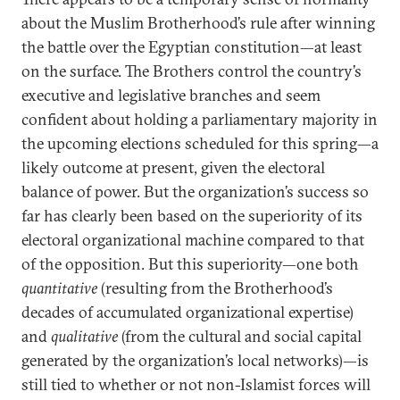
about the Muslim Brotherhood’s rule after winning
the battle over the Egyptian constitution—at least
on the surface. The Brothers control the country’s
executive and legislative branches and seem
confident about holding a parliamentary majority in
the upcoming elections scheduled for this spring—a
likely outcome at present, given the electoral
balance of power. But the organization’s success so
far has clearly been based on the superiority of its
electoral organizational machine compared to that
of the opposition. But this superiority—one both
quantitative
(resulting from the Brotherhood’s
decades of accumulated organizational expertise)
and
qualitative
(from the cultural and social capital
generated by the organization’s local networks)—is
still tied to whether or not non-Islamist forces will