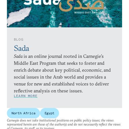
BLOG
Sada
Sada
is an online journal rooted in Carnegie’s
Middle East Program that seeks to foster and
enrich debate about key political, economic, and
social issues in the Arab world and provides a
venue for new and established voices to deliver
reflective analysis on these issues.
LEARN MORE
North Africa
Egypt
Carnegie does not take institutional positions on public policy issues; the views
represented herein are those of the author(s) and do not necessarily reflect the views
of Carnegie, its staff, or its trustees.