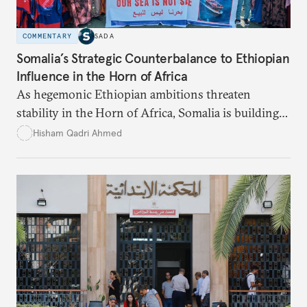
COMMENTARY
SADA
Somalia’s Strategic Counterbalance to Ethiopian
Influence in the Horn of Africa
As hegemonic Ethiopian ambitions threaten
stability in the Horn of Africa, Somalia is building
strategic alliances regionally and internationally to
Hisham Qadri Ahmed
counter Ethiopia’s growing political and military
influence.