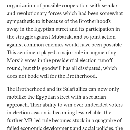
organization of possible cooperation with secular
and revolutionary forces which had been somewhat
sympathetic to it because of the Brotherhood’s
sway in the Egyptian street and its participation in
the struggle against Mubarak, and so joint action
against common enemies would have been possible.
This sentiment played a major role in augmenting
Morsi’s votes in the presidential election runoff
round, but this goodwill has all dissipated, which
does not bode well for the Brotherhood.
The Brotherhood and its Salafi allies can now only
mobilize the Egyptian street with a sectarian
approach. Their ability to win over undecided voters
in election season is becoming less reliable; the
further MB-led rule becomes stuck in a quagmire of
failed economic development and social policies, the