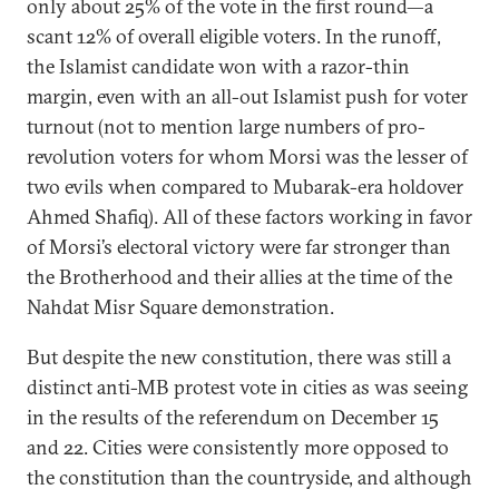
only about 25% of the vote in the first round—a
scant 12% of overall eligible voters. In the runoff,
the Islamist candidate won with a razor-thin
margin, even with an all-out Islamist push for voter
turnout (not to mention large numbers of pro-
revolution voters for whom Morsi was the lesser of
two evils when compared to Mubarak-era holdover
Ahmed Shafiq). All of these factors working in favor
of Morsi’s electoral victory were far stronger than
the Brotherhood and their allies at the time of the
Nahdat Misr Square demonstration.
But despite the new constitution, there was still a
distinct anti-MB protest vote in cities as was seeing
in the results of the referendum on December 15
and 22. Cities were consistently more opposed to
the constitution than the countryside, and although