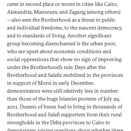
came in second place or worse in cities like Cairo,
Alexandria, Mansoura, and Zagazig (among others)
—also sees the Brotherhood as a threat to public
and individual freedoms, to the nascent democracy,
and to standards of living. Another significant
group becoming disenchanted is the urban poor,
who are upset about economic conditions and
social oppressions that show no sign of improving
under the Brotherhood’s rule. Days after the
Brotherhood and Salafis mobilized in the provinces
in support of Morsi in early December,
demonstrators were still relatively less in number
than those of the huge Islamist protests of July 29,
2011. Dozens of buses had to bring in thousands of
Brotherhood and Salafi supporters from their rural
strongholds in the Delta provinces to Cairo to
demonstrate, raising questions about whether there