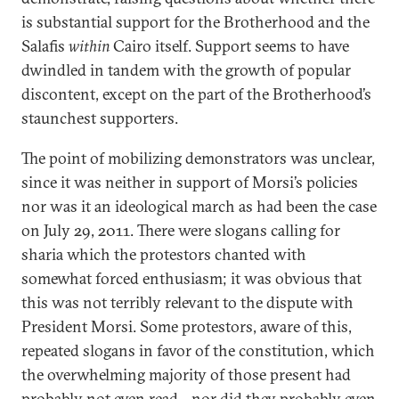
is substantial support for the Brotherhood and the
Salafis
within
Cairo itself. Support seems to have
dwindled in tandem with the growth of popular
discontent, except on the part of the Brotherhood’s
staunchest supporters.
The point of mobilizing demonstrators was unclear,
since it was neither in support of Morsi’s policies
nor was it an ideological march as had been the case
on July 29, 2011. There were slogans calling for
sharia which the protestors chanted with
somewhat forced enthusiasm; it was obvious that
this was not terribly relevant to the dispute with
President Morsi. Some protestors, aware of this,
repeated slogans in favor of the constitution, which
the overwhelming majority of those present had
probably not even read—nor did they probably even