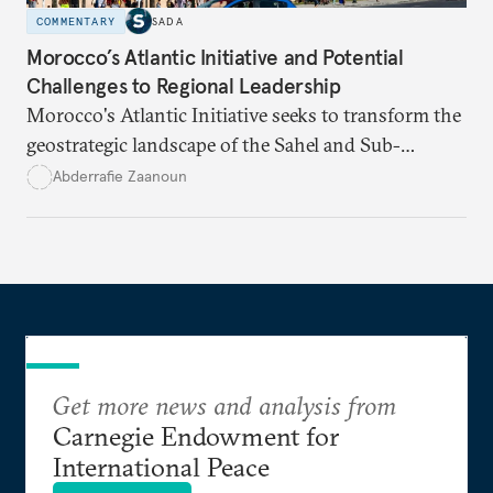
COMMENTARY
SADA
Morocco’s Atlantic Initiative and Potential
Challenges to Regional Leadership
Morocco's Atlantic Initiative seeks to transform the
geostrategic landscape of the Sahel and Sub-
Saharan regions amid a wave of coups fueled by
Abderrafie Zaanoun
economic and social decline
.
Get more news and analysis from
Carnegie Endowment for
International Peace