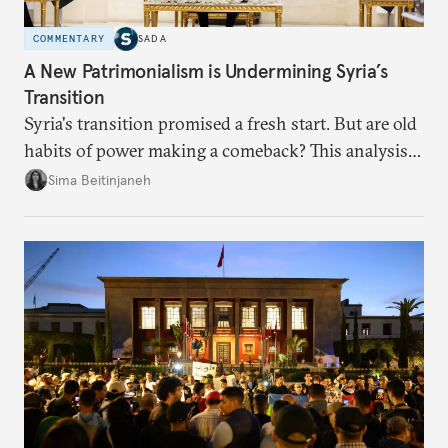
COMMENTARY
SADA
A New Patrimonialism is Undermining Syria’s
Transition
Syria's transition promised a fresh start. But are old
habits of power making a comeback? This analysis
looks at the warning signs and what it will take to
Sima Beitinjaneh
build a more accountable state.