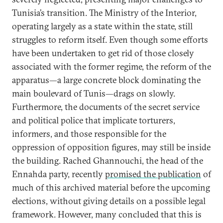
Tunisia’s transition. The Ministry of the Interior,
operating largely as a state within the state, still
struggles to reform itself. Even though some efforts
have been undertaken to get rid of those closely
associated with the former regime, the reform of the
apparatus—a large concrete block dominating the
main boulevard of Tunis—drags on slowly.
Furthermore, the documents of the secret service
and political police that implicate torturers,
informers, and those responsible for the
oppression of opposition figures, may still be inside
the building. Rached Ghannouchi, the head of the
Ennahda party, recently
promised the publication
of
much of this archived material before the upcoming
elections, without giving details on a possible legal
framework. However, many concluded that this is