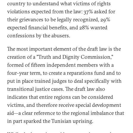
country to understand what victims of rights
violations expected from the law: 37% asked for
their grievances to be legally recognized, 29%
expected financial benefits, and 28% wanted
confessions by the abusers.
The most important element of the draft law is the
creation of a "Truth and Dignity Commission,"
formed of fifteen independent members with a
four-year term, to create a reparations fund and to
put in place trained judges to deal specifically with
transitional justice cases. The draft law also
indicates that entire regions can be considered
victims, and therefore receive special development
aid—a clear reference to the regional imbalance that
in part sparked the Tunisian uprising.