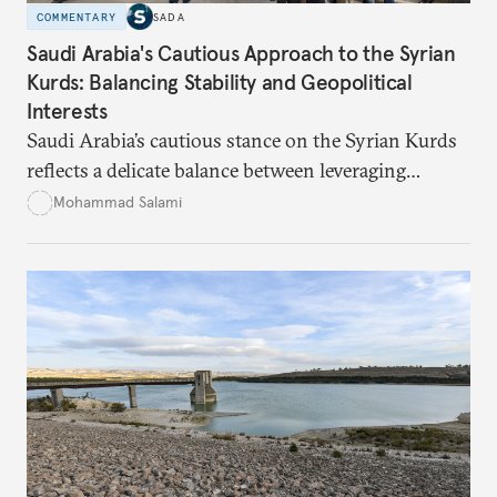
COMMENTARY
SADA
Saudi Arabia's Cautious Approach to the Syrian
Kurds: Balancing Stability and Geopolitical
Interests
Saudi Arabia’s cautious stance on the Syrian Kurds
reflects a delicate balance between leveraging
Kurdish autonomy to counter Iran’s influence and
Mohammad Salami
managing the risks of destabilizing Syria’s territorial
integrity. While Saudi Arabia seeks to safeguard its
interests in the region, it remains wary of the
potential internal and external consequences of
supporting Kurdish autonomy.