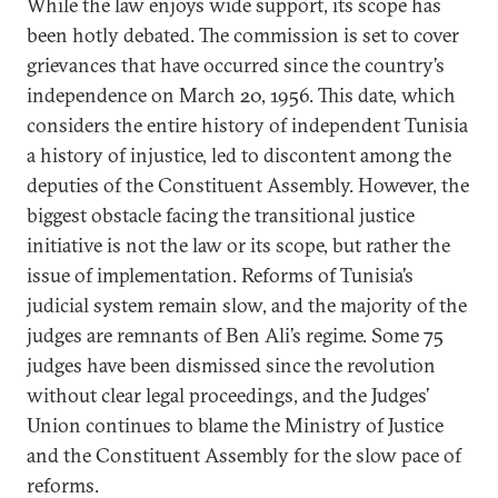
While the law enjoys wide support, its scope has
been hotly debated. The commission is set to cover
grievances that have occurred since the country’s
independence on March 20, 1956. This date, which
considers the entire history of independent Tunisia
a history of injustice, led to discontent among the
deputies of the Constituent Assembly. However, the
biggest obstacle facing the transitional justice
initiative is not the law or its scope, but rather the
issue of implementation. Reforms of Tunisia’s
judicial system remain slow, and the majority of the
judges are remnants of Ben Ali’s regime. Some 75
judges have been dismissed since the revolution
without clear legal proceedings, and the Judges’
Union continues to blame the Ministry of Justice
and the Constituent Assembly for the slow pace of
reforms.