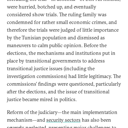
were hurried, botched up, and eventually
considered show trials. The ruling family was
condemned for rather small economic crimes, and
therefore the trials were judged of little importance
by the Tunisian population and dismissed as
maneuvers to calm public opinion. Before the
elections, the mechanisms and institutions put in
place by transitional governments to address
transitional justice issues (including the
investigation commissions) had little legitimacy. The
commissions’ findings were questioned, particularly
after the elections, and the issue of transitional
justice became mired in politics.
Reform of the judiciary—the main implementation
mechanism—and
security sectors
has also been
severely neglected, presenting major challenges to