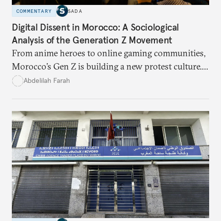
COMMENTARY
SADA
Digital Dissent in Morocco: A Sociological
Analysis of the Generation Z Movement
From anime heroes to online gaming communities,
Morocco’s Gen Z is building a new protest culture.
What does this digital imagination reveal about
Abdelilah Farah
youth politics, and how should institutions
respond?