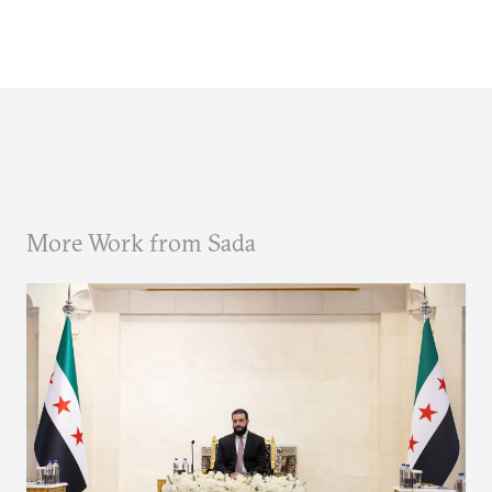
More Work from Sada