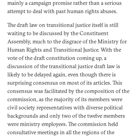
mainly a campaign promise rather than a serious
attempt to deal with past human rights abuses.
The draft law on transitional justice itself is still
waiting to be discussed by the Constituent
Assembly, much to the disgrace of the Ministry for
Human Rights and Transitional Justice. With the
vote of the draft constitution coming up, a
discussion of the transitional justice draft law is
likely to be delayed again, even though there is
surprising consensus on most of its articles. This
consensus was facilitated by the composition of the
commission, as the majority of its members were
civil society representatives with diverse political
backgrounds and only two of the twelve members
were ministry employees. The commission held
consultative meetings in all the regions of the