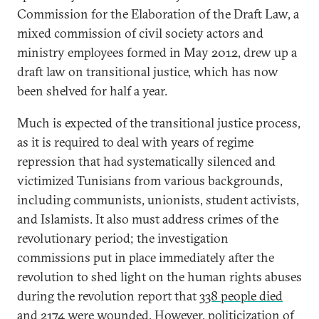
Commission for the Elaboration of the Draft Law, a
mixed commission of civil society actors and
ministry employees formed in May 2012, drew up a
draft law on transitional justice, which has now
been shelved for half a year.
Much is expected of the transitional justice process,
as it is required to deal with years of regime
repression that had systematically silenced and
victimized Tunisians from various backgrounds,
including communists, unionists, student activists,
and Islamists. It also must address crimes of the
revolutionary period; the investigation
commissions put in place immediately after the
revolution to shed light on the human rights abuses
during the revolution report that
338 people died
and 2174 were wounded
. However, politicization of