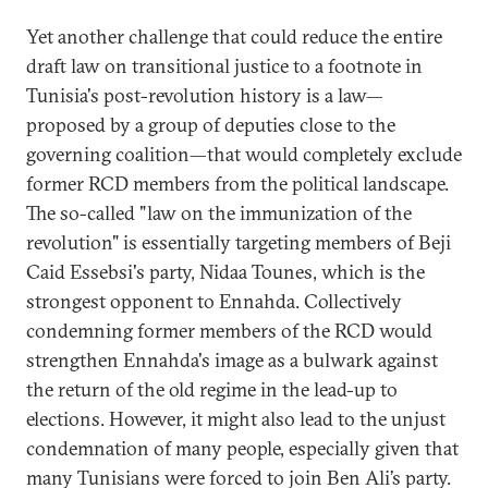
Yet another challenge that could reduce the entire
draft law on transitional justice to a footnote in
Tunisia's post-revolution history is a law—
proposed by a group of deputies close to the
governing coalition—that would completely exclude
former RCD members from the political landscape.
The so-called "law on the immunization of the
revolution" is essentially targeting members of Beji
Caid Essebsi's party, Nidaa Tounes, which is the
strongest opponent to Ennahda. Collectively
condemning former members of the RCD would
strengthen Ennahda's image as a bulwark against
the return of the old regime in the lead-up to
elections. However, it might also lead to the unjust
condemnation of many people, especially given that
many Tunisians were forced to join Ben Ali’s party.