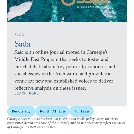
BLOG
Sada
Sada
is an online journal rooted in Carnegie’s
Middle East Program that seeks to foster and
enrich debate about key political, economic, and
social issues in the Arab world and provides a
venue for new and established voices to deliver
reflective analysis on these issues.
LEARN MORE
Democracy
North Africa
Tunisia
Carnegie does not take institutional positions on public policy issues; the views
represented herein are those of the author(s) and do not necessarily reflect the views
of Carnegie, its staff, or its trustees.