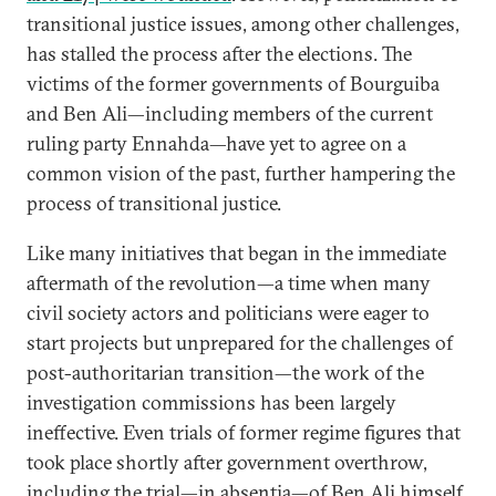
transitional justice issues, among other challenges,
has stalled the process after the elections. The
victims of the former governments of Bourguiba
and Ben Ali—including members of the current
ruling party Ennahda—have yet to agree on a
common vision of the past, further hampering the
process of transitional justice.
Like many initiatives that began in the immediate
aftermath of the revolution—a time when many
civil society actors and politicians were eager to
start projects but unprepared for the challenges of
post-authoritarian transition—the work of the
investigation commissions has been largely
ineffective. Even trials of former regime figures that
took place shortly after government overthrow,
including the trial—in absentia—of Ben Ali himself,