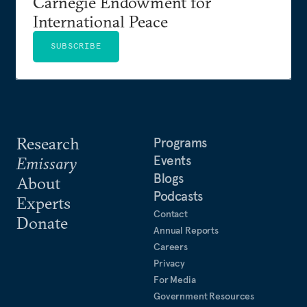
Carnegie Endowment for
International Peace
SUBSCRIBE
Research
Programs
Events
Emissary
Blogs
About
Podcasts
Experts
Contact
Donate
Annual Reports
Careers
Privacy
For Media
Government Resources