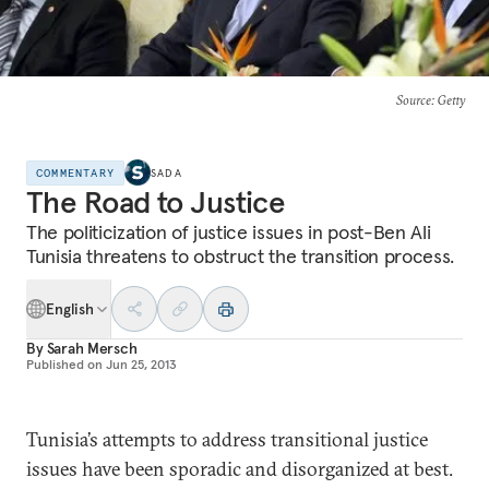
Source
: Getty
COMMENTARY
SADA
The Road to Justice
The politicization of justice issues in post-Ben Ali
Tunisia threatens to obstruct the transition process.
English
By
Sarah Mersch
Published on
Jun 25, 2013
Tunisia’s attempts to address transitional justice
issues have been sporadic and disorganized at best.