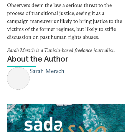
Observers deem the law a serious threat to the
process of transitional justice, seeing it as a
campaign maneuver unlikely to bring justice to the
victims of the former regimes, but likely to stifle
discussion on past human rights abuses.
Sarah Mersch is a Tunisia-based freelance journalist.
About the Author
Sarah Mersch