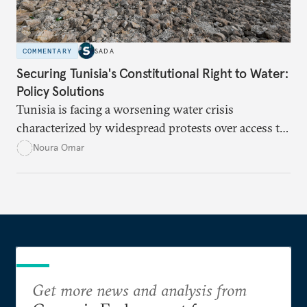
COMMENTARY
SADA
Securing Tunisia's Constitutional Right to Water:
Policy Solutions
Tunisia is facing a worsening water crisis
characterized by widespread protests over access to
potable water, particularly in rural areas with
Noura Omar
underdeveloped supply networks. This situation is
exacerbated by climate change, outdated agricultural
policies, and industrial water consumption,
necessitating comprehensive policy reforms to
secure Tunisians’ constitutional right to water and
ensure equitable access across the country.
Get more news and analysis from