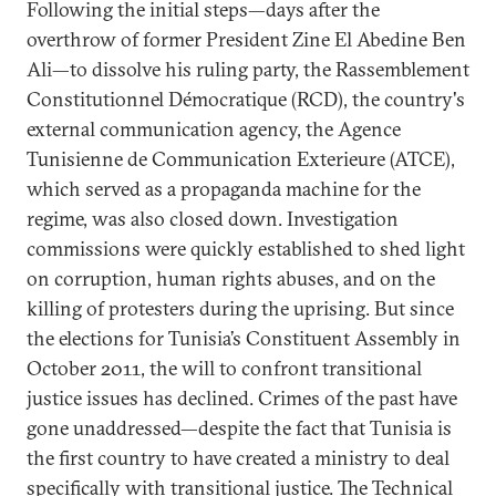
Following the initial steps—days after the
overthrow of former President Zine El Abedine Ben
Ali—to dissolve his ruling party, the Rassemblement
Constitutionnel Démocratique (RCD), the country's
external communication agency, the Agence
Tunisienne de Communication Exterieure (ATCE),
which served as a propaganda machine for the
regime, was also closed down. Investigation
commissions were quickly established to shed light
on corruption, human rights abuses, and on the
killing of protesters during the uprising. But since
the elections for Tunisia’s Constituent Assembly in
October 2011, the will to confront transitional
justice issues has declined. Crimes of the past have
gone unaddressed—despite the fact that Tunisia is
the first country to have created a ministry to deal
specifically with transitional justice. The Technical