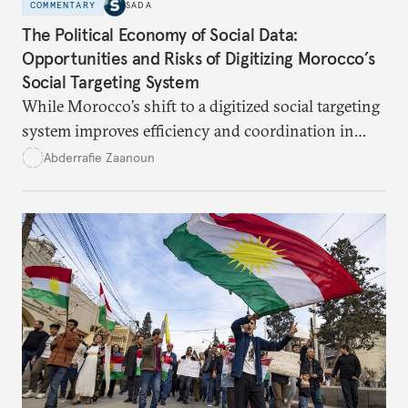
COMMENTARY
SADA
The Political Economy of Social Data:
Opportunities and Risks of Digitizing Morocco’s
Social Targeting System
While Morocco’s shift to a digitized social targeting
system improves efficiency and coordination in
social programs, it also poses risks of exclusion and
Abderrafie Zaanoun
reinforces austerity policies. The new system uses
algorithms based on socioeconomic data to
determine eligibility for benefits like cash transfers
and health insurance. However, due to technical
flaws, digital inequality, and rigid criteria, many
vulnerable families are unfairly excluded.