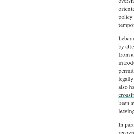
oversh
orient
policy 
tempor
Lebanon
by att
from a
intro
permit
legall
also h
crossi
been at
leavin
In par
recogn