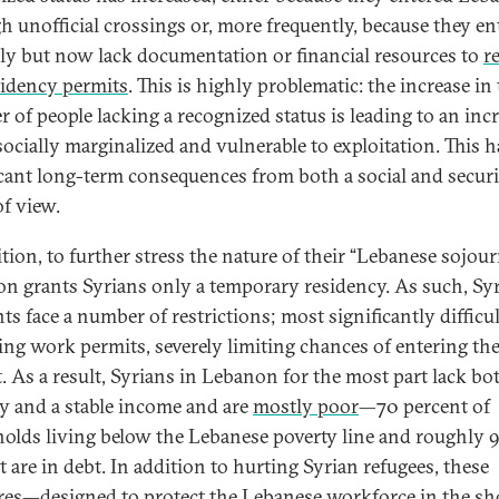
h unofficial crossings or, more frequently, because they en
ally but now lack documentation or financial resources to
r
sidency permits
. This is highly problematic: the increase in
 of people lacking a recognized status is leading to an incr
socially marginalized and vulnerable to exploitation. This h
icant long-term consequences from both a social and securi
of view.
tion, to further stress the nature of their “Lebanese sojour
n grants Syrians only a temporary residency. As such, Sy
ts face a number of restrictions; most significantly difficul
ing work permits, severely limiting chances of entering the
. As a result, Syrians in Lebanon for the most part lack bo
ty and a stable income and are
mostly poor
—70 percent of
olds living below the Lebanese poverty line and roughly 
t are in debt. In addition to hurting Syrian refugees, these
es—designed to protect the Lebanese workforce in the sh