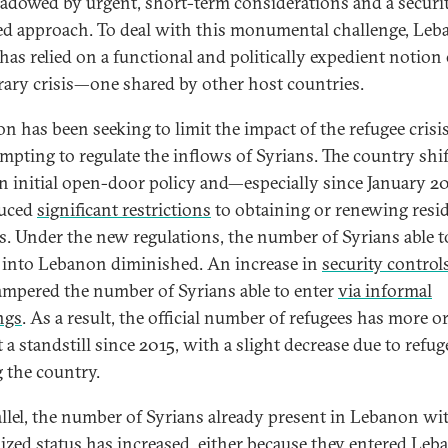
adowed by urgent, short-term considerations and a securi
ed approach. To deal with this monumental challenge, Leb
has relied on a functional and politically expedient notion 
ary crisis—one shared by other host countries.
 has been seeking to limit the impact of the refugee crisis,
empting to regulate the inflows of Syrians. The country shi
n initial open-door policy and—especially since January 
duced
significant restrictions
to obtaining or renewing resi
s. Under the new regulations, the number of Syrians able t
y into Lebanon diminished. An increase in
security control
ampered the number of Syrians able to enter
via informal
ngs
. As a result, the official number of refugees has more or
 a standstill since 2015, with a slight decrease due to refug
g the country.
allel, the number of Syrians already present in Lebanon wi
ized status has increased, either because they entered Le