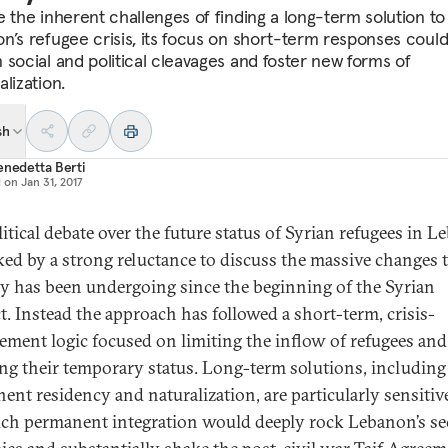
e the inherent challenges of finding a long-term solution to
n’s refugee crisis, its focus on short-term responses coul
 social and political cleavages and foster new forms of
lization.
sh
enedetta Berti
d on
Jan 31, 2017
litical debate over the future status of Syrian refugees in 
ked by a strong reluctance to discuss the massive changes 
y has been undergoing since the beginning of the Syrian
ct. Instead the approach has followed a short-term, crisis-
ment logic focused on limiting the inflow of refugees and
ing their temporary status. Long-term solutions, including
ent residency and naturalization, are particularly sensitiv
uch permanent integration would deeply rock Lebanon’s se