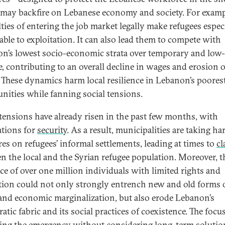
ay backfire on Lebanese economy and society. For exampl
lties of entering the job market legally make refugees espec
able to exploitation. It can also lead them to compete with
n’s lowest socio-economic strata over temporary and low-
, contributing to an overall decline in wages and erosion o
. These dynamics harm local resilience in Lebanon’s poores
ities while fanning social tensions.
 tensions have already risen in the past few months, with
ations for
security
. As a result, municipalities are taking ha
es on refugees’ informal settlements, leading at times to
cl
n the local and the Syrian refugee population. Moreover, t
ce of over one million individuals with limited rights and
tion could not only strongly entrench new and old forms 
 and economic marginalization, but also erode Lebanon’s
tic fabric and its social practices of coexistence. The focu
ng the emergency without considering long-term solutio