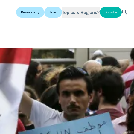
Topics & Regions
Democracy
Iran
Donate