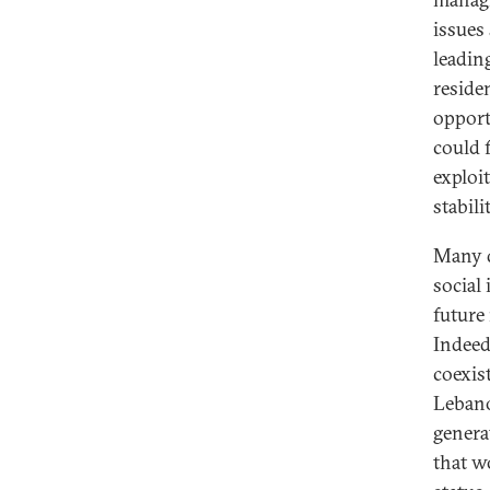
issues
leadin
reside
opport
could 
exploi
stabili
Many d
social
future
Indeed
coexist
Lebano
genera
that w