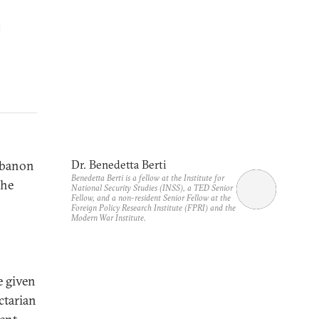
d
Lebanon
Dr. Benedetta Berti
Benedetta Berti is a fellow at the Institute for
the
National Security Studies (INSS), a TED Senior
Fellow, and a non-resident Senior Fellow at the
Foreign Policy Research Institute (FPRI) and the
Modern War Institute.
e given
ctarian