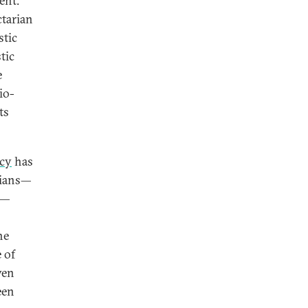
ent.
ctarian
stic
tic
e
io-
ts
cy
has
rians—
e—
he
 of
ven
een