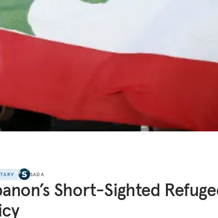
NTARY
SADA
anon’s Short-Sighted Refuge
icy