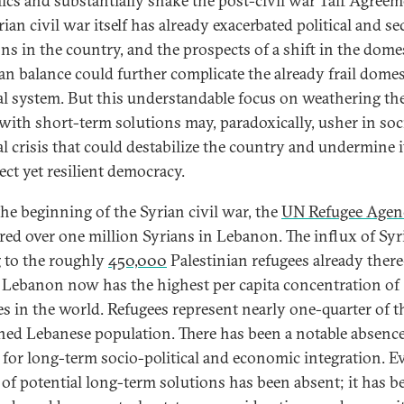
cs and substantially shake the post-civil war Taif Agreem
ian civil war itself has already exacerbated political and se
ons in the country, and the prospects of a shift in the dome
ian balance could further complicate the already frail domes
cal system. But this understandable focus on weathering th
with short-term solutions may, paradoxically, usher in soc
cal crisis that could destabilize the country and undermine i
ect yet resilient democracy.
the beginning of the Syrian civil war, the
UN Refugee Agen
ered over one million Syrians in Lebanon. The influx of Sy
 to the roughly
450,000
Palestinian refugees already ther
Lebanon now has the highest per capita concentration of
es in the world. Refugees represent nearly one-quarter of t
ed Lebanese population. There has been a notable absence
s for long-term socio-political and economic integration. E
 of potential long-term solutions has been absent; it has b