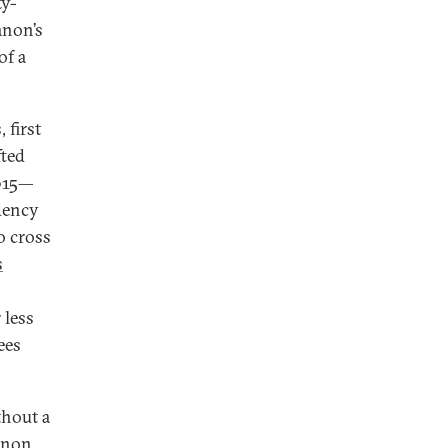
ty-
anon’s
of a
 first
fted
2015—
dency
o cross
s
 less
ees
thout a
banon