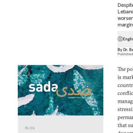
Despit
Lebano
worsen
margina
Engli
By
Dr. B
Publishe
The po
is mar
countr
confli
manage
stress
perman
that s
BLOG