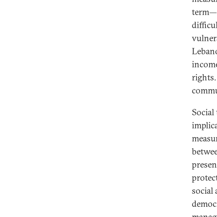
term—m
difficu
vulner
Lebano
income
rights
commun
Social
implic
measur
betwee
presen
protec
social
democra
managi