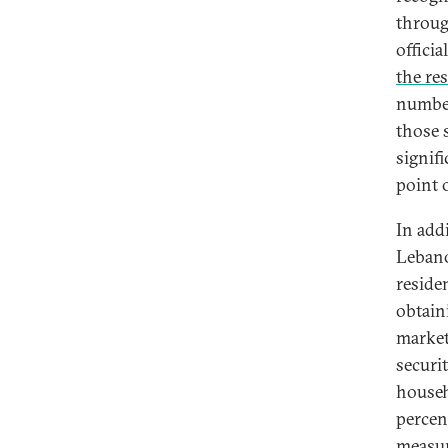
throug
offici
the re
number
those 
signif
point 
In addi
Lebano
residen
obtain
market
securi
househ
percen
measur