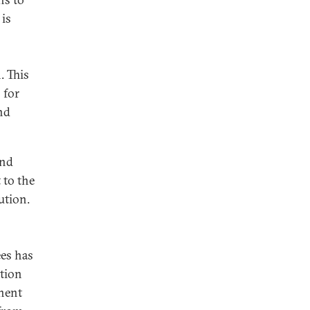
 is
. This
 for
nd
and
 to the
ution.
ees has
ption
nent