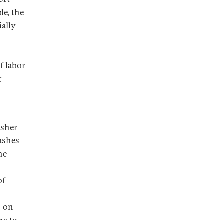
e, the
ially
f labor
t
rsher
ashes
he
of
s on
ns to