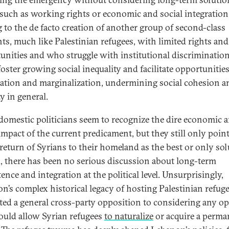
 such as working rights or economic and social integration
g to the de facto creation of another group of second-class
nts, much like Palestinian refugees, with limited rights and
unities and who struggle with institutional discrimination
foster growing social inequality and facilitate opportunities
tation and marginalization, undermining social cohesion a
ty in general.
omestic politicians seem to recognize the dire economic 
 impact of the current predicament, but they still only point
 return of Syrians to their homeland as the best or only sol
, there has been no serious discussion about long-term
ence and integration at the political level. Unsurprisingly,
n’s complex historical legacy of hosting Palestinian refug
ted a general cross-party opposition to considering any o
ould allow Syrian refugees
to naturalize
or acquire a perma