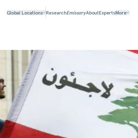
Global Locations
Research
Emissary
About
Experts
More