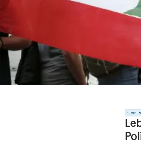
COMME
Leb
Pol