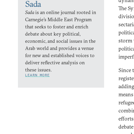
dynami
Sada
The Syr
Sada
is an online journal rooted in
divisi
Carnegie’s Middle East Program
sectar
that seeks to foster and enrich
politi
debate about key political,
storm 
economic, and social issues in the
Arab world and provides a venue
politi
for new and established voices to
imperf
deliver reflective analysis on
these issues.
Since 
LEARN MORE
regist
adding
means 
refuge
combin
effort
debate