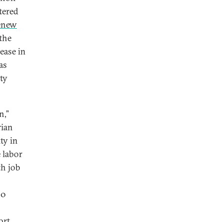
tered
enew
 the
ease in
as
ty
n,”
rian
ty in
 labor
th job
90
ort