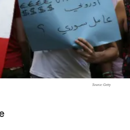
Source
: Getty
e