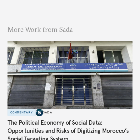
More Work from Sada
COMMENTARY
SADA
The Political Economy of Social Data:
Opportunities and Risks of Digitizing Morocco’s
Social Targeting System