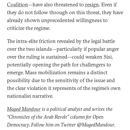
Coalition
—have also threatened to
resign
. Even if
they do not follow through on this threat, they have
already shown unprecedented willingness to
criticize the regime.
The intra-elite friction revealed by the legal battle
over the two islands—particularly if popular anger
over the ruling is sustained—could weaken Sisi,
potentially opening the path for challengers to
emerge. Mass mobilization remains a distinct
possibility due to the sensitivity of the issue and
the clear violation it represents of the regime’s own
nationalist narrative.
Maged Mandour
is a political analyst and writes the
“Chronicles of the Arab Revolt” column for Open
Democracy. Follow him on Twitter @MagedMandour.