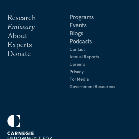
Research
Programs
Events
Emissary
Blogs
About
Podcasts
Experts
Contact
Donate
Annual Reports
Careers
Privacy
For Media
Government Resources