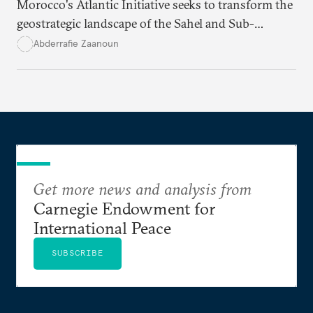
Morocco's Atlantic Initiative seeks to transform the
geostrategic landscape of the Sahel and Sub-
Saharan regions amid a wave of coups fueled by
Abderrafie Zaanoun
economic and social decline
.
Get more news and analysis from
Carnegie Endowment for
International Peace
SUBSCRIBE