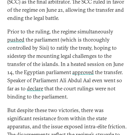
(SCC) as the final arbitrator. The SCC ruled in favor
of the regime on June 21, allowing the transfer and
ending the legal battle.
Prior to the ruling, the regime simultaneously
pushed
the parliament (which is thoroughly
controlled by Sisi) to ratify the treaty, hoping to
sidestep the mounting legal challenges to the
transfer of the islands. In a heated session on June
14, the Egyptian parliament
approved
the transfer.
Speaker of Parliament Ali Abdul Aal even went so
far as to
declare
that the court rulings were not
binding to the parliament.
But despite these two victories, there was
significant resistance from within the state
apparatus, and the issue exposed intra-elite friction.
The disagreements reflect the regime’s struggle to