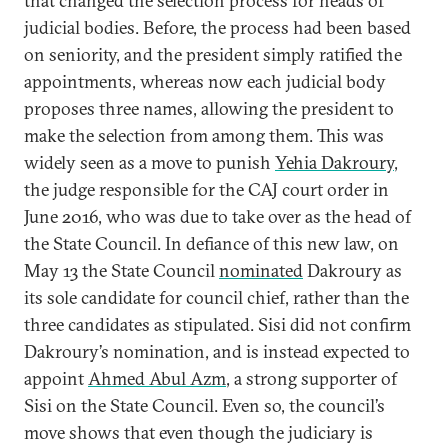
that changed the selection process for heads of
judicial bodies. Before, the process had been based
on seniority, and the president simply ratified the
appointments, whereas now each judicial body
proposes three names, allowing the president to
make the selection from among them. This was
widely seen as a move to punish
Yehia Dakroury
,
the judge responsible for the CAJ court order in
June 2016, who was due to take over as the head of
the State Council. In defiance of this new law, on
May 13 the State Council
nominated
Dakroury as
its sole candidate for council chief, rather than the
three candidates as stipulated. Sisi did not confirm
Dakroury’s nomination, and is instead expected to
appoint
Ahmed Abul Azm
, a strong supporter of
Sisi on the State Council. Even so, the council’s
move shows that even though the judiciary is