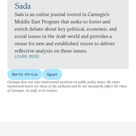
Sada
Sada
is an online journal rooted in Carnegie’s
Middle East Program that seeks to foster and
enrich debate about key political, economic, and
social issues in the Arab world and provides a
venue for new and established voices to deliver
reflective analysis on these issues.
LEARN MORE
North Africa
Egypt
Carnegie does not take institutional positions on public policy issues; the views
represented herein are those of the author(s) and do not necessarily reflect the views
of Carnegie, its staff, or its trustees.