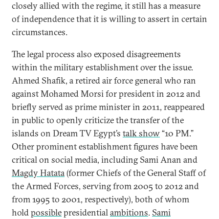
closely allied with the regime, it still has a measure
of independence that it is willing to assert in certain
circumstances.
The legal process also exposed disagreements
within the military establishment over the issue.
Ahmed Shafik, a retired air force general who ran
against Mohamed Morsi for president in 2012 and
briefly served as prime minister in 2011, reappeared
in public to openly criticize the transfer of the
islands on Dream TV Egypt’s
talk show
“10 PM.”
Other prominent establishment figures have been
critical on social media, including Sami Anan and
Magdy Hatata
(former Chiefs of the General Staff of
the Armed Forces, serving from 2005 to 2012 and
from 1995 to 2001, respectively), both of whom
hold
possible
presidential
ambitions
.
Sami