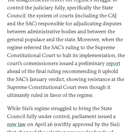
control the judiciary fully, specifically the State
Council: the system of courts (including the CAJ
and the SAC) responsible for adjudicating disputes
between administrative bodies and between the
general populace and the state. Moreover, when the
regime referred the SAC’s ruling to the Supreme
Constitutional Court to halt its implementation, the
court’s commissioners issued a preliminary
report
ahead of the final ruling recommending it uphold
the SAC’s January verdict, showing resistance at the
Supreme Constitutional Court even though it
ultimately ruled in favor of the regime.
While Sisi’s regime struggled to bring the State
Council fully under control, parliament issued a
new law
on April 26 (swiftly approved by the Sisi)