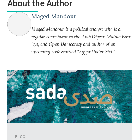
About the Author
Maged Mandour
Maged Mandour is a political analyst who is a
regular contributor to the Arab Digest, Middle East
Eye, and Open Democracy and author of an
upcoming book entitled “Egypt Under Sisi.”
BLOG