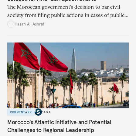
The Moroccan government’s decision to bar civil
society from filing public actions in cases of public
fund and property offenses has stirred debate, with
Hasan Al-Ashraf
critics warning it sidelines crucial players in the
fight against corruption.
COMMENTARY
SADA
Morocco’s Atlantic Initiative and Potential
Challenges to Regional Leadership