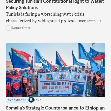
Securing Tunisia's Constitutional Right to Water:
Policy Solutions
Tunisia is facing a worsening water crisis
characterized by widespread protests over access to
potable water, particularly in rural areas with
Noura Omar
underdeveloped supply networks. This situation is
exacerbated by climate change, outdated agricultural
policies, and industrial water consumption,
necessitating comprehensive policy reforms to
secure Tunisians’ constitutional right to water and
ensure equitable access across the country.
COMMENTARY
SADA
Somalia’s Strategic Counterbalance to Ethiopian