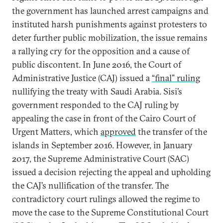
the government has launched arrest campaigns and
instituted harsh punishments against protesters to
deter further public mobilization, the issue remains
a rallying cry for the opposition and a cause of
public discontent. In June 2016, the Court of
Administrative Justice (CAJ) issued a
“final” ruling
nullifying the treaty with Saudi Arabia. Sisi’s
government responded to the CAJ ruling by
appealing the case in front of the Cairo Court of
Urgent Matters, which
approved
the transfer of the
islands in September 2016. However, in January
2017, the Supreme Administrative Court (SAC)
issued a decision rejecting the appeal and upholding
the CAJ’s nullification of the transfer. The
contradictory court rulings allowed the regime to
move the case to the Supreme Constitutional Court