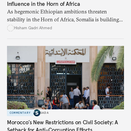
Influence in the Horn of Africa
As hegemonic Ethiopian ambitions threaten
stability in the Horn of Africa, Somalia is building
strategic alliances regionally and internationally to
Hisham Qadri Ahmed
counter Ethiopia’s growing political and military
influence.
COMMENTARY
SADA
Morocco’s New Restrictions on Civil Society: A
Setback for Anti-Corruption Efforts