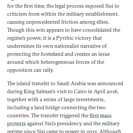
for the first time, the legal process exposed Sisi to
criticism from within the military establishment,
causing unprecedented friction among elites.
Though this win appears to have consolidated the
regime’s power, it is a Pyrrhic victory that
undermines its own nationalist narrative of
protecting the homeland and creates an issue
around which heterogeneous forces of the
opposition can rally.
The island transfer to Saudi Arabia was announced
during King Salman’s visit to Cairo in April 2016,
together with a series of large investments,
including a land bridge connecting the two
countries. The transfer triggered the
first mass
protests
against Sisi’s presidency and the military
regime since Sisi came to power in 2013. Although