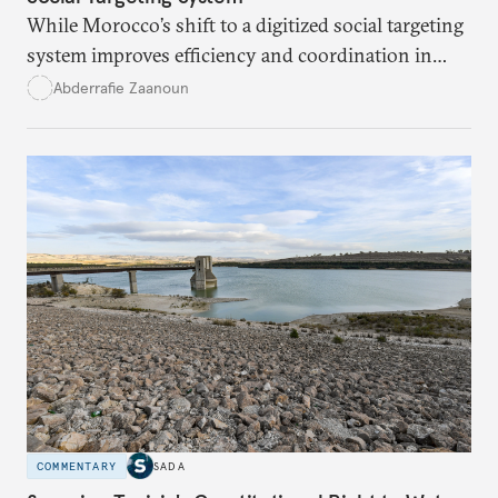
While Morocco’s shift to a digitized social targeting
system improves efficiency and coordination in
social programs, it also poses risks of exclusion and
Abderrafie Zaanoun
reinforces austerity policies. The new system uses
algorithms based on socioeconomic data to
determine eligibility for benefits like cash transfers
and health insurance. However, due to technical
flaws, digital inequality, and rigid criteria, many
vulnerable families are unfairly excluded.
COMMENTARY
SADA