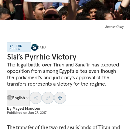
Source
: Getty
IN THE
SADA
MEDIA
Sisi’s Pyrrhic Victory
The legal battle over Tiran and Sanafir has exposed
opposition from among Egypt’s elites even though
the parliament’s and judiciary’s approval of the
transfers represents a victory for the regime.
English
By
Maged Mandour
Published on
Jun 27, 2017
The transfer of the two red sea islands of Tiran and