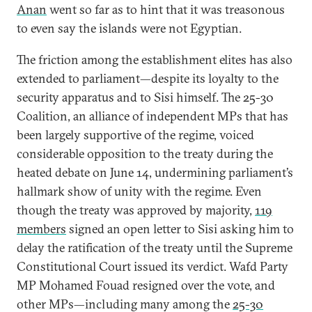
Anan
went so far as to hint that it was treasonous
to even say the islands were not Egyptian.
The friction among the establishment elites has also
extended to parliament—despite its loyalty to the
security apparatus and to Sisi himself. The 25-30
Coalition, an alliance of independent MPs that has
been largely supportive of the regime, voiced
considerable opposition to the treaty during the
heated debate on June 14, undermining parliament’s
hallmark show of unity with the regime. Even
though the treaty was approved by majority,
119
members
signed an open letter to Sisi asking him to
delay the ratification of the treaty until the Supreme
Constitutional Court issued its verdict. Wafd Party
MP Mohamed Fouad resigned over the vote, and
other MPs—including many among the
25-30