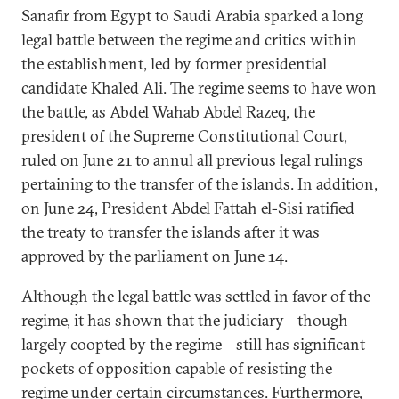
Sanafir from Egypt to Saudi Arabia sparked a long
legal battle between the regime and critics within
the establishment, led by former presidential
candidate Khaled Ali. The regime seems to have won
the battle, as Abdel Wahab Abdel Razeq, the
president of the Supreme Constitutional Court,
ruled on June 21 to annul all previous legal rulings
pertaining to the transfer of the islands. In addition,
on June 24, President Abdel Fattah el-Sisi ratified
the treaty to transfer the islands after it was
approved by the parliament on June 14.
Although the legal battle was settled in favor of the
regime, it has shown that the judiciary—though
largely coopted by the regime—still has significant
pockets of opposition capable of resisting the
regime under certain circumstances. Furthermore,