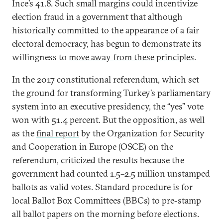
Ince’s 41.8. Such small margins could incentivize
election fraud in a government that although
historically committed to the appearance of a fair
electoral democracy, has begun to demonstrate its
willingness to
move away from these principles
.
In the 2017 constitutional referendum, which set
the ground for transforming Turkey’s parliamentary
system into an executive presidency, the “yes” vote
won with 51.4 percent. But the opposition, as well
as the
final report
by the Organization for Security
and Cooperation in Europe (OSCE) on the
referendum, criticized the results because the
government had counted 1.5–2.5 million unstamped
ballots as valid votes. Standard procedure is for
local Ballot Box Committees (BBCs) to pre-stamp
all ballot papers on the morning before elections.