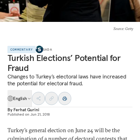
Source
: Getty
COMMENTARY
SADA
Turkish Elections’ Potential for
Fraud
Changes to Turkey’s electoral laws have increased
the potential for electoral fraud.
English
By
Ferhat Gurini
Published on
Jun 21, 2018
Turkey’s general election on June 24 will be the
culmination of a number of electoral contests that