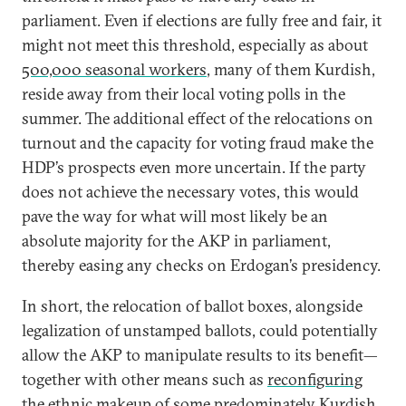
parliament. Even if elections are fully free and fair, it
might not meet this threshold, especially as about
500,000 seasonal workers
, many of them Kurdish,
reside away from their local voting polls in the
summer. The additional effect of the relocations on
turnout and the capacity for voting fraud make the
HDP’s prospects even more uncertain. If the party
does not achieve the necessary votes, this would
pave the way for what will most likely be an
absolute majority for the AKP in parliament,
thereby easing any checks on Erdogan’s presidency.
In short, the relocation of ballot boxes, alongside
legalization of unstamped ballots, could potentially
allow the AKP to manipulate results to its benefit—
together with other means such as
reconfiguring
the ethnic makeup
of some predominately Kurdish