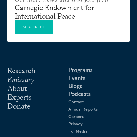
Carnegie Endowment for
International Peace
SUBSCRIBE
Research
Programs
Events
Emissary
Blogs
About
Podcasts
Experts
Contact
Donate
Annual Reports
Careers
Privacy
For Media