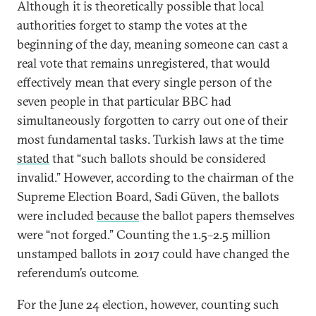
Although it is theoretically possible that local
authorities forget to stamp the votes at the
beginning of the day, meaning someone can cast a
real vote that remains unregistered, that would
effectively mean that every single person of the
seven people in that particular BBC had
simultaneously forgotten to carry out one of their
most fundamental tasks. Turkish laws at the time
stated
that “such ballots should be considered
invalid.” However, according to the chairman of the
Supreme Election Board, Sadi Güven, the ballots
were included
because
the ballot papers themselves
were “not forged.” Counting the 1.5–2.5 million
unstamped ballots in 2017 could have changed the
referendum’s outcome.
For the June 24 election, however, counting such