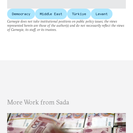
Democracy
Middle East
Türkiye
Levant
Carnegie does not take institutional positions on public policy issues; the views
represented herein are those of the author(s) and do not necessarily reflect the views
of Carnegie, its staff, or its trustees.
More Work from Sada