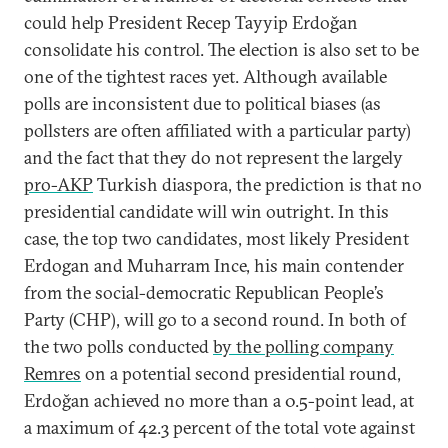
could help President Recep Tayyip Erdoğan
consolidate his control. The election is also set to be
one of the tightest races yet. Although available
polls are inconsistent due to political biases (as
pollsters are often affiliated with a particular party)
and the fact that they do not represent the largely
pro-AKP
Turkish diaspora, the prediction is that no
presidential candidate will win outright. In this
case, the top two candidates, most likely President
Erdogan and Muharram Ince, his main contender
from the social-democratic Republican People’s
Party (CHP), will go to a second round. In both of
the two polls conducted
by the polling company
Remres
on a potential second presidential round,
Erdoğan achieved no more than a 0.5-point lead, at
a maximum of 42.3 percent of the total vote against