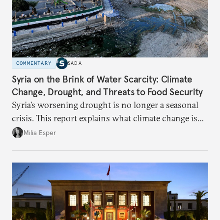
COMMENTARY
SADA
Syria on the Brink of Water Scarcity: Climate
Change, Drought, and Threats to Food Security
Syria’s worsening drought is no longer a seasonal
crisis. This report explains what climate change is
doing to rainfall, groundwater, and food security,
Milia Esper
and what solutions experts say are still possible.