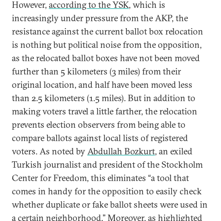
However,
according to the YSK
, which is
increasingly under pressure from the AKP, the
resistance against the current ballot box relocation
is nothing but political noise from the opposition,
as the relocated ballot boxes have not been moved
further than 5 kilometers (3 miles) from their
original location, and half have been moved less
than 2.5 kilometers (1.5 miles). But in addition to
making voters travel a little farther, the relocation
prevents election observers from being able to
compare ballots against local lists of registered
voters. As noted by
Abdullah Bozkurt
, an exiled
Turkish journalist and president of the Stockholm
Center for Freedom, this eliminates “a tool that
comes in handy for the opposition to easily check
whether duplicate or fake ballot sheets were used in
a certain neighborhood.” Moreover, as highlighted