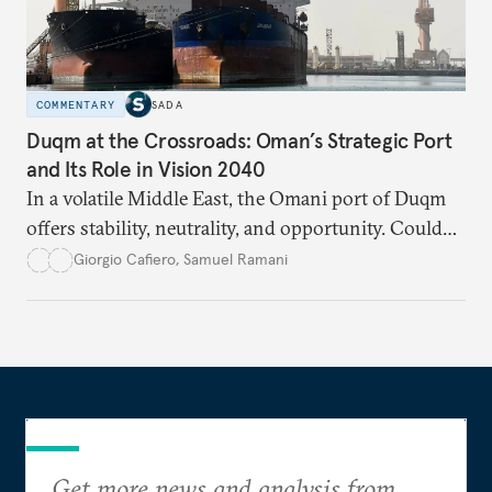
COMMENTARY
SADA
Duqm at the Crossroads: Oman’s Strategic Port
and Its Role in Vision 2040
In a volatile Middle East, the Omani port of Duqm
offers stability, neutrality, and opportunity. Could
this hidden port become the ultimate safe harbor
Giorgio Cafiero
,
Samuel Ramani
for global trade?
Get more news and analysis from