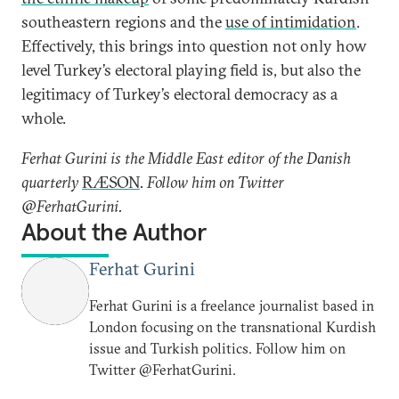
southeastern regions and the
use of intimidation
.
Effectively, this brings into question not only how
level Turkey’s electoral playing field is, but also the
legitimacy of Turkey’s electoral democracy as a
whole.
Ferhat Gurini is the
Middle East editor of the Danish
quarterly
RÆSON
. Follow him on Twitter
@FerhatGurini.
About the Author
Ferhat Gurini
Ferhat Gurini is a freelance journalist based in
London focusing on the transnational Kurdish
issue and Turkish politics. Follow him on
Twitter @FerhatGurini.