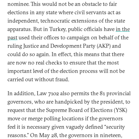
nominee. This would not be an obstacle to fair
elections in any state where civil servants act as
independent, technocratic extensions of the state
apparatus. But in Turkey, public officials have
in the
past
used their offices to campaign on behalf of the
ruling Justice and Development Party (AKP) and
could do so again. In effect, this means that there
are now no real checks to ensure that the most
important level of the election process will not be
carried out without fraud.
In addition, Law 7102 also permits the 81 provincial
governors, who are handpicked by the president, to
request that the Supreme Board of Elections (YSK)
move or merge polling locations if the governors
feel it is necessary given vaguely defined “security
reasons.” On May 28, the governors in nineteen,