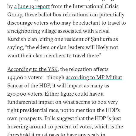
by
a June 13 report
from the International Crisis
Group, these ballot box relocations can potentially
discourage voters who may be reluctant to travel to
a neighboring village associated with a rival
Kurdish clan, citing one resident of Şanlıurfa as
saying, “the elders or clan leaders will likely not
want their clan members to travel there.”
According to the YSK
, the relocation affects
144,000 voters—though
according to MP Mithat
Sancar
of the HDP, it will impact as many as
270,000 voters. Either figure could have a
fundamental impact on what seems to be a very
tight presidential race, not to mention the HDP’s
own prospects. Polls suggest that the HDP is just
hovering around 10 percent of votes, which is the
threshold it must pass to have any seats in