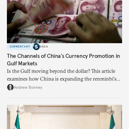
COMMENTARY
SADA
The Channels of China’s Currency Promotion in
Gulf Markets
Is the Gulf moving beyond the dollar? This article
examines how China is expanding the renminbi's
role across Gulf markets, what that means for
Andrew Bonney
regional finance, and why the future of global
currencies is more complex than the de-
dollarization debate suggests.