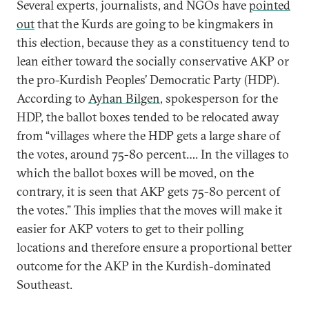
Several experts, journalists, and NGOs have
pointed
out
that the Kurds are going to be kingmakers in
this election, because they as a constituency tend to
lean either toward the socially conservative AKP or
the pro-Kurdish Peoples’ Democratic Party (HDP).
According to
Ayhan Bilgen
, spokesperson for the
HDP, the ballot boxes tended to be relocated away
from “villages where the HDP gets a large share of
the votes, around 75-80 percent…. In the villages to
which the ballot boxes will be moved, on the
contrary, it is seen that AKP gets 75-80 percent of
the votes.” This implies that the moves will make it
easier for AKP voters to get to their polling
locations and therefore ensure a proportional better
outcome for the AKP in the Kurdish-dominated
Southeast.