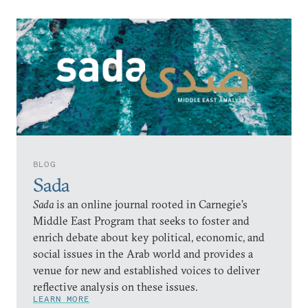
BLOG
Sada
Sada
is an online journal rooted in Carnegie’s
Middle East Program that seeks to foster and
enrich debate about key political, economic, and
social issues in the Arab world and provides a
venue for new and established voices to deliver
reflective analysis on these issues.
LEARN MORE