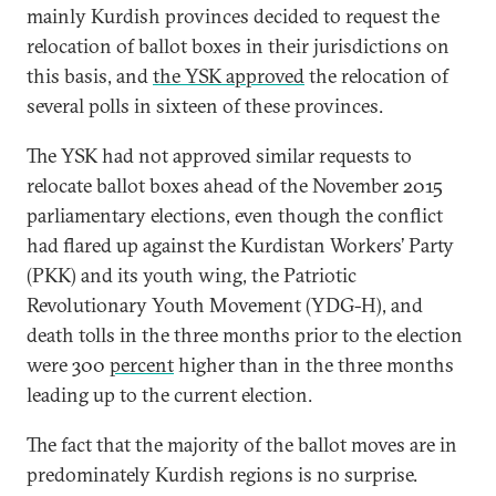
mainly Kurdish provinces decided to request the
relocation of ballot boxes in their jurisdictions on
this basis, and
the YSK approved
the relocation of
several polls in sixteen of these provinces.
The YSK had not approved similar requests to
relocate ballot boxes ahead of the November 2015
parliamentary elections, even though the conflict
had flared up against the Kurdistan Workers’ Party
(PKK) and its youth wing, the Patriotic
Revolutionary Youth Movement (YDG-H), and
death tolls in the three months prior to the election
were 300
percent
higher than in the three months
leading up to the current election.
The fact that the majority of the ballot moves are in
predominately Kurdish regions is no surprise.