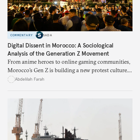
COMMENTARY
SADA
Digital Dissent in Morocco: A Sociological
Analysis of the Generation Z Movement
From anime heroes to online gaming communities,
Morocco’s Gen Z is building a new protest culture.
What does this digital imagination reveal about
Abdelilah Farah
youth politics, and how should institutions
respond?