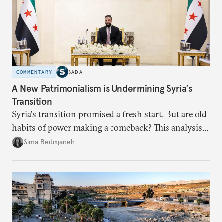
COMMENTARY
SADA
A New Patrimonialism is Undermining Syria’s
Transition
Syria's transition promised a fresh start. But are old
habits of power making a comeback? This analysis
looks at the warning signs and what it will take to
Sima Beitinjaneh
build a more accountable state.