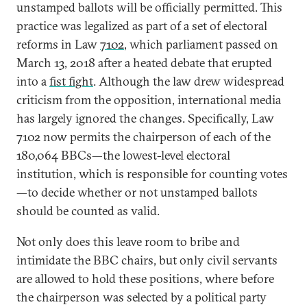
unstamped ballots will be officially permitted. This
practice was legalized as part of a set of electoral
reforms in Law
7102
, which parliament passed on
March 13, 2018 after a heated debate that erupted
into a
fist fight
. Although the law drew widespread
criticism from the opposition, international media
has largely ignored the changes. Specifically, Law
7102 now permits the chairperson of each of the
180,064 BBCs—the lowest-level electoral
institution, which is responsible for counting votes
—to decide whether or not unstamped ballots
should be counted as valid.
Not only does this leave room to bribe and
intimidate the BBC chairs, but only civil servants
are allowed to hold these positions, where before
the chairperson was selected by a political party