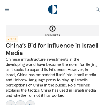
Invalid video URL
VIDEO
China’s Bid for Influence in Israeli
Media
Chinese infrastructure investments in the
developing world have become the norm for Beijing
as it seeks to expand its influence. However, in
Israel, China has embedded itself into Israeli media
and Hebrew-language press to play up Israelis'
perceptions of China in the public. Roie Yellinek
explains the tactics China has used in Israeli media
and whether or not it has worked.