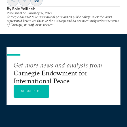
By
Roie Yellinek
Published on
January 12, 2022
Carnegie does not take institutional positions on public policy issues; the views
represented herein are those of the author(s) and do not necessarily reflect the views
of Carnegie, its staff, or its trustees.
Get more news and analysis from
Carnegie Endowment for
International Peace
SUBSCRIBE