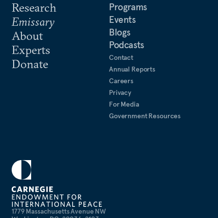
Research
Programs
Events
Emissary
Blogs
About
Podcasts
Experts
Contact
Donate
Annual Reports
Careers
Privacy
For Media
Government Resources
1779 Massachusetts Avenue NW