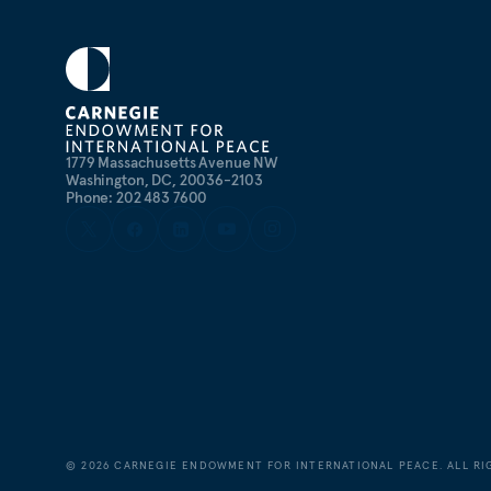
1779 Massachusetts Avenue NW
Washington, DC, 20036-2103
Phone: 202 483 7600
©
2026
CARNEGIE ENDOWMENT FOR INTERNATIONAL PEACE. ALL RI