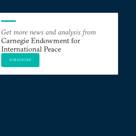
Get more news and analysis from
Carnegie Endowment for
International Peace
SUBSCRIBE