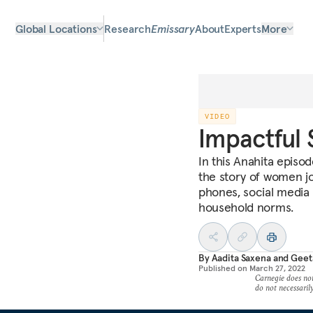
Global Locations
Research
Emissary
About
Experts
More
VIDEO
Impactful 
In this Anahita episod
the story of women jo
phones, social media 
household norms.
By
Aadita Saxena
and
Geet
Published on
March 27, 2022
Carnegie does not 
do not necessarily 