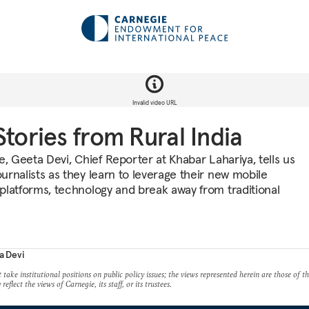
Invalid video URL
Stories from Rural India
e, Geeta Devi, Chief Reporter at Khabar Lahariya, tells us
urnalists as they learn to leverage their new mobile
platforms, technology and break away from traditional
a Devi
take institutional positions on public policy issues; the views represented herein are those of t
reflect the views of Carnegie, its staff, or its trustees.