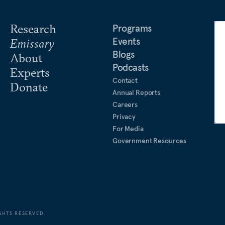
Research
Programs
Events
Emissary
Blogs
About
Podcasts
Experts
Contact
Donate
Annual Reports
Careers
Privacy
For Media
Government Resources
GHTS RESERVED.