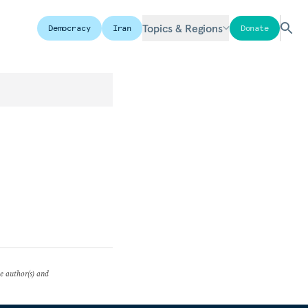
Topics & Regions
Democracy
Iran
Donate
he author(s) and