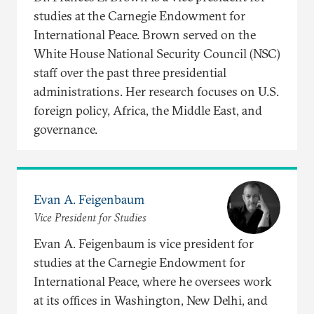
studies at the Carnegie Endowment for
International Peace. Brown served on the
White House National Security Council (NSC)
staff over the past three presidential
administrations. Her research focuses on U.S.
foreign policy, Africa, the Middle East, and
governance.
Evan A. Feigenbaum
Vice President for Studies
Evan A. Feigenbaum is vice president for
studies at the Carnegie Endowment for
International Peace, where he oversees work
at its offices in Washington, New Delhi, and