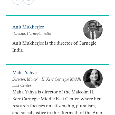
Anit Mukherjee
Director, Carnegie India
Anit Mukherjee is the director of Carnegie
India.
Maha Yahya
Director, Malcolm H. Kerr Carnegie Middle
East Center
Maha Yahya is director of the Malcolm H.
Kerr Carnegie Middle East Center, where her
research focuses on citizenship, pluralism,
and social justice in the aftermath of the Arab