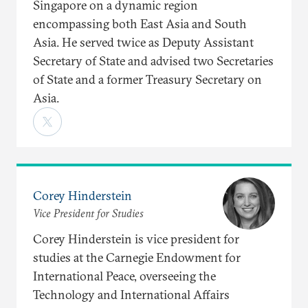
Singapore on a dynamic region
encompassing both East Asia and South
Asia. He served twice as Deputy Assistant
Secretary of State and advised two Secretaries
of State and a former Treasury Secretary on
Asia.
Corey Hinderstein
Vice President for Studies
Corey Hinderstein is vice president for
studies at the Carnegie Endowment for
International Peace, overseeing the
Technology and International Affairs