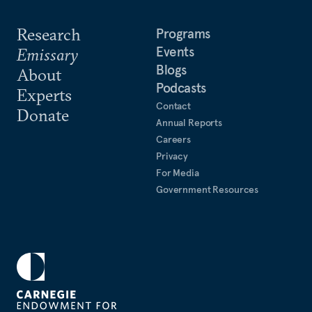
Research
Programs
Events
Emissary
Blogs
About
Podcasts
Experts
Contact
Donate
Annual Reports
Careers
Privacy
For Media
Government Resources