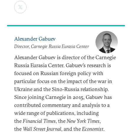
Alexander Gabuev
Director, Carnegie Russia Eurasia Center
Alexander Gabuev is director of the Carnegie
Russia Eurasia Center. Gabuev’s research is
focused on Russian foreign policy with
particular focus on the impact of the war in
Ukraine and the Sino-Russia relationship.
Since joining Carnegie in 2015, Gabuev has
contributed commentary and analysis to a
wide range of publications, including
the
Financial Times
, the
New York Times
,
the
Wall Street Journal
, and the
Economist
.