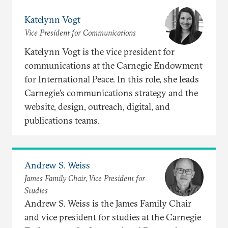
Katelynn Vogt
Vice President for Communications
Katelynn Vogt is the vice president for
communications at the Carnegie Endowment
for International Peace. In this role, she leads
Carnegie’s communications strategy and the
website, design, outreach, digital, and
publications teams.
Andrew S. Weiss
James Family Chair, Vice President for
Studies
Andrew S. Weiss is the James Family Chair
and vice president for studies at the Carnegie