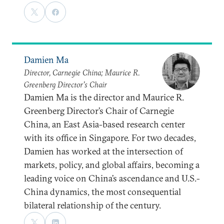
Damien Ma
Director, Carnegie China; Maurice R.
Greenberg Director’s Chair
Damien Ma is the director and Maurice R.
Greenberg Director’s Chair of Carnegie
China, an East Asia-based research center
with its office in Singapore. For two decades,
Damien has worked at the intersection of
markets, policy, and global affairs, becoming a
leading voice on China’s ascendance and U.S.-
China dynamics, the most consequential
bilateral relationship of the century.