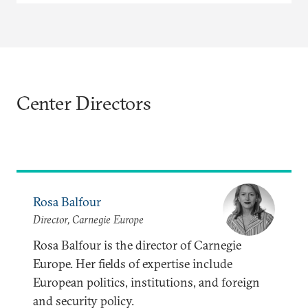
Center Directors
Rosa Balfour
Director, Carnegie Europe
Rosa Balfour is the director of Carnegie
Europe. Her fields of expertise include
European politics, institutions, and foreign
and security policy.