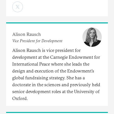
Alison Rausch
Vice President for Development
Alison Rausch is vice president for
development at the Carnegie Endowment for
International Peace where she leads the
design and execution of the Endowment’s
global fundraising strategy. She has a
doctorate in the sciences and previously held
senior development roles at the University of
Oxford.