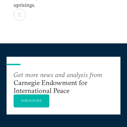
uprisings.
Get more news and analysis from
Carnegie Endowment for
International Peace
SUBSCRIBE