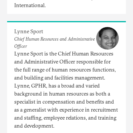
International.
Lynne Sport
Chief Human Resources and Administrative
Officer
Lynne Sport is the Chief Human Resources
and Administrative Officer responsible for
the full range of human resources functions,
and building and facilities management.
Lynne, GPHR, has a broad and varied
background in human resources as both a
specialist in compensation and benefits and
as a generalist with experience in recruitment
and staffing, employee relations, and training
and development.