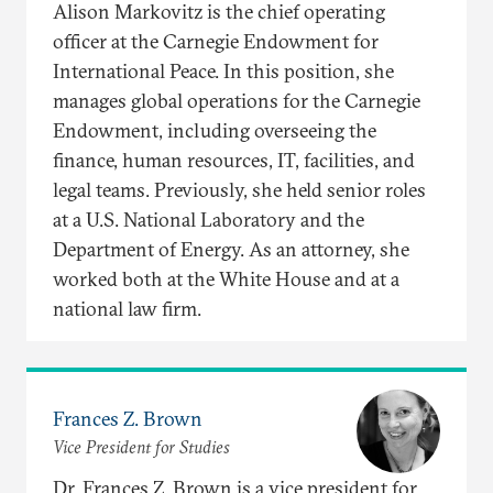
Alison Markovitz is the chief operating
officer at the Carnegie Endowment for
International Peace. In this position, she
manages global operations for the Carnegie
Endowment, including overseeing the
finance, human resources, IT, facilities, and
legal teams. Previously, she held senior roles
at a U.S. National Laboratory and the
Department of Energy. As an attorney, she
worked both at the White House and at a
national law firm.
Frances Z. Brown
Vice President for Studies
Dr. Frances Z. Brown is a vice president for