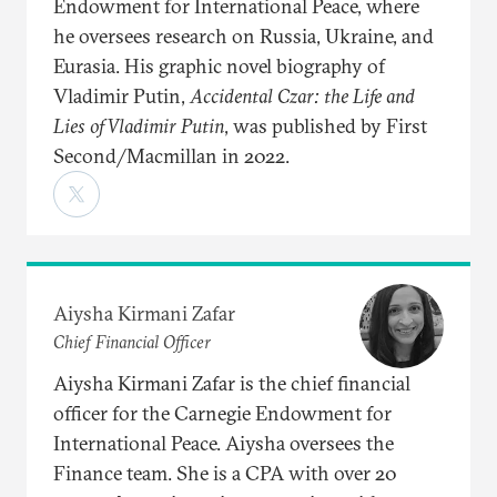
Endowment for International Peace, where
he oversees research on Russia, Ukraine, and
Eurasia. His graphic novel biography of
Vladimir Putin,
Accidental Czar: the Life and
Lies of Vladimir Putin
, was published by First
Second/Macmillan in 2022.
Aiysha Kirmani Zafar
Chief Financial Officer
Aiysha Kirmani Zafar is the chief financial
officer for the Carnegie Endowment for
International Peace. Aiysha oversees the
Finance team. She is a CPA with over 20