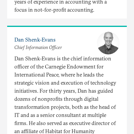
years of experience in accounting with a
focus in not-for-profit accounting.
Dan Shenk-Evans
Chief Information Officer
Dan Shenk-Evans is the chief information
officer of the Carnegie Endowment for
International Peace, where he leads the
strategic vision and execution of technology
initiatives. For thirty years, Dan has guided
dozens of nonprofits through digital
transformation projects, both as the head of
IT and as a senior consultant at multiple
firms. He also served as executive director of
an affiliate of Habitat for Humanity