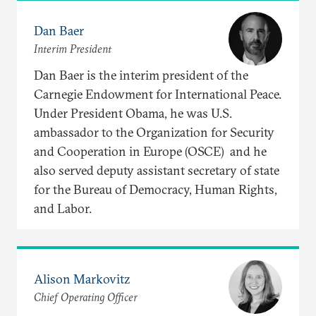
Dan Baer
Interim President
Dan Baer is the interim president of the
Carnegie Endowment for International Peace.
Under President Obama, he was U.S.
ambassador to the Organization for Security
and Cooperation in Europe (OSCE) and he
also served deputy assistant secretary of state
for the Bureau of Democracy, Human Rights,
and Labor.
Alison Markovitz
Chief Operating Officer