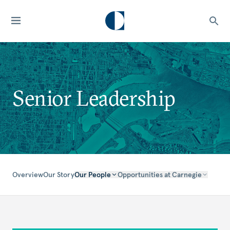
Senior Leadership
Overview
Our Story
Our People
Opportunities at Carnegie