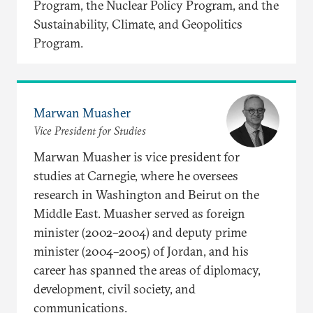
Program, the Nuclear Policy Program, and the
Sustainability, Climate, and Geopolitics
Program.
Marwan Muasher
Vice President for Studies
Marwan Muasher is vice president for
studies at Carnegie, where he oversees
research in Washington and Beirut on the
Middle East. Muasher served as foreign
minister (2002–2004) and deputy prime
minister (2004–2005) of Jordan, and his
career has spanned the areas of diplomacy,
development, civil society, and
communications.