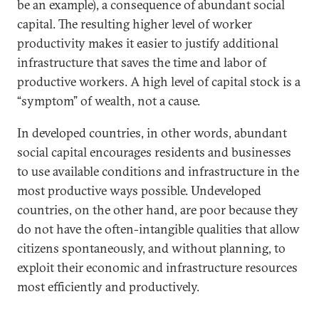
be an example), a consequence of abundant social
capital. The resulting higher level of worker
productivity makes it easier to justify additional
infrastructure that saves the time and labor of
productive workers. A high level of capital stock is a
“symptom” of wealth, not a cause.
In developed countries, in other words, abundant
social capital encourages residents and businesses
to use available conditions and infrastructure in the
most productive ways possible. Undeveloped
countries, on the other hand, are poor because they
do not have the often-intangible qualities that allow
citizens spontaneously, and without planning, to
exploit their economic and infrastructure resources
most efficiently and productively.