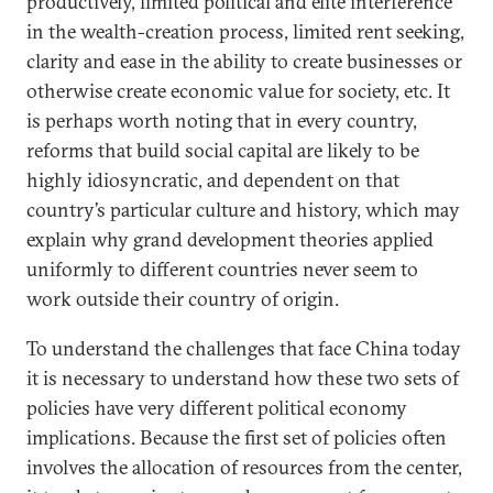
productively, limited political and elite interference
in the wealth-creation process, limited rent seeking,
clarity and ease in the ability to create businesses or
otherwise create economic value for society, etc. It
is perhaps worth noting that in every country,
reforms that build social capital are likely to be
highly idiosyncratic, and dependent on that
country’s particular culture and history, which may
explain why grand development theories applied
uniformly to different countries never seem to
work outside their country of origin.
To understand the challenges that face China today
it is necessary to understand how these two sets of
policies have very different political economy
implications. Because the first set of policies often
involves the allocation of resources from the center,