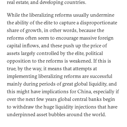
real estate, and developing countries.
While the liberalizing reforms usually undermine
the ability of the elite to capture a disproportionate
share of growth, in other words, because the
reforms often seem to encourage massive foreign
capital inflows, and these push up the price of
assets largely controlled by the elite, political
opposition to the reforms is weakened. If this is
true, by the way, it means that attempts at
implementing liberalizing reforms are successful
mainly during periods of great global liquidity, and
this might have implications for China, especially if
over the next few years global central banks begin
to withdraw the huge liquidity injections that have
underpinned asset bubbles around the world.