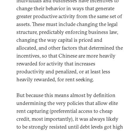
individuals and businesses have incentives to
change their behavior in ways that generate
greater productive activity from the same set of
assets. These must include changing the legal
structure, predictably enforcing business law,
changing the way capital is priced and
allocated, and other factors that determined the
incentives, so that Chinese are more heavily
rewarded for activity that increases
productivity and penalized, or at least less
heavily rewarded, for rent seeking.
But because this means almost by definition
undermining the very policies that allow elite
rent capturing (preferential access to cheap
credit, most importantly), it was always likely
to be strongly resisted until debt levels got high