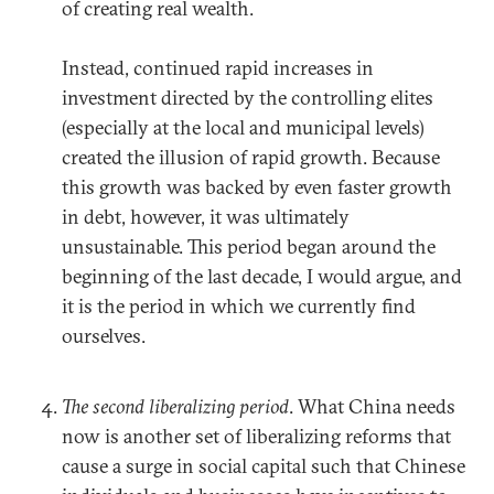
of creating real wealth.
Instead, continued rapid increases in
investment directed by the controlling elites
(especially at the local and municipal levels)
created the illusion of rapid growth. Because
this growth was backed by even faster growth
in debt, however, it was ultimately
unsustainable. This period began around the
beginning of the last decade, I would argue, and
it is the period in which we currently find
ourselves.
The second liberalizing period
. What China needs
now is another set of liberalizing reforms that
cause a surge in social capital such that Chinese