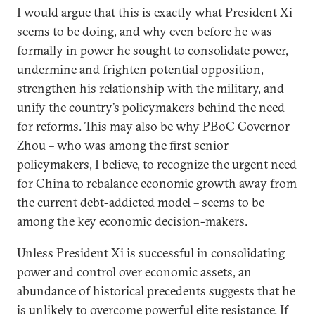
I would argue that this is exactly what President Xi
seems to be doing, and why even before he was
formally in power he sought to consolidate power,
undermine and frighten potential opposition,
strengthen his relationship with the military, and
unify the country’s policymakers behind the need
for reforms. This may also be why PBoC Governor
Zhou – who was among the first senior
policymakers, I believe, to recognize the urgent need
for China to rebalance economic growth away from
the current debt-addicted model – seems to be
among the key economic decision-makers.
Unless President Xi is successful in consolidating
power and control over economic assets, an
abundance of historical precedents suggests that he
is unlikely to overcome powerful elite resistance. If