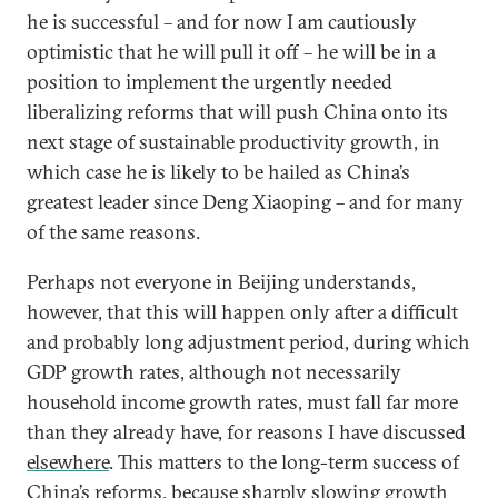
he is successful – and for now I am cautiously
optimistic that he will pull it off – he will be in a
position to implement the urgently needed
liberalizing reforms that will push China onto its
next stage of sustainable productivity growth, in
which case he is likely to be hailed as China’s
greatest leader since Deng Xiaoping – and for many
of the same reasons.
Perhaps not everyone in Beijing understands,
however, that this will happen only after a difficult
and probably long adjustment period, during which
GDP growth rates, although not necessarily
household income growth rates, must fall far more
than they already have, for reasons I have discussed
elsewhere
. This matters to the long-term success of
China’s reforms, because sharply slowing growth