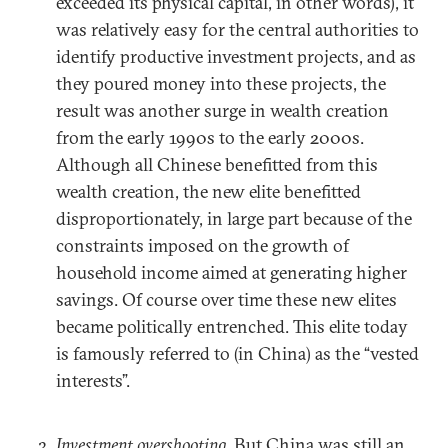
exceeded its physical capital, in other words), it
was relatively easy for the central authorities to
identify productive investment projects, and as
they poured money into these projects, the
result was another surge in wealth creation
from the early 1990s to the early 2000s.
Although all Chinese benefitted from this
wealth creation, the new elite benefitted
disproportionately, in large part because of the
constraints imposed on the growth of
household income aimed at generating higher
savings. Of course over time these new elites
became politically entrenched. This elite today
is famously referred to (in China) as the “vested
interests”.
Investment overshooting
. But China was still an