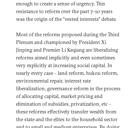
enough to create a sense of urgency. This
resistance to reform over the past 7-10 years
was the origin of the “vested interests” debate.
Most of the reforms proposed during the Third
Plenum and championed by President Xi
Jinping and Premier Li Keqiang are liberalizing
reforms aimed implicitly and even sometimes
very explicitly at increasing social capital. In
nearly every case – land reform, hukou reform,
environmental repair, interest rate
liberalization, governance reform in the process
of allocating capital, market pricing and
elimination of subsidies, privatization, etc –
these reforms effectively transfer wealth from
the state and the elites to the household sector
and to small and medium enterprises. By doing