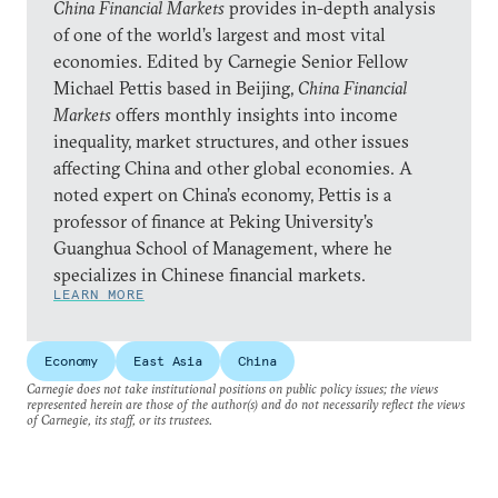
China Financial Markets
provides in-depth analysis
of one of the world’s largest and most vital
economies. Edited by Carnegie Senior Fellow
Michael Pettis based in Beijing,
China Financial
Markets
offers monthly insights into income
inequality, market structures, and other issues
affecting China and other global economies. A
noted expert on China’s economy, Pettis is a
professor of finance at Peking University’s
Guanghua School of Management, where he
specializes in Chinese financial markets.
LEARN MORE
Economy
East Asia
China
Carnegie does not take institutional positions on public policy issues; the views
represented herein are those of the author(s) and do not necessarily reflect the views
of Carnegie, its staff, or its trustees.