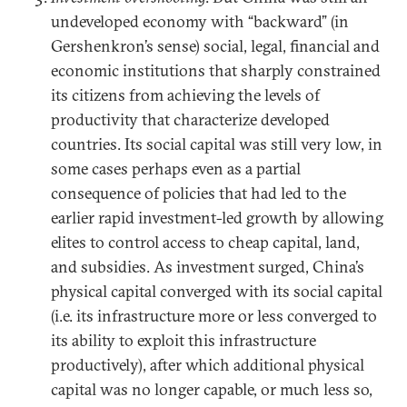
undeveloped economy with “backward” (in
Gershenkron’s sense) social, legal, financial and
economic institutions that sharply constrained
its citizens from achieving the levels of
productivity that characterize developed
countries. Its social capital was still very low, in
some cases perhaps even as a partial
consequence of policies that had led to the
earlier rapid investment-led growth by allowing
elites to control access to cheap capital, land,
and subsidies. As investment surged, China’s
physical capital converged with its social capital
(i.e. its infrastructure more or less converged to
its ability to exploit this infrastructure
productively), after which additional physical
capital was no longer capable, or much less so,