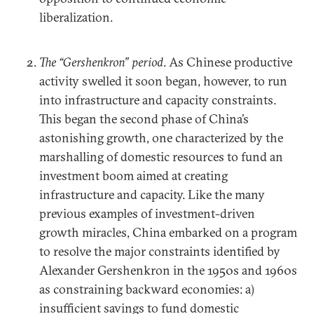
liberalization.
The “Gershenkron” period
. As Chinese productive
activity swelled it soon began, however, to run
into infrastructure and capacity constraints.
This began the second phase of China’s
astonishing growth, one characterized by the
marshalling of domestic resources to fund an
investment boom aimed at creating
infrastructure and capacity. Like the many
previous examples of investment-driven
growth miracles, China embarked on a program
to resolve the major constraints identified by
Alexander Gershenkron in the 1950s and 1960s
as constraining backward economies: a)
insufficient savings to fund domestic