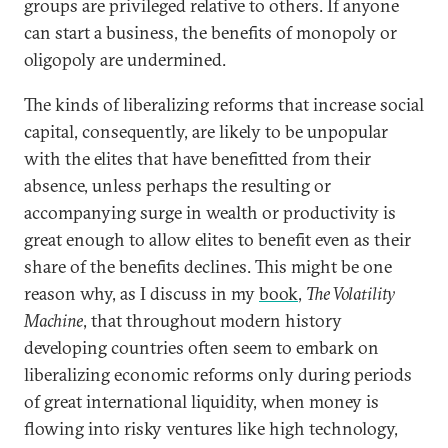
groups are privileged relative to others. If anyone
can start a business, the benefits of monopoly or
oligopoly are undermined.
The kinds of liberalizing reforms that increase social
capital, consequently, are likely to be unpopular
with the elites that have benefitted from their
absence, unless perhaps the resulting or
accompanying surge in wealth or productivity is
great enough to allow elites to benefit even as their
share of the benefits declines. This might be one
reason why, as I discuss in my
book
,
The Volatility
Machine
, that throughout modern history
developing countries often seem to embark on
liberalizing economic reforms only during periods
of great international liquidity, when money is
flowing into risky ventures like high technology,