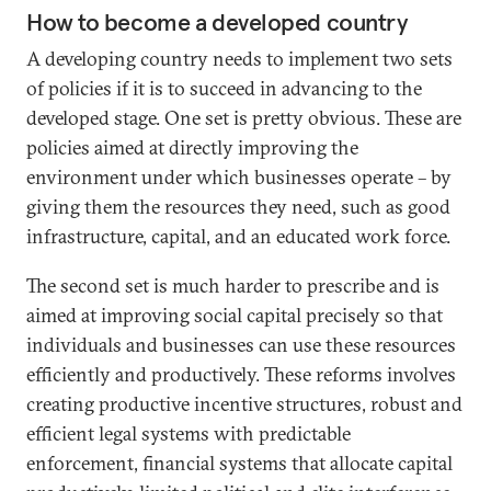
How to become a developed country
A developing country needs to implement two sets
of policies if it is to succeed in advancing to the
developed stage. One set is pretty obvious. These are
policies aimed at directly improving the
environment under which businesses operate – by
giving them the resources they need, such as good
infrastructure, capital, and an educated work force.
The second set is much harder to prescribe and is
aimed at improving social capital precisely so that
individuals and businesses can use these resources
efficiently and productively. These reforms involves
creating productive incentive structures, robust and
efficient legal systems with predictable
enforcement, financial systems that allocate capital