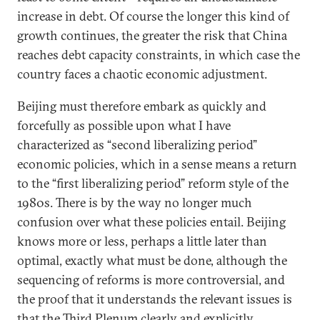
increase in debt. Of course the longer this kind of
growth continues, the greater the risk that China
reaches debt capacity constraints, in which case the
country faces a chaotic economic adjustment.
Beijing must therefore embark as quickly and
forcefully as possible upon what I have
characterized as “second liberalizing period”
economic policies, which in a sense means a return
to the “first liberalizing period” reform style of the
1980s. There is by the way no longer much
confusion over what these policies entail. Beijing
knows more or less, perhaps a little later than
optimal, exactly what must be done, although the
sequencing of reforms is more controversial, and
the proof that it understands the relevant issues is
that the Third Plenum clearly and explicitly