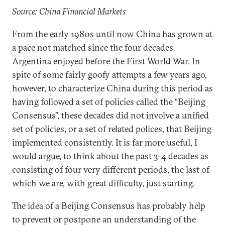
Source: China Financial Markets
From the early 1980s until now China has grown at
a pace not matched since the four decades
Argentina enjoyed before the First World War. In
spite of some fairly goofy attempts a few years ago,
however, to characterize China during this period as
having followed a set of policies called the “Beijing
Consensus”, these decades did not involve a unified
set of policies, or a set of related polices, that Beijing
implemented consistently. It is far more useful, I
would argue, to think about the past 3-4 decades as
consisting of four very different periods, the last of
which we are, with great difficulty, just starting.
The idea of a Beijing Consensus has probably help
to prevent or postpone an understanding of the