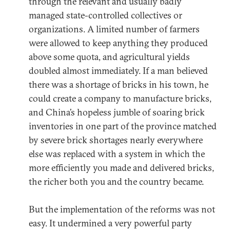
through the relevant and usually badly
managed state-controlled collectives or
organizations. A limited number of farmers
were allowed to keep anything they produced
above some quota, and agricultural yields
doubled almost immediately. If a man believed
there was a shortage of bricks in his town, he
could create a company to manufacture bricks,
and China’s hopeless jumble of soaring brick
inventories in one part of the province matched
by severe brick shortages nearly everywhere
else was replaced with a system in which the
more efficiently you made and delivered bricks,
the richer both you and the country became.
But the implementation of the reforms was not
easy. It undermined a very powerful party