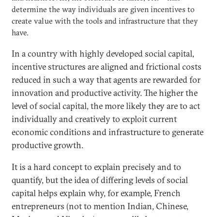
determine the way individuals are given incentives to
create value with the tools and infrastructure that they
have.
In a country with highly developed social capital,
incentive structures are aligned and frictional costs
reduced in such a way that agents are rewarded for
innovation and productive activity. The higher the
level of social capital, the more likely they are to act
individually and creatively to exploit current
economic conditions and infrastructure to generate
productive growth.
It is a hard concept to explain precisely and to
quantify, but the idea of differing levels of social
capital helps explain why, for example, French
entrepreneurs (not to mention Indian, Chinese,