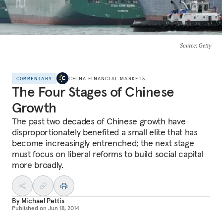
Source
: Getty
COMMENTARY
CHINA FINANCIAL MARKETS
The Four Stages of Chinese
Growth
The past two decades of Chinese growth have
disproportionately benefited a small elite that has
become increasingly entrenched; the next stage
must focus on liberal reforms to build social capital
more broadly.
By
Michael Pettis
Published on
Jun 18, 2014