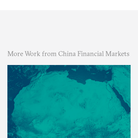
More Work from China Financial Markets