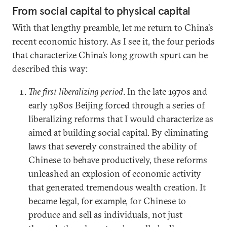
From social capital to physical capital
With that lengthy preamble, let me return to China’s
recent economic history. As I see it, the four periods
that characterize China’s long growth spurt can be
described this way:
The first liberalizing period
. In the late 1970s and
early 1980s Beijing forced through a series of
liberalizing reforms that I would characterize as
aimed at building social capital. By eliminating
laws that severely constrained the ability of
Chinese to behave productively, these reforms
unleashed an explosion of economic activity
that generated tremendous wealth creation. It
became legal, for example, for Chinese to
produce and sell as individuals, not just