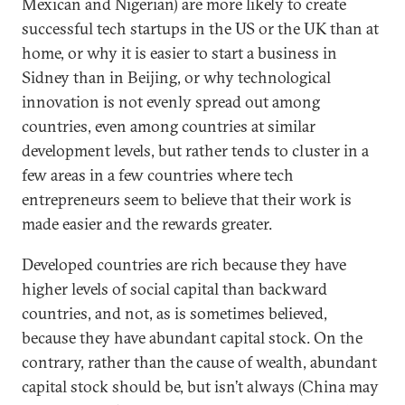
Mexican and Nigerian) are more likely to create
successful tech startups in the US or the UK than at
home, or why it is easier to start a business in
Sidney than in Beijing, or why technological
innovation is not evenly spread out among
countries, even among countries at similar
development levels, but rather tends to cluster in a
few areas in a few countries where tech
entrepreneurs seem to believe that their work is
made easier and the rewards greater.
Developed countries are rich because they have
higher levels of social capital than backward
countries, and not, as is sometimes believed,
because they have abundant capital stock. On the
contrary, rather than the cause of wealth, abundant
capital stock should be, but isn’t always (China may