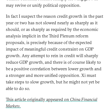
may revive or unify political opposition.
In fact I suspect the reason credit growth in the past
year or two has not slowed nearly as sharply as it
should, or as sharply as required by the economic
analysis implicit in the Third Plenum reform
proposals, is precisely because of the expected
impact of meaningful credit constraint on GDP
growth. Any attempt to rein in credit will sharply
reduce GDP growth, and there is of course likely to
be a positive correlation between lower growth and
a stronger and more unified opposition. Xi must
take steps to slow growth, but he might not yet be
able to do so.
This article originally appeared on
China Financial
Markets
.