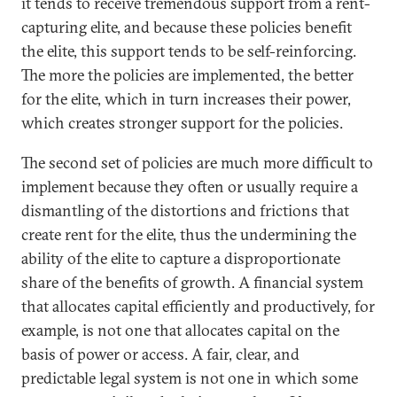
it tends to receive tremendous support from a rent-
capturing elite, and because these policies benefit
the elite, this support tends to be self-reinforcing.
The more the policies are implemented, the better
for the elite, which in turn increases their power,
which creates stronger support for the policies.
The second set of policies are much more difficult to
implement because they often or usually require a
dismantling of the distortions and frictions that
create rent for the elite, thus the undermining the
ability of the elite to capture a disproportionate
share of the benefits of growth. A financial system
that allocates capital efficiently and productively, for
example, is not one that allocates capital on the
basis of power or access. A fair, clear, and
predictable legal system is not one in which some