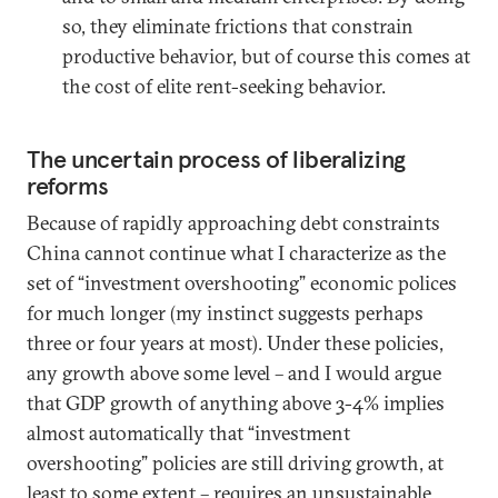
so, they eliminate frictions that constrain
productive behavior, but of course this comes at
the cost of elite rent-seeking behavior.
The uncertain process of liberalizing
reforms
Because of rapidly approaching debt constraints
China cannot continue what I characterize as the
set of “investment overshooting” economic polices
for much longer (my instinct suggests perhaps
three or four years at most). Under these policies,
any growth above some level – and I would argue
that GDP growth of anything above 3-4% implies
almost automatically that “investment
overshooting” policies are still driving growth, at
least to some extent – requires an unsustainable