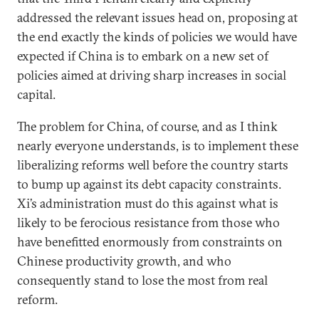
addressed the relevant issues head on, proposing at
the end exactly the kinds of policies we would have
expected if China is to embark on a new set of
policies aimed at driving sharp increases in social
capital.
The problem for China, of course, and as I think
nearly everyone understands, is to implement these
liberalizing reforms well before the country starts
to bump up against its debt capacity constraints.
Xi’s administration must do this against what is
likely to be ferocious resistance from those who
have benefitted enormously from constraints on
Chinese productivity growth, and who
consequently stand to lose the most from real
reform.