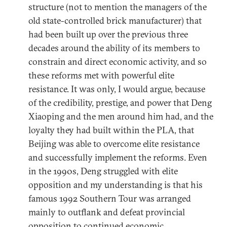
structure (not to mention the managers of the
old state-controlled brick manufacturer) that
had been built up over the previous three
decades around the ability of its members to
constrain and direct economic activity, and so
these reforms met with powerful elite
resistance. It was only, I would argue, because
of the credibility, prestige, and power that Deng
Xiaoping and the men around him had, and the
loyalty they had built within the PLA, that
Beijing was able to overcome elite resistance
and successfully implement the reforms. Even
in the 1990s, Deng struggled with elite
opposition and my understanding is that his
famous 1992 Southern Tour was arranged
mainly to outflank and defeat provincial
opposition to continued economic