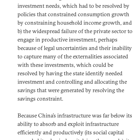
investment needs, which had to be resolved by
policies that constrained consumption growth
by constraining household income growth, and
b) the widespread failure of the private sector to
engage in productive investment, perhaps
because of legal uncertainties and their inability
to capture many of the externalities associated
with these investments, which could be
resolved by having the state identify needed
investment and controlling and allocating the
savings that were generated by resolving the
savings constraint.
Because China’s infrastructure was far below its
ability to absorb and exploit infrastructure
efficiently and productively (its social capital