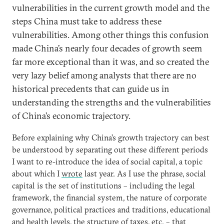
vulnerabilities in the current growth model and the
steps China must take to address these
vulnerabilities. Among other things this confusion
made China’s nearly four decades of growth seem
far more exceptional than it was, and so created the
very lazy belief among analysts that there are no
historical precedents that can guide us in
understanding the strengths and the vulnerabilities
of China’s economic trajectory.
Before explaining why China’s growth trajectory can best
be understood by separating out these different periods
I want to re-introduce the idea of social capital, a topic
about which I
wrote
last year. As I use the phrase, social
capital is the set of institutions – including the legal
framework, the financial system, the nature of corporate
governance, political practices and traditions, educational
and health levels, the structure of taxes, etc. – that