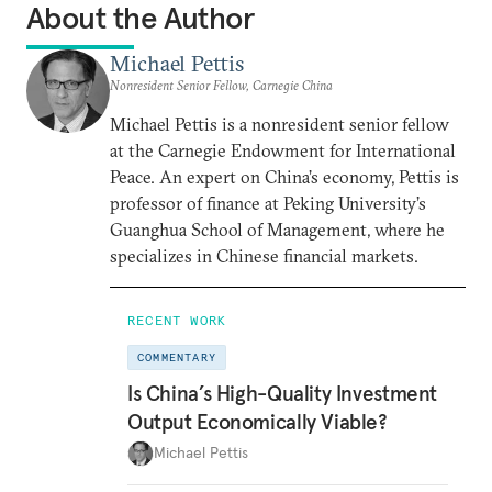
About the Author
Michael Pettis
Nonresident Senior Fellow, Carnegie China
Michael Pettis is a nonresident senior fellow
at the Carnegie Endowment for International
Peace. An expert on China’s economy, Pettis is
professor of finance at Peking University’s
Guanghua School of Management, where he
specializes in Chinese financial markets.
RECENT WORK
COMMENTARY
Is China’s High-Quality Investment
Output Economically Viable?
Michael Pettis