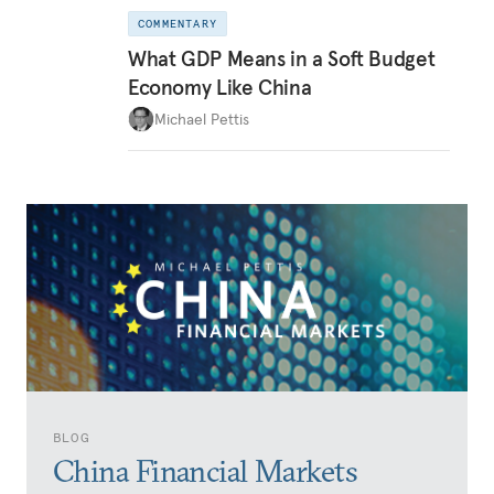
COMMENTARY
What GDP Means in a Soft Budget
Economy Like China
Michael Pettis
BLOG
China Financial Markets