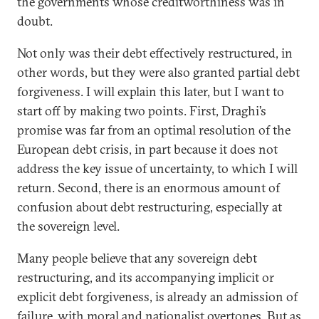
the governments whose creditworthiness was in
doubt.
Not only was their debt effectively restructured, in
other words, but they were also granted partial debt
forgiveness. I will explain this later, but I want to
start off by making two points. First, Draghi’s
promise was far from an optimal resolution of the
European debt crisis, in part because it does not
address the key issue of uncertainty, to which I will
return. Second, there is an enormous amount of
confusion about debt restructuring, especially at
the sovereign level.
Many people believe that any sovereign debt
restructuring, and its accompanying implicit or
explicit debt forgiveness, is already an admission of
failure, with moral and nationalist overtones. But as