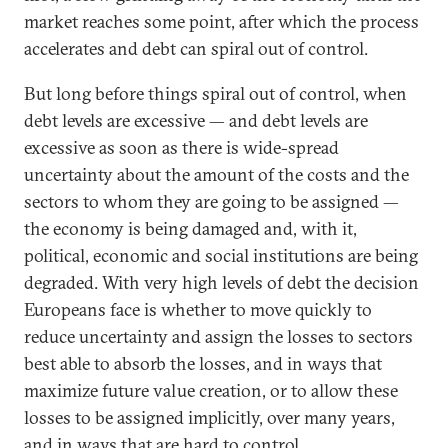
market reaches some point, after which the process
accelerates and debt can spiral out of control.
But long before things spiral out of control, when
debt levels are excessive — and debt levels are
excessive as soon as there is wide-spread
uncertainty about the amount of the costs and the
sectors to whom they are going to be assigned —
the economy is being damaged and, with it,
political, economic and social institutions are being
degraded. With very high levels of debt the decision
Europeans face is whether to move quickly to
reduce uncertainty and assign the losses to sectors
best able to absorb the losses, and in ways that
maximize future value creation, or to allow these
losses to be assigned implicitly, over many years,
and in ways that are hard to control.