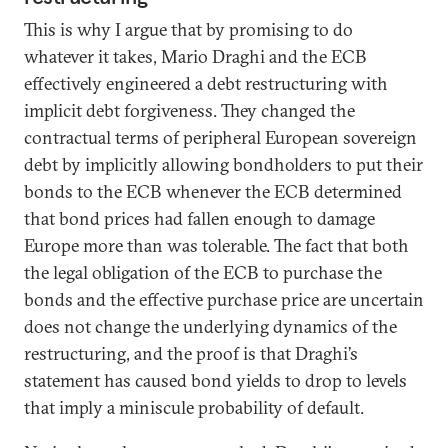
This is why I argue that by promising to do
whatever it takes, Mario Draghi and the ECB
effectively engineered a debt restructuring with
implicit debt forgiveness. They changed the
contractual terms of peripheral European sovereign
debt by implicitly allowing bondholders to put their
bonds to the ECB whenever the ECB determined
that bond prices had fallen enough to damage
Europe more than was tolerable. The fact that both
the legal obligation of the ECB to purchase the
bonds and the effective purchase price are uncertain
does not change the underlying dynamics of the
restructuring, and the proof is that Draghi’s
statement has caused bond yields to drop to levels
that imply a miniscule probability of default.