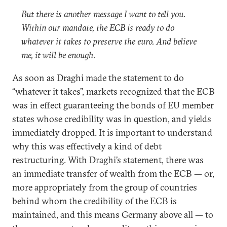
But there is another message I want to tell you.
Within our mandate, the ECB is ready to do
whatever it takes to preserve the euro. And believe
me, it will be enough.
As soon as Draghi made the statement to do
“whatever it takes”, markets recognized that the ECB
was in effect guaranteeing the bonds of EU member
states whose credibility was in question, and yields
immediately dropped. It is important to understand
why this was effectively a kind of debt
restructuring. With Draghi’s statement, there was
an immediate transfer of wealth from the ECB — or,
more appropriately from the group of countries
behind whom the credibility of the ECB is
maintained, and this means Germany above all — to