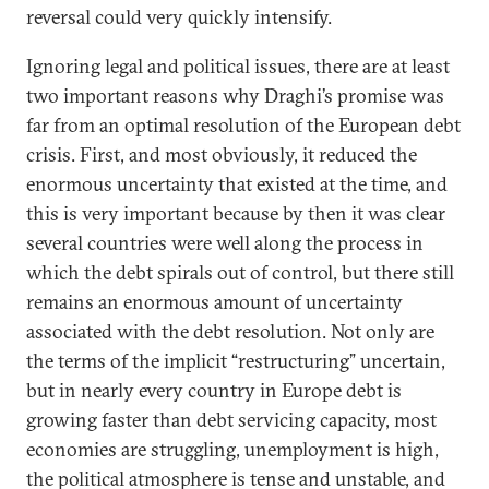
reversal could very quickly intensify.
Ignoring legal and political issues, there are at least
two important reasons why Draghi’s promise was
far from an optimal resolution of the European debt
crisis. First, and most obviously, it reduced the
enormous uncertainty that existed at the time, and
this is very important because by then it was clear
several countries were well along the process in
which the debt spirals out of control, but there still
remains an enormous amount of uncertainty
associated with the debt resolution. Not only are
the terms of the implicit “restructuring” uncertain,
but in nearly every country in Europe debt is
growing faster than debt servicing capacity, most
economies are struggling, unemployment is high,
the political atmosphere is tense and unstable, and