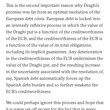
This is the second important reason why Draghi’s
promise was far from an optimal resolution of the
European debt crisis. European debt is locked into
an intensely reflexive process in which the value of
the Draghi put is a function of the creditworthiness
of the ECB, and the creditworthiness of the ECB is
a function of the value of its total obligations,
including its implicit guarantees. Any deterioration
in the creditworthiness of the ECB undermines the
value of the Draghi put, and the resulting increase
in the uncertainty associated with the resolution of,
say, Spanish debt automatically forces up the
Spanish debt burden and so further weakens the
ECB’s creditworthiness.
We could perhaps ignore this process and hope that
it is never set off except for the fact that in every