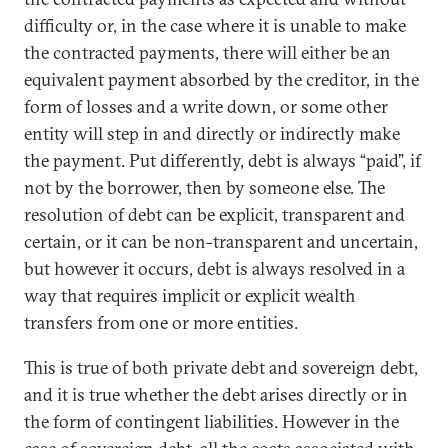
difficulty or, in the case where it is unable to make
the contracted payments, there will either be an
equivalent payment absorbed by the creditor, in the
form of losses and a write down, or some other
entity will step in and directly or indirectly make
the payment. Put differently, debt is always “paid”, if
not by the borrower, then by someone else. The
resolution of debt can be explicit, transparent and
certain, or it can be non-transparent and uncertain,
but however it occurs, debt is always resolved in a
way that requires implicit or explicit wealth
transfers from one or more entities.
This is true of both private debt and sovereign debt,
and it is true whether the debt arises directly or in
the form of contingent liabilities. However in the