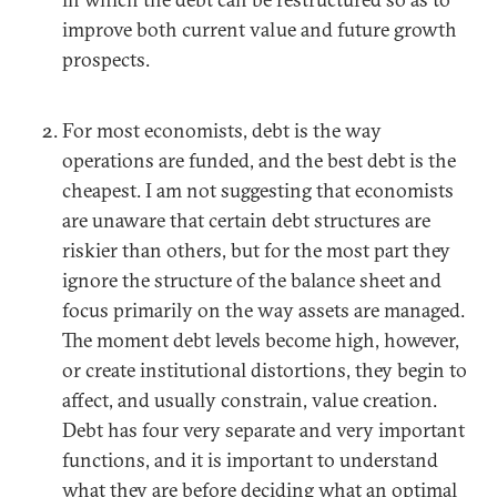
improve both current value and future growth
prospects.
For most economists, debt is the way
operations are funded, and the best debt is the
cheapest. I am not suggesting that economists
are unaware that certain debt structures are
riskier than others, but for the most part they
ignore the structure of the balance sheet and
focus primarily on the way assets are managed.
The moment debt levels become high, however,
or create institutional distortions, they begin to
affect, and usually constrain, value creation.
Debt has four very separate and very important
functions, and it is important to understand
what they are before deciding what an optimal