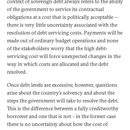
context of sovereign debt always refers to the ability
of the government to service its contractual
obligations at a cost that is politically acceptable —
there is very little uncertainty associated with the
resolution of debt servicing costs. Payments will be
made out of ordinary budget operations and none
of the stakeholders worry that the high debt-
servicing cost will force unexpected changes in the
way in which costs are allocated and the debt
resolved.
Once debt levels are excessive, however, questions
arise about the country’s solvency and about the
steps the government will take to resolve the debt.
This is the difference between a fully creditworthy
borrower and one that is not – in the former case
there is no uncertainty about how the cost of