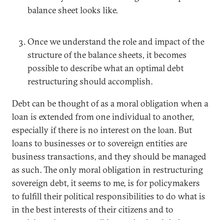
balance sheet looks like.
Once we understand the role and impact of the
structure of the balance sheets, it becomes
possible to describe what an optimal debt
restructuring should accomplish.
Debt can be thought of as a moral obligation when a
loan is extended from one individual to another,
especially if there is no interest on the loan. But
loans to businesses or to sovereign entities are
business transactions, and they should be managed
as such. The only moral obligation in restructuring
sovereign debt, it seems to me, is for policymakers
to fulfill their political responsibilities to do what is
in the best interests of their citizens and to