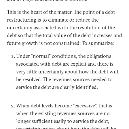
This is the heart of the matter. The point of a debt
restructuring is to eliminate or reduce the
uncertainty associated with the resolution of the
debt so that the total value of the debt increases and
future growth is not constrained. To summarize:
Under “normal” conditions, the obligations
associated with debt are explicit and there is
very little uncertainty about how the debt will
be resolved. The revenues sources needed to
service the debt are clearly identified.
When debt levels become “excessive”, that is
when the existing revenues sources are no
longer sufficient easily to service the debt,
uncertainty arises about how the debt will be