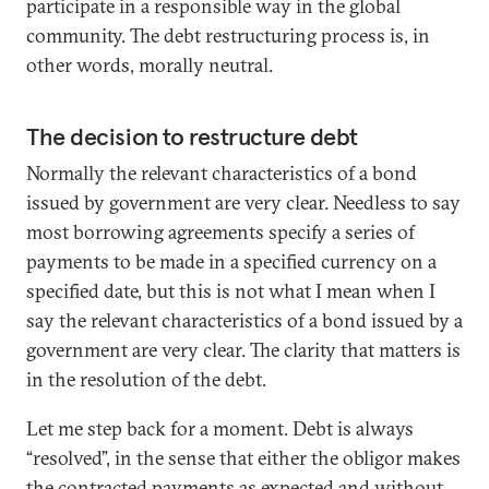
participate in a responsible way in the global
community. The debt restructuring process is, in
other words, morally neutral.
The decision to restructure debt
Normally the relevant characteristics of a bond
issued by government are very clear. Needless to say
most borrowing agreements specify a series of
payments to be made in a specified currency on a
specified date, but this is not what I mean when I
say the relevant characteristics of a bond issued by a
government are very clear. The clarity that matters is
in the resolution of the debt.
Let me step back for a moment. Debt is always
“resolved”, in the sense that either the obligor makes
the contracted payments as expected and without