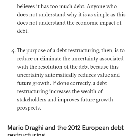
believes it has too much debt. Anyone who
does not understand why it is as simple as this
does not understand the economic impact of
debt.
The purpose of a debt restructuring, then, is to
reduce or eliminate the uncertainty associated
with the resolution of the debt because this
uncertainty automatically reduces value and
future growth. If done correctly, a debt
restructuring increases the wealth of
stakeholders and improves future growth
prospects.
Mario Draghi and the 2012 European debt
restructuring