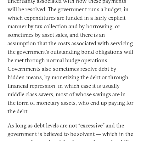
uncertainty associated with how these payments
will be resolved. The government runs a budget, in
which expenditures are funded in a fairly explicit
manner by tax collection and by borrowing, or
sometimes by asset sales, and there is an
assumption that the costs associated with servicing
the government’s outstanding bond obligations will
be met through normal budge operations.
Governments also sometimes resolve debt by
hidden means, by monetizing the debt or through
financial repression, in which case it is usually
middle class savers, most of whose savings are in
the form of monetary assets, who end up paying for
the debt.
As long as debt levels are not “excessive” and the
government is believed to be solvent — which in the