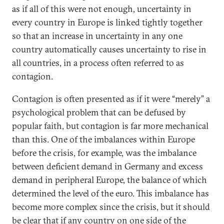
as if all of this were not enough, uncertainty in
every country in Europe is linked tightly together
so that an increase in uncertainty in any one
country automatically causes uncertainty to rise in
all countries, in a process often referred to as
contagion.
Contagion is often presented as if it were “merely” a
psychological problem that can be defused by
popular faith, but contagion is far more mechanical
than this. One of the imbalances within Europe
before the crisis, for example, was the imbalance
between deficient demand in Germany and excess
demand in peripheral Europe, the balance of which
determined the level of the euro. This imbalance has
become more complex since the crisis, but it should
be clear that if any country on one side of the