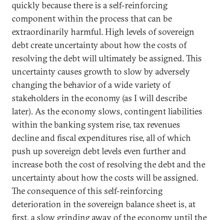
quickly because there is a self-reinforcing
component within the process that can be
extraordinarily harmful. High levels of sovereign
debt create uncertainty about how the costs of
resolving the debt will ultimately be assigned. This
uncertainty causes growth to slow by adversely
changing the behavior of a wide variety of
stakeholders in the economy (as I will describe
later). As the economy slows, contingent liabilities
within the banking system rise, tax revenues
decline and fiscal expenditures rise, all of which
push up sovereign debt levels even further and
increase both the cost of resolving the debt and the
uncertainty about how the costs will be assigned.
The consequence of this self-reinforcing
deterioration in the sovereign balance sheet is, at
first, a slow grinding away of the economy until the