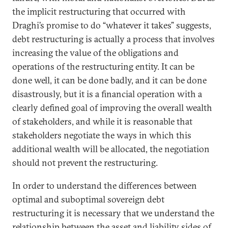
the implicit restructuring that occurred with
Draghi’s promise to do “whatever it takes” suggests,
debt restructuring is actually a process that involves
increasing the value of the obligations and
operations of the restructuring entity. It can be
done well, it can be done badly, and it can be done
disastrously, but it is a financial operation with a
clearly defined goal of improving the overall wealth
of stakeholders, and while it is reasonable that
stakeholders negotiate the ways in which this
additional wealth will be allocated, the negotiation
should not prevent the restructuring.
In order to understand the differences between
optimal and suboptimal sovereign debt
restructuring it is necessary that we understand the
relationship between the asset and liability sides of