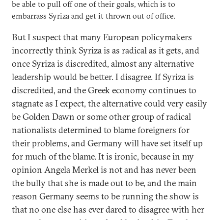
be able to pull off one of their goals, which is to
embarrass Syriza and get it thrown out of office.
But I suspect that many European policymakers
incorrectly think Syriza is as radical as it gets, and
once Syriza is discredited, almost any alternative
leadership would be better. I disagree. If Syriza is
discredited, and the Greek economy continues to
stagnate as I expect, the alternative could very easily
be Golden Dawn or some other group of radical
nationalists determined to blame foreigners for
their problems, and Germany will have set itself up
for much of the blame. It is ironic, because in my
opinion Angela Merkel is not and has never been
the bully that she is made out to be, and the main
reason Germany seems to be running the show is
that no one else has ever dared to disagree with her