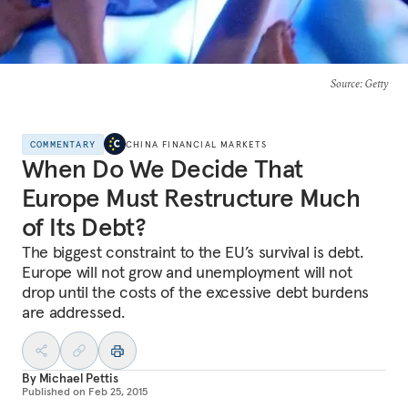
Source
: Getty
COMMENTARY
CHINA FINANCIAL MARKETS
When Do We Decide That
Europe Must Restructure Much
of Its Debt?
The biggest constraint to the EU’s survival is debt.
Europe will not grow and unemployment will not
drop until the costs of the excessive debt burdens
are addressed.
By
Michael Pettis
Published on
Feb 25, 2015