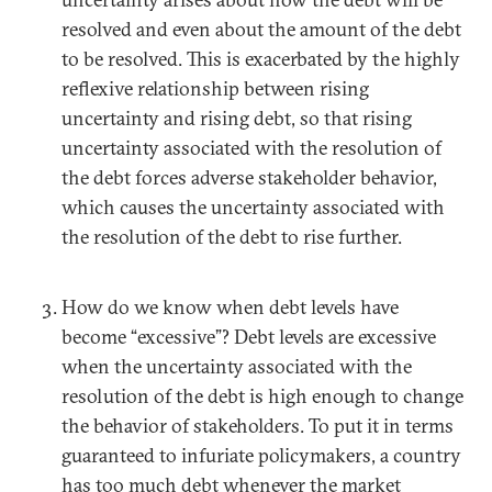
resolved and even about the amount of the debt
to be resolved. This is exacerbated by the highly
reflexive relationship between rising
uncertainty and rising debt, so that rising
uncertainty associated with the resolution of
the debt forces adverse stakeholder behavior,
which causes the uncertainty associated with
the resolution of the debt to rise further.
How do we know when debt levels have
become “excessive”? Debt levels are excessive
when the uncertainty associated with the
resolution of the debt is high enough to change
the behavior of stakeholders. To put it in terms
guaranteed to infuriate policymakers, a country
has too much debt whenever the market