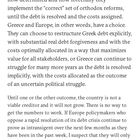
implement the “correct” set of orthodox reforms,
until the debt is resolved and the costs assigned.
Greece and Europe, in other words, have a choice.
They can choose to restructure Greek debt explicitly,
with substantial real debt forgiveness and with the
costs optimally allocated in a way that maximizes
value for all stakeholders, or Greece can continue to
struggle for many more years as the debt is resolved
implicitly, with the costs allocated as the outcome
of an uncertain political struggle.
Until one or the other outcome, the country is not a
viable creditor and it will not grow. There is no way to
get the numbers to work. If Europe policymakers who
oppose a rapid resolution of its debt crisis continue to
prove as intransigent over the next few months as they
have been in the past week, I suspect that they will only