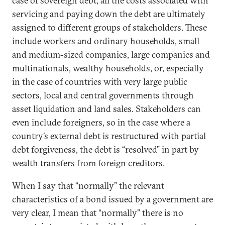
case of sovereign debt, all the costs associated with
servicing and paying down the debt are ultimately
assigned to different groups of stakeholders. These
include workers and ordinary households, small
and medium-sized companies, large companies and
multinationals, wealthy households, or, especially
in the case of countries with very large public
sectors, local and central governments through
asset liquidation and land sales. Stakeholders can
even include foreigners, so in the case where a
country’s external debt is restructured with partial
debt forgiveness, the debt is “resolved” in part by
wealth transfers from foreign creditors.
When I say that “normally” the relevant
characteristics of a bond issued by a government are
very clear, I mean that “normally” there is no