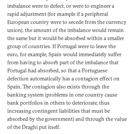
imbalance were to defect, or were to engineer a
rapid adjustment (for example if a peripheral
European country were to secede from the currency
union), the amount of the imbalance would remain
the same but it would be absorbed within a smaller
group of countries. If Portugal were to leave the
euro, for example, Spain would immediately suffer
from having to absorb part of the imbalance that
Portugal had absorbed, so that a Portuguese
defection automatically has a contagion effect on
Spain. The contagion also exists through the
banking system (problems in one country cause
bank portfolios in others to deteriorate, thus
increasing contingent liabilities that must be
absorbed by the government) and through the value
of the Draghi put itself.