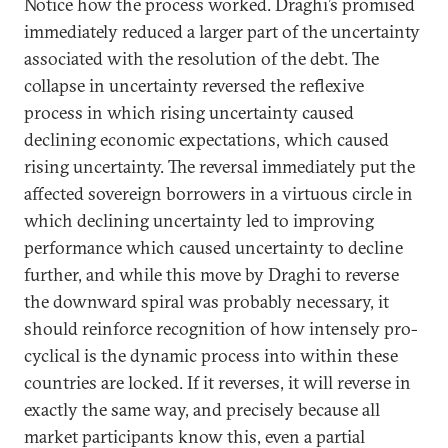
Notice how the process worked. Draghi’s promised
immediately reduced a larger part of the uncertainty
associated with the resolution of the debt. The
collapse in uncertainty reversed the reflexive
process in which rising uncertainty caused
declining economic expectations, which caused
rising uncertainty. The reversal immediately put the
affected sovereign borrowers in a virtuous circle in
which declining uncertainty led to improving
performance which caused uncertainty to decline
further, and while this move by Draghi to reverse
the downward spiral was probably necessary, it
should reinforce recognition of how intensely pro-
cyclical is the dynamic process into within these
countries are locked. If it reverses, it will reverse in
exactly the same way, and precisely because all
market participants know this, even a partial