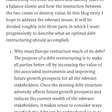
a balance sheets and how the interaction between
the two create or destroy value. In this blog entry I
hope to address the relevant issues. It will be
divided roughly into three parts in which I want
progressively to describe what an optimal debt
restructuring should accomplish.
Why must Europe restructure much of its debt?
The purpose of a debt restructuring is to make
all parties better off by increasing the value of
the associated instruments and improving
future growth prospects for all the relevant
stakeholders. Once the existing debt structure
adversely affects future growth prospects and
reduces the current wealth of the relevant
stakeholders, it makes sense to consider ways
in which the debt can be restructured so as to