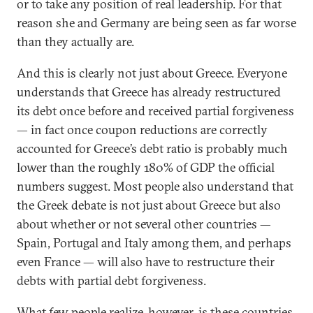
or to take any position of real leadership. For that
reason she and Germany are being seen as far worse
than they actually are.
And this is clearly not just about Greece. Everyone
understands that Greece has already restructured
its debt once before and received partial forgiveness
— in fact once coupon reductions are correctly
accounted for Greece’s debt ratio is probably much
lower than the roughly 180% of GDP the official
numbers suggest. Most people also understand that
the Greek debate is not just about Greece but also
about whether or not several other countries —
Spain, Portugal and Italy among them, and perhaps
even France — will also have to restructure their
debts with partial debt forgiveness.
What few people realize, however, is these countries