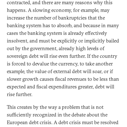
contracted, and there are many reasons why this
happens. A slowing economy, for example, may
increase the number of bankruptcies that the
banking system has to absorb, and because in many
cases the banking system is already effectively
insolvent, and must be explicitly or implicitly bailed
out by the government, already high levels of
sovereign debt will rise even further. If the country
is forced to devalue the currency, to take another
example, the value of external debt will soar, or if
slower growth causes fiscal revenues to be less than
expected and fiscal expenditures greater, debt will
rise further.
This creates by the way a problem that is not
sufficiently recognized in the debate about the
European debt crisis. A debt crisis must be resolved