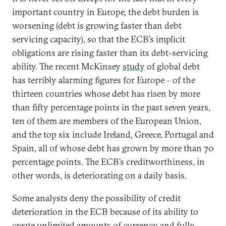
important country in Europe, the debt burden is
worsening (debt is growing faster than debt
servicing capacity), so that the ECB’s implicit
obligations are rising faster than its debt-servicing
ability. The recent McKinsey
study
of global debt
has terribly alarming figures for Europe – of the
thirteen countries whose debt has risen by more
than fifty percentage points in the past seven years,
ten of them are members of the European Union,
and the top six include Ireland, Greece, Portugal and
Spain, all of whose debt has grown by more than 70
percentage points. The ECB’s creditworthiness, in
other words, is deteriorating on a daily basis.
Some analysts deny the possibility of credit
deterioration in the ECB because of its ability to
create unlimited amounts of currency and fully