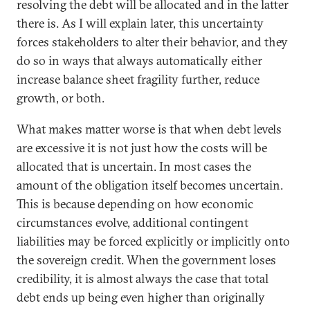
resolving the debt will be allocated and in the latter
there is. As I will explain later, this uncertainty
forces stakeholders to alter their behavior, and they
do so in ways that always automatically either
increase balance sheet fragility further, reduce
growth, or both.
What makes matter worse is that when debt levels
are excessive it is not just how the costs will be
allocated that is uncertain. In most cases the
amount of the obligation itself becomes uncertain.
This is because depending on how economic
circumstances evolve, additional contingent
liabilities may be forced explicitly or implicitly onto
the sovereign credit. When the government loses
credibility, it is almost always the case that total
debt ends up being even higher than originally