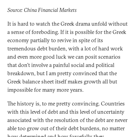
Source: China Financial Markets
It is hard to watch the Greek drama unfold without
a sense of foreboding. If it is possible for the Greek
economy partially to revive in spite of its
tremendous debt burden, with a lot of hard work
and even more good luck we can posit scenarios
that don’t involve a painful social and political
breakdown, but I am pretty convinced that the
Greek balance sheet itself makes growth all but
impossible for many more years.
The history is, to me pretty convincing. Countries
with this level of debt and this level of uncertainty
associated with the resolution of the debt are never
able too grow out of their debt burdens, no matter
how determined and how forcefully they