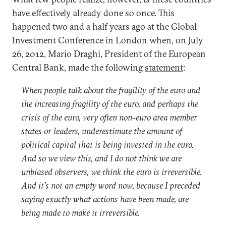
have effectively already done so once. This
happened two and a half years ago at the Global
Investment Conference in London when, on July
26, 2012, Mario Draghi, President of the European
Central Bank, made the following
statement
:
When people talk about the fragility of the euro and
the increasing fragility of the euro, and perhaps the
crisis of the euro, very often non-euro area member
states or leaders, underestimate the amount of
political capital that is being invested in the euro.
And so we view this, and I do not think we are
unbiased observers, we think the euro is irreversible.
And it’s not an empty word now, because I preceded
saying exactly what actions have been made, are
being made to make it irreversible.