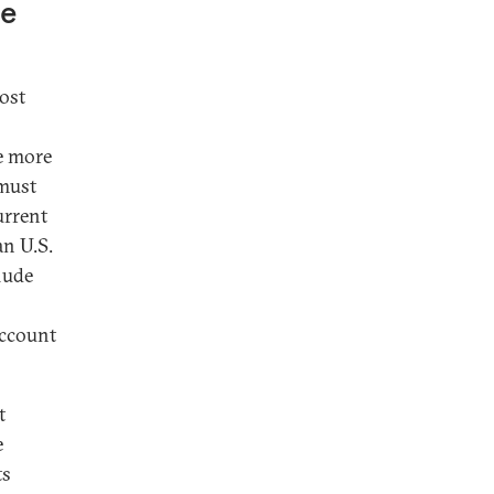
he
ost
ve more
 must
urrent
an U.S.
lude
account
t
e
ts