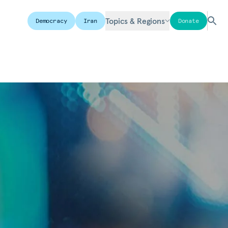
Topics & Regions
Democracy
Iran
Donate