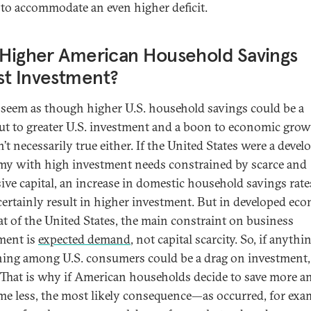
 to accommodate an even higher deficit.
 Higher American Household Savings
st Investment?
 seem as though higher U.S. household savings could be a
ut to greater U.S. investment and a boon to economic grow
n’t necessarily true either. If the United States were a devel
y with high investment needs constrained by scarce and
ive capital, an increase in domestic household savings rate
certainly result in higher investment. But in developed ec
hat of the United States, the main constraint on business
ment is
expected demand
, not capital scarcity. So, if anythin
ning among U.S. consumers could be a drag on investment,
 That is why if American households decide to save more a
e less, the most likely consequence—as occurred, for exam