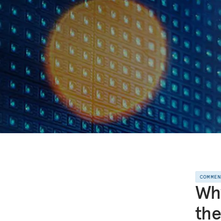
COMME
Why
th