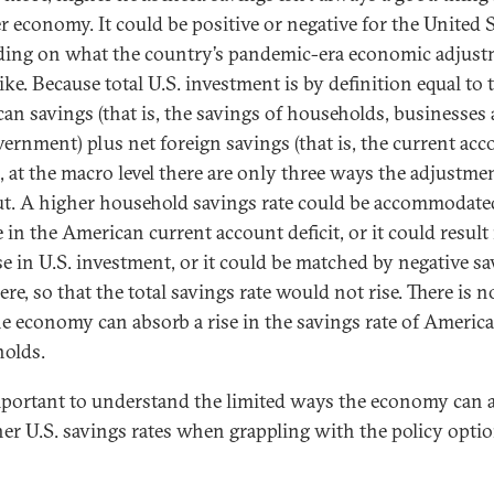
r economy. It could be positive or negative for the United 
ing on what the country’s pandemic-era economic adjus
ike. Because total U.S. investment is by definition equal to 
an savings (that is, the savings of households, businesses
vernment) plus net foreign savings (that is, the current acc
), at the macro level there are only three ways the adjustme
ut. A higher household savings rate could be accommodate
 in the American current account deficit, or it could result
se in U.S. investment, or it could be matched by negative s
re, so that the total savings rate would not rise. There is n
e economy can absorb a rise in the savings rate of Americ
olds.
important to understand the limited ways the economy can 
her U.S. savings rates when grappling with the policy optio