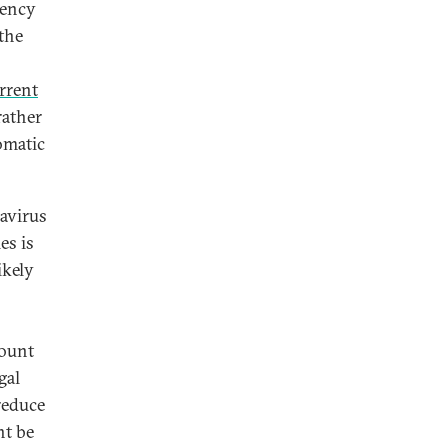
rency
the
rrent
rather
tomatic
avirus
es is
ikely
count
gal
reduce
ht be