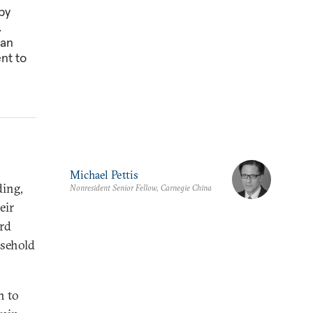
by
.
can
nt to
Michael Pettis
ding,
Nonresident Senior Fellow, Carnegie China
eir
ard
usehold
n to