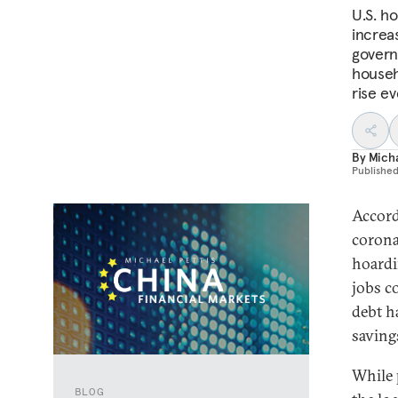
U.S. h
increas
govern
househ
rise e
By
Micha
Publishe
Accord
corona
hoardi
jobs co
debt h
saving
While 
BLOG