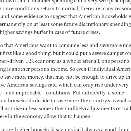
ckdown, and consumer spending could very well pick up a
y once conditions return to normal, there are many reason
e and some evidence to suggest that American households w
ermanently on at least some future discretionary spending
higher savings buffer in case of future crises.
ea that Americans want to consume less and save more mi
 first like a good thing, but it could put a severe damper o
er-driven U.S. economy as a whole: after all, one person’s
ng is another person’s income. So even if individual Amer
 to save more money, that may not be enough to drive up th
tive American savings rate, which can only rise under very
ic—and improbable—conditions. Put differently, if some
an households decide to save more, the country’s overall s
ill not rise unless some other (unlikely) adjustments or tra
ere in the economy allow that to happen.
 more, higher household savings isn’t always a good thing 