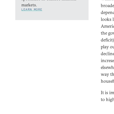
markets.
broade
LEARN MORE
depend
looks l
Americ
the go
deficit
play o
decline
increa
elsewhe
way th
househ
It is 
to hig