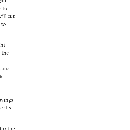
gain
s to
ill cut
 to
ght
n the
icans
e
avings
deoffs
for the