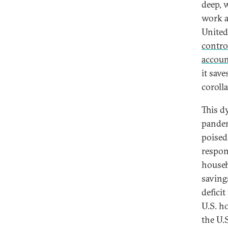
deep, 
work a
United
contro
accoun
it save
corolla
This d
pandem
poised 
respon
househ
saving
deficit
U.S. h
the U.