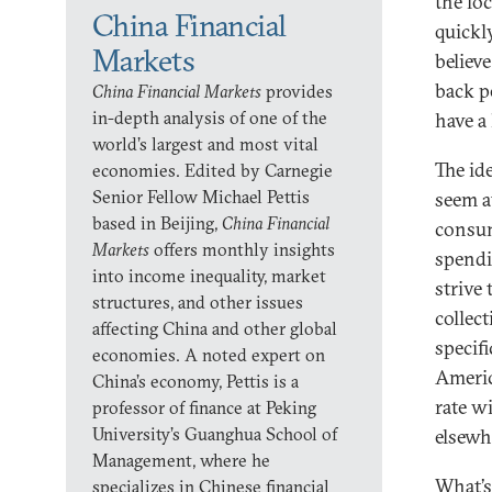
the lo
China Financial
quickl
Markets
believ
back p
China Financial Markets
provides
in-depth analysis of one of the
have a 
world’s largest and most vital
The id
economies. Edited by Carnegie
Senior Fellow Michael Pettis
seem at
based in Beijing,
China Financial
consum
Markets
offers monthly insights
spendi
into income inequality, market
strive
structures, and other issues
collec
affecting China and other global
specif
economies. A noted expert on
Americ
China’s economy, Pettis is a
rate w
professor of finance at Peking
University’s Guanghua School of
elsewh
Management, where he
What’s
specializes in Chinese financial