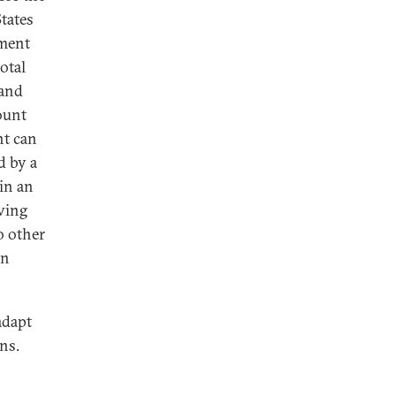
States
tment
total
 and
ount
nt can
d by a
 in an
aving
o other
an
adapt
ns.