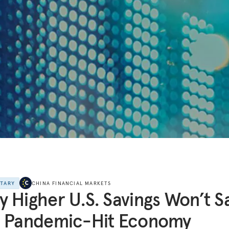
NTARY
CHINA FINANCIAL MARKETS
 Higher U.S. Savings Won’t S
e Pandemic-Hit Economy