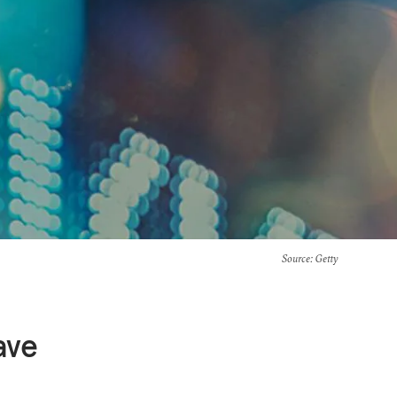
Source
: Getty
ave