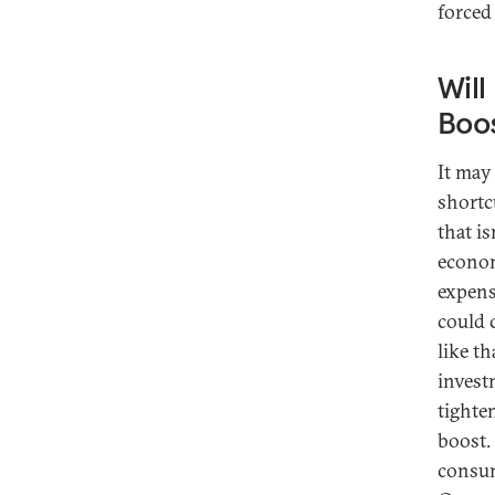
forced
Will
Boo
It may
shortc
that is
econom
expens
could 
like t
invest
tighte
boost.
consum