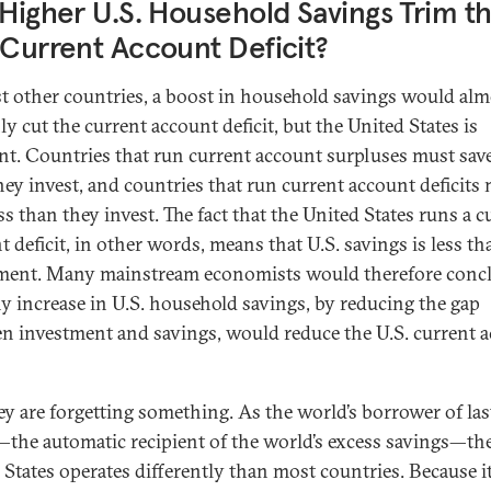
 Higher U.S. Household Savings Trim t
 Current Account Deficit?
t other countries, a boost in household savings would alm
ly cut the current account deficit, but the United States is
ent. Countries that run current account surpluses must sa
hey invest, and countries that run current account deficits
ss than they invest. The fact that the United States runs a c
 deficit, in other words, means that U.S. savings is less th
ment. Many mainstream economists would therefore conc
ny increase in U.S. household savings, by reducing the gap
n investment and savings, would reduce the U.S. current 
ey are forgetting something. As the world’s borrower of las
—the automatic recipient of the world’s excess savings—th
 States operates differently than most countries. Because i