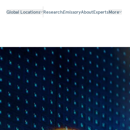
Global Locations
Research
Emissary
About
Experts
More