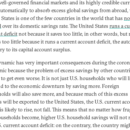
well-governed financial markets and its highly credible cur
utomatically to absorb excess global savings from abroad, 
 States is one of the few countries in the world that has
no
l
over its domestic savings rate. The United States
runs a cu
t deficit
not because it saves too little, in other words, but 
s too little because it runs a current account deficit, the au
ry to its capital account surplus.
ynamic has very important consequences during the coron
ic because the problem of excess savings by other countri
to get even worse. It is not just U.S. households who will l
d to the economic downturn by saving more. Foreign
olds will also save more, and because much of this excess
s will be exported to the United States, the U.S. current ac
 is likely to rise, not fall. This means that no matter how fru
ouseholds become, higher U.S. household savings will not 
S. current account deficit: on the contrary, the country mig