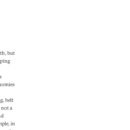
th, but
oping
s
onomies
g, belt
 not a
nd
ple, in