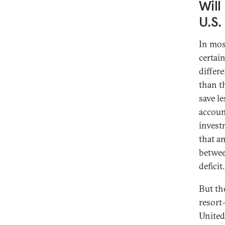
Will
U.S.
In mos
certain
differ
than t
save le
account
invest
that a
betwee
deficit.
But th
resort
United