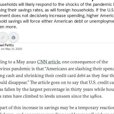
ouseholds will likely respond to the shocks of the pandemic 
ing their savings rates, as will foreign households. If the U.S
ment does not decisively increase spending, higher Ameri
old savings will force either American debt or unemployme
ven more.
el Pettis
d on
May 21, 2020
ing to a May 2020
CNN article
, one consequence of the
virus pandemic is that “Americans are slashing their spen
ng cash and shrinking their credit card debt as they fear th
uld disappear.” The article goes on to say that U.S. credit c
as fallen by the largest percentage in thirty years while ho
s rates have climbed to levels unseen since the 1980s.
part of this increase in savings may be a temporary reactio