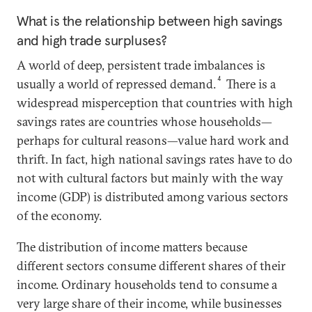
What is the relationship between high savings
and high trade surpluses?
A world of deep, persistent trade imbalances is
4
usually a world of repressed demand.
There is a
widespread misperception that countries with high
savings rates are countries whose households—
perhaps for cultural reasons—value hard work and
thrift. In fact, high national savings rates have to do
not with cultural factors but mainly with the way
income (GDP) is distributed among various sectors
of the economy.
The distribution of income matters because
different sectors consume different shares of their
income. Ordinary households tend to consume a
very large share of their income, while businesses