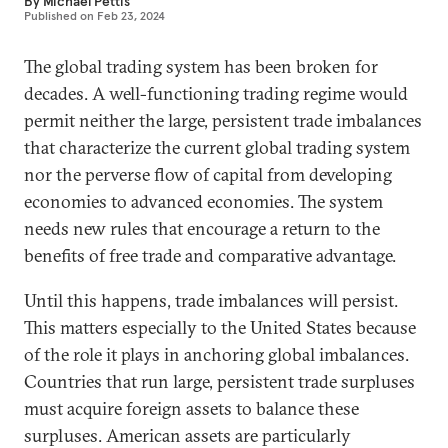
By
Michael Pettis
Published on
Feb 23, 2024
The global trading system has been broken for
decades. A well-functioning trading regime would
permit neither the large, persistent trade imbalances
that characterize the current global trading system
nor the perverse flow of capital from developing
economies to advanced economies. The system
needs new rules that encourage a return to the
benefits of free trade and comparative advantage.
Until this happens, trade imbalances will persist.
This matters especially to the United States because
of the role it plays in anchoring global imbalances.
Countries that run large, persistent trade surpluses
must acquire foreign assets to balance these
surpluses. American assets are particularly