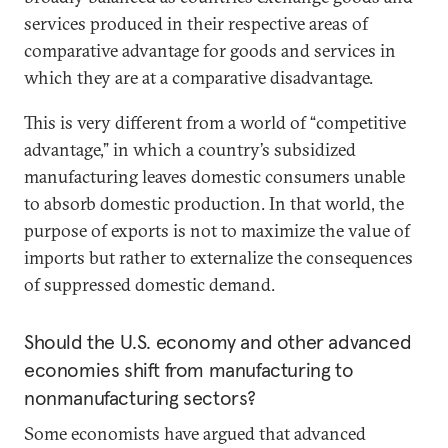
services produced in their respective areas of
comparative advantage for goods and services in
which they are at a comparative disadvantage.
This is very different from a world of “competitive
advantage,” in which a country’s subsidized
manufacturing leaves domestic consumers unable
to absorb domestic production. In that world, the
purpose of exports is not to maximize the value of
imports but rather to externalize the consequences
of suppressed domestic demand.
Should the U.S. economy and other advanced
economies shift from manufacturing to
nonmanufacturing sectors?
Some economists have argued that advanced