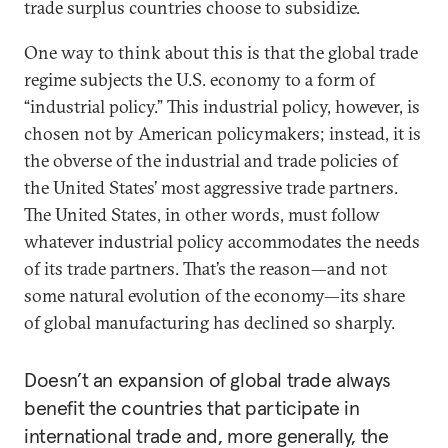
trade surplus countries choose to subsidize.
One way to think about this is that the global trade
regime subjects the U.S. economy to a form of
“industrial policy.” This industrial policy, however, is
chosen not by American policymakers; instead, it is
the obverse of the industrial and trade policies of
the United States’ most aggressive trade partners.
The United States, in other words, must follow
whatever industrial policy accommodates the needs
of its trade partners. That’s the reason—and not
some natural evolution of the economy—its share
of global manufacturing has declined so sharply.
Doesn’t an expansion of global trade always
benefit the countries that participate in
international trade and, more generally, the