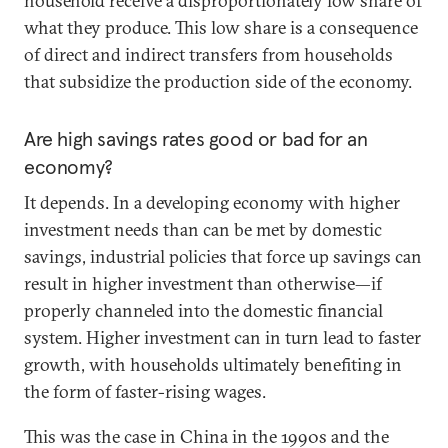
household receive a disproportionately low share of
what they produce. This low share is a consequence
of direct and indirect transfers from households
that subsidize the production side of the economy.
Are high savings rates good or bad for an
economy?
It depends. In a developing economy with higher
investment needs than can be met by domestic
savings, industrial policies that force up savings can
result in higher investment than otherwise—if
properly channeled into the domestic financial
system. Higher investment can in turn lead to faster
growth, with households ultimately benefiting in
the form of faster-rising wages.
This was the case in China in the 1990s and the