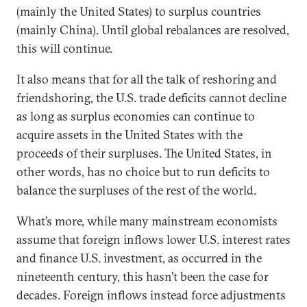
(mainly the United States) to surplus countries
(mainly China). Until global rebalances are resolved,
this will continue.
It also means that for all the talk of reshoring and
friendshoring, the U.S. trade deficits cannot decline
as long as surplus economies can continue to
acquire assets in the United States with the
proceeds of their surpluses. The United States, in
other words, has no choice but to run deficits to
balance the surpluses of the rest of the world.
What’s more, while many mainstream economists
assume that foreign inflows lower U.S. interest rates
and finance U.S. investment, as occurred in the
nineteenth century, this hasn’t been the case for
decades. Foreign inflows instead force adjustments