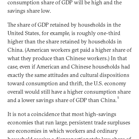
consumption share of GDP will be high and the
savings share low.
The share of GDP retained by households in the
United States, for example, is roughly one-third
higher than the share retained by households in
China. (American workers get paid a higher share of
what they produce than Chinese workers.) In that
case, even if American and Chinese households had
exactly the same attitudes and cultural dispositions
toward consumption and thrift, the U.S. economy
overall would still have a higher consumption share
5
and a lower savings share of GDP than China.
It is not a coincidence that most high-savings
economies that run large, persistent trade surpluses
are economies in which workers and ordinary