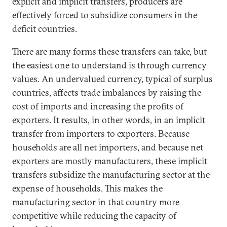
explicit and implicit transfers, producers are
effectively forced to subsidize consumers in the
deficit countries.
There are many forms these transfers can take, but
the easiest one to understand is through currency
values. An undervalued currency, typical of surplus
countries, affects trade imbalances by raising the
cost of imports and increasing the profits of
exporters. It results, in other words, in an implicit
transfer from importers to exporters. Because
households are all net importers, and because net
exporters are mostly manufacturers, these implicit
transfers subsidize the manufacturing sector at the
expense of households. This makes the
manufacturing sector in that country more
competitive while reducing the capacity of