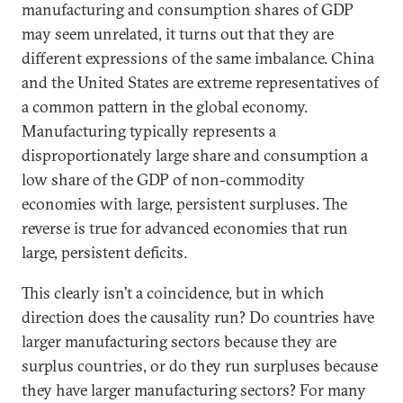
manufacturing and consumption shares of GDP
may seem unrelated, it turns out that they are
different expressions of the same imbalance. China
and the United States are extreme representatives of
a common pattern in the global economy.
Manufacturing typically represents a
disproportionately large share and consumption a
low share of the GDP of non-commodity
economies with large, persistent surpluses. The
reverse is true for advanced economies that run
large, persistent deficits.
This clearly isn’t a coincidence, but in which
direction does the causality run? Do countries have
larger manufacturing sectors because they are
surplus countries, or do they run surpluses because
they have larger manufacturing sectors? For many