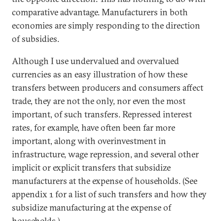
comparative advantage. Manufacturers in both
economies are simply responding to the direction
of subsidies.
Although I use undervalued and overvalued
currencies as an easy illustration of how these
transfers between producers and consumers affect
trade, they are not the only, nor even the most
important, of such transfers. Repressed interest
rates, for example, have often been far more
important, along with overinvestment in
infrastructure, wage repression, and several other
implicit or explicit transfers that subsidize
manufacturers at the expense of households. (See
appendix 1 for a list of such transfers and how they
subsidize manufacturing at the expense of
households.)