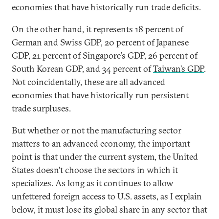
economies that have historically run trade deficits.
On the other hand, it represents 18 percent of
German and Swiss GDP, 20 percent of Japanese
GDP, 21 percent of Singapore’s GDP, 26 percent of
South Korean GDP, and 34 percent of
Taiwan’s GDP
.
Not coincidentally, these are all advanced
economies that have historically run persistent
trade surpluses.
But whether or not the manufacturing sector
matters to an advanced economy, the important
point is that under the current system, the United
States doesn’t choose the sectors in which it
specializes. As long as it continues to allow
unfettered foreign access to U.S. assets, as I explain
below, it must lose its global share in any sector that