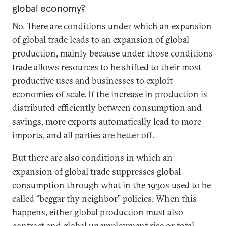
global economy?
No. There are conditions under which an expansion
of global trade leads to an expansion of global
production, mainly because under those conditions
trade allows resources to be shifted to their most
productive uses and businesses to exploit
economies of scale. If the increase in production is
distributed efficiently between consumption and
savings, more exports automatically lead to more
imports, and all parties are better off.
But there are also conditions in which an
expansion of global trade suppresses global
consumption through what in the 1930s used to be
called “beggar thy neighbor” policies. When this
happens, either global production must also
contract and global unemployment rise or total