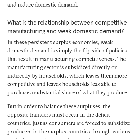
and reduce domestic demand.
What is the relationship between competitive
manufacturing and weak domestic demand?
In these persistent surplus economies, weak
domestic demand is simply the flip side of policies
that result in manufacturing competitiveness. The
manufacturing sector is subsidized directly or
indirectly by households, which leaves them more
competitive and leaves households less able to
purchase a substantial share of what they produce.
But in order to balance these surpluses, the
opposite transfers must occur in the deficit
countries. Just as consumers are forced to subsidize
producers in the surplus countries through various