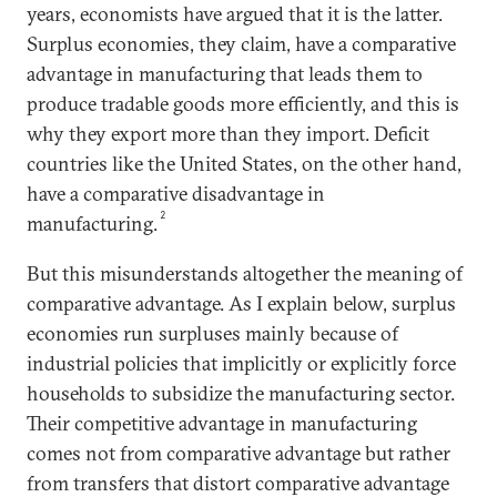
years, economists have argued that it is the latter.
Surplus economies, they claim, have a comparative
advantage in manufacturing that leads them to
produce tradable goods more efficiently, and this is
why they export more than they import. Deficit
countries like the United States, on the other hand,
have a comparative disadvantage in
2
manufacturing.
But this misunderstands altogether the meaning of
comparative advantage. As I explain below, surplus
economies run surpluses mainly because of
industrial policies that implicitly or explicitly force
households to subsidize the manufacturing sector.
Their competitive advantage in manufacturing
comes not from comparative advantage but rather
from transfers that distort comparative advantage