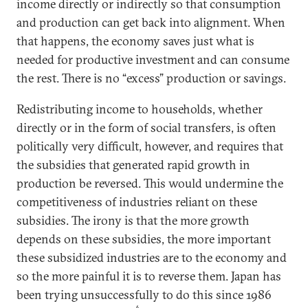
income directly or indirectly so that consumption
and production can get back into alignment. When
that happens, the economy saves just what is
needed for productive investment and can consume
the rest. There is no “excess” production or savings.
Redistributing income to households, whether
directly or in the form of social transfers, is often
politically very difficult, however, and requires that
the subsidies that generated rapid growth in
production be reversed. This would undermine the
competitiveness of industries reliant on these
subsidies. The irony is that the more growth
depends on these subsidies, the more important
these subsidized industries are to the economy and
so the more painful it is to reverse them. Japan has
been trying unsuccessfully to do this since 1986
6