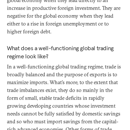
global economy when they lead directly to an
increase in productive foreign investment. They are
negative for the global economy when they lead
either to a rise in foreign unemployment or to
higher foreign debt.
What does a well-functioning global trading
regime look like?
In a well-functioning global trading regime, trade is
broadly balanced and the purpose of exports is to
maximize imports. What’s more, to the extent that
trade imbalances exist, they do so mainly in the
form of small, stable trade deficits in rapidly
growing developing countries whose investment
needs cannot be fully satisfied by domestic savings
and so who must import savings from the capital-
rich advanced economies. Other forms of trade