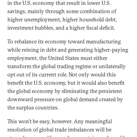
in the U.S. economy that result in lower U.S.
savings, mainly through some combination of
higher unemployment, higher household debt,
investment bubbles, and a higher fiscal deficit.
To rebalance its economy toward manufacturing
while reining in debt and generating higher-paying
employment, the United States must either
transform the global trading regime or unilaterally
opt out of its current role. Not only would this
benefit the U.S. economy, but it would also benefit
the global economy by eliminating the persistent
downward pressure on global demand created by
the surplus countries.
This won’t be easy, however. Any meaningful
resolution of global trade imbalances will be