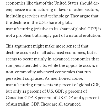
economies like that of the United States should de-
emphasize manufacturing in favor of other sectors,
including services and technology. They argue that
the decline in the U.S. share of global
manufacturing (relative to its share of global GDP) is
not a problem but simply part of a natural evolution.
This argument might make more sense if that
decline occurred in all advanced economies, but it
seems to occur mainly in advanced economies that
run persistent deficits, while the opposite occurs in
non-commodity advanced economies that run
persistent surpluses. As mentioned above,
manufacturing represents 16 percent of global GDP,
but only 11 percent of U.S. GDP, 9 percent of
Canadian GDP, 8 percent of UK GDP, and 5 percent
of Australian GDP. These are all advanced