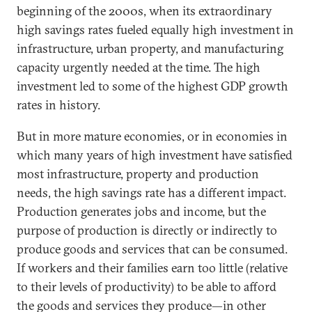
beginning of the 2000s, when its extraordinary
high savings rates fueled equally high investment in
infrastructure, urban property, and manufacturing
capacity urgently needed at the time. The high
investment led to some of the highest GDP growth
rates in history.
But in more mature economies, or in economies in
which many years of high investment have satisfied
most infrastructure, property and production
needs, the high savings rate has a different impact.
Production generates jobs and income, but the
purpose of production is directly or indirectly to
produce goods and services that can be consumed.
If workers and their families earn too little (relative
to their levels of productivity) to be able to afford
the goods and services they produce—in other