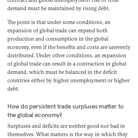
demand must be maintained by rising debt.
The point is that under some conditions, an
expansion of global trade can expand both
production and consumption in the global
economy, even if the benefits and costs are unevenly
distributed. Under other conditions, an expansion
of global trade can result in a contraction in global
demand, which must be balanced in the deficit
countries either by higher unemployment or higher
debt.
How do persistent trade surpluses matter to
the global economy?
Surpluses and deficits are neither good nor bad in
themselves. What matters is the way in which they