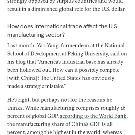
strongly opposed by surplus countries and would
result in a diminished global role for the U.S. dollar.
How does international trade affect the U.S.
manufacturing sector?
Last month, Yao Yang, former dean at the National
School of Development at Peking University,
said on
his blog
that “America’s industrial base has already
been hollowed out. How can it possibly compete
[with China]? The United States has obviously
made a strategic mistake.”
He’s right, but perhaps not for the reasons he
thinks. While manufacturing comprises roughly 16
percent of global GDP,
according to the World Bank
,
the manufacturing share of China’s GDP is 28
percent, among the highest in the world, whereas