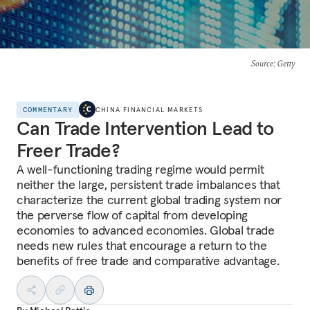
Source
: Getty
COMMENTARY
CHINA FINANCIAL MARKETS
Can Trade Intervention Lead to
Freer Trade?
A well-functioning trading regime would permit
neither the large, persistent trade imbalances that
characterize the current global trading system nor
the perverse flow of capital from developing
economies to advanced economies. Global trade
needs new rules that encourage a return to the
benefits of free trade and comparative advantage.