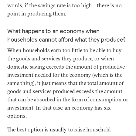
words, if the savings rate is too high—there is no
point in producing them.
What happens to an economy when
households cannot afford what they produce?
When households earn too little to be able to buy
the goods and services they produce, or when
domestic saving exceeds the amount of productive
investment needed for the economy (which is the
same thing), it just means that the total amount of
goods and services produced exceeds the amount
that can be absorbed in the form of consumption or
investment. In that case, an economy has six
options.
The best option is usually to raise household