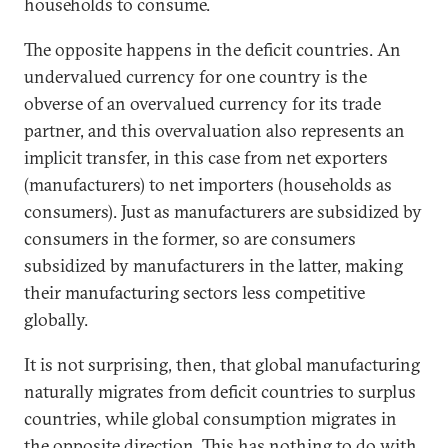
households to consume.
The opposite happens in the deficit countries. An
undervalued currency for one country is the
obverse of an overvalued currency for its trade
partner, and this overvaluation also represents an
implicit transfer, in this case from net exporters
(manufacturers) to net importers (households as
consumers). Just as manufacturers are subsidized by
consumers in the former, so are consumers
subsidized by manufacturers in the latter, making
their manufacturing sectors less competitive
globally.
It is not surprising, then, that global manufacturing
naturally migrates from deficit countries to surplus
countries, while global consumption migrates in
the opposite direction. This has nothing to do with