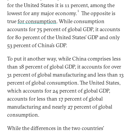
for the United States it is 11 percent, among the
1
lowest for any major economy.
The opposite is
true
for consumption
. While consumption
accounts for 75 percent of global GDP, it accounts
for 80 percent of the United States’ GDP and only
53 percent of China’s GDP.
To put it another way, while China comprises less
than 18 percent of global GDP, it accounts for over
31 percent of global manufacturing and less than 13
percent of global consumption. The United States,
which accounts for 24 percent of global GDP,
accounts for less than 17 percent of global
manufacturing and nearly 27 percent of global
consumption.
While the differences in the two countries’