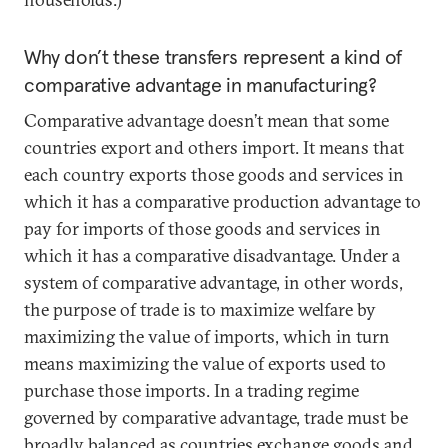
Why don’t these transfers represent a kind of
comparative advantage in manufacturing?
Comparative advantage doesn’t mean that some
countries export and others import. It means that
each country exports those goods and services in
which it has a comparative production advantage to
pay for imports of those goods and services in
which it has a comparative disadvantage. Under a
system of comparative advantage, in other words,
the purpose of trade is to maximize welfare by
maximizing the value of imports, which in turn
means maximizing the value of exports used to
purchase those imports. In a trading regime
governed by comparative advantage, trade must be
broadly balanced as countries exchange goods and