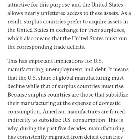
attractive for this purpose, and the United States
allows nearly unfettered access to these assets. As a
result, surplus countries prefer to acquire assets in
the United States in exchange for their surpluses,
which also means that the United States must run
the corresponding trade deficits.
This has important implications for U.S.
manufacturing, unemployment, and debt. It means
that the U.S. share of global manufacturing must
decline while that of surplus countries must rise.
Because surplus countries are those that subsidize
their manufacturing at the expense of domestic
consumption, American manufactures are forced
indirectly to subsidize U.S. consumption. This is
why, during the past five decades, manufacturing
has consistently migrated from deficit countries