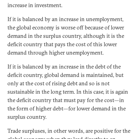
increase in investment.
If it is balanced by an increase in unemployment,
the global economy is worse off because of lower
demand in the surplus country, although it is the
deficit country that pays the cost of this lower
demand through higher unemployment.
If it is balanced by an increase in the debt of the
deficit country, global demand is maintained, but
only at the cost of rising debt and so is not
sustainable in the long term. In this case, it is again
the deficit country that must pay for the cost—in
the form of higher debt—for lower demand in the
surplus country.
Trade surpluses, in other words, are positive for the