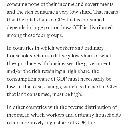
consume none of their income and governments
and the rich consume a very low share. That means
that the total share of GDP that is consumed
depends in large part on how GDP is distributed
among these four groups.
In countries in which workers and ordinary
households retain a relatively low share of what
they produce, with businesses, the government
and/or the rich retaining a high share, the
consumption share of GDP must necessarily be
low. In that case, savings, which is the part of GDP
that isn’t consumed, must be high.
In other countries with the reverse distribution of
income, in which workers and ordinary households
retain a relatively high share of GDP, the