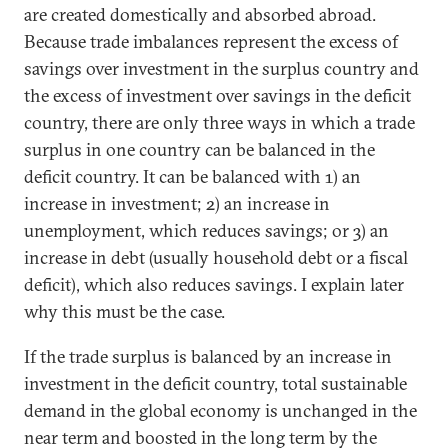
are created domestically and absorbed abroad.
Because trade imbalances represent the excess of
savings over investment in the surplus country and
the excess of investment over savings in the deficit
country, there are only three ways in which a trade
surplus in one country can be balanced in the
deficit country. It can be balanced with 1) an
increase in investment; 2) an increase in
unemployment, which reduces savings; or 3) an
increase in debt (usually household debt or a fiscal
deficit), which also reduces savings. I explain later
why this must be the case.
If the trade surplus is balanced by an increase in
investment in the deficit country, total sustainable
demand in the global economy is unchanged in the
near term and boosted in the long term by the