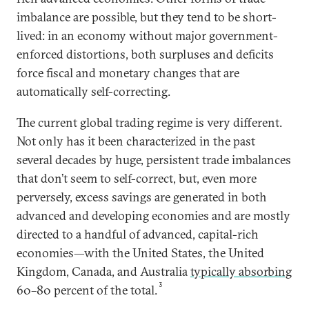
imbalance are possible, but they tend to be short-
lived: in an economy without major government-
enforced distortions, both surpluses and deficits
force fiscal and monetary changes that are
automatically self-correcting.
The current global trading regime is very different.
Not only has it been characterized in the past
several decades by huge, persistent trade imbalances
that don’t seem to self-correct, but, even more
perversely, excess savings are generated in both
advanced and developing economies and are mostly
directed to a handful of advanced, capital-rich
economies—with the United States, the United
Kingdom, Canada, and Australia
typically absorbing
3
60–80 percent of the total.