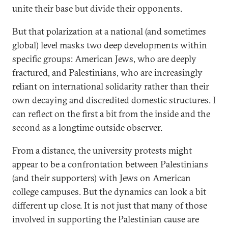
unite their base but divide their opponents.
But that polarization at a national (and sometimes
global) level masks two deep developments within
specific groups: American Jews, who are deeply
fractured, and Palestinians, who are increasingly
reliant on international solidarity rather than their
own decaying and discredited domestic structures. I
can reflect on the first a bit from the inside and the
second as a longtime outside observer.
From a distance, the university protests might
appear to be a confrontation between Palestinians
(and their supporters) with Jews on American
college campuses. But the dynamics can look a bit
different up close. It is not just that many of those
involved in supporting the Palestinian cause are