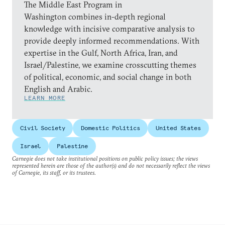
The Middle East Program in
Washington combines in-depth regional
knowledge with incisive comparative analysis to
provide deeply informed recommendations. With
expertise in the Gulf, North Africa, Iran, and
Israel/Palestine, we examine crosscutting themes
of political, economic, and social change in both
English and Arabic.
LEARN MORE
Civil Society
Domestic Politics
United States
Israel
Palestine
Carnegie does not take institutional positions on public policy issues; the views
represented herein are those of the author(s) and do not necessarily reflect the views
of Carnegie, its staff, or its trustees.