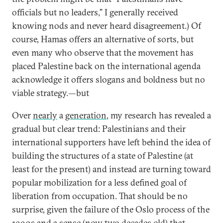
officials but no leaders,” I generally received
knowing nods and never heard disagreement.) Of
course, Hamas offers an alternative of sorts, but
even many who observe that the movement has
placed Palestine back on the international agenda
acknowledge it offers slogans and boldness but no
viable strategy.—but
Over
nearly
a
generation
, my research has revealed a
gradual but clear trend: Palestinians and their
international supporters have left behind the idea of
building the structures of a state of Palestine (at
least for the present) and instead are turning toward
popular mobilization for a less defined goal of
liberation from occupation. That should be no
surprise, given the failure of the Oslo process of the
1990s and a sense (now two decades old) that