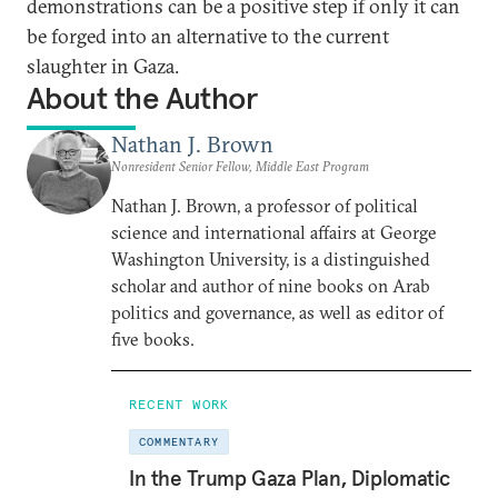
demonstrations can be a positive step if only it can
be forged into an alternative to the current
slaughter in Gaza.
About the Author
Nathan J. Brown
Nonresident Senior Fellow, Middle East Program
Nathan J. Brown, a professor of political
science and international affairs at George
Washington University, is a distinguished
scholar and author of nine books on Arab
politics and governance, as well as editor of
five books.
RECENT WORK
COMMENTARY
In the Trump Gaza Plan, Diplomatic