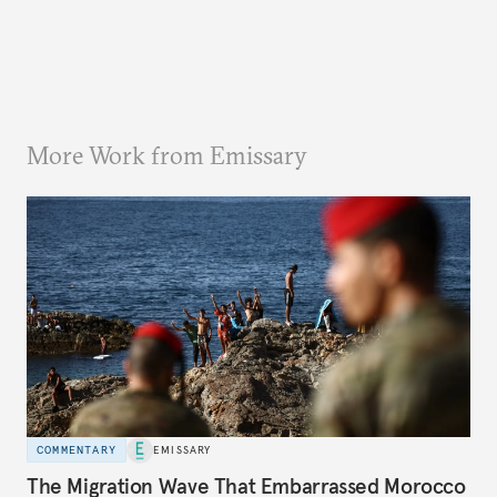
More Work from Emissary
COMMENTARY
EMISSARY
The Migration Wave That Embarrassed Morocco