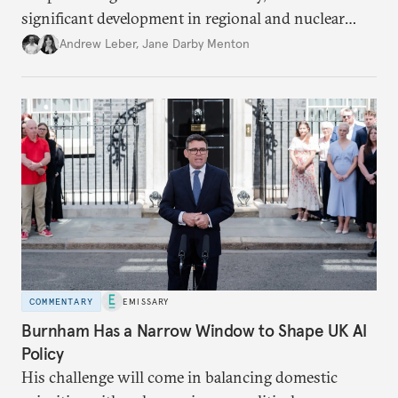
significant development in regional and nuclear
policy.
Andrew Leber
,
Jane Darby Menton
COMMENTARY
EMISSARY
Burnham Has a Narrow Window to Shape UK AI
Policy
His challenge will come in balancing domestic