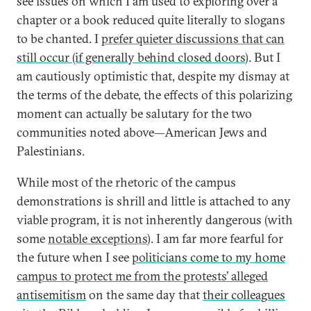
see issues on which I am used to exploring over a
chapter or a book reduced quite literally to slogans
to be chanted. I
prefer quieter discussions that can
still occur (if generally behind closed doors
). But I
am cautiously optimistic that, despite my dismay at
the terms of the debate, the effects of this polarizing
moment can actually be salutary for the two
communities noted above—American Jews and
Palestinians.
While most of the rhetoric of the campus
demonstrations is shrill and little is attached to any
viable program, it is not inherently dangerous (with
some
notable exceptions
). I am far more fearful for
the future when I see
politicians come to my home
campus to protect me from the protests’ alleged
antisemitism
on the same day that
their colleagues