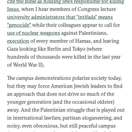
cite the Bible as holding Jews responsible for killing
Jesus
, when I hear members of Congress lecture
university administrators that “intifada” means
“genocide”
while their colleagues appear to call for
use of nuclear weapons
against Palestinians,
execution
of every member of Hamas, and leaving
Gaza looking like Berlin and Tokyo (where
hundreds of thousands were killed in the last year
of World War II).
The campus demonstrations polarize society today,
but they may force American Jewish leaders to find
an approach that does not drive so much of the
younger generation (and the occasional oldster)
away. And the Palestinian struggle that is played out
in international lawfare, partisan sloganeering, and
noisy, even obnoxious, but still peaceful campus