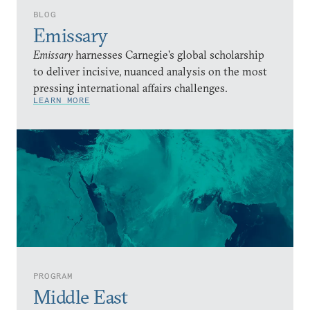
BLOG
Emissary
Emissary
harnesses Carnegie’s global scholarship
to deliver incisive, nuanced analysis on the most
pressing international affairs challenges.
LEARN MORE
PROGRAM
Middle East