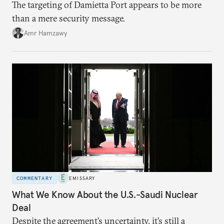
The targeting of Damietta Port appears to be more
than a mere security message.
Amr Hamzawy
COMMENTARY
EMISSARY
What We Know About the U.S.-Saudi Nuclear
Deal
Despite the agreement’s uncertainty, it’s still a