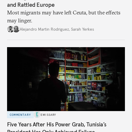
and Rattled Europe
Most migrants may have left Ceuta, but the effects
may linger.
Alejandro Martin Rodriguez
,
Sarah Yerkes
COMMENTARY
EMISSARY
Five Years After His Power Grab, Tunisia’s
President Has Only Achieved Failure