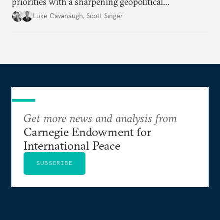
priorities with a sharpening geopolitical
environment.
Luke Cavanaugh
,
Scott Singer
Get more news and analysis from
Carnegie Endowment for
International Peace
SUBSCRIBE