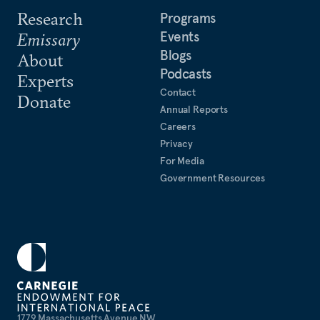
Research
Programs
Events
Emissary
Blogs
About
Podcasts
Experts
Contact
Donate
Annual Reports
Careers
Privacy
For Media
Government Resources
1779 Massachusetts Avenue NW