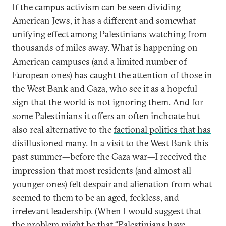
If the campus activism can be seen dividing
American Jews, it has a different and somewhat
unifying effect among Palestinians watching from
thousands of miles away. What is happening on
American campuses (and a limited number of
European ones) has caught the attention of those in
the West Bank and Gaza, who see it as a hopeful
sign that the world is not ignoring them. And for
some Palestinians it offers an often inchoate but
also real alternative to the
factional politics that has
disillusioned many
. In a visit to the West Bank this
past summer—before the Gaza war—I received the
impression that most residents (and almost all
younger ones) felt despair and alienation from what
seemed to them to be an aged, feckless, and
irrelevant leadership. (When I would suggest that
the problem might be that “Palestinians have