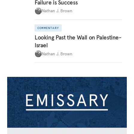
Failure is Success
Nathan J. Brown
COMMENTARY
Looking Past the Wall on Palestine-
Israel
Nathan J. Brown