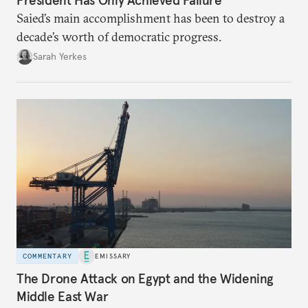
Saied’s main accomplishment has been to destroy a
decade’s worth of democratic progress.
Sarah Yerkes
COMMENTARY
EMISSARY
The Drone Attack on Egypt and the Widening
Middle East War