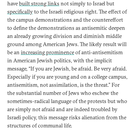
have
built strong links
not simply to Israel but
specifically
to the Israeli religious right. The effect of
the campus demonstrations and the countereffort
to define the demonstrations as antisemitic deepen
an already growing division and diminish middle
ground among American Jews. The likely result will
be an
increasing prominence
of anti-antisemitism
in American Jewish politics, with the implicit
message, “If you are Jewish, be afraid. Be very afraid.
Especially if you are young and on a college campus,
antisemitism, not assimilation, is the threat.” For
the substantial number of Jews who eschew the
sometimes-radical language of the protests but who
are simply not afraid and are indeed troubled by
Israeli policy, this message risks alienation from the
structures of communal life.