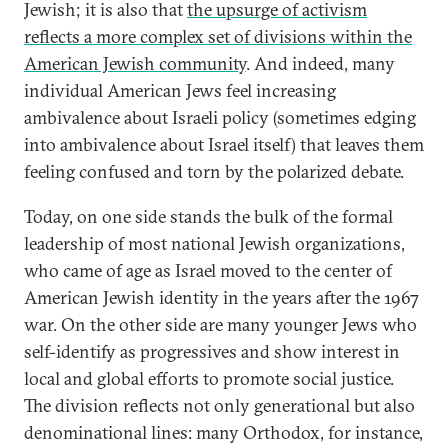
Jewish; it is also that
the upsurge of activism
reflects a more complex set of divisions within the
American Jewish community
. And indeed, many
individual American Jews feel increasing
ambivalence about Israeli policy (sometimes edging
into ambivalence about Israel itself) that leaves them
feeling confused and torn by the polarized debate.
Today, on one side stands the bulk of the formal
leadership of most national Jewish organizations,
who came of age as Israel moved to the center of
American Jewish identity in the years after the 1967
war. On the other side are many younger Jews who
self-identify as progressives and show interest in
local and global efforts to promote social justice.
The division reflects not only generational but also
denominational lines: many Orthodox, for instance,