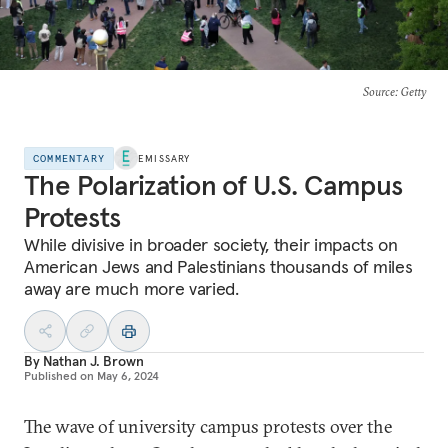
Source
: Getty
COMMENTARY
EMISSARY
The Polarization of U.S. Campus
Protests
While divisive in broader society, their impacts on
American Jews and Palestinians thousands of miles
away are much more varied.
By
Nathan J. Brown
Published on
May 6, 2024
The wave of university campus protests over the