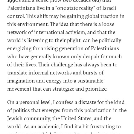
Palestinians live in a “one state reality” of Israeli
control. This shift may be gaining global traction in
this environment. The idea that there is a loose
network of international activism, and that the
world is listening to their plight, can be politically
energizing for a rising generation of Palestinians
who have generally known only despair for much
of their lives. Their challenge has always been to
translate informal networks and bursts of
imagination and energy into a sustainable
movement that can strategize and prioritize.
On a personal level, I confess a distaste for the kind
of politics that emerges from this polarization in the
Jewish community, the United States, and the
world. As an academic, I find it a bit frustrating to