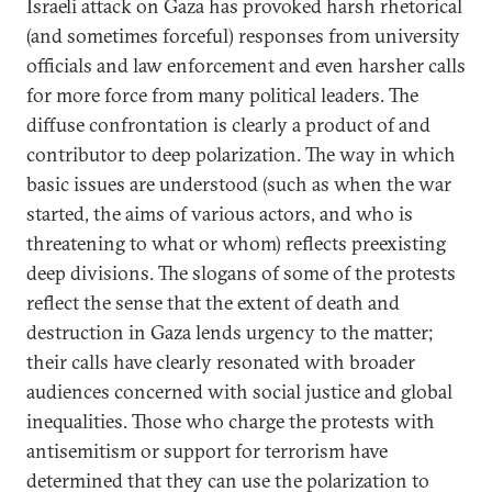
Israeli attack on Gaza has provoked harsh rhetorical
(and sometimes forceful) responses from university
officials and law enforcement and even harsher calls
for more force from many political leaders. The
diffuse confrontation is clearly a product of and
contributor to deep polarization. The way in which
basic issues are understood (such as when the war
started, the aims of various actors, and who is
threatening to what or whom) reflects preexisting
deep divisions. The slogans of some of the protests
reflect the sense that the extent of death and
destruction in Gaza lends urgency to the matter;
their calls have clearly resonated with broader
audiences concerned with social justice and global
inequalities. Those who charge the protests with
antisemitism or support for terrorism have
determined that they can use the polarization to