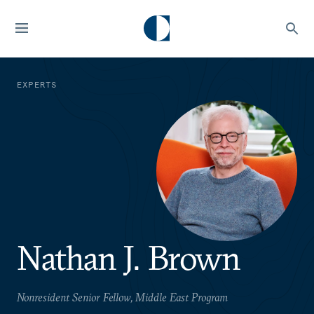
EXPERTS
Nathan J. Brown
Nonresident Senior Fellow, Middle East Program