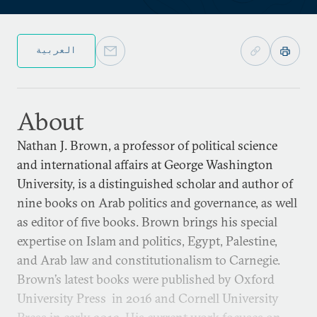
العربية
About
Nathan J. Brown, a professor of political science
and international affairs at George Washington
University, is a distinguished scholar and author of
nine books on Arab politics and governance, as well
as editor of five books. Brown brings his special
expertise on Islam and politics, Egypt, Palestine,
and Arab law and constitutionalism to Carnegie.
Brown’s latest books were published by Oxford
University Press in 2016 and Cornell University