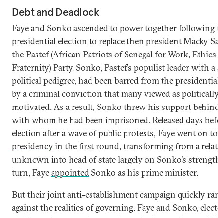
Debt and Deadlock
Faye and Sonko ascended to power together following 
presidential election to replace then president Macky Sa
the Pastef (African Patriots of Senegal for Work, Ethics
Fraternity) Party. Sonko, Pastef’s populist leader with a
political pedigree, had been barred from the presidential
by a criminal conviction that many viewed as politicall
motivated. As a result, Sonko threw his support behind
with whom he had been imprisoned. Released days bef
election after a wave of public protests, Faye went on t
presidency
in the first round, transforming from a relat
unknown into head of state largely on Sonko’s strength
turn, Faye
appointed
Sonko as his prime minister.
But their joint anti-establishment campaign quickly ra
against the realities of governing. Faye and Sonko, elec