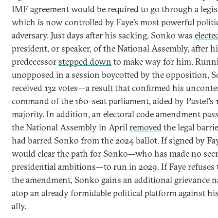
IMF agreement would be required to go through a legi
which is now controlled by Faye’s most powerful politi
adversary. Just days after his sacking, Sonko was
electe
president, or speaker, of the National Assembly, after h
predecessor
stepped down
to make way for him. Runn
unopposed in a session boycotted by the opposition, 
received 132 votes—a result that confirmed his unconte
command of the 160-seat parliament, aided by Pastef’s 
majority. In addition, an electoral code amendment pas
the National Assembly in April
removed
the legal barri
had barred Sonko from the 2024 ballot. If signed by Faye
would clear the path for Sonko—who has made no secre
presidential ambitions—to run in 2029. If Faye refuses 
the amendment, Sonko gains an additional grievance na
atop an already formidable political platform against hi
ally.