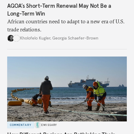
AGOA’s Short-Term Renewal May Not Be a
Long-Term Win
African countries need to adapt to a new era of U.S.
trade relations.
Kholofelo Kugler
,
Georgia Schaefer-Brown
COMMENTARY
EMISSARY