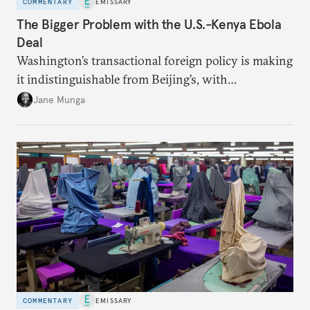
COMMENTARY
EMISSARY
The Bigger Problem with the U.S.-Kenya Ebola
Deal
Washington’s transactional foreign policy is making
it indistinguishable from Beijing’s, with
consequential implications for African agency.
Jane Munga
COMMENTARY
EMISSARY