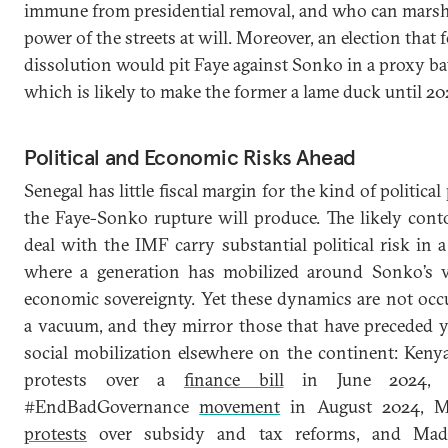
immune from presidential removal, and who can marsh
power of the streets at will. Moreover, an election that 
dissolution would pit Faye against Sonko in a proxy bat
which is likely to make the former a lame duck until 20
Political and Economic Risks Ahead
Senegal has little fiscal margin for the kind of political
the Faye-Sonko rupture will produce. The likely cont
deal with the IMF carry substantial political risk in 
where a generation has mobilized around Sonko’s v
economic sovereignty. Yet these dynamics are not occ
a vacuum, and they mirror those that have preceded 
social mobilization elsewhere on the continent: Keny
protests over a
finance bill
in June 2024, Ni
#EndBadGovernance
movement
in August 2024, M
protests
over subsidy and tax reforms, and Mada