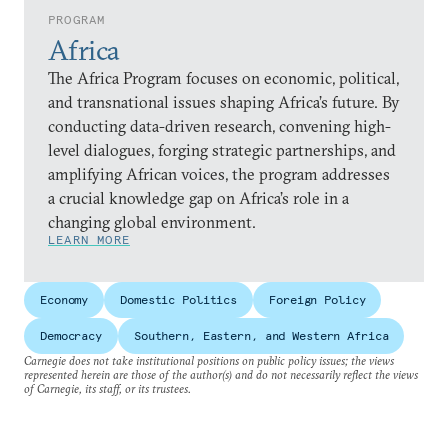
PROGRAM
Africa
The Africa Program focuses on economic, political,
and transnational issues shaping Africa’s future. By
conducting data-driven research, convening high-
level dialogues, forging strategic partnerships, and
amplifying African voices, the program addresses
a crucial knowledge gap on Africa’s role in a
changing global environment.
LEARN MORE
Economy
Domestic Politics
Foreign Policy
Democracy
Southern, Eastern, and Western Africa
Carnegie does not take institutional positions on public policy issues; the views
represented herein are those of the author(s) and do not necessarily reflect the views
of Carnegie, its staff, or its trustees.