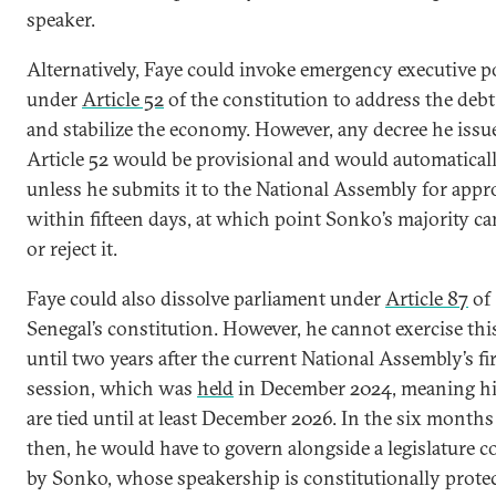
speaker.
Alternatively, Faye could invoke emergency executive 
under
Article 52
of the constitution to address the debt 
and stabilize the economy. However, any decree he issu
Article 52 would be provisional and would automaticall
unless he submits it to the National Assembly for appr
within fifteen days, at which point Sonko’s majority ca
or reject it.
Faye could also dissolve parliament under
Article 87
of
Senegal’s constitution. However, he cannot exercise thi
until two years after the current National Assembly’s fi
session, which was
held
in December 2024, meaning h
are tied until at least December 2026. In the six months
then, he would have to govern alongside a legislature c
by Sonko, whose speakership is constitutionally prote