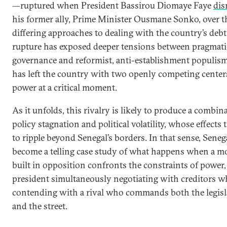
—ruptured when President Bassirou Diomaye Faye
dis
his former ally, Prime Minister Ousmane Sonko, over t
differing approaches to dealing with the country’s debt
rupture has exposed deeper tensions between pragmati
governance and reformist, anti-establishment populis
has left the country with two openly competing center
power at a critical moment.
As it unfolds, this rivalry is likely to produce a combin
policy stagnation and political volatility, whose effects 
to ripple beyond Senegal’s borders. In that sense, Seneg
become a telling case study of what happens when a 
built in opposition confronts the constraints of power,
president simultaneously negotiating with creditors w
contending with a rival who commands both the legisl
and the street.