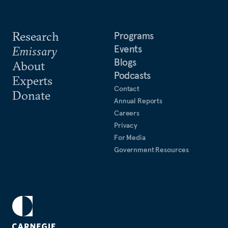
Research
Programs
Events
Emissary
Blogs
About
Podcasts
Experts
Contact
Donate
Annual Reports
Careers
Privacy
For Media
Government Resources