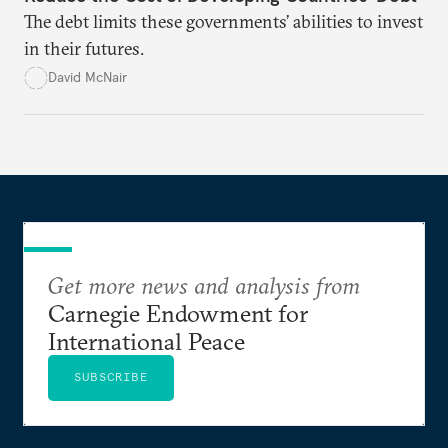
The debt limits these governments’ abilities to invest
in their futures.
David McNair
Get more news and analysis from
Carnegie Endowment for
International Peace
SUBSCRIBE