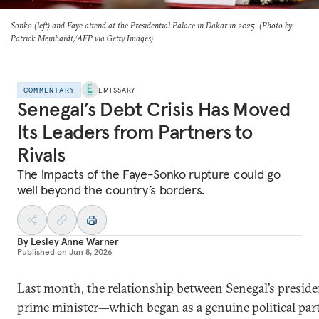
Sonko (left) and Faye attend at the Presidential Palace in Dakar in 2025. (Photo by
Patrick Meinhardt/AFP via Getty Images)
COMMENTARY
EMISSARY
Senegal’s Debt Crisis Has Moved
Its Leaders from Partners to
Rivals
The impacts of the Faye-Sonko rupture could go
well beyond the country’s borders.
By
Lesley Anne Warner
Published on
Jun 8, 2026
Last month, the relationship between Senegal’s presid
prime minister—which began as a genuine political par