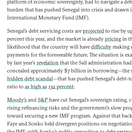
platform of economic sovereignty, had to navigate a deb
burden that has pushed Senegal into crisis and drawn i
International Monetary Fund (IMF).
Senegal’s debt servicing costs are
projected
to rise by u
percent this year, and the market is already
pricing
in t
likelihood that the country will have
difficulty
making 
payments for the foreseeable future. The situation is ex
by last year’s
revelation
that the Sall administration had
concealed approximately $7 billion in borrowing—the 
hidden debt scandal
—that has pushed Senegal’s debt-
ratio to
as high as
132 percent
.
Moody’s
and
S&P
have cut Senegal’s sovereign rating, c
rising refinancing risks and the government’s slow pro
toward securing a new IMF program. Against that bac
Faye and Sonko held divergent positions on negotiati
the IMF, with Sonko’s public opposition to debt restru