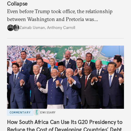
Collapse
Even before Trump took office, the relationship
between Washington and Pretoria was
deteriorating. Now, it’s facing a complete rupture.
Zainab Usman
,
Anthony Carroll
COMMENTARY
EMISSARY
How South Africa Can Use Its G20 Presidency to
Reduce the Cost of Developing Countries’ Debt