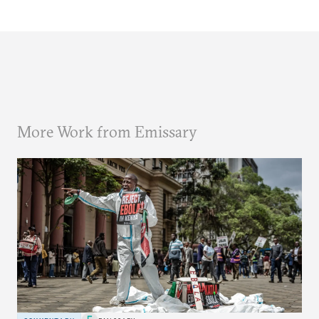
More Work from Emissary