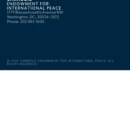
1779 Massachusetts Avenue NW
Washington, DC, 20036-2103
Phone: 202 483 7600
©
2026
CARNEGIE ENDOWMENT FOR INTERNATIONAL PEACE. ALL
RIGHTS RESERVED.