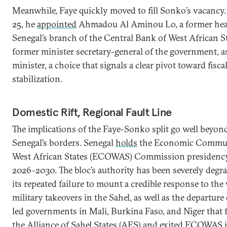
Meanwhile, Faye quickly moved to fill Sonko’s vacanc
25, he
appointed
Ahmadou Al Aminou Lo, a former hea
Senegal’s branch of the Central Bank of West African S
former minister secretary-general of the government, a
minister, a choice that signals a clear pivot toward fisca
stabilization.
Domestic Rift, Regional Fault Line
The implications of the Faye-Sonko split go well beyon
Senegal’s borders. Senegal
holds
the Economic Commun
West African States (ECOWAS) Commission presidency
2026–2030. The bloc’s authority has been severely degr
its repeated failure to mount a credible response to the
military takeovers in the Sahel, as well as the departure 
led governments in Mali, Burkina Faso, and Niger that
the Alliance of Sahel States (AES) and
exited
ECOWAS in