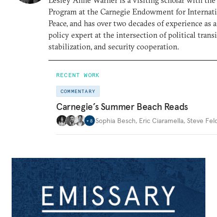
Program at the Carnegie Endowment for Internat
Peace, and has over two decades of experience as a
policy expert at the intersection of political transi
stabilization, and security cooperation.
RECENT WORK
COMMENTARY
Carnegie’s Summer Beach Reads
Sophia Besch
,
Eric Ciaramella
,
Steve Fel
+
8