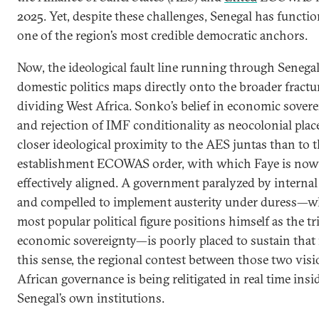
2025. Yet, despite these challenges, Senegal has functi
one of the region’s most credible democratic anchors.
Now, the ideological fault line running through Senega
domestic politics maps directly onto the broader fractu
dividing West Africa. Sonko’s belief in economic sover
and rejection of IMF conditionality as neocolonial plac
closer ideological proximity to the AES juntas than to 
establishment ECOWAS order, with which Faye is now
effectively aligned. A government paralyzed by internal
and compelled to implement austerity under duress—wh
most popular political figure positions himself as the t
economic sovereignty—is poorly placed to sustain that r
this sense, the regional contest between those two visi
African governance is being relitigated in real time insi
Senegal’s own institutions.