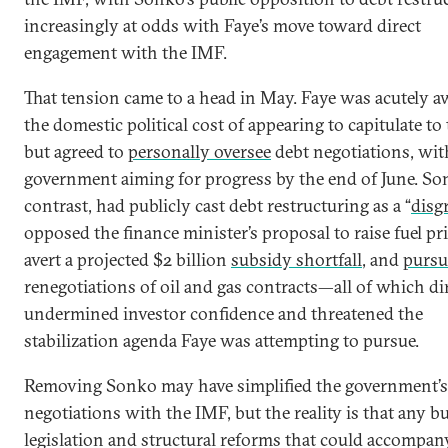
increasingly at odds with Faye’s move toward direct
engagement with the IMF.
That tension came to a head in May. Faye was acutely a
the domestic political cost of appearing to capitulate t
but agreed to
personally oversee
debt negotiations, wit
government aiming for progress by the end of June. So
contrast, had publicly cast debt restructuring as a “
disg
opposed the finance minister’s proposal to raise fuel pri
avert a projected $2 billion
subsidy shortfall
, and
pursu
renegotiations of oil and gas contracts—all of which di
undermined investor confidence and threatened the
stabilization agenda Faye was attempting to pursue.
Removing Sonko may have simplified the government’s
negotiations with the IMF, but the reality is that any b
legislation and structural reforms that could accompan