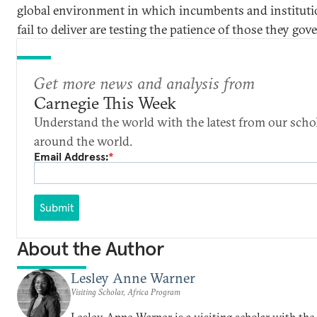
global environment in which incumbents and instituti
fail to deliver are testing the patience of those they gov
Get more news and analysis from
Carnegie This Week
Understand the world with the latest from our scho
around the world.
Email Address:
*
Submit
About the Author
Lesley Anne Warner
Visiting Scholar, Africa Program
Lesley Anne Warner is a visiting scholar with the