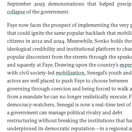
September 2025 demonstrations that helped precipi
collapse
of the government.
Faye now faces the prospect of implementing the very p
that could ignite the same popular backlash that mobil
citizens in 2012 and 2024. Meanwhile, Sonko holds the
ideological credibility and institutional platform to ch
popular discontent from the streets through the speak
and squarely at Faye. Drawing upon the country’s
exper
with civil society–led
mobilization
, Senegal’s youth and
actors are well placed to push Faye to choose between
governing through coercion and being forced to walk 
from a mandate he can no longer realistically execute. 
democracy-watchers, Senegal is now a real-time test o
a government can manage political rivalry and debt
restructuring without breaking the institutions that ha
underpinned its democratic reputation—in a regional 