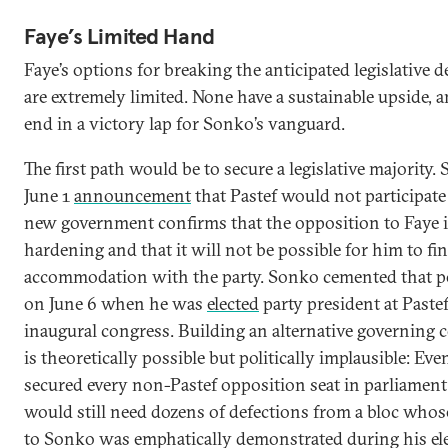
Faye’s Limited Hand
Faye’s options for breaking the anticipated legislative 
are extremely limited. None have a sustainable upside, a
end in a victory lap for Sonko’s vanguard.
The first path would be to secure a legislative majority.
June 1
announcement
that Pastef would not participate 
new government confirms that the opposition to Faye i
hardening and that it will not be possible for him to fi
accommodation with the party. Sonko cemented that p
on June 6 when he was
elected
party president at Pastef
inaugural congress. Building an alternative governing c
is theoretically possible but politically implausible: Eve
secured every non-Pastef opposition seat in parliament
would still need dozens of defections from a bloc whos
to Sonko was emphatically demonstrated during his ele