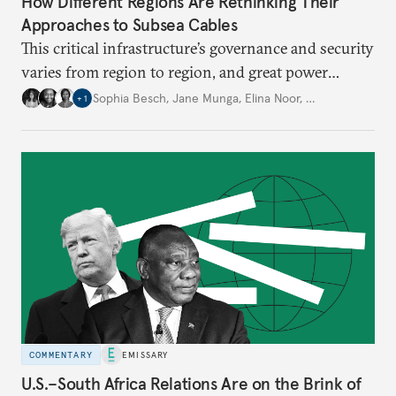
How Different Regions Are Rethinking Their
Approaches to Subsea Cables
This critical infrastructure’s governance and security
varies from region to region, and great power
dynamics are one of the factors shaping
Sophia Besch
,
Jane Munga
,
Elina Noor
,
…
+
1
investment, deployment, repair, and resilience.
COMMENTARY
EMISSARY
U.S.–South Africa Relations Are on the Brink of