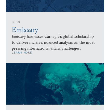
BLOG
Emissary
Emissary
harnesses Carnegie’s global scholarship
to deliver incisive, nuanced analysis on the most
pressing international affairs challenges.
LEARN MORE