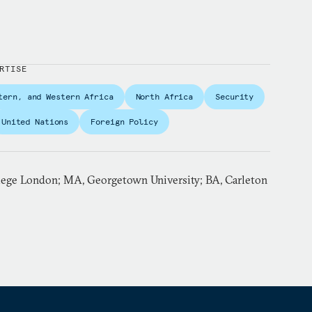
RTISE
tern, and Western Africa
North Africa
Security
United Nations
Foreign Policy
lege London; MA, Georgetown University; BA, Carleton