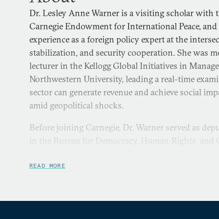
Dr. Lesley Anne Warner is a visiting scholar with 
Carnegie Endowment for International Peace, and 
experience as a foreign policy expert at the intersec
stabilization, and security cooperation. She was m
lecturer in the Kellogg Global Initiatives in Mana
Northwestern University, leading a real-time exam
sector can generate revenue and achieve social im
amid geopolitical shocks.
Before joining Carnegie, Dr. Warner served as depu
in the Bureau for Democracy, Human Rights, and G
Agency for International Development, where she w
leadership team that oversaw a foreign assistance 
READ MORE
across 72 countries to advance efforts to protect
mitigate democratic backsliding. She was previousl
U.S. Ambassador to the United Nations Linda Tho