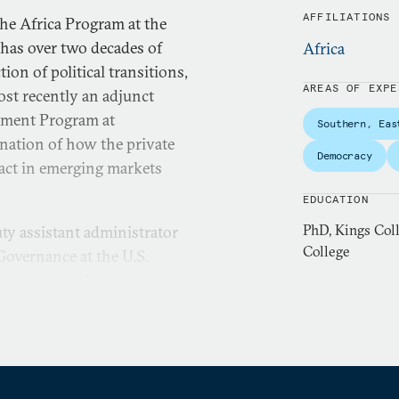
AFFILIATIONS
the Africa Program at the
has over two decades of
Africa
tion of political transitions,
AREAS OF EXPE
ost recently an adjunct
gement Program at
Southern, Eas
ination of how the private
Democracy
pact in emerging markets
EDUCATION
PhD, Kings Col
ty assistant administrator
College
overnance at the U.S.
as part of the executive
budget of $261 million
 human rights defenders and
y a senior policy advisor to
mas-Greenfield, where she