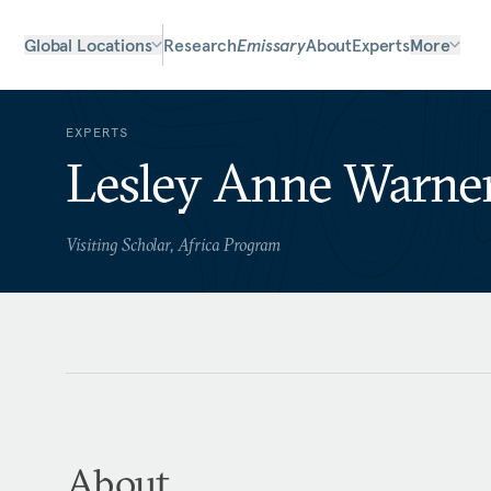
Global Locations
Research
Emissary
About
Experts
More
EXPERTS
Lesley Anne Warne
Visiting Scholar, Africa Program
About