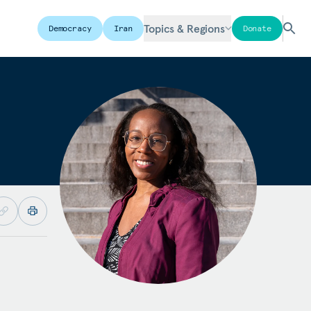
Topics & Regions
Democracy
Iran
Donate