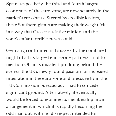
Spain, respectively the third and fourth largest
economies of the euro zone, are now squarely in the
market’s crosshairs. Steered by credible leaders,
these Southern giants are making their weight felt
in a way that Greece, a relative minion and the
zone’s enfant terrible, never could.
Germany, confronted in Brussels by the combined
might of all its largest euro-zone partners—not to
mention Obama’s insistent prodding behind the
scenes, the UK’s newly found passion for increased
integration in the euro zone and pressure from the
EU Commission bureaucracy—had to concede
significant ground. Alternatively, it eventually
would be forced to examine its membership in an
arrangement in which it is rapidly becoming the
odd man out, with no disrespect intended for