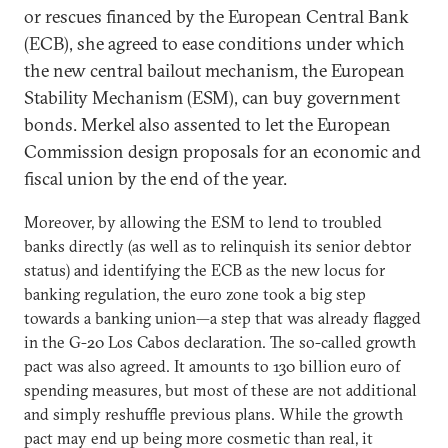
or rescues financed by the European Central Bank
(ECB), she agreed to ease conditions under which
the new central bailout mechanism, the European
Stability Mechanism (ESM), can buy government
bonds. Merkel also assented to let the European
Commission design proposals for an economic and
fiscal union by the end of the year.
Moreover, by allowing the ESM to lend to troubled
banks directly (as well as to relinquish its senior debtor
status) and identifying the ECB as the new locus for
banking regulation, the euro zone took a big step
towards a banking union—a step that was already flagged
in the G-20 Los Cabos declaration. The so-called growth
pact was also agreed. It amounts to 130 billion euro of
spending measures, but most of these are not additional
and simply reshuffle previous plans. While the growth
pact may end up being more cosmetic than real, it