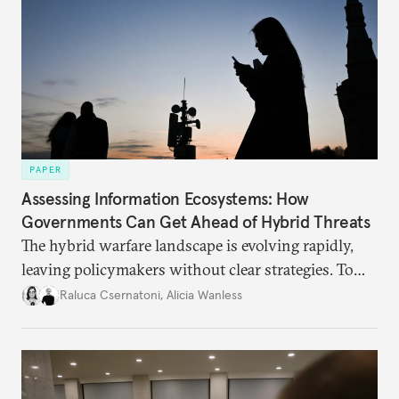
PAPER
Assessing Information Ecosystems: How
Governments Can Get Ahead of Hybrid Threats
The hybrid warfare landscape is evolving rapidly,
leaving policymakers without clear strategies. To
better inform their work in addressing emerging
Raluca Csernatoni
,
Alicia Wanless
challenges, governments must dig deeper into the
underlying dynamics at play.