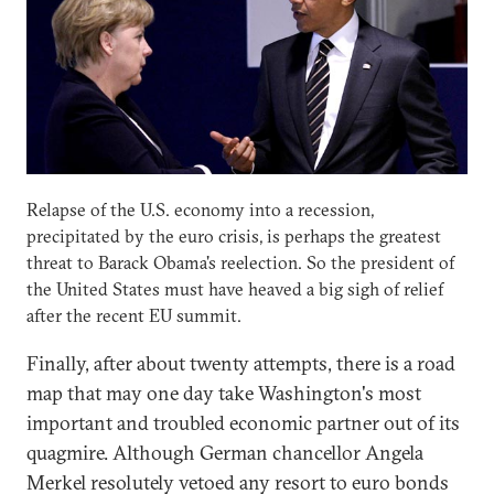
Relapse of the U.S. economy into a recession,
precipitated by the euro crisis, is perhaps the greatest
threat to Barack Obama's reelection. So the president of
the United States must have heaved a big sigh of relief
after the recent EU summit.
Finally, after about twenty attempts, there is a road
map that may one day take Washington's most
important and troubled economic partner out of its
quagmire. Although German chancellor Angela
Merkel resolutely vetoed any resort to euro bonds