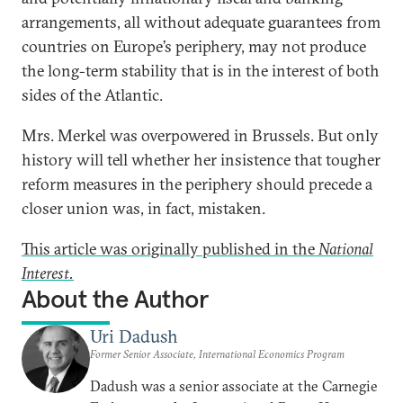
arrangements, all without adequate guarantees from
countries on Europe’s periphery, may not produce
the long-term stability that is in the interest of both
sides of the Atlantic.
Mrs. Merkel was overpowered in Brussels. But only
history will tell whether her insistence that tougher
reform measures in the periphery should precede a
closer union was, in fact, mistaken.
This article was originally published in the
National
Interest.
About the Author
Uri Dadush
Former Senior Associate, International Economics Program
Dadush was a senior associate at the Carnegie