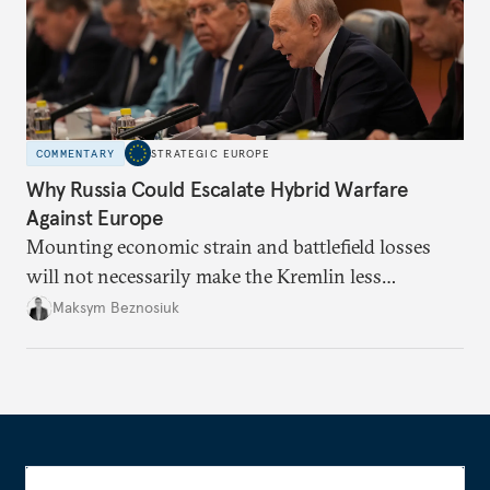
COMMENTARY
STRATEGIC EUROPE
Why Russia Could Escalate Hybrid Warfare
Against Europe
Mounting economic strain and battlefield losses
will not necessarily make the Kremlin less
dangerous. They could instead push Moscow
Maksym Beznosiuk
toward a more aggressive hybrid campaign designed
to test NATO’s Eastern flank, exploit allied
hesitation, and fracture European resolve.