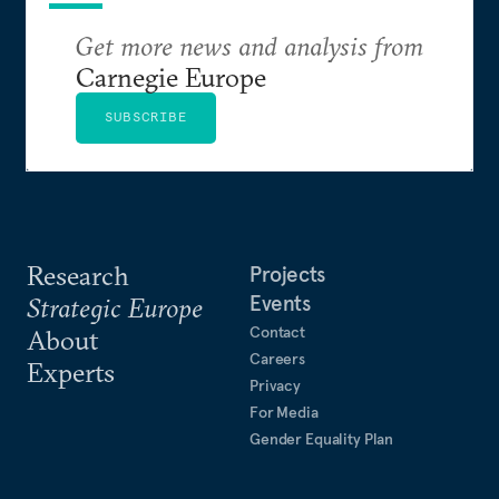
Get more news and analysis from
Carnegie Europe
SUBSCRIBE
Research
Projects
Events
Strategic Europe
Contact
About
Careers
Experts
Privacy
For Media
Gender Equality Plan