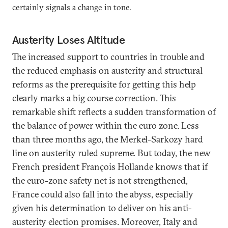
certainly signals a change in tone.
Austerity Loses Altitude
The increased support to countries in trouble and
the reduced emphasis on austerity and structural
reforms as the prerequisite for getting this help
clearly marks a big course correction. This
remarkable shift reflects a sudden transformation of
the balance of power within the euro zone. Less
than three months ago, the Merkel-Sarkozy hard
line on austerity ruled supreme. But today, the new
French president François Hollande knows that if
the euro-zone safety net is not strengthened,
France could also fall into the abyss, especially
given his determination to deliver on his anti-
austerity election promises. Moreover, Italy and