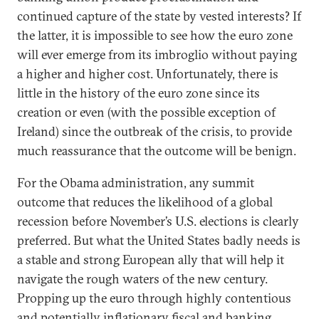
continued capture of the state by vested interests? If
the latter, it is impossible to see how the euro zone
will ever emerge from its imbroglio without paying
a higher and higher cost. Unfortunately, there is
little in the history of the euro zone since its
creation or even (with the possible exception of
Ireland) since the outbreak of the crisis, to provide
much reassurance that the outcome will be benign.
For the Obama administration, any summit
outcome that reduces the likelihood of a global
recession before November’s U.S. elections is clearly
preferred. But what the United States badly needs is
a stable and strong European ally that will help it
navigate the rough waters of the new century.
Propping up the euro through highly contentious
and potentially inflationary fiscal and banking