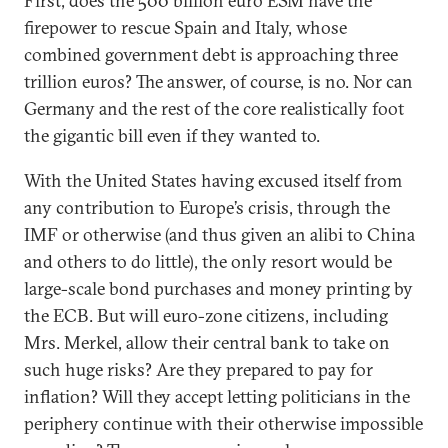
First, does the 500 billion euro ESM have the
firepower to rescue Spain and Italy, whose
combined government debt is approaching three
trillion euros? The answer, of course, is no. Nor can
Germany and the rest of the core realistically foot
the gigantic bill even if they wanted to.
With the United States having excused itself from
any contribution to Europe’s crisis, through the
IMF or otherwise (and thus given an alibi to China
and others to do little), the only resort would be
large-scale bond purchases and money printing by
the ECB. But will euro-zone citizens, including
Mrs. Merkel, allow their central bank to take on
such huge risks? Are they prepared to pay for
inflation? Will they accept letting politicians in the
periphery continue with their otherwise impossible