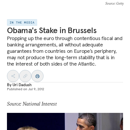
Source
: Getty
IN THE MEDIA
Obama's Stake in Brussels
Propping up the euro through contentious fiscal and
banking arrangements, all without adequate
guarantees from countries on Europe’s periphery,
may not produce the long-term stability that is in
the interest of both sides of the Atlantic.
By
Uri Dadush
Published on
Jul 9, 2012
Source: National Interest