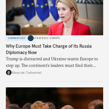
COMMENTARY
STRATEGIC EUROPE
Why Europe Must Take Charge of its Russia
Diplomacy Now
Trump is distracted and Ukraine wants Europe to
step up. The continent’s leaders must find their
voice and assert it in talks with Russia.
Alissa de Carbonnel