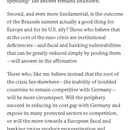
spending? The answer remains unknown.
Second, and even more fundamental, is the outcome
of the Brussels summit actually a good thing for
Europe and for its U.S. ally? Those who believe that
at the core of the euro crisis are institutional
deficiencies—and fiscal and banking vulnerabilities
that can be greatly reduced simply by pooling them
—will answer in the affirmative.
Those who, like me, believe instead that the root of
the crisis lies elsewhere—the inability of troubled
countries to remain competitive with Germany—
will be more circumspect. Will the periphery
succeed in reducing its cost gap with Germany and
expose its many protected sectors to competition,
or will the move towards a European fiscal and
banking union produce procrastination and