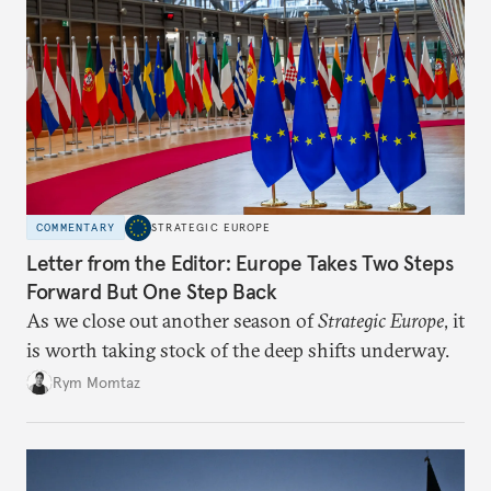
COMMENTARY
STRATEGIC EUROPE
Letter from the Editor: Europe Takes Two Steps
Forward But One Step Back
As we close out another season of
Strategic Europe
, it
is worth taking stock of the deep shifts underway.
Rym Momtaz