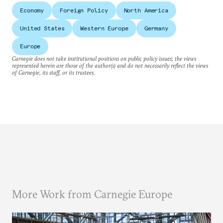
Economy
Foreign Policy
North America
United States
Western Europe
Germany
Europe
Carnegie does not take institutional positions on public policy issues; the views
represented herein are those of the author(s) and do not necessarily reflect the views
of Carnegie, its staff, or its trustees.
More Work from Carnegie Europe