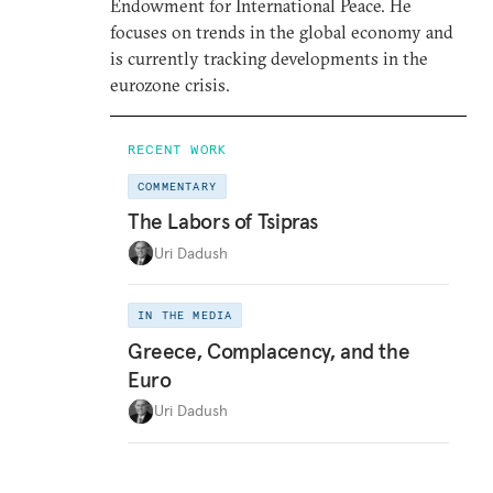
Endowment for International Peace. He
focuses on trends in the global economy and
is currently tracking developments in the
eurozone crisis.
RECENT WORK
COMMENTARY
The Labors of Tsipras
Uri Dadush
IN THE MEDIA
Greece, Complacency, and the
Euro
Uri Dadush