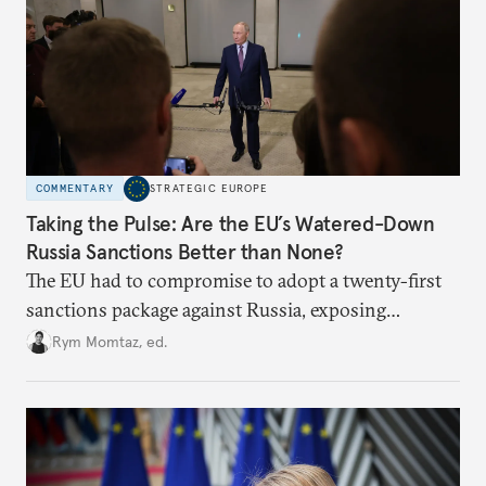
COMMENTARY
STRATEGIC EUROPE
Taking the Pulse: Are the EU’s Watered-Down
Russia Sanctions Better than None?
The EU had to compromise to adopt a twenty-first
sanctions package against Russia, exposing
growing cracks in the union’s resolve. Is this latest,
Rym Momtaz, ed.
weaker round worth it to keep pressure on
Moscow?