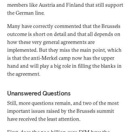
members like Austria and Finland that still support
the German line.
Many have correctly commented that the Brussels
outcome is short on detail and that all depends on
how these very general agreements are
implemented. But they miss the main point, which
is that the anti-Merkel camp now has the upper
hand and will play a big role in filling the blanks in
the agreement.
Unanswered Questions
Still, more questions remain, and two of the most
important issues raised by the Brussels summit
have received the least attention.