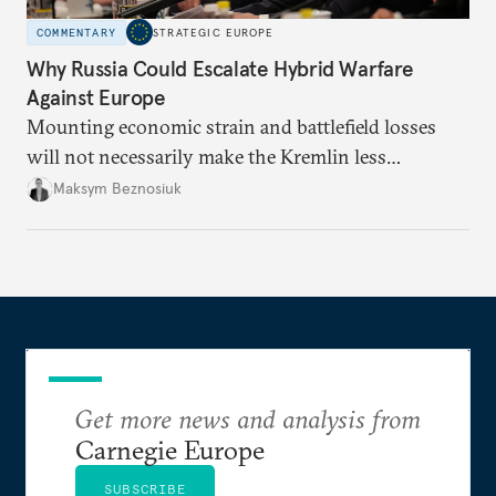
COMMENTARY
STRATEGIC EUROPE
Why Russia Could Escalate Hybrid Warfare
Against Europe
Mounting economic strain and battlefield losses
will not necessarily make the Kremlin less
dangerous. They could instead push Moscow
Maksym Beznosiuk
toward a more aggressive hybrid campaign designed
to test NATO’s Eastern flank, exploit allied
hesitation, and fracture European resolve.
Get more news and analysis from
Carnegie Europe
SUBSCRIBE