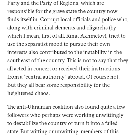
Party and the Party of Regions, which are
responsible for the grave state the country now
finds itself in. Corrupt local officials and police who,
along with criminal elements and oligarchs (by
which I mean, first of all, Rinat Akhmetov), tried to
use the separatist mood to pursue their own
interests also contributed to the instability in the
southeast of the country. This is not to say that they
all acted in concert or received their instructions
from a “central authority” abroad. Of course not.
But they all bear some responsibility for the
heightened chaos.
The anti-Ukrainian coalition also found quite a few
followers who perhaps were working unwittingly
to destabilize the country or turn it into a failed
state. But witting or unwitting, members of this