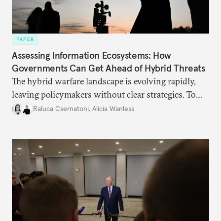
PAPER
Assessing Information Ecosystems: How
Governments Can Get Ahead of Hybrid Threats
The hybrid warfare landscape is evolving rapidly,
leaving policymakers without clear strategies. To
better inform their work in addressing emerging
Raluca Csernatoni
,
Alicia Wanless
challenges, governments must dig deeper into the
underlying dynamics at play.