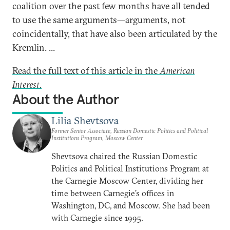
coalition over the past few months have all tended
to use the same arguments—arguments, not
coincidentally, that have also been articulated by the
Kremlin. ...
Read the full text of this article in the
American
Interest
.
About the Author
Lilia Shevtsova
Former Senior Associate, Russian Domestic Politics and Political
Institutions Program, Moscow Center
Shevtsova chaired the Russian Domestic
Politics and Political Institutions Program at
the Carnegie Moscow Center, dividing her
time between Carnegie’s offices in
Washington, DC, and Moscow. She had been
with Carnegie since 1995.