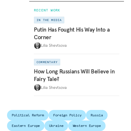
RECENT WORK
IN THE MEDIA
Putin Has Fought His Way Into a
Corner
Lilia Shevtsova
COMMENTARY
How Long Russians Will Believe in
Fairy Tale?
Lilia Shevtsova
Political Reform
Foreign Policy
Russia
Eastern Europe
Ukraine
Western Europe