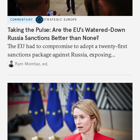
COMMENTARY
STRATEGIC EUROPE
Taking the Pulse: Are the EU’s Watered-Down
Russia Sanctions Better than None?
The EU had to compromise to adopt a twenty-first
sanctions package against Russia, exposing
growing cracks in the union’s resolve. Is this latest,
Rym Momtaz, ed.
weaker round worth it to keep pressure on
Moscow?