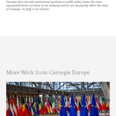
Carnegie does not take institutional positions on public policy issues; the views
represented herein are those of the author(s) and do not necessarily reflect the views
of Carnegie, its staff, or its trustees.
More Work from Carnegie Europe