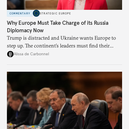
COMMENTARY
STRATEGIC EUROPE
Why Europe Must Take Charge of its Russia
Diplomacy Now
Trump is distracted and Ukraine wants Europe to
step up. The continent’s leaders must find their
voice and assert it in talks with Russia.
Alissa de Carbonnel