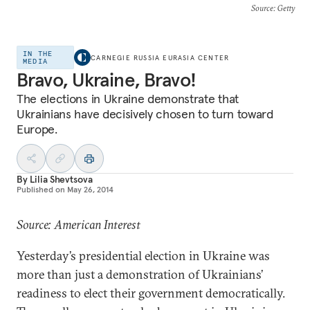
Source
: Getty
IN THE
CARNEGIE RUSSIA EURASIA CENTER
MEDIA
Bravo, Ukraine, Bravo!
The elections in Ukraine demonstrate that
Ukrainians have decisively chosen to turn toward
Europe.
By
Lilia Shevtsova
Published on
May 26, 2014
Source: American Interest
Yesterday’s presidential election in Ukraine was
more than just a demonstration of Ukrainians’
readiness to elect their government democratically.