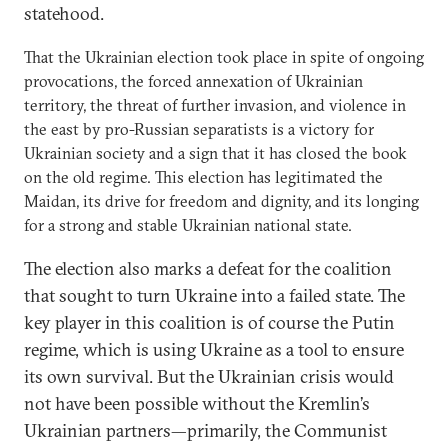
statehood.
That the Ukrainian election took place in spite of ongoing
provocations, the forced annexation of Ukrainian
territory, the threat of further invasion, and violence in
the east by pro-Russian separatists is a victory for
Ukrainian society and a sign that it has closed the book
on the old regime. This election has legitimated the
Maidan, its drive for freedom and dignity, and its longing
for a strong and stable Ukrainian national state.
The election also marks a defeat for the coalition
that sought to turn Ukraine into a failed state. The
key player in this coalition is of course the Putin
regime, which is using Ukraine as a tool to ensure
its own survival. But the Ukrainian crisis would
not have been possible without the Kremlin’s
Ukrainian partners—primarily, the Communist