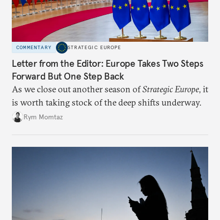
COMMENTARY
STRATEGIC EUROPE
Letter from the Editor: Europe Takes Two Steps
Forward But One Step Back
As we close out another season of
Strategic Europe
, it
is worth taking stock of the deep shifts underway.
Rym Momtaz