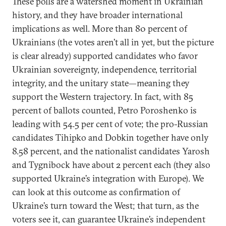
These polls are a watershed moment in Ukrainian
history, and they have broader international
implications as well. More than 80 percent of
Ukrainians (the votes aren’t all in yet, but the picture
is clear already) supported candidates who favor
Ukrainian sovereignty, independence, territorial
integrity, and the unitary state—meaning they
support the Western trajectory. In fact, with 85
percent of ballots counted, Petro Poroshenko is
leading with 54.5 per cent of vote; the pro-Russian
candidates Tihipko and Dobkin together have only
8.58 percent, and the nationalist candidates Yarosh
and Tygnibock have about 2 percent each (they also
supported Ukraine’s integration with Europe). We
can look at this outcome as confirmation of
Ukraine’s turn toward the West; that turn, as the
voters see it, can guarantee Ukraine’s independent