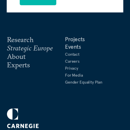
Research
Projects
Events
Strategic Europe
Contact
About
Careers
Experts
Privacy
For Media
Gender Equality Plan