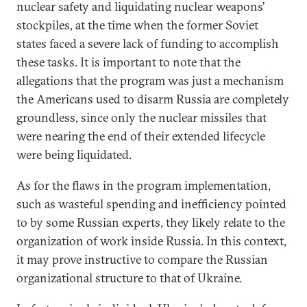
nuclear safety and liquidating nuclear weapons’
stockpiles, at the time when the former Soviet
states faced a severe lack of funding to accomplish
these tasks. It is important to note that the
allegations that the program was just a mechanism
the Americans used to disarm Russia are completely
groundless, since only the nuclear missiles that
were nearing the end of their extended lifecycle
were being liquidated.
As for the flaws in the program implementation,
such as wasteful spending and inefficiency pointed
to by some Russian experts, they likely relate to the
organization of work inside Russia. In this context,
it may prove instructive to compare the Russian
organizational structure to that of Ukraine.