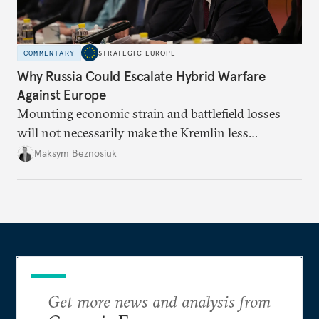
COMMENTARY
STRATEGIC EUROPE
Why Russia Could Escalate Hybrid Warfare
Against Europe
Mounting economic strain and battlefield losses
will not necessarily make the Kremlin less
dangerous. They could instead push Moscow
Maksym Beznosiuk
toward a more aggressive hybrid campaign designed
to test NATO’s Eastern flank, exploit allied
hesitation, and fracture European resolve.
Get more news and analysis from