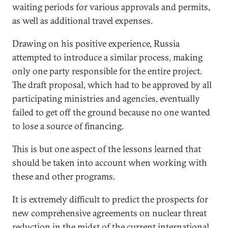
waiting periods for various approvals and permits,
as well as additional travel expenses.
Drawing on his positive experience, Russia
attempted to introduce a similar process, making
only one party responsible for the entire project.
The draft proposal, which had to be approved by all
participating ministries and agencies, eventually
failed to get off the ground because no one wanted
to lose a source of financing.
This is but one aspect of the lessons learned that
should be taken into account when working with
these and other programs.
It is extremely difficult to predict the prospects for
new comprehensive agreements on nuclear threat
reduction in the midst of the current international