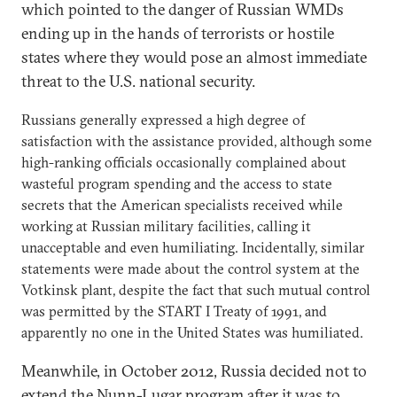
which pointed to the danger of Russian WMDs
ending up in the hands of terrorists or hostile
states where they would pose an almost immediate
threat to the U.S. national security.
Russians generally expressed a high degree of
satisfaction with the assistance provided, although some
high-ranking officials occasionally complained about
wasteful program spending and the access to state
secrets that the American specialists received while
working at Russian military facilities, calling it
unacceptable and even humiliating. Incidentally, similar
statements were made about the control system at the
Votkinsk plant, despite the fact that such mutual control
was permitted by the START I Treaty of 1991, and
apparently no one in the United States was humiliated.
Meanwhile, in October 2012, Russia decided not to
extend the Nunn-Lugar program after it was to