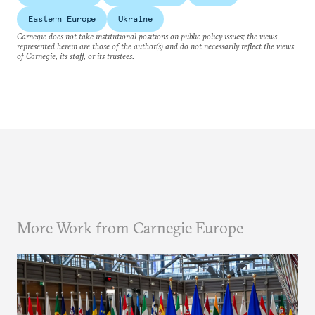
Eastern Europe
Ukraine
Carnegie does not take institutional positions on public policy issues; the views
represented herein are those of the author(s) and do not necessarily reflect the views
of Carnegie, its staff, or its trustees.
More Work from Carnegie Europe