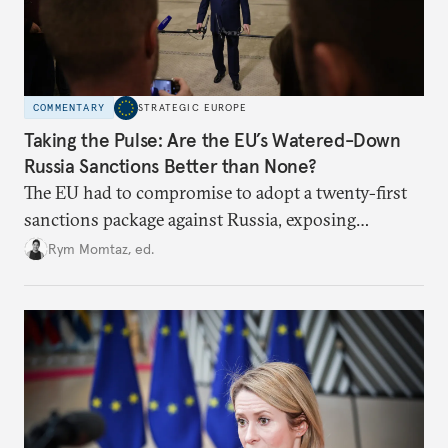
COMMENTARY
STRATEGIC EUROPE
Taking the Pulse: Are the EU’s Watered-Down
Russia Sanctions Better than None?
The EU had to compromise to adopt a twenty-first
sanctions package against Russia, exposing
growing cracks in the union’s resolve. Is this latest,
Rym Momtaz, ed.
weaker round worth it to keep pressure on
Moscow?