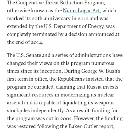
The Cooperative Threat Reduction Program,
otherwise known as the
Nunn-Lugar Act
, which
marked its 20th anniversary in 2012 and was
extended by the U.S. Department of Energy, was
completely terminated by a decision announced at
the end of 2014.
The U.S. Senate and a series of administrations have
changed their views on this program numerous
times since its inception. During George W. Bush’s
first term in office, the Republicans insisted that the
program be curtailed, claiming that Russia invests
significant resources in modernizing its nuclear
arsenal and is capable of liquidating its weapons
stockpiles independently. As a result, funding for
the program was cut in 2002. However, the funding
was restored following the Baker-Cutler report,