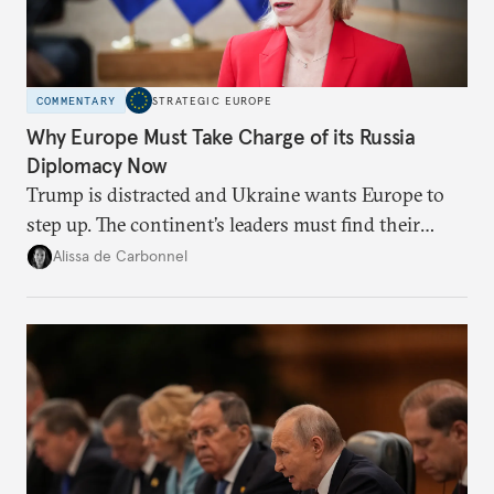
COMMENTARY
STRATEGIC EUROPE
Why Europe Must Take Charge of its Russia
Diplomacy Now
Trump is distracted and Ukraine wants Europe to
step up. The continent’s leaders must find their
voice and assert it in talks with Russia.
Alissa de Carbonnel