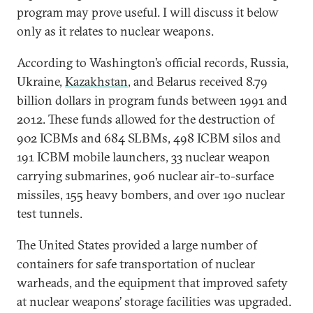
program may prove useful. I will discuss it below
only as it relates to nuclear weapons.
According to Washington’s official records, Russia,
Ukraine,
Kazakhstan
, and Belarus received 8.79
billion dollars in program funds between 1991 and
2012. These funds allowed for the destruction of
902 ICBMs and 684 SLBMs, 498 ICBM silos and
191 ICBM mobile launchers, 33 nuclear weapon
carrying submarines, 906 nuclear air-to-surface
missiles, 155 heavy bombers, and over 190 nuclear
test tunnels.
The United States provided a large number of
containers for safe transportation of nuclear
warheads, and the equipment that improved safety
at nuclear weapons’ storage facilities was upgraded.