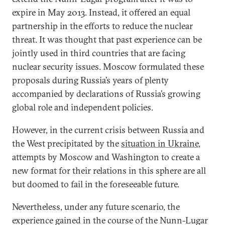
expire in May 2013. Instead, it offered an equal
partnership in the efforts to reduce the nuclear
threat. It was thought that past experience can be
jointly used in third countries that are facing
nuclear security issues. Moscow formulated these
proposals during Russia’s years of plenty
accompanied by declarations of Russia’s growing
global role and independent policies.
However, in the current crisis between Russia and
the West precipitated by the
situation in Ukraine
,
attempts by Moscow and Washington to create a
new format for their relations in this sphere are all
but doomed to fail in the foreseeable future.
Nevertheless, under any future scenario, the
experience gained in the course of the Nunn-Lugar