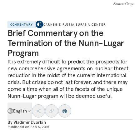
Source
: Getty
COMMENTARY
CARNEGIE RUSSIA EURASIA CENTER
Brief Commentary on the
Termination of the Nunn-Lugar
Program
It is extremely difficult to predict the prospects for
new comprehensive agreements on nuclear threat
reduction in the midst of the current international
crisis. But crises do not last forever, and there may
come a time when all of the facets of the unique
Nunn-Lugar program will be deemed useful.
English
By
Vladimir Dvorkin
Published on
Feb 6, 2015