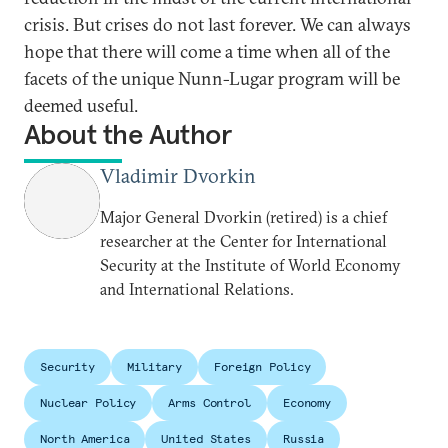
crisis. But crises do not last forever. We can always
hope that there will come a time when all of the
facets of the unique Nunn-Lugar program will be
deemed useful.
About the Author
Vladimir Dvorkin
Major General Dvorkin (retired) is a chief
researcher at the Center for International
Security at the Institute of World Economy
and International Relations.
Security
Military
Foreign Policy
Nuclear Policy
Arms Control
Economy
North America
United States
Russia