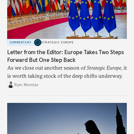
COMMENTARY
STRATEGIC EUROPE
Letter from the Editor: Europe Takes Two Steps
Forward But One Step Back
As we close out another season of
Strategic Europe
, it
is worth taking stock of the deep shifts underway.
Rym Momtaz