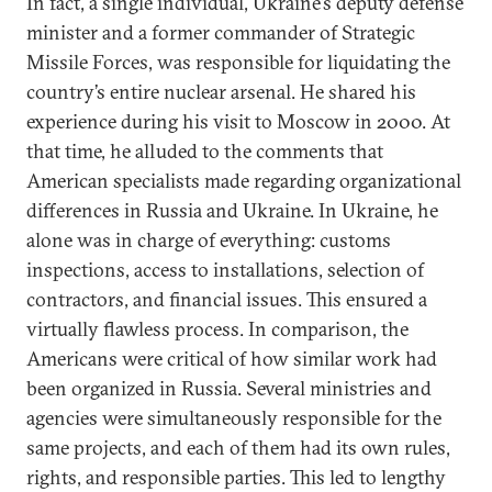
In fact, a single individual, Ukraine’s deputy defense
minister and a former commander of Strategic
Missile Forces, was responsible for liquidating the
country’s entire nuclear arsenal. He shared his
experience during his visit to Moscow in 2000. At
that time, he alluded to the comments that
American specialists made regarding organizational
differences in Russia and Ukraine. In Ukraine, he
alone was in charge of everything: customs
inspections, access to installations, selection of
contractors, and financial issues. This ensured a
virtually flawless process. In comparison, the
Americans were critical of how similar work had
been organized in Russia. Several ministries and
agencies were simultaneously responsible for the
same projects, and each of them had its own rules,
rights, and responsible parties. This led to lengthy