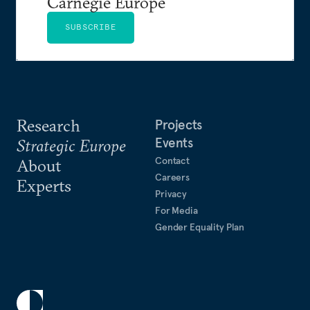
Carnegie Europe
SUBSCRIBE
Research
Projects
Events
Strategic Europe
Contact
About
Careers
Experts
Privacy
For Media
Gender Equality Plan