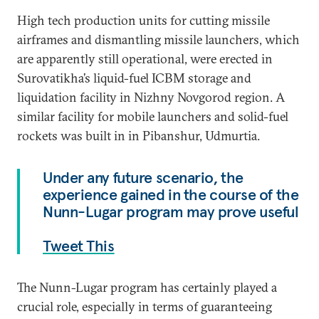
High tech production units for cutting missile
airframes and dismantling missile launchers, which
are apparently still operational, were erected in
Surovatikha’s liquid-fuel ICBM storage and
liquidation facility in Nizhny Novgorod region. A
similar facility for mobile launchers and solid-fuel
rockets was built in in Pibanshur, Udmurtia.
Under any future scenario, the
experience gained in the course of the
Nunn-Lugar program may prove useful
Tweet This
The Nunn-Lugar program has certainly played a
crucial role, especially in terms of guaranteeing