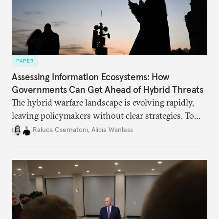
PAPER
Assessing Information Ecosystems: How
Governments Can Get Ahead of Hybrid Threats
The hybrid warfare landscape is evolving rapidly,
leaving policymakers without clear strategies. To
better inform their work in addressing emerging
Raluca Csernatoni
,
Alicia Wanless
challenges, governments must dig deeper into the
underlying dynamics at play.