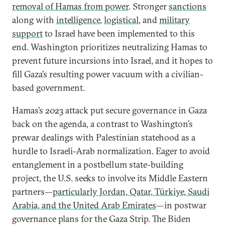
removal of Hamas from power
. Stronger
sanctions
along with
intelligence
,
logistical
, and
military
support
to Israel have been implemented to this
end. Washington prioritizes neutralizing Hamas to
prevent future incursions into Israel, and it hopes to
fill Gaza’s resulting power vacuum with a civilian-
based government.
Hamas’s 2023 attack put secure governance in Gaza
back on the agenda, a contrast to Washington’s
prewar dealings with Palestinian statehood as a
hurdle to Israeli-Arab normalization. Eager to avoid
entanglement in a postbellum state-building
project, the U.S. seeks to involve its Middle Eastern
partners—
particularly Jordan, Qatar, Türkiye, Saudi
Arabia, and the United Arab Emirates
—in postwar
governance plans for the Gaza Strip. The Biden