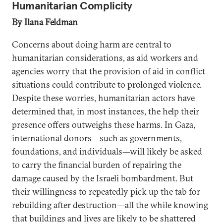
Humanitarian Complicity
By Ilana Feldman
Concerns about doing harm are central to
humanitarian considerations, as aid workers and
agencies worry that the provision of aid in conflict
situations could contribute to prolonged violence.
Despite these worries, humanitarian actors have
determined that, in most instances, the help their
presence offers outweighs these harms. In Gaza,
international donors—such as governments,
foundations, and individuals—will likely be asked
to carry the financial burden of repairing the
damage caused by the Israeli bombardment. But
their willingness to repeatedly pick up the tab for
rebuilding after destruction—all the while knowing
that buildings and lives are likely to be shattered