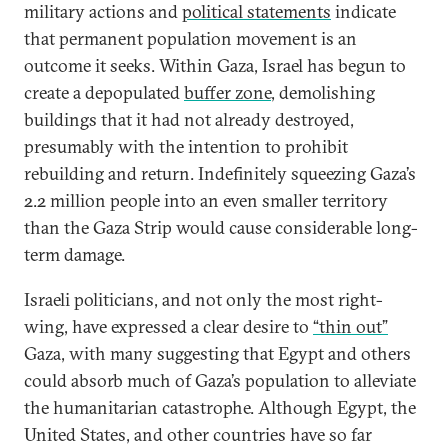
military actions and
political statements
indicate
that permanent population movement is an
outcome it seeks. Within Gaza, Israel has begun to
create a depopulated
buffer zone
, demolishing
buildings that it had not already destroyed,
presumably with the intention to prohibit
rebuilding and return. Indefinitely squeezing Gaza’s
2.2 million people into an even smaller territory
than the Gaza Strip would cause considerable long-
term damage.
Israeli politicians, and not only the most right-
wing, have expressed a clear desire to
“thin out”
Gaza, with many suggesting that Egypt and others
could absorb much of Gaza’s population to alleviate
the humanitarian catastrophe. Although Egypt, the
United States, and other countries have so far