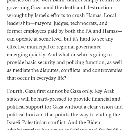
governing Gaza amid the death and destruction
wrought by Israel’s efforts to crush Hamas. Local
leadership—mayors, judges, technocrats, and
former employees paid by both the PA and Hamas—
can operate at some level, but it’s hard to see any
effective municipal or regional governance
emerging quickly. And what or who is going to
provide basic security and policing function, as well
as mediate the disputes, conflicts, and controversies
that occur in everyday life?
Fourth, Gaza first cannot be Gaza only. Key Arab
states will be hard-pressed to provide financial and
political support for Gaza without a clear vision and
political horizon that points the way to ending the
Israeli-Palestinian conflict. And the Biden