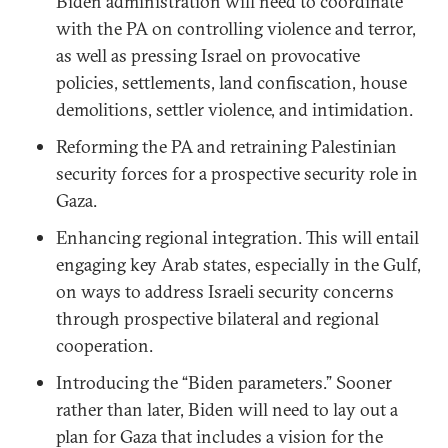
Biden administration will need to coordinate
with the PA on controlling violence and terror,
as well as pressing Israel on provocative
policies, settlements, land confiscation, house
demolitions, settler violence, and intimidation.
Reforming the PA and retraining Palestinian
security forces for a prospective security role in
Gaza.
Enhancing regional integration. This will entail
engaging key Arab states, especially in the Gulf,
on ways to address Israeli security concerns
through prospective bilateral and regional
cooperation.
Introducing the “Biden parameters.” Sooner
rather than later, Biden will need to lay out a
plan for Gaza that includes a vision for the