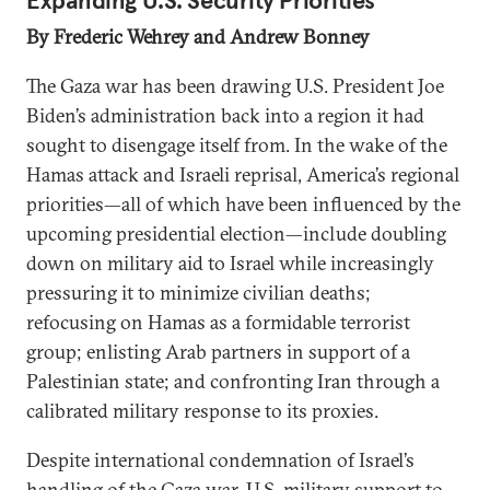
Expanding U.S. Security Priorities
By Frederic Wehrey and Andrew Bonney
The Gaza war has been drawing U.S. President Joe
Biden’s administration back into a region it had
sought to disengage itself from. In the wake of the
Hamas attack and Israeli reprisal, America’s regional
priorities—all of which have been influenced by the
upcoming presidential election—include doubling
down on military aid to Israel while increasingly
pressuring it to minimize civilian deaths;
refocusing on Hamas as a formidable terrorist
group; enlisting Arab partners in support of a
Palestinian state; and confronting Iran through a
calibrated military response to its proxies.
Despite international condemnation of Israel’s
handling of the Gaza war, U.S. military support to