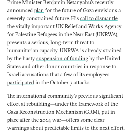
Prime Minister Benjamin Netanyahu’s recently
announced
plan
for the future of Gaza envisions a
severely constrained future. His
call to dismantle
the vitally important UN Relief and Works Agency
for Palestine Refugees in the Near East (UNRWA),
presents a serious, long-term threat to
humanitarian capacity. UNRWA is already strained
by the hasty
suspension of funding
by the United
States and other donor countries in response to
Israeli accusations that a few of its employees
participated
in the October 7 attacks.
The international community’s previous significant
effort at rebuilding—under the framework of the
Gaza Reconstruction Mechanism (GRM), put in
place after the 2014 war—offers some clear
warnings about predictable limits to the next effort.