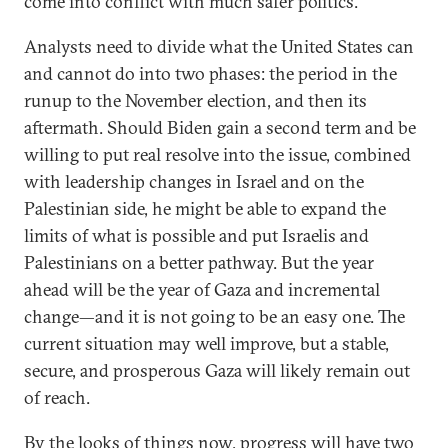
come into conflict with much safer politics.
Analysts need to divide what the United States can
and cannot do into two phases: the period in the
runup to the November election, and then its
aftermath. Should Biden gain a second term and be
willing to put real resolve into the issue, combined
with leadership changes in Israel and on the
Palestinian side, he might be able to expand the
limits of what is possible and put Israelis and
Palestinians on a better pathway. But the year
ahead will be the year of Gaza and incremental
change—and it is not going to be an easy one. The
current situation may well improve, but a stable,
secure, and prosperous Gaza will likely remain out
of reach.
By the looks of things now, progress will have two