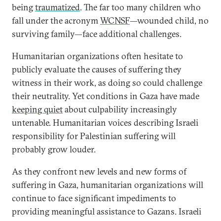
being
traumatized
. The far too many children who
fall under the acronym
WCNSF
—wounded child, no
surviving family—face additional challenges.
Humanitarian organizations often hesitate to
publicly evaluate the causes of suffering they
witness in their work, as doing so could challenge
their neutrality. Yet conditions in Gaza have made
keeping quiet
about culpability increasingly
untenable. Humanitarian voices describing Israeli
responsibility for Palestinian suffering will
probably grow louder.
As they confront new levels and new forms of
suffering in Gaza, humanitarian organizations will
continue to face significant impediments to
providing meaningful assistance to Gazans. Israeli