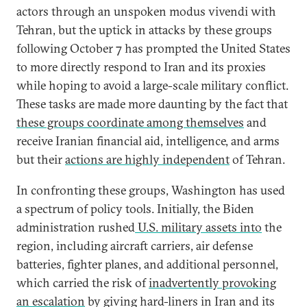
actors through an unspoken modus vivendi with
Tehran, but the uptick in attacks by these groups
following October 7 has prompted the United States
to more directly respond to Iran and its proxies
while hoping to avoid a large-scale military conflict.
These tasks are made more daunting by the fact that
these groups coordinate among themselves
and
receive Iranian financial aid, intelligence, and arms
but their
actions are highly independent
of Tehran.
In confronting these groups, Washington has used
a spectrum of policy tools. Initially, the Biden
administration rushed
U.S. military assets into
the
region, including aircraft carriers, air defense
batteries, fighter planes, and additional personnel,
which carried the risk of
inadvertently provoking
an escalation
by giving hard-liners in Iran and its