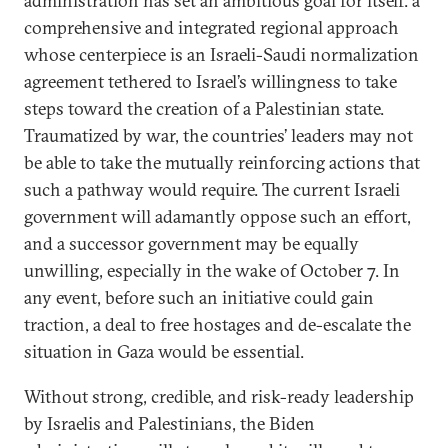
administration has set an ambitious goal for itself: a
comprehensive and integrated regional approach
whose centerpiece is an Israeli-Saudi normalization
agreement tethered to Israel’s willingness to take
steps toward the creation of a Palestinian state.
Traumatized by war, the countries’ leaders may not
be able to take the mutually reinforcing actions that
such a pathway would require. The current Israeli
government will adamantly oppose such an effort,
and a successor government may be equally
unwilling, especially in the wake of October 7. In
any event, before such an initiative could gain
traction, a deal to free hostages and de-escalate the
situation in Gaza would be essential.
Without strong, credible, and risk-ready leadership
by Israelis and Palestinians, the Biden