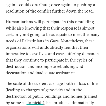
again—could contribute, once again, to pushing a
resolution of the conflict further down the road.
Humanitarians will participate in this rebuilding
while also knowing that their response is almost
certainly not going to be adequate to meet the many
needs of Palestinians in Gaza. Nonetheless, these
organizations will undoubtedly feel that their
imperative to save lives and ease suffering demands
that they continue to participate in the cycles of
destruction and incomplete rebuilding and
devastation and inadequate assistance.
The scale of the current carnage, both in loss of life
(leading to charges of genocide) and in the
destruction of public buildings and homes (named
by some as
domicide
), has produced dramatically