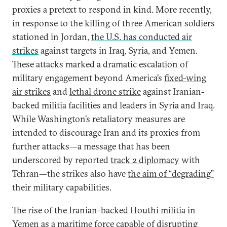
proxies a pretext to respond in kind. More recently,
in response to the killing of three American soldiers
stationed in Jordan,
the U.S. has conducted air
strikes
against targets in Iraq, Syria, and Yemen.
These attacks marked a dramatic escalation of
military engagement beyond America’s
fixed-wing
air strikes
and
lethal drone strike
against Iranian-
backed militia facilities and leaders in Syria and Iraq.
While Washington’s retaliatory measures are
intended to discourage Iran and its proxies from
further attacks—a message that has been
underscored by reported
track 2 diplomacy
with
Tehran—the strikes also have
the aim of “degrading”
their military capabilities.
The rise of the Iranian-backed Houthi militia in
Yemen as a maritime force capable of
disrupting