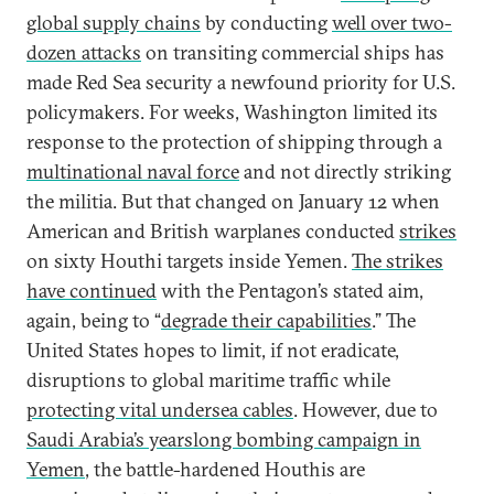
global supply chains
by conducting
well over two-
dozen attacks
on transiting commercial ships has
made Red Sea security a newfound priority for U.S.
policymakers. For weeks, Washington limited its
response to the protection of shipping through a
multinational naval force
and not directly striking
the militia. But that changed on January 12 when
American and British warplanes conducted
strikes
on sixty Houthi targets inside Yemen.
The strikes
have continued
with the Pentagon’s stated aim,
again, being to “
degrade their capabilities
.” The
United States hopes to limit, if not eradicate,
disruptions to global maritime traffic while
protecting vital undersea cables
. However, due to
Saudi Arabia’s yearslong bombing campaign in
Yemen
, the battle-hardened Houthis are