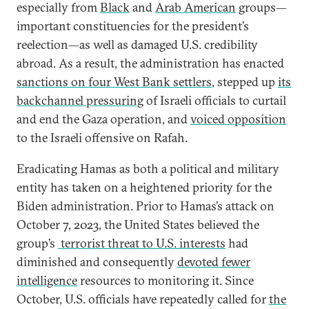
especially from
Black
and
Arab American
groups—
important constituencies for the president’s
reelection—as well as damaged U.S. credibility
abroad. As a result, the administration has enacted
sanctions on four West Bank settlers
, stepped up
its
backchannel pressuring
of Israeli officials to curtail
and end the Gaza operation, and
voiced opposition
to the Israeli offensive on Rafah.
Eradicating Hamas as both a political and military
entity has taken on a heightened priority for the
Biden administration. Prior to Hamas’s attack on
October 7, 2023, the United States believed the
group’s
terrorist threat to U.S. interests
had
diminished and consequently
devoted fewer
intelligence
resources to monitoring it. Since
October, U.S. officials have repeatedly called for
the