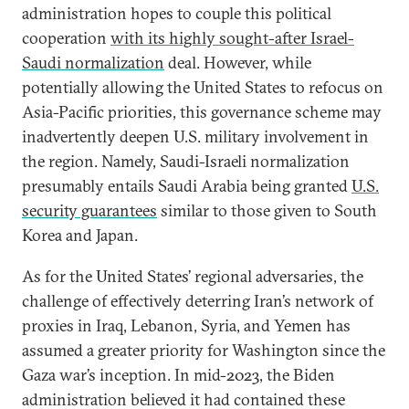
administration hopes to couple this political
cooperation
with its highly sought-after Israel-
Saudi normalization
deal. However, while
potentially allowing the United States to refocus on
Asia-Pacific priorities, this governance scheme may
inadvertently deepen U.S. military involvement in
the region. Namely, Saudi-Israeli normalization
presumably entails Saudi Arabia being granted
U.S.
security guarantees
similar to those given to South
Korea and Japan.
As for the United States’ regional adversaries, the
challenge of effectively deterring Iran’s network of
proxies in Iraq, Lebanon, Syria, and Yemen has
assumed a greater priority for Washington since the
Gaza war’s inception. In mid-2023, the Biden
administration believed it had contained these