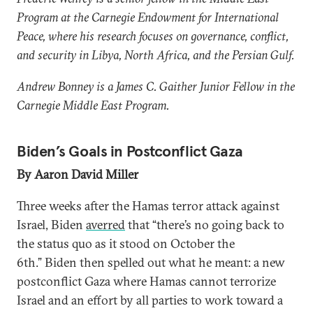
Program at the Carnegie Endowment for International
Peace, where his research focuses on governance, conflict,
and security in Libya, North Africa, and the Persian Gulf.
Andrew Bonney is a James C. Gaither Junior Fellow in the
Carnegie Middle East Program.
Biden’s Goals in Postconflict Gaza
By Aaron David Miller
Three weeks after the Hamas terror attack against
Israel, Biden
averred
that “there’s no going back to
the status quo as it stood on October the
6th.” Biden then spelled out what he meant: a new
postconflict Gaza where Hamas cannot terrorize
Israel and an effort by all parties to work toward a