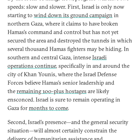
speeds: slow and slower. First, Israel is only now
starting to
wind down its ground campaign
in
northern Gaza, where it claims to have broken
Hamas’s command and control but has not yet
secured the area and destroyed the tunnels in which
several thousand Hamas fighters may be hiding. In
southern and central Gaza, intense
Israeli
operations continue
, specifically in and around the
city of Khan Younis, where the Israel Defense
Forces believe Hamas’s senior leadership and
the
remaining 100-plus hostages
are likely
ensconced. Israel is sure to remain operating in
Gaza for
months to come
.
Second, Israel’s presence—and the general security
situation—will almost certainly constrain the
delivery of humanitarian assistance and