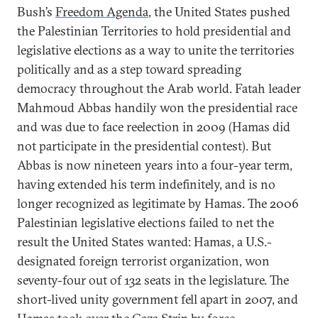
Bush’s
Freedom Agenda
, the United States pushed
the Palestinian Territories to hold presidential and
legislative elections as a way to unite the territories
politically and as a step toward spreading
democracy throughout the Arab world. Fatah leader
Mahmoud Abbas handily won the presidential race
and was due to face reelection in 2009 (Hamas did
not participate in the presidential contest). But
Abbas is now nineteen years into a four-year term,
having extended his term indefinitely, and is no
longer recognized as legitimate by Hamas. The 2006
Palestinian legislative elections failed to net the
result the United States wanted: Hamas, a U.S.-
designated foreign terrorist organization, won
seventy-four out of 132 seats in the legislature. The
short-lived unity government fell apart in 2007, and