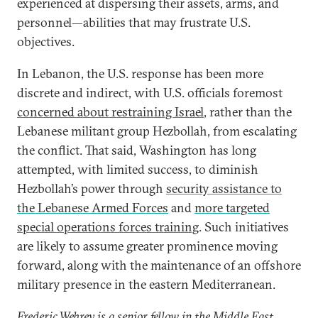
experienced at dispersing their assets, arms, and
personnel—abilities that may frustrate U.S.
objectives.
In Lebanon, the U.S. response has been more
discrete and indirect, with U.S. officials foremost
concerned about restraining Israel
, rather than the
Lebanese militant group Hezbollah, from escalating
the conflict. That said, Washington has long
attempted, with limited success, to diminish
Hezbollah’s power through
security assistance to
the Lebanese Armed Forces
and
more targeted
special operations forces training
. Such initiatives
are likely to assume greater prominence moving
forward, along with the maintenance of an offshore
military presence in the eastern Mediterranean.
Frederic Wehrey is a senior fellow in the Middle East