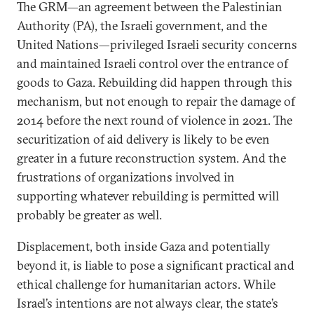
The GRM—an agreement between the Palestinian
Authority (PA), the Israeli government, and the
United Nations—privileged Israeli security concerns
and maintained Israeli control over the entrance of
goods to Gaza. Rebuilding did happen through this
mechanism, but not enough to repair the damage of
2014 before the next round of violence in 2021. The
securitization of aid delivery is likely to be even
greater in a future reconstruction system. And the
frustrations of organizations involved in
supporting whatever rebuilding is permitted will
probably be greater as well.
Displacement, both inside Gaza and potentially
beyond it, is liable to pose a significant practical and
ethical challenge for humanitarian actors. While
Israel’s intentions are not always clear, the state’s