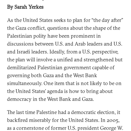
By Sarah Yerkes
As the United States seeks to plan for “the day after”
the Gaza conflict, questions about the shape of the
Palestinian polity have been prominent in
discussions between U.S. and Arab leaders and U.S.
and Israeli leaders. Ideally, from a U.S. perspective,
the plan will involve a unified and strengthened but
demilitarized Palestinian government capable of
governing both Gaza and the West Bank
simultaneously. One item that is not likely to be on
the United States’ agenda is how to bring about
democracy in the West Bank and Gaza.
The last time Palestine had a democratic election, it
backfired miserably for the United States. In 2005,
as a cornerstone of former U.S. president George W.