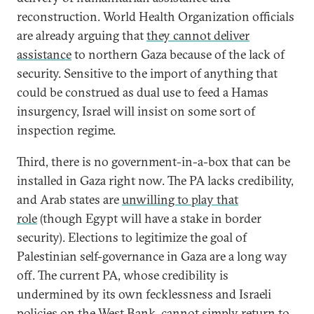
reconstruction. World Health Organization officials
are already arguing that
they cannot deliver
assistance
to northern Gaza because of the lack of
security. Sensitive to the import of anything that
could be construed as dual use to feed a Hamas
insurgency, Israel will insist on some sort of
inspection regime.
Third, there is no government-in-a-box that can be
installed in Gaza right now. The PA lacks credibility,
and Arab states are
unwilling to play that
role
(though Egypt will have a stake in border
security). Elections to legitimize the goal of
Palestinian self-governance in Gaza are a long way
off. The current PA, whose credibility is
undermined by its own fecklessness and Israeli
policies on the West Bank, cannot simply return to