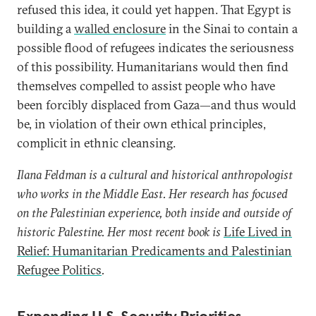
refused this idea, it could yet happen. That Egypt is
building a
walled enclosure
in the Sinai to contain a
possible flood of refugees indicates the seriousness
of this possibility. Humanitarians would then find
themselves compelled to assist people who have
been forcibly displaced from Gaza—and thus would
be, in violation of their own ethical principles,
complicit in ethnic cleansing.
Ilana Feldman is a cultural and historical anthropologist
who works in the Middle East. Her research has focused
on the Palestinian experience, both inside and outside of
historic Palestine. Her most recent book i
s
Life Lived in
Relief: Humanitarian Predicaments and Palestinian
Refugee Politics
.