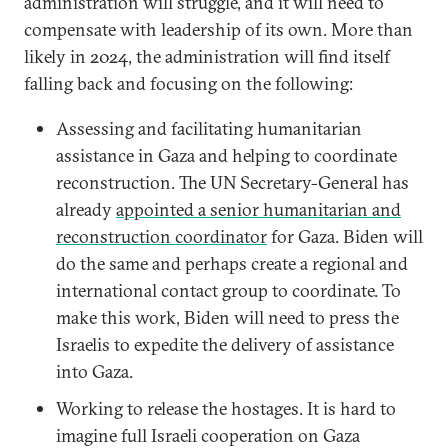
administration will struggle, and it will need to
compensate with leadership of its own. More than
likely in 2024, the administration will find itself
falling back and focusing on the following:
Assessing and facilitating humanitarian
assistance in Gaza and helping to coordinate
reconstruction. The UN Secretary-General has
already
appointed a senior humanitarian and
reconstruction coordinator
for Gaza. Biden will
do the same and perhaps create a regional and
international contact group to coordinate. To
make this work, Biden will need to press the
Israelis to expedite the delivery of assistance
into Gaza.
Working to release the hostages. It is hard to
imagine full Israeli cooperation on Gaza