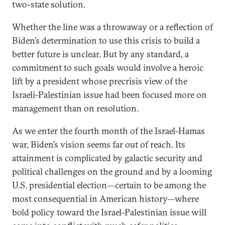
two-state solution.
Whether the line was a throwaway or a reflection of
Biden’s determination to use this crisis to build a
better future is unclear. But by any standard, a
commitment to such goals would involve a heroic
lift by a president whose precrisis view of the
Israeli-Palestinian issue had been focused more on
management than on resolution.
As we enter the fourth month of the Israel-Hamas
war, Biden’s vision seems far out of reach. Its
attainment is complicated by galactic security and
political challenges on the ground and by a looming
U.S. presidential election—certain to be among the
most consequential in American history—where
bold policy toward the Israel-Palestinian issue will