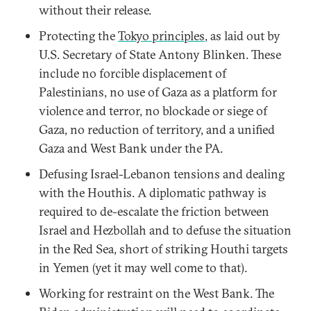
without their release.
Protecting the
Tokyo principles
, as laid out by
U.S. Secretary of State Antony Blinken. These
include no forcible displacement of
Palestinians, no use of Gaza as a platform for
violence and terror, no blockade or siege of
Gaza, no reduction of territory, and a unified
Gaza and West Bank under the PA.
Defusing Israel-Lebanon tensions and dealing
with the Houthis. A diplomatic pathway is
required to de-escalate the friction between
Israel and Hezbollah and to defuse the situation
in the Red Sea, short of striking Houthi targets
in Yemen (yet it may well come to that).
Working for restraint on the West Bank. The