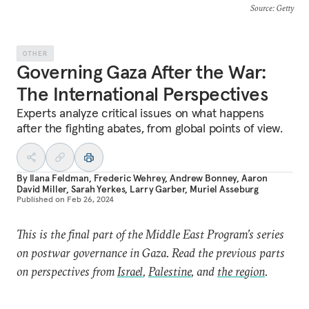
Source
: Getty
OTHER
Governing Gaza After the War:
The International Perspectives
Experts analyze critical issues on what happens
after the fighting abates, from global points of view.
By
Ilana Feldman
,
Frederic Wehrey
,
Andrew Bonney
,
Aaron
David Miller
,
Sarah Yerkes
,
Larry Garber
,
Muriel Asseburg
Published on
Feb 26, 2024
This is the final part of the Middle East Program’s series
on postwar governance in Gaza. Read the previous parts
on perspectives from
Israel
,
Palestine
, and
the region
.