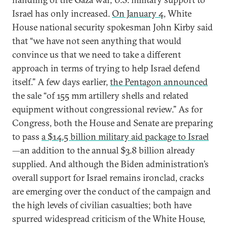
Israel has only increased.
On January 4
, White
House national security spokesman John Kirby said
that “we have not seen anything that would
convince us that we need to take a different
approach in terms of trying to help Israel defend
itself.” A few days earlier,
the Pentagon announced
the sale “of 155 mm artillery shells and related
equipment without congressional review.” As for
Congress, both the House and Senate are preparing
to pass
a $14.5 billion military aid package to Israel
—an addition to the annual $3.8 billion already
supplied. And although the Biden administration’s
overall support for Israel remains ironclad, cracks
are emerging over the conduct of the campaign and
the high levels of civilian casualties; both have
spurred widespread criticism of the White House,