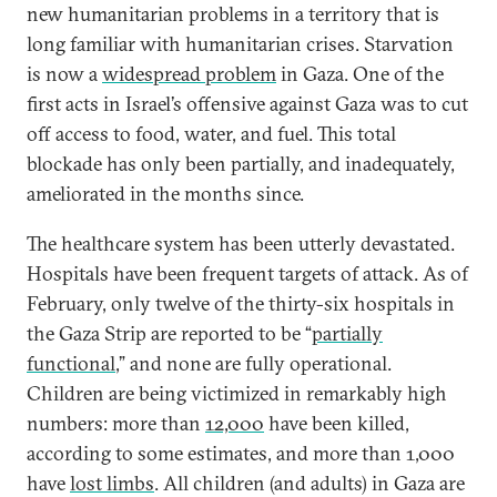
new humanitarian problems in a territory that is
long familiar with humanitarian crises. Starvation
is now a
widespread problem
in Gaza. One of the
first acts in Israel’s offensive against Gaza was to cut
off access to food, water, and fuel. This total
blockade has only been partially, and inadequately,
ameliorated in the months since.
The healthcare system has been utterly devastated.
Hospitals have been frequent targets of attack. As of
February, only twelve of the thirty-six hospitals in
the Gaza Strip are reported to be “
partially
functional
,” and none are fully operational.
Children are being victimized in remarkably high
numbers: more than
12,000
have been killed,
according to some estimates, and more than 1,000
have
lost limbs
. All children (and adults) in Gaza are