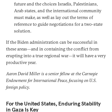
future and the choices Israelis, Palestinians,
Arab states, and the international community
must make, as well as lay out the terms of
reference to guide negotiations for a two-state
solution.
If the Biden administration can be successful in
these areas—and in containing the conflict from
erupting into a true regional war—it will have a very
productive year.
Aaron David Miller is a senior fellow at the Carnegie
Endowment for International Peace, focusing on U.S.
foreign policy.
For the United States, Enduring Stability
in Gaza Is Key