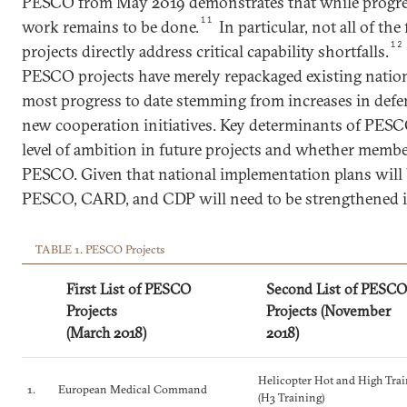
PESCO from May 2019 demonstrates that while progress
11
work remains to be done.
In particular, not all of t
12
projects directly address critical capability shortfalls.
PESCO projects have merely repackaged existing nationa
most progress to date stemming from increases in defe
new cooperation initiatives. Key determinants of PESC
level of ambition in future projects and whether membe
PESCO. Given that national implementation plans will 
PESCO, CARD, and CDP will need to be strengthened i
TABLE 1. PESCO Projects
First List of PESCO
Second List of PESCO
Projects
Projects (November
(March 2018)
2018)
Helicopter Hot and High Tra
1.
European Medical Command
(H3 Training)