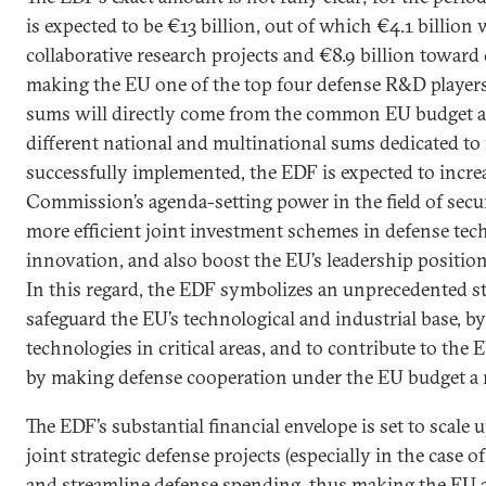
is expected to be €13 billion, out of which €4.1 billion 
collaborative research projects and €8.9 billion toward
making the EU one of the top four defense R&D players
sums will directly come from the common EU budget an
different national and multinational sums dedicated to 
successfully implemented, the EDF is expected to incr
Commission’s agenda-setting power in the field of secur
more efficient joint investment schemes in defense tec
innovation, and also boost the EU’s leadership position 
In this regard, the EDF symbolizes an unprecedented s
safeguard the EU’s technological and industrial base, b
technologies in critical areas, and to contribute to the
by making defense cooperation under the EU budget a re
The EDF’s substantial financial envelope is set to sca
joint strategic defense projects (especially in the case o
and streamline defense spending, thus making the EU a