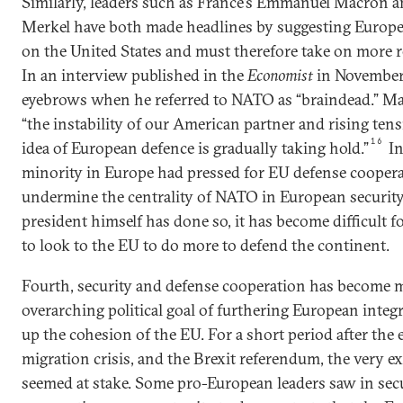
Similarly, leaders such as France’s Emmanuel Macron 
Merkel have both made headlines by suggesting Europe 
on the United States and must therefore take on more res
In an interview published in the
Economist
in November
eyebrows when he referred to NATO as “braindead.” Ma
“the instability of our American partner and rising ten
16
idea of European defence is gradually taking hold.”
In
minority in Europe had pressed for EU defense coopera
undermine the centrality of NATO in European security
president himself has done so, it has become difficult 
to look to the EU to do more to defend the continent.
Fourth, security and defense cooperation has become m
overarching political goal of furthering European integ
up the cohesion of the EU. For a short period after the 
migration crisis, and the Brexit referendum, the very e
seemed at stake. Some pro-European leaders saw in sec