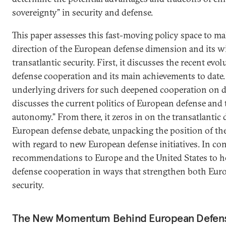
sovereignty” in security and defense.
This paper assesses this fast-moving policy space to ma
direction of the European defense dimension and its w
transatlantic security. First, it discusses the recent ev
defense cooperation and its main achievements to date. 
underlying drivers for such deepened cooperation on de
discusses the current politics of European defense and 
autonomy.” From there, it zeros in on the transatlantic
European defense debate, unpacking the position of t
with regard to new European defense initiatives. In conc
recommendations to Europe and the United States to 
defense cooperation in ways that strengthen both Euro
security.
The New Momentum Behind European Defen