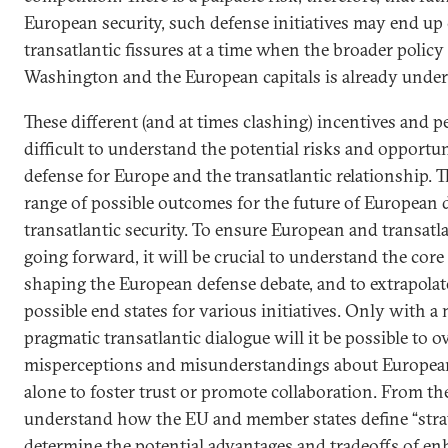
European security, such defense initiatives may end up
transatlantic fissures at a time when the broader polic
Washington and the European capitals is already under 
These different (and at times clashing) incentives and p
difficult to understand the potential risks and opportuni
defense for Europe and the transatlantic relationship. T
range of possible outcomes for the future of European 
transatlantic security. To ensure European and transatl
going forward, it will be crucial to understand the cor
shaping the European defense debate, and to extrapolate
possible end states for various initiatives. Only with 
pragmatic transatlantic dialogue will it be possible to
misperceptions and misunderstandings about European
alone to foster trust or promote collaboration. From the o
understand how the EU and member states define “stra
determine the potential advantages and tradeoffs of e