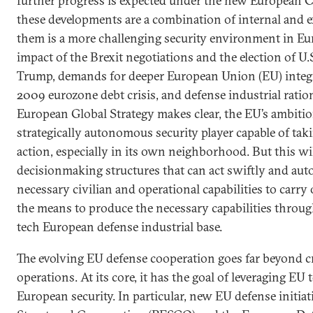
further progress is expected under the new European
these developments are a combination of internal and 
them is a more challenging security environment in Eur
impact of the Brexit negotiations and the election of U
Trump, demands for deeper European Union (EU) integr
2009 eurozone debt crisis, and defense industrial ratio
European Global Strategy makes clear, the EU’s ambiti
strategically autonomous security player capable of t
action, especially in its own neighborhood. But this wil
decisionmaking structures that can act swiftly and aut
necessary civilian and operational capabilities to carry
the means to produce the necessary capabilities throug
tech European defense industrial base.
The evolving EU defense cooperation goes far beyond 
operations. At its core, it has the goal of leveraging EU
European security. In particular, new EU defense initia