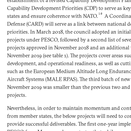
establishment of a revised Capability Development Pla
Capability Development Priorities (CDP) to serve as ke
10
states and ensure coherence with NATO.
A Coordina
Defense (CARD) will serve as a link between national 
priorities. In March 2018, the council adopted an initial
projects under PESCO, followed by a second list of sev
projects approved in November 2018 and an additional t
November 2019 (see table 1). The projects cover areas suc
development, and operational readiness, as well as cut
such as the European Medium Altitude Long Enduranc
Aircraft Systems (MALE RPAS). The third batch of new 
November 2019 was smaller than the previous two and
projects.
Nevertheless, in order to maintain momentum and conti
from member states, the below projects will need to co
provide successful deliverables. The first one-year impl