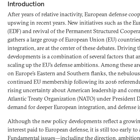
Introduction
After years of relative inactivity, European defense coo
upswing in recent years. New initiatives such as the 
(EDF) and revival of the Permanent Structured Cooper
gathers a large group of European Union (EU) countries
integration, are at the center of these debates. Driving 
developments is a combination of several factors that are
scaling up the EU’s defense ambitions. Among these are
on Europe’s Eastern and Southern flanks, the nebulous 
continued EU membership following its 2016 referend
rising uncertainty about American leadership and com
Atlantic Treaty Organization (NATO) under President 
demand for deeper European integration, and defense in
Although the new policy developments reflect a growing
interest paid to European defense, it is still too early to
Fundamental issues—including the direction, ambitions