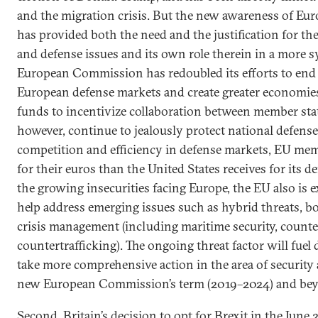
and the migration crisis. But the new awareness of Euro
has provided both the need and the justification for th
and defense issues and its own role therein in a more s
European Commission has redoubled its efforts to end 
European defense markets and create greater economies
funds to incentivize collaboration between member stat
however, continue to jealously protect national defense
competition and efficiency in defense markets, EU membe
for their euros than the United States receives for its de
the growing insecurities facing Europe, the EU also is 
help address emerging issues such as hybrid threats, 
crisis management (including maritime security, counte
countertrafficking). The ongoing threat factor will fue
take more comprehensive action in the area of security
new European Commission’s term (2019–2024) and be
Second, Britain’s decision to opt for Brexit in the Jun