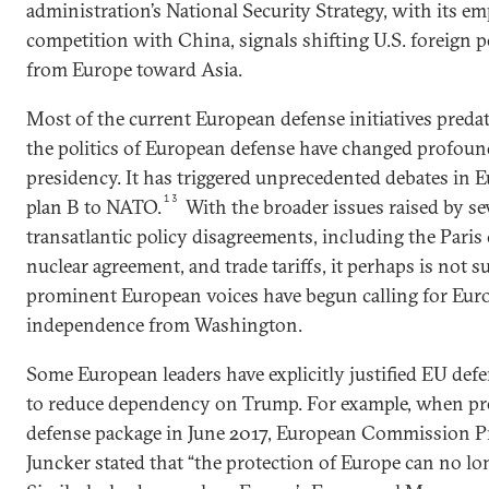
administration’s National Security Strategy, with its e
competition with China, signals shifting U.S. foreign p
from Europe toward Asia.
Most of the current European defense initiatives predat
the politics of European defense have changed profoun
presidency. It has triggered unprecedented debates in E
13
plan B to NATO.
With the broader issues raised by se
transatlantic policy disagreements, including the Paris 
nuclear agreement, and trade tariffs, it perhaps is not 
prominent European voices have begun calling for Euro
independence from Washington.
Some European leaders have explicitly justified EU def
to reduce dependency on Trump. For example, when p
defense package in June 2017, European Commission P
Juncker stated that “the protection of Europe can no lo