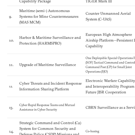
Capability Package
TIGER Mark III
Maritime (semi-) Autonomous
Counter Unmanned Aerial
9.
Systems for Mine Countermeasures
System (C-UAS)
(MAS MCM)
European High Atmosphere
Harbor & Maritime Surveillance and
10.
Airship Platform—Persistent 
Protection (HARMSPRO)
Capability
One Deployable Special Operations F
(SOF) Tactical Command and Control
11.
Upgrade of Maritime Surveillance
Command Post (CP) for Small Joint
Operations (SJO)
Electronic Warfare Capabilit
Cyber Threats and Incident Response
and Interoperability Program
12.
Information Sharing Platform
Future JISR Cooperation
Cyber Rapid Response Teams and Mutual
13.
CBRN Surveillance as a Serv
Assistance in Cyber Security
Strategic Command and Control (C2)
System for Common Security and
14.
Co-basing
Defense Policy (CSDP) Missions and