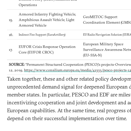
Operations
Armored Infantry Fighting Vehicle,
GeoMETOC Support
15.
Amphibious Assault Vehicle, Light
Coordination Element (GMS
Armored Vehicle
16.
Indirect Fire Support (EuroArtillery)
EU Radio Navigation Solution (EUR
European Military Space
EUFOR Crisis Response Operation
17.
Surveillance Awareness Net
Core (EUFOR CROC)
(EU-SSA-N)
SOURCE:
“Permanent Structured Cooperation (PESCO)'s projects-Overvie
12, 2019,
https://www.consilium.europa.eu/media/41333/pesco-projects-1
Taken together, these and other related policy develop
unprecedented demand signal for deepened European d
member states. In particular, PESCO and EDF are mile
incentivizing cooperation and joint development and a
European capabilities. At the same time, real progress of
depend on their successful implementation over time.