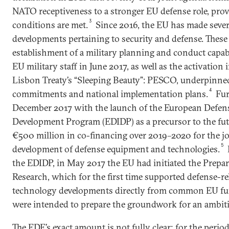
NATO receptiveness to a stronger EU defense role, prov
3
conditions are met.
Since 2016, the EU has made severa
developments pertaining to security and defense. These
establishment of a military planning and conduct capa
EU military staff in June 2017, as well as the activatio
Lisbon Treaty’s “Sleeping Beauty”: PESCO, underpinned
4
commitments and national implementation plans.
Fur
December 2017 with the launch of the European Defens
Development Program (EDIDP) as a precursor to the fu
€500 million in co-financing over 2019–2020 for the jo
5
development of defense equipment and technologies.
the EDIDP, in May 2017 the EU had initiated the Prepa
Research, which for the first time supported defense-re
technology developments directly from common EU fu
were intended to prepare the groundwork for an ambiti
The EDF’s exact amount is not fully clear; for the peri