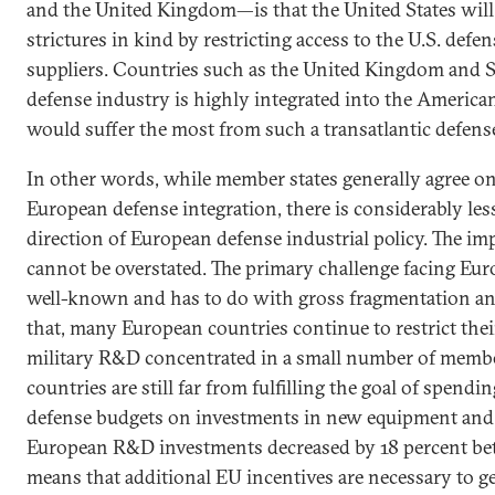
and the United Kingdom—is that the United States will
strictures in kind by restricting access to the U.S. def
suppliers. Countries such as the United Kingdom and 
defense industry is highly integrated into the America
would suffer the most from such a transatlantic defens
In other words, while member states generally agree on
European defense integration, there is considerably les
direction of European defense industrial policy. The imp
cannot be overstated. The primary challenge facing Eur
well-known and has to do with gross fragmentation and
that, many European countries continue to restrict the
military R&D concentrated in a small number of memb
countries are still far from fulfilling the goal of spendi
defense budgets on investments in new equipment and 
European R&D investments decreased by 18 percent b
means that additional EU incentives are necessary to 