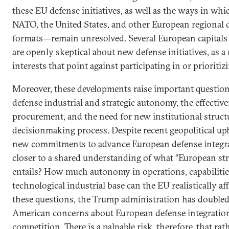
these EU defense initiatives, as well as the ways in whic
NATO, the United States, and other European regional 
formats—remain unresolved. Several European capitals 
are openly skeptical about new defense initiatives, as a
interests that point against participating in or priorit
Moreover, these developments raise important questio
defense industrial and strategic autonomy, the effective
procurement, and the need for new institutional struct
decisionmaking process. Despite recent geopolitical up
new commitments to advance European defense integra
closer to a shared understanding of what “European str
entails? How much autonomy in operations, capabilitie
technological industrial base can the EU realistically
these questions, the Trump administration has doubled
American concerns about European defense integration
competition. There is a palpable risk, therefore, that ra