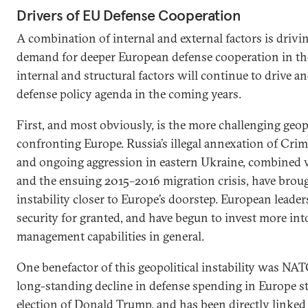
Drivers of EU Defense Cooperation
A combination of internal and external factors is drivin
demand for deeper European defense cooperation in the
internal and structural factors will continue to drive 
defense policy agenda in the coming years.
First, and most obviously, is the more challenging geo
confronting Europe. Russia’s illegal annexation of Crim
and ongoing aggression in eastern Ukraine, combined w
and the ensuing 2015–2016 migration crisis, have broug
instability closer to Europe’s doorstep. European leader
security for granted, and have begun to invest more int
management capabilities in general.
One benefactor of this geopolitical instability was NATO
long-standing decline in defense spending in Europe st
election of Donald Trump, and has been directly linked