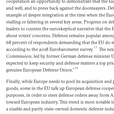
cooperation an opportunity to demonstrate that the Eu
and well, and to press back against the doomsayers. Def
example of deeper integration at the time when the Eu
stalling or faltering in several key areas. Progress on d
leaders to counter the euroskeptical narrative that the 
about voters’ concerns. Defense remains popular amon
68 percent of respondents demanding that the EU do m
17
according to the 2018 Eurobarometer survey.
The nex
Commission, led by former German defense minister Ur
expected to keep security and defense matters a top prio
18
genuine European Defense Union.”
Finally, while Europe needs to pool its acquisition and
goods, some in the EU talk up European defense cooper
purposes, in order to steer defense orders away from
toward European industry. This trend is most notable i
a sizable and partly state-owned domestic defense indus