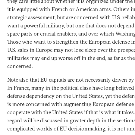
they care little about whether it is organized under t
it is equipped with French or American arms. Others in
strategic assessment, but are concerned with U.S. reliabil
want a powerful military, but one that does not depend 
spare parts or crucial enablers, and over which Washing
Those who want to strengthen the European defense in
U.S. sales in Europe may not lose sleep over the prospe
militaries may end up worse off in the end, as far as thei
concerned.
Note also that EU capitals are not necessarily driven by
In France, many in the political class have long believ
defense dependency on the United States, yet the defen
is more concerned with augmenting European defense ca
cooperate with the United States if that is what it takes.
regard will be discussed in greater depth in the sections
complicated worlds of EU decisionmaking, it is not unus