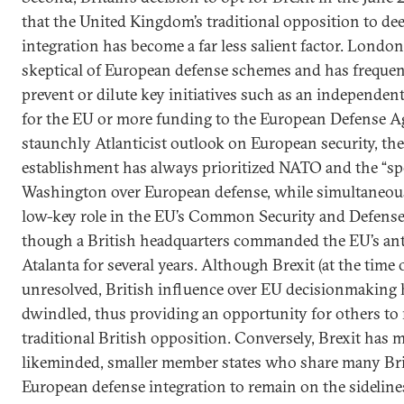
that the United Kingdom’s traditional opposition to d
integration has become a far less salient factor. London
skeptical of European defense schemes and has frequent
prevent or dilute key initiatives such as an independen
for the EU or more funding to the European Defense A
staunchly Atlanticist outlook on European security, the
establishment has always prioritized NATO and the “spe
Washington over European defense, while simultaneousl
low-key role in the EU’s Common Security and Defens
though a British headquarters commanded the EU’s ant
Atalanta for several years. Although Brexit (at the time
unresolved, British influence over EU decisionmaking h
dwindled, thus providing an opportunity for others to
traditional British opposition. Conversely, Brexit has m
likeminded, smaller member states who share many Bri
European defense integration to remain on the sidelin