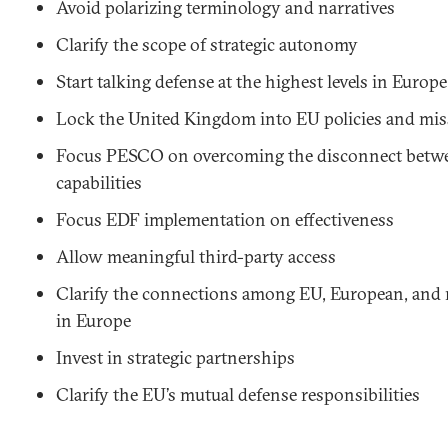
Avoid polarizing terminology and narratives
Clarify the scope of strategic autonomy
Start talking defense at the highest levels in Europe
Lock the United Kingdom into EU policies and mi
Focus PESCO on overcoming the disconnect betw
capabilities
Focus EDF implementation on effectiveness
Allow meaningful third-party access
Clarify the connections among EU, European, and r
in Europe
Invest in strategic partnerships
Clarify the EU’s mutual defense responsibilities