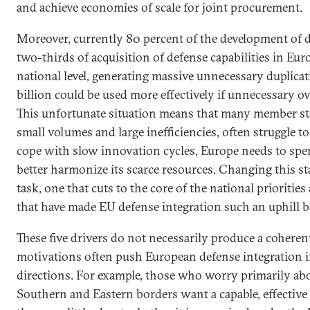
and achieve economies of scale for joint procurement.
Moreover, currently 80 percent of the development of d
two-thirds of acquisition of defense capabilities in Eur
national level, generating massive unnecessary duplica
billion could be used more effectively if unnecessary o
This unfortunate situation means that many member stat
small volumes and large inefficiencies, often struggle t
cope with slow innovation cycles, Europe needs to spe
better harmonize its scarce resources. Changing this st
task, one that cuts to the core of the national priorities
that have made EU defense integration such an uphill ba
These five drivers do not necessarily produce a coheren
motivations often push European defense integration i
directions. For example, those who worry primarily abo
Southern and Eastern borders want a capable, effective