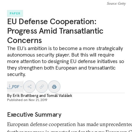
Source
: Getty
PAPER
EU Defense Cooperation:
Progress Amid Transatlantic
Concerns
The EU’s ambition is to become a more strategically
autonomous security player. But this will require
more attention to designing EU defense initiatives so
they strengthen both European and transatlantic
security.
PDF
By
Erik Brattberg
and
Tomáš Valášek
Published on
Nov 21, 2019
Executive Summary
European defense cooperation has made unprecedented