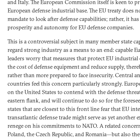
and Italy. The European Commission itself is keen to p
European defense industrial base. The EU treaty does n
mandate to look after defense capabilities; rather, it ha
prosperity and autonomy for EU defense companies.
This is a controversial subject in many member state ca
regard strong industry as a means to an end: capable Eu
leaders worry that measures that protect EU industrial
the cost of defense equipment and reduce supply, there
rather than more prepared to face insecurity. Central 
countries feel this concern particularly strongly. Europ
on the United States to contend with the defense threats
eastern flank, and will continue to do so for the fores
states that are closest to this front line fear that EU in
transatlantic defense trade might serve as yet another 
renege on his commitments to NATO. A related concern
Poland, the Czech Republic, and Romania—but also the