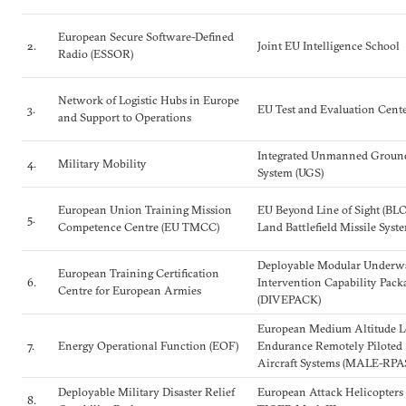
European Secure Software-Defined
2.
Joint EU Intelligence School
Radio (ESSOR)
Network of Logistic Hubs in Europe
3.
EU Test and Evaluation Cent
and Support to Operations
Integrated Unmanned Groun
4.
Military Mobility
System (UGS)
European Union Training Mission
EU Beyond Line of Sight (BL
5.
Competence Centre (EU TMCC)
Land Battlefield Missile Syst
Deployable Modular Underw
European Training Certification
6.
Intervention Capability Pack
Centre for European Armies
(DIVEPACK)
European Medium Altitude 
7.
Energy Operational Function (EOF)
Endurance Remotely Piloted
Aircraft Systems (MALE-RPA
Deployable Military Disaster Relief
European Attack Helicopters
8.