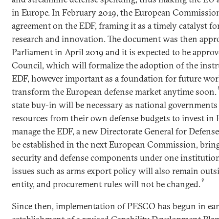
in Europe. In February 2019, the European Commission
agreement on the EDF, framing it as a timely catalyst f
research and innovation. The document was then appr
Parliament in April 2019 and it is expected to be appr
Council, which will formalize the adoption of the instr
EDF, however important as a foundation for future work,
transform the European defense market anytime soon.
state buy-in will be necessary as national governments 
resources from their own defense budgets to invest in 
manage the EDF, a new Directorate General for Defense
be established in the next European Commission, brin
security and defense components under one institutiona
issues such as arms export policy will also remain outs
9
entity, and procurement rules will not be changed.
Since then, implementation of PESCO has begun in ear