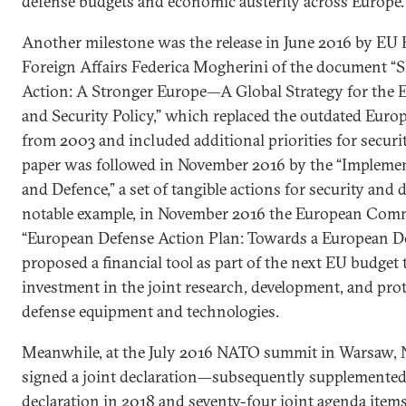
defense budgets and economic austerity across Europe.
Another milestone was the release in June 2016 by EU 
Foreign Affairs Federica Mogherini of the document 
Action: A Stronger Europe—A Global Strategy for the 
and Security Policy,” which replaced the outdated Euro
from 2003 and included additional priorities for securi
paper was followed in November 2016 by the “Implemen
and Defence,” a set of tangible actions for security and 
notable example, in November 2016 the European Comm
“European Defense Action Plan: Towards a European D
proposed a financial tool as part of the next EU budget
investment in the joint research, development, and prot
defense equipment and technologies.
Meanwhile, at the July 2016 NATO summit in Warsaw,
signed a joint declaration—subsequently supplemented
declaration in 2018 and seventy-four joint agenda item