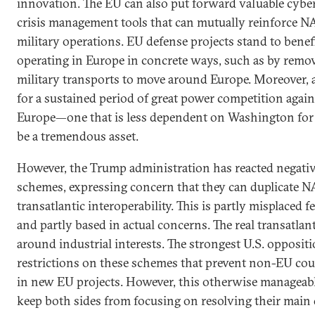
innovation. The EU can also put forward valuable cyber,
crisis management tools that can mutually reinforce N
military operations. EU defense projects stand to bene
operating in Europe in concrete ways, such as by remov
military transports to move around Europe. Moreover,
for a sustained period of great power competition again
Europe—one that is less dependent on Washington for
be a tremendous asset.
However, the Trump administration has reacted negati
schemes, expressing concern that they can duplicate 
transatlantic interoperability. This is partly misplaced f
and partly based in actual concerns. The real transatlant
around industrial interests. The strongest U.S. opposit
restrictions on these schemes that prevent non-EU cou
in new EU projects. However, this otherwise manageab
keep both sides from focusing on resolving their main