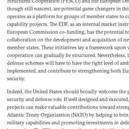
Structured Cooperation (PESCO) and the European De
though still nascent, are potential game changers in t
operates as a platform for groups of member states to 
capability projects. The EDF, as an internal market ins
European Commission co-funding, has the potential to
collaboration on the development and acquisition of ne
member states. These initiatives lay a framework upon
cooperation can gradually be structured. Nevertheless
defense schemes will have to have the right level of amb
implemented, and contribute to strengthening both Eu
security.
Indeed, the United States should broadly welcome the 
security and defense role. If well designed and execute
projects can make valuable contributions toward stre
Atlantic Treaty Organization (NATO) by helping to br
military capabilities and promoting investments in de