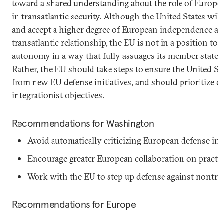
toward a shared understanding about the role of Euro
in transatlantic security. Although the United States w
and accept a higher degree of European independence as
transatlantic relationship, the EU is not in a position 
autonomy in a way that fully assuages its member states
Rather, the EU should take steps to ensure the United S
from new EU defense initiatives, and should prioritize c
integrationist objectives.
Recommendations for Washington
Avoid automatically criticizing European defense in
Encourage greater European collaboration on practic
Work with the EU to step up defense against nontra
Recommendations for Europe