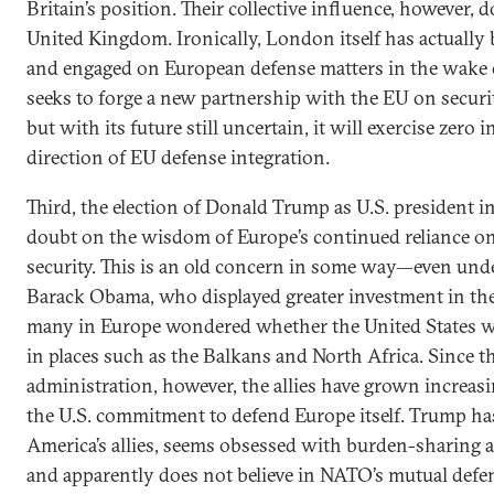
Britain’s position. Their collective influence, however, d
United Kingdom. Ironically, London itself has actually
and engaged on European defense matters in the wake o
seeks to forge a new partnership with the EU on securi
but with its future still uncertain, it will exercise zero 
direction of EU defense integration.
Third, the election of Donald Trump as U.S. president 
doubt on the wisdom of Europe’s continued reliance on 
security. This is an old concern in some way—even und
Barack Obama, who displayed greater investment in the t
many in Europe wondered whether the United States w
in places such as the Balkans and North Africa. Since 
administration, however, the allies have grown increa
the U.S. commitment to defend Europe itself. Trump has 
America’s allies, seems obsessed with burden-sharing 
and apparently does not believe in NATO’s mutual defen