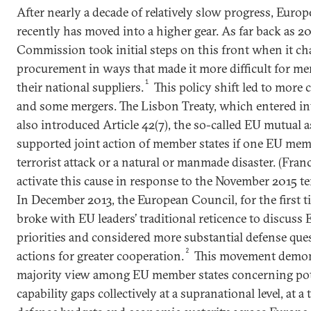
After nearly a decade of relatively slow progress, Euro
recently has moved into a higher gear. As far back as 
Commission took initial steps on this front when it c
procurement in ways that made it more difficult for me
1
their national suppliers.
This policy shift led to more 
and some mergers. The Lisbon Treaty, which entered int
also introduced Article 42(7), the so-called EU mutual 
supported joint action of member states if one EU mem
terrorist attack or a natural or manmade disaster. (Franc
activate this cause in response to the November 2015 terr
In December 2013, the European Council, for the first ti
broke with EU leaders’ traditional reticence to discuss
priorities and considered more substantial defense ques
2
actions for greater cooperation.
This movement demon
majority view among EU member states concerning poten
capability gaps collectively at a supranational level, at a