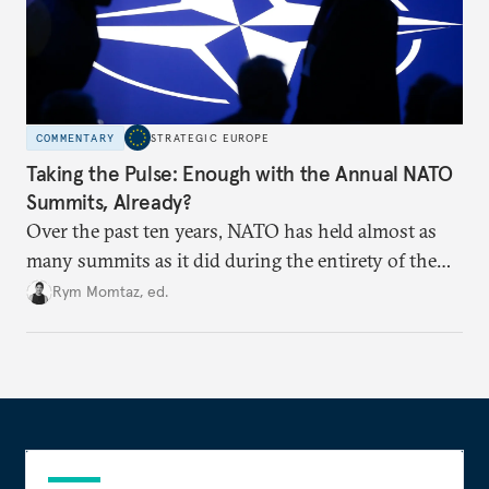
COMMENTARY
STRATEGIC EUROPE
Taking the Pulse: Enough with the Annual NATO
Summits, Already?
Over the past ten years, NATO has held almost as
many summits as it did during the entirety of the
Cold War. Are they still useful, or is it time to stop
Rym Momtaz, ed.
holding annual meetings?