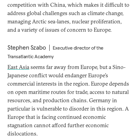
competition with China, which makes it difficult to
address global challenges such as climate change,
managing Arctic sea-lanes, nuclear proliferation,
and a variety of issues of concern to Europe.
Stephen Szabo
Executive director of the
Transatlantic Academy
East Asia
seems far away from Europe, but a Sino-
Japanese conflict would endanger Europe’s
commercial interests in the region. Europe depends
on open maritime routes for trade, access to natural
resources, and production chains. Germany in
particular is vulnerable to disorder in this region. A
Europe that is facing continued economic
stagnation cannot afford further economic
dislocations.