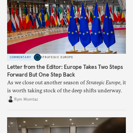
COMMENTARY
STRATEGIC EUROPE
Letter from the Editor: Europe Takes Two Steps
Forward But One Step Back
As we close out another season of
Strategic Europe
, it
is worth taking stock of the deep shifts underway.
Rym Momtaz