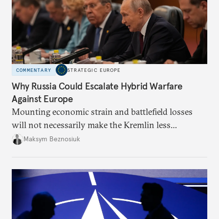
COMMENTARY
STRATEGIC EUROPE
Why Russia Could Escalate Hybrid Warfare
Against Europe
Mounting economic strain and battlefield losses
will not necessarily make the Kremlin less
dangerous. They could instead push Moscow
Maksym Beznosiuk
toward a more aggressive hybrid campaign designed
to test NATO’s Eastern flank, exploit allied
hesitation, and fracture European resolve.