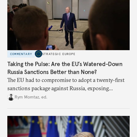
COMMENTARY
STRATEGIC EUROPE
Taking the Pulse: Are the EU’s Watered-Down
Russia Sanctions Better than None?
The EU had to compromise to adopt a twenty-first
sanctions package against Russia, exposing
growing cracks in the union’s resolve. Is this latest,
Rym Momtaz, ed.
weaker round worth it to keep pressure on
Moscow?