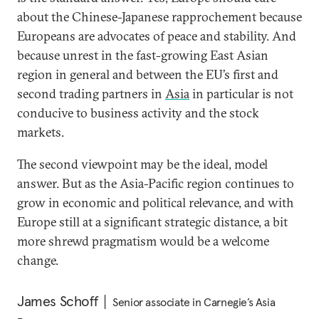
about the Chinese-Japanese rapprochement because
Europeans are advocates of peace and stability. And
because unrest in the fast-growing East Asian
region in general and between the EU’s first and
second trading partners in
Asia
in particular is not
conducive to business activity and the stock
markets.
The second viewpoint may be the ideal, model
answer. But as the Asia-Pacific region continues to
grow in economic and political relevance, and with
Europe still at a significant strategic distance, a bit
more shrewd pragmatism would be a welcome
change.
James Schoff
Senior associate in Carnegie’s Asia