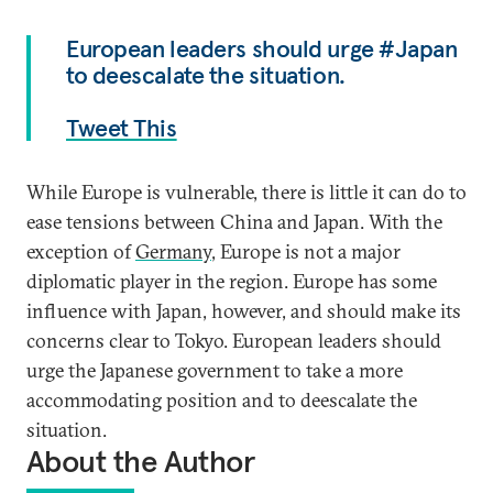
European leaders should urge #Japan
to deescalate the situation.
Tweet This
While Europe is vulnerable, there is little it can do to
ease tensions between China and Japan. With the
exception of
Germany
, Europe is not a major
diplomatic player in the region. Europe has some
influence with Japan, however, and should make its
concerns clear to Tokyo. European leaders should
urge the Japanese government to take a more
accommodating position and to deescalate the
situation.
About the Author