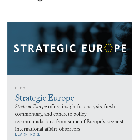
BLOG
Strategic Europe
Strategic Europe
offers insightful analysis, fresh
commentary, and concrete policy
recommendations from some of Europe’s keenest
international affairs observers.
LEARN MORE