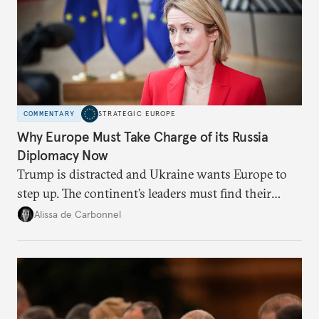
COMMENTARY
STRATEGIC EUROPE
Why Europe Must Take Charge of its Russia
Diplomacy Now
Trump is distracted and Ukraine wants Europe to
step up. The continent’s leaders must find their
voice and assert it in talks with Russia.
Alissa de Carbonnel