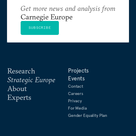
Get more news and analysis from
Carnegie Europe
SUBSCRIBE
Research
Projects
Events
Strategic Europe
Contact
About
Careers
Experts
Privacy
For Media
Gender Equality Plan