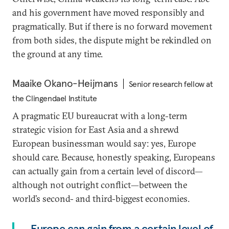
and his government have moved responsibly and
pragmatically. But if there is no forward movement
from both sides, the dispute might be rekindled on
the ground at any time.
Maaike Okano-Heijmans
Senior research fellow at
the Clingendael Institute
A pragmatic EU bureaucrat with a long-term
strategic vision for East Asia and a shrewd
European businessman would say: yes, Europe
should care. Because, honestly speaking, Europeans
can actually gain from a certain level of discord—
although not outright conflict—between the
world’s second- and third-biggest economies.
Europe can gain from a certain level of