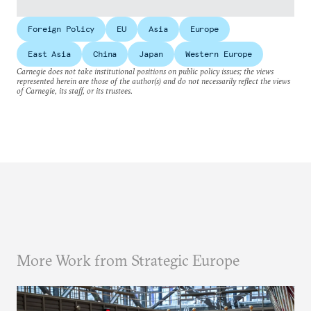
Foreign Policy
EU
Asia
Europe
East Asia
China
Japan
Western Europe
Carnegie does not take institutional positions on public policy issues; the views
represented herein are those of the author(s) and do not necessarily reflect the views
of Carnegie, its staff, or its trustees.
More Work from Strategic Europe