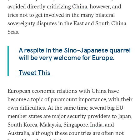
avoided directly criticizing
China
, however, and
tries not to get involved in the many bilateral
sovereignty disputes in the East and South China
Seas.
A respite in the Sino-Japanese quarrel
will be very welcome for Europe.
Tweet This
European economic relations with China have
become a topic of paramount importance, with their
own difficulties. At the same time, several big EU
member states are major security providers to Japan,
South Korea, Malaysia, Singapore,
India
, and
Australia, although these countries are often not