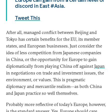
discord in East #Asia.
Tweet This
After all, managed conflict between Beijing and
Tokyo has certain benefits for the EU, its member
states, and European businesses. Just consider the
idea of less competition from Japanese companies
in China, or the opportunity for Europe to gain
diplomatically from playing China off against
Japan
in negotiations on trade and investment issues, the
environment, or values. This is pragmatic
diplomacy and mercantile realism—as both China
and Japan practice so well themselves.
Probably more reflective of today’s Europe, however,
is the standard answer. Yes, Europe should care