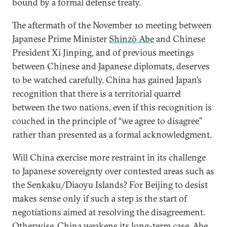
bound by a formal defense treaty.
The aftermath of the November 10 meeting between
Japanese Prime Minister
Shinzō Abe
and Chinese
President Xi Jinping, and of previous meetings
between Chinese and Japanese diplomats, deserves
to be watched carefully. China has gained Japan’s
recognition that there is a territorial quarrel
between the two nations, even if this recognition is
couched in the principle of “we agree to disagree”
rather than presented as a formal acknowledgment.
Will China exercise more restraint in its challenge
to Japanese sovereignty over contested areas such as
the Senkaku/Diaoyu Islands? For Beijing to desist
makes sense only if such a step is the start of
negotiations aimed at resolving the disagreement.
Otherwise, China weakens its long-term case. Abe