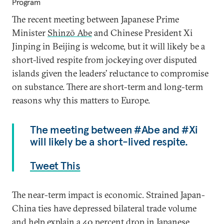
Program
The recent meeting between Japanese Prime
Minister
Shinzō Abe
and Chinese President Xi
Jinping in Beijing is welcome, but it will likely be a
short-lived respite from jockeying over disputed
islands given the leaders’ reluctance to compromise
on substance. There are short-term and long-term
reasons why this matters to Europe.
The meeting between #Abe and #Xi
will likely be a short-lived respite.
Tweet This
The near-term impact is economic. Strained Japan-
China ties have depressed bilateral trade volume
and help explain a 40 percent drop in
Japanese