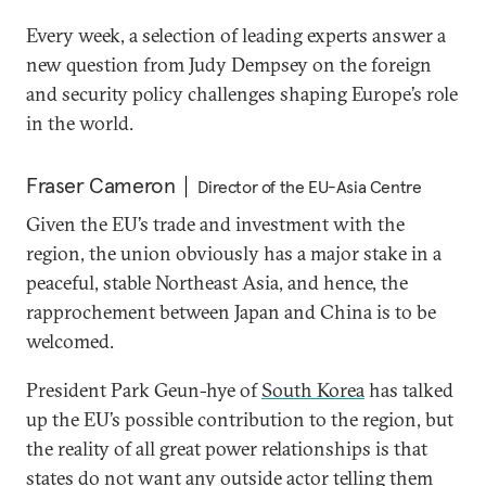
Every week, a selection of leading experts answer a
new question from Judy Dempsey on the foreign
and security policy challenges shaping Europe’s role
in the world.
Fraser Cameron
Director of the EU-Asia Centre
Given the EU’s trade and investment with the
region, the union obviously has a major stake in a
peaceful, stable Northeast Asia, and hence, the
rapprochement between Japan and China is to be
welcomed.
President Park Geun-hye of
South Korea
has talked
up the EU’s possible contribution to the region, but
the reality of all great power relationships is that
states do not want any outside actor telling them