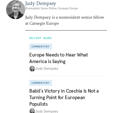
Judy Dempsey
Nonresident Senior Fellow, Carnegie Europe
Judy Dempsey is a nonresident senior fellow
at Carnegie Europe
RECENT WORK
COMMENTARY
Europe Needs to Hear What
America is Saying
Judy Dempsey
COMMENTARY
Babiš’s Victory in Czechia Is Not a
Turning Point for European
Populists
Judy Dempsey