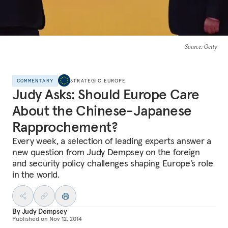
Source
: Getty
COMMENTARY
STRATEGIC EUROPE
Judy Asks: Should Europe Care
About the Chinese-Japanese
Rapprochement?
Every week, a selection of leading experts answer a
new question from Judy Dempsey on the foreign
and security policy challenges shaping Europe’s role
in the world.
By
Judy Dempsey
Published on
Nov 12, 2014