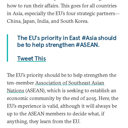
how to run their affairs. This goes for all countries
in Asia, especially the EU’s four strategic partners—
China, Japan, India, and South Korea.
The EU's priority in East #Asia should
be to help strengthen #ASEAN.
Tweet This
The EU’s priority should be to help strengthen the
ten-member
Association of Southeast Asian
Nations
(ASEAN), which is seeking to establish an
economic community by the end of 2015. Here, the
EU’s experience is valid, although it will always be
up to the ASEAN members to decide what, if
anything, they learn from the EU.