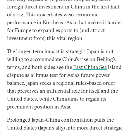
foreign direct investment in China
in the first half
of 2014. This exacerbates weak economic
performance in Northeast Asia that makes it harder
for Europe to expand exports to (and attract
investment from) this vital region.
The longer-term impact is strategic. Japan is not
willing to accommodate China’s rise on Beijing’s
terms, and both sides see the
East China Sea
island
dispute as a litmus test for Asia’s future power
balance. Japan seeks a regional rules-based order
that preserves an influential role for itself and the
United States, while China aims to regain its
preeminent position in Asia.
Prolonged Japan-China confrontation pulls the
United States (Japan’s ally) into more direct strategic