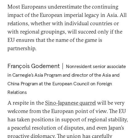
Most Europeans underestimate the continuing
impact of the European imperial legacy in Asia. All
relations, whether with individual countries or
with regional groupings, will succeed only if the
EU ensures that the name of the game is
partnership.
François Godement
Nonresident senior associate
in Carnegie’s Asia Program and director of the Asia and
China Program at the European Council on Foreign
Relations
A respite in the
Sino-Japanese quarrel
will be very
welcome from the European point of view. The EU
has taken positions in support of regional stability,
a peaceful resolution of disputes, and even Japan’s
proactive diplomacy. The union has carefully