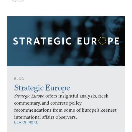
BLOG
Strategic Europe
Strategic Europe
offers insightful analysis, fresh
commentary, and concrete policy
recommendations from some of Europe’s keenest
international affairs observers.
LEARN MORE