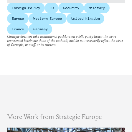
Foreign Policy
EU
Security
Military
Europe
Western Europe
United Kingdom
France
Germany
Carnegie does not take institutional positions on public policy issues; the views
represented herein are those of the author(s) and do not necessarily reflect the views
of Carnegie, its staff, or its trustees.
More Work from Strategic Europe