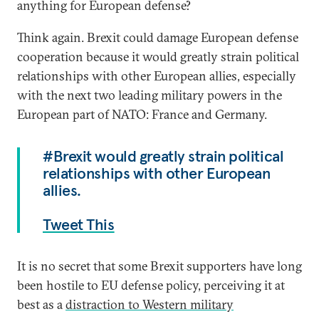
anything for European defense?
Think again. Brexit could damage European defense
cooperation because it would greatly strain political
relationships with other European allies, especially
with the next two leading military powers in the
European part of NATO: France and Germany.
#Brexit would greatly strain political
relationships with other European
allies.
Tweet This
It is no secret that some Brexit supporters have long
been hostile to EU defense policy, perceiving it at
best as a
distraction to Western military