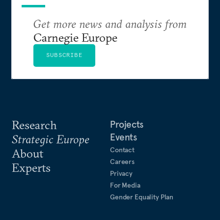
Get more news and analysis from
Carnegie Europe
SUBSCRIBE
Research
Projects
Events
Strategic Europe
Contact
About
Careers
Experts
Privacy
For Media
Gender Equality Plan