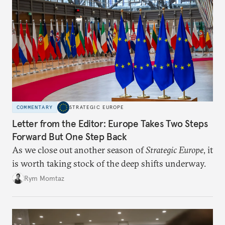
COMMENTARY
STRATEGIC EUROPE
Letter from the Editor: Europe Takes Two Steps
Forward But One Step Back
As we close out another season of
Strategic Europe
, it
is worth taking stock of the deep shifts underway.
Rym Momtaz