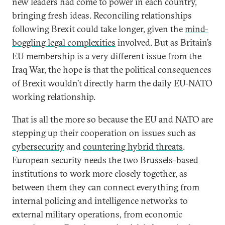
new leaders had come to power in each country,
bringing fresh ideas. Reconciling relationships
following Brexit could take longer, given the
mind-
boggling legal complexities
involved. But as Britain’s
EU membership is a very different issue from the
Iraq War, the hope is that the political consequences
of Brexit wouldn’t directly harm the daily EU-NATO
working relationship.
That is all the more so because the EU and NATO are
stepping up their cooperation on issues such as
cybersecurity
and
countering hybrid threats
.
European security needs the two Brussels-based
institutions to work more closely together, as
between them they can connect everything from
internal policing and intelligence networks to
external military operations, from economic