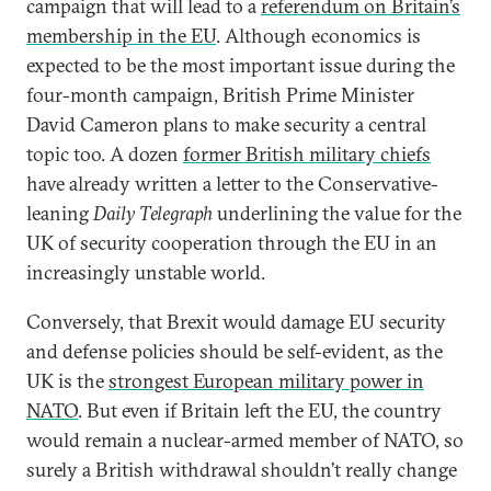
campaign that will lead to a
referendum on Britain’s
membership in the EU
. Although economics is
expected to be the most important issue during the
four-month campaign, British Prime Minister
David Cameron plans to make security a central
topic too. A dozen
former British military chiefs
have already written a letter to the Conservative-
leaning
Daily Telegraph
underlining the value for the
UK of security cooperation through the EU in an
increasingly unstable world.
Conversely, that Brexit would damage EU security
and defense policies should be self-evident, as the
UK is the
strongest European military power in
NATO
. But even if Britain left the EU, the country
would remain a nuclear-armed member of NATO, so
surely a British withdrawal shouldn’t really change