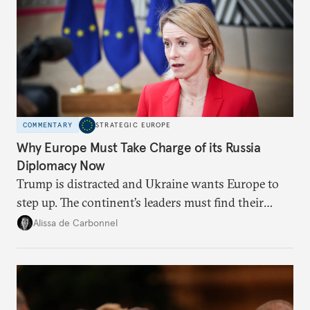
COMMENTARY
STRATEGIC EUROPE
Why Europe Must Take Charge of its Russia
Diplomacy Now
Trump is distracted and Ukraine wants Europe to
step up. The continent’s leaders must find their
voice and assert it in talks with Russia.
Alissa de Carbonnel