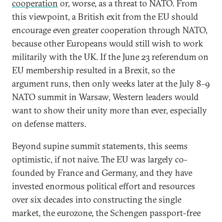
cooperation
or, worse, as a threat to NATO. From
this viewpoint, a British exit from the EU should
encourage even greater cooperation through NATO,
because other Europeans would still wish to work
militarily with the UK. If the June 23 referendum on
EU membership resulted in a Brexit, so the
argument runs, then only weeks later at the July 8–9
NATO summit in Warsaw, Western leaders would
want to show their unity more than ever, especially
on defense matters.
Beyond supine summit statements, this seems
optimistic, if not naive. The EU was largely co-
founded by France and Germany, and they have
invested enormous political effort and resources
over six decades into constructing the single
market, the eurozone, the Schengen passport-free