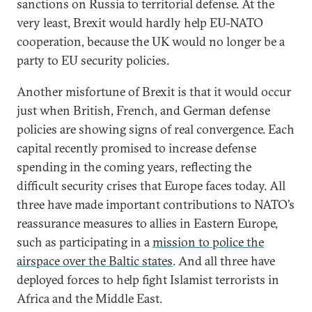
sanctions on Russia to territorial defense. At the
very least, Brexit would hardly help EU-NATO
cooperation, because the UK would no longer be a
party to EU security policies.
Another misfortune of Brexit is that it would occur
just when British, French, and German defense
policies are showing signs of real convergence. Each
capital recently promised to increase defense
spending in the coming years, reflecting the
difficult security crises that Europe faces today. All
three have made important contributions to NATO’s
reassurance measures to allies in Eastern Europe,
such as participating in a
mission to police the
airspace over the Baltic states
. And all three have
deployed forces to help fight Islamist terrorists in
Africa and the Middle East.