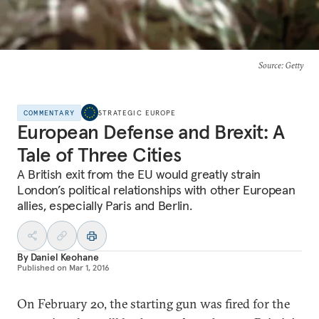
Source
: Getty
COMMENTARY
STRATEGIC EUROPE
European Defense and Brexit: A
Tale of Three Cities
A British exit from the EU would greatly strain
London’s political relationships with other European
allies, especially Paris and Berlin.
By
Daniel Keohane
Published on
Mar 1, 2016
On February 20, the starting gun was fired for the