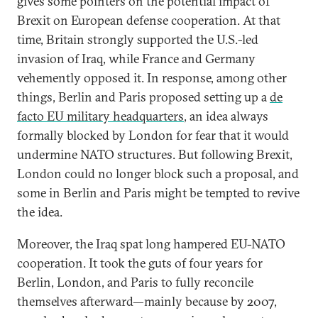
gives some pointers on the potential impact of
Brexit on European defense cooperation. At that
time, Britain strongly supported the U.S.-led
invasion of Iraq, while France and Germany
vehemently opposed it. In response, among other
things, Berlin and Paris proposed setting up a
de
facto EU military headquarters
, an idea always
formally blocked by London for fear that it would
undermine NATO structures. But following Brexit,
London could no longer block such a proposal, and
some in Berlin and Paris might be tempted to revive
the idea.
Moreover, the Iraq spat long hampered EU-NATO
cooperation. It took the guts of four years for
Berlin, London, and Paris to fully reconcile
themselves afterward—mainly because by 2007,