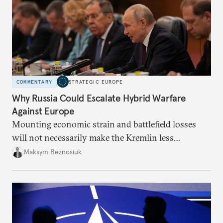
COMMENTARY
STRATEGIC EUROPE
Why Russia Could Escalate Hybrid Warfare
Against Europe
Mounting economic strain and battlefield losses
will not necessarily make the Kremlin less
dangerous. They could instead push Moscow
Maksym Beznosiuk
toward a more aggressive hybrid campaign designed
to test NATO’s Eastern flank, exploit allied
hesitation, and fracture European resolve.