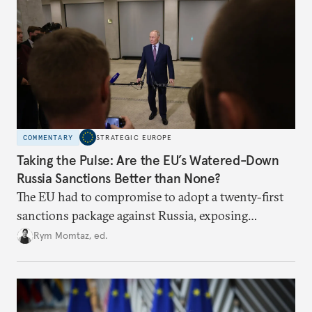
COMMENTARY
STRATEGIC EUROPE
Taking the Pulse: Are the EU’s Watered-Down
Russia Sanctions Better than None?
The EU had to compromise to adopt a twenty-first
sanctions package against Russia, exposing
growing cracks in the union’s resolve. Is this latest,
Rym Momtaz, ed.
weaker round worth it to keep pressure on
Moscow?