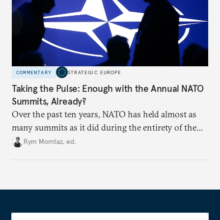
COMMENTARY
STRATEGIC EUROPE
Taking the Pulse: Enough with the Annual NATO
Summits, Already?
Over the past ten years, NATO has held almost as
many summits as it did during the entirety of the
Cold War. Are they still useful, or is it time to stop
Rym Momtaz, ed.
holding annual meetings?