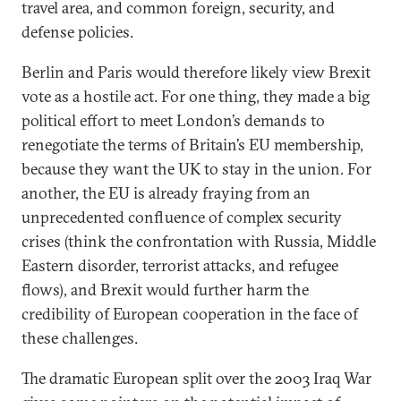
travel area, and common foreign, security, and
defense policies.
Berlin and Paris would therefore likely view Brexit
vote as a hostile act. For one thing, they made a big
political effort to meet London’s demands to
renegotiate the terms of Britain’s EU membership,
because they want the UK to stay in the union. For
another, the EU is already fraying from an
unprecedented confluence of complex security
crises (think the confrontation with Russia, Middle
Eastern disorder, terrorist attacks, and refugee
flows), and Brexit would further harm the
credibility of European cooperation in the face of
these challenges.
The dramatic European split over the 2003 Iraq War