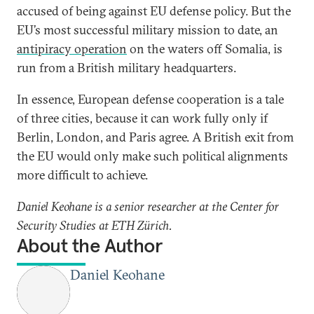
accused of being against EU defense policy. But the
EU’s most successful military mission to date, an
antipiracy operation
on the waters off Somalia, is
run from a British military headquarters.
In essence, European defense cooperation is a tale
of three cities, because it can work fully only if
Berlin, London, and Paris agree. A British exit from
the EU would only make such political alignments
more difficult to achieve.
Daniel Keohane is a senior researcher at the Center for
Security Studies at ETH Zürich.
About the Author
Daniel Keohane