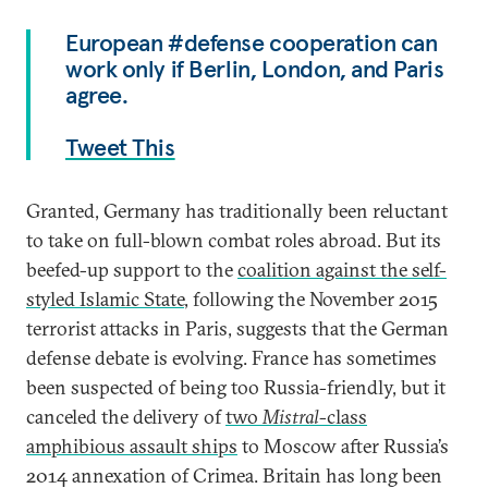
European #defense cooperation can
work only if Berlin, London, and Paris
agree.
Tweet This
Granted, Germany has traditionally been reluctant
to take on full-blown combat roles abroad. But its
beefed-up support to the
coalition against the self-
styled Islamic State
, following the November 2015
terrorist attacks in Paris, suggests that the German
defense debate is evolving. France has sometimes
been suspected of being too Russia-friendly, but it
canceled the delivery of
two
Mistral
-class
amphibious assault ships
to Moscow after Russia’s
2014 annexation of Crimea. Britain has long been