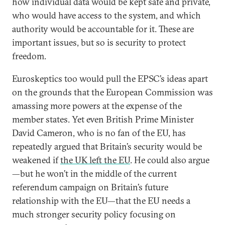
how individual data would be kept safe and private,
who would have access to the system, and which
authority would be accountable for it. These are
important issues, but so is security to protect
freedom.
Euroskeptics too would pull the EPSC’s ideas apart
on the grounds that the European Commission was
amassing more powers at the expense of the
member states. Yet even British Prime Minister
David Cameron, who is no fan of the EU, has
repeatedly argued that Britain’s security would be
weakened if
the UK left the EU
. He could also argue
—but he won’t in the middle of the current
referendum campaign on Britain’s future
relationship with the EU—that the EU needs a
much stronger security policy focusing on