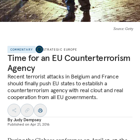
Source
: Getty
COMMENTARY
STRATEGIC EUROPE
Time for an EU Counterterrorism
Agency
Recent terrorist attacks in Belgium and France
should finally push EU states to establish a
counterterrorism agency with real clout and real
cooperation from all EU governments.
By
Judy Dempsey
Published on
Apr 21, 2016