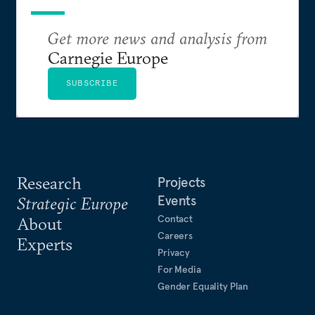
Get more news and analysis from
Carnegie Europe
SUBSCRIBE
Research
Projects
Events
Strategic Europe
Contact
About
Careers
Experts
Privacy
For Media
Gender Equality Plan