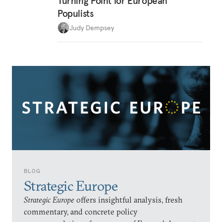
Turning Point for European
Populists
Judy Dempsey
BLOG
Strategic Europe
Strategic Europe
offers insightful analysis, fresh
commentary, and concrete policy