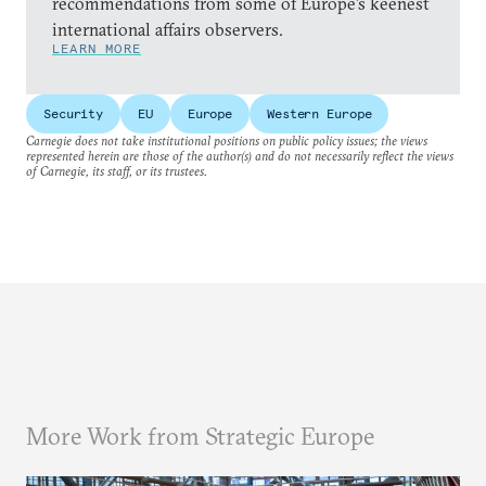
recommendations from some of Europe’s keenest
international affairs observers.
LEARN MORE
Security
EU
Europe
Western Europe
Carnegie does not take institutional positions on public policy issues; the views
represented herein are those of the author(s) and do not necessarily reflect the views
of Carnegie, its staff, or its trustees.
More Work from Strategic Europe