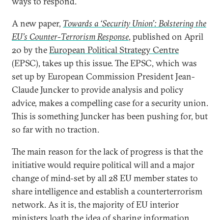
ways to respond.
A new paper,
Towards a ‘Security Union’: Bolstering the
EU’s Counter-Terrorism Response
, published on April
20 by the
European Political Strategy Centre
(EPSC), takes up this issue. The EPSC, which was
set up by European Commission President Jean-
Claude Juncker to provide analysis and policy
advice, makes a compelling case for a security union.
This is something Juncker has been pushing for, but
so far with no traction.
The main reason for the lack of progress is that the
initiative would require political will and a major
change of mind-set by all 28 EU member states to
share intelligence and establish a counterterrorism
network. As it is, the majority of EU interior
ministers loath the idea of sharing information,