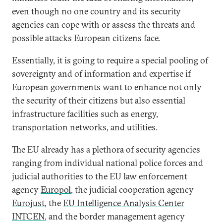
even though no one country and its security
agencies can cope with or assess the threats and
possible attacks European citizens face.
Essentially, it is going to require a special pooling of
sovereignty and of information and expertise if
European governments want to enhance not only
the security of their citizens but also essential
infrastructure facilities such as energy,
transportation networks, and utilities.
The EU already has a plethora of security agencies
ranging from individual national police forces and
judicial authorities to the EU law enforcement
agency
Europol
, the judicial cooperation agency
Eurojust
, the
EU Intelligence Analysis Center
INTCEN
, and the border management agency