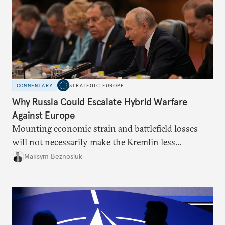
COMMENTARY
STRATEGIC EUROPE
Why Russia Could Escalate Hybrid Warfare
Against Europe
Mounting economic strain and battlefield losses
will not necessarily make the Kremlin less
dangerous. They could instead push Moscow
Maksym Beznosiuk
toward a more aggressive hybrid campaign designed
to test NATO’s Eastern flank, exploit allied
hesitation, and fracture European resolve.