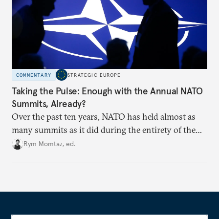
COMMENTARY
STRATEGIC EUROPE
Taking the Pulse: Enough with the Annual NATO
Summits, Already?
Over the past ten years, NATO has held almost as
many summits as it did during the entirety of the
Cold War. Are they still useful, or is it time to stop
Rym Momtaz, ed.
holding annual meetings?