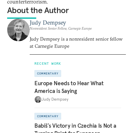
counterterrorism.
About the Author
Judy Dempsey
Nonresident Senior Fellow, Carnegie Europe
Judy Dempsey is a nonresident senior fellow
at Carnegie Europe
RECENT WORK
COMMENTARY
Europe Needs to Hear What
America is Saying
Judy Dempsey
COMMENTARY
Babiš’s Victory in Czechia Is Not a