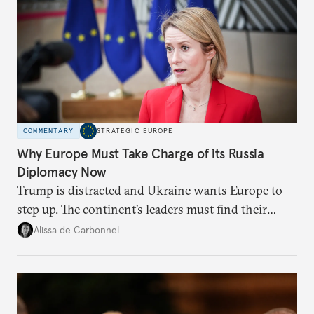
COMMENTARY
STRATEGIC EUROPE
Why Europe Must Take Charge of its Russia
Diplomacy Now
Trump is distracted and Ukraine wants Europe to
step up. The continent’s leaders must find their
voice and assert it in talks with Russia.
Alissa de Carbonnel