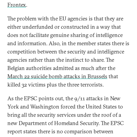
Frontex
.
The problem with the EU agencies is that they are
either underfunded or constructed in a way that
does not facilitate genuine sharing of intelligence
and information. Also, in the member states there is
competition between the security and intelligence
agencies rather than the instinct to share. The
Belgian authorities admitted as much after the
March 22 suicide bomb attacks in Brussels
that
killed 32 victims plus the three terrorists.
As the EPSC points out, the 9/11 attacks in New
York and Washington forced the United States to
bring all the security services under the roof of a
new Department of Homeland Security. The EPSC
report states there is no comparison between