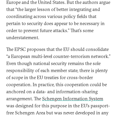
Europe and the United States. But the authors argue
that “the larger lesson of better integrating and
coordinating across various policy fields that
pertain to security does appear to be necessary in
order to prevent future attacks.” That’s some
understatement.
The EPSC proposes that the EU should consolidate
“a European multi-level counter-terrorism network.”
Even though national security remains the sole
responsibility of each member state, there is plenty
of scope in the EU treaties for cross-border
cooperation. In practice, this cooperation could be
anchored on a data- and information-sharing
arrangement. The
Schengen Information System
was designed for this purpose in the EU’s passport-
free Schengen Area but was never developed in any