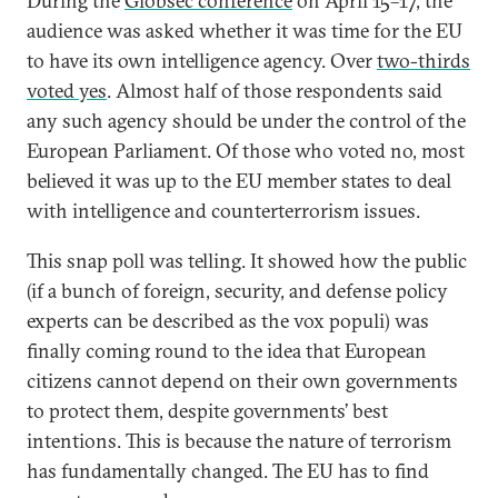
During the
Globsec conference
on April 15–17, the
audience was asked whether it was time for the EU
to have its own intelligence agency. Over
two-thirds
voted yes
. Almost half of those respondents said
any such agency should be under the control of the
European Parliament. Of those who voted no, most
believed it was up to the EU member states to deal
with intelligence and counterterrorism issues.
This snap poll was telling. It showed how the public
(if a bunch of foreign, security, and defense policy
experts can be described as the vox populi) was
finally coming round to the idea that European
citizens cannot depend on their own governments
to protect them, despite governments’ best
intentions. This is because the nature of terrorism
has fundamentally changed. The EU has to find