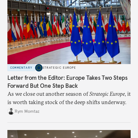
COMMENTARY
STRATEGIC EUROPE
Letter from the Editor: Europe Takes Two Steps
Forward But One Step Back
As we close out another season of
Strategic Europe
, it
is worth taking stock of the deep shifts underway.
Rym Momtaz