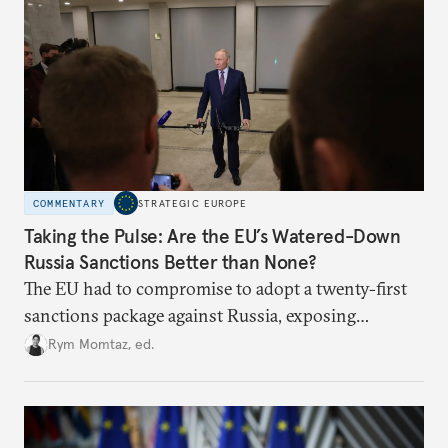
COMMENTARY
STRATEGIC EUROPE
Taking the Pulse: Are the EU’s Watered-Down
Russia Sanctions Better than None?
The EU had to compromise to adopt a twenty-first
sanctions package against Russia, exposing
growing cracks in the union’s resolve. Is this latest,
Rym Momtaz, ed.
weaker round worth it to keep pressure on
Moscow?