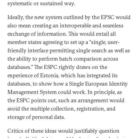
systematic or sustained way.
Ideally, the new system outlined by the EPSC would
also mean creating an interoperable and seamless
exchange of information. This would entail all
member states agreeing to set up a “single, user-
friendly interface permitting single search as well as
the ability to perform batch comparison across
databases.” The ESPC rightly draws on the
experience of Estonia, which has integrated its
databases, to show how a Single European Identity
Management System could work. In principle, as
the ESPC points out, such an arrangement would
avoid the multiple collection, registration, and
storage of personal data.
Critics of these ideas would justifiably question