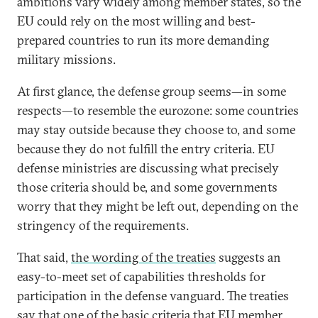
ambitions vary widely among member states, so the
EU could rely on the most willing and best-
prepared countries to run its more demanding
military missions.
At first glance, the defense group seems—in some
respects—to resemble the eurozone: some countries
may stay outside because they choose to, and some
because they do not fulfill the entry criteria. EU
defense ministries are discussing what precisely
those criteria should be, and some governments
worry that they might be left out, depending on the
stringency of the requirements.
That said,
the wording of the treaties
suggests an
easy-to-meet set of capabilities thresholds for
participation in the defense vanguard. The treaties
say that one of the basic criteria that EU member