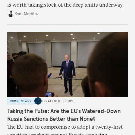
is worth taking stock of the deep shifts underway.
Rym Momtaz
COMMENTARY
STRATEGIC EUROPE
Taking the Pulse: Are the EU’s Watered-Down
Russia Sanctions Better than None?
The EU had to compromise to adopt a twenty-first
sanctions package against Russia, exposing