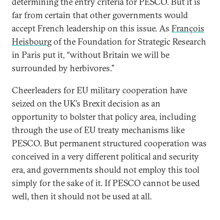
determining the entry criteria for PESCO. But it is
far from certain that other governments would
accept French leadership on this issue. As
François
Heisbourg
of the Foundation for Strategic Research
in Paris put it, “without Britain we will be
surrounded by herbivores.”
Cheerleaders for EU military cooperation have
seized on the UK’s Brexit decision as an
opportunity to bolster that policy area, including
through the use of EU treaty mechanisms like
PESCO. But permanent structured cooperation was
conceived in a very different political and security
era, and governments should not employ this tool
simply for the sake of it. If PESCO cannot be used
well, then it should not be used at all.