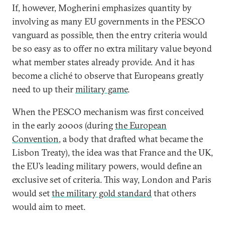
If, however, Mogherini emphasizes quantity by
involving as many EU governments in the PESCO
vanguard as possible, then the entry criteria would
be so easy as to offer no extra military value beyond
what member states already provide. And it has
become a cliché to observe that Europeans greatly
need to up their
military game
.
When the PESCO mechanism was first conceived
in the early 2000s (during
the European
Convention
, a body that drafted what became the
Lisbon Treaty), the idea was that France and the UK,
the EU’s leading military powers, would define an
exclusive set of criteria. This way, London and Paris
would set
the military gold standard
that others
would aim to meet.