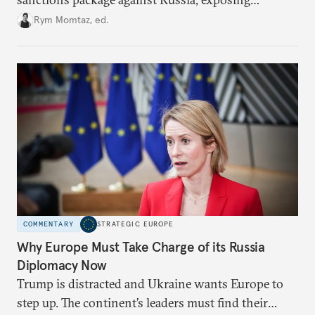
growing cracks in the union’s resolve. Is this latest,
Rym Momtaz, ed.
weaker round worth it to keep pressure on
Moscow?
COMMENTARY
STRATEGIC EUROPE
Why Europe Must Take Charge of its Russia
Diplomacy Now
Trump is distracted and Ukraine wants Europe to
step up. The continent’s leaders must find their