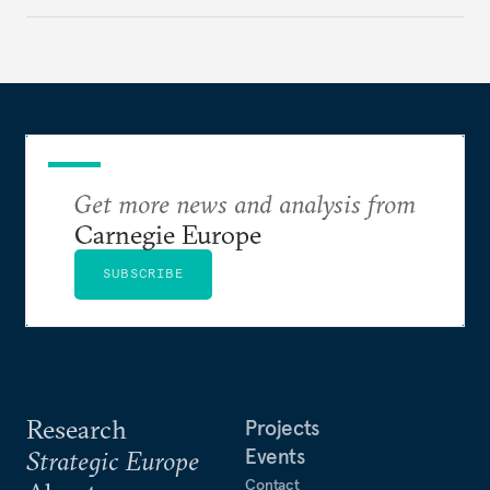
holding annual meetings?
Get more news and analysis from
Carnegie Europe
SUBSCRIBE
Research
Projects
Events
Strategic Europe
Contact