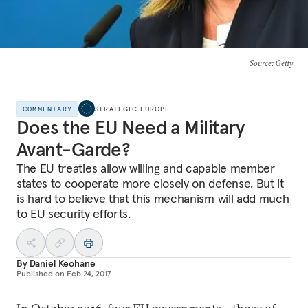
Source
: Getty
COMMENTARY
STRATEGIC EUROPE
Does the EU Need a Military
Avant-Garde?
The EU treaties allow willing and capable member
states to cooperate more closely on defense. But it
is hard to believe that this mechanism will add much
to EU security efforts.
By
Daniel Keohane
Published on
Feb 24, 2017