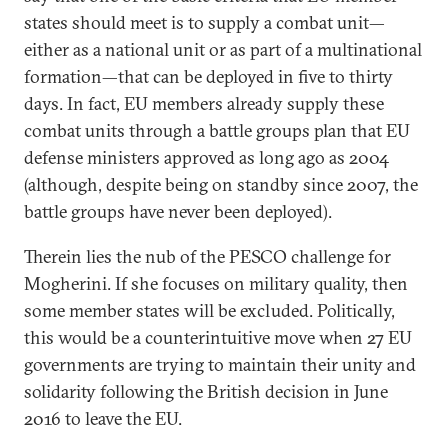
states should meet is to supply a combat unit—
either as a national unit or as part of a multinational
formation—that can be deployed in five to thirty
days. In fact, EU members already supply these
combat units through a battle groups plan that EU
defense ministers approved as long ago as 2004
(although, despite being on standby since 2007, the
battle groups have never been deployed).
Therein lies the nub of the PESCO challenge for
Mogherini. If she focuses on military quality, then
some member states will be excluded. Politically,
this would be a counterintuitive move when 27 EU
governments are trying to maintain their unity and
solidarity following the British decision in June
2016 to leave the EU.