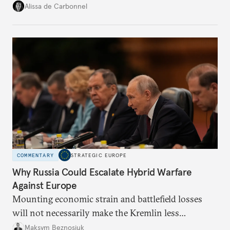
voice and assert it in talks with Russia.
Alissa de Carbonnel
COMMENTARY
STRATEGIC EUROPE
Why Russia Could Escalate Hybrid Warfare
Against Europe
Mounting economic strain and battlefield losses
will not necessarily make the Kremlin less
dangerous. They could instead push Moscow
Maksym Beznosiuk