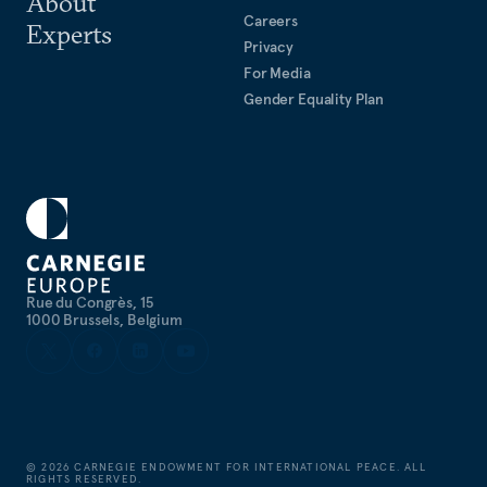
About
Careers
Experts
Privacy
For Media
Gender Equality Plan
Rue du Congrès, 15
1000 Brussels, Belgium
©
2026
CARNEGIE ENDOWMENT FOR INTERNATIONAL PEACE. ALL
RIGHTS RESERVED.