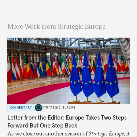
More Work from Strategic Europe
COMMENTARY
STRATEGIC EUROPE
Letter from the Editor: Europe Takes Two Steps
Forward But One Step Back
As we close out another season of
Strategic Europe
, it