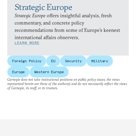
Strategic Europe
Strategic Europe
offers insightful analysis, fresh
commentary, and concrete policy
recommendations from some of Europe’s keenest
international affairs observers.
LEARN MORE
Foreign Policy
EU
Security
Military
Europe
Western Europe
Carnegie does not take institutional positions on public policy issues; the views
represented herein are those of the author(s) and do not necessarily reflect the views
of Carnegie, its staff, or its trustees.