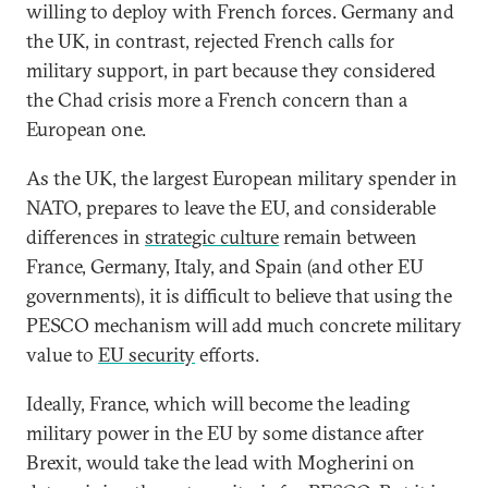
willing to deploy with French forces. Germany and
the UK, in contrast, rejected French calls for
military support, in part because they considered
the Chad crisis more a French concern than a
European one.
As the UK, the largest European military spender in
NATO, prepares to leave the EU, and considerable
differences in
strategic culture
remain between
France, Germany, Italy, and Spain (and other EU
governments), it is difficult to believe that using the
PESCO mechanism will add much concrete military
value to
EU security
efforts.
Ideally, France, which will become the leading
military power in the EU by some distance after
Brexit, would take the lead with Mogherini on