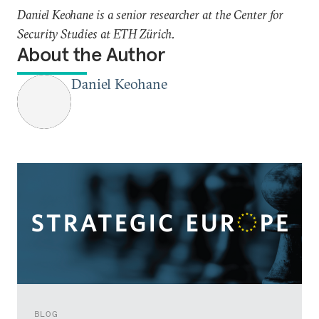
Daniel Keohane is a senior researcher at the Center for
Security Studies at ETH Zürich.
About the Author
Daniel Keohane
BLOG