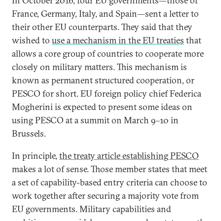
In October 2016, four EU governments—those of
France, Germany, Italy, and Spain—sent a letter to
their other EU counterparts. They said that they
wished to
use a mechanism in the EU treaties
that
allows a core group of countries to cooperate more
closely on military matters. This mechanism is
known as permanent structured cooperation, or
PESCO for short. EU foreign policy chief Federica
Mogherini is expected to present some ideas on
using PESCO at a summit on March 9–10 in
Brussels.
In principle,
the treaty article establishing PESCO
makes a lot of sense. Those member states that meet
a set of capability-based entry criteria can choose to
work together after securing a majority vote from
EU governments. Military capabilities and