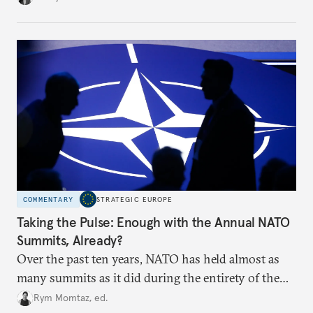
toward a more aggressive hybrid campaign designed
to test NATO’s Eastern flank, exploit allied
hesitation, and fracture European resolve.
COMMENTARY
STRATEGIC EUROPE
Taking the Pulse: Enough with the Annual NATO
Summits, Already?
Over the past ten years, NATO has held almost as
many summits as it did during the entirety of the
Cold War. Are they still useful, or is it time to stop
Rym Momtaz, ed.