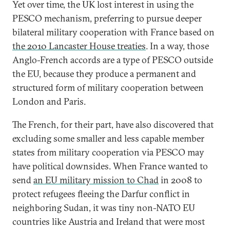
Yet over time, the UK lost interest in using the
PESCO mechanism, preferring to pursue deeper
bilateral military cooperation with France based on
the 2010 Lancaster House treaties
. In a way, those
Anglo-French accords are a type of PESCO outside
the EU, because they produce a permanent and
structured form of military cooperation between
London and Paris.
The French, for their part, have also discovered that
excluding some smaller and less capable member
states from military cooperation via PESCO may
have political downsides. When France wanted to
send
an EU military mission to Chad
in 2008 to
protect refugees fleeing the Darfur conflict in
neighboring Sudan, it was tiny non-NATO EU
countries like Austria and Ireland that were most