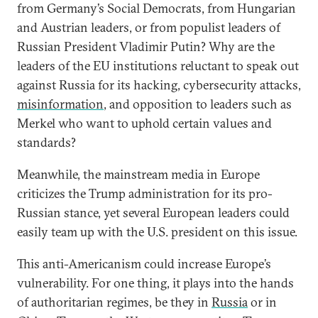
from Germany’s Social Democrats, from Hungarian
and Austrian leaders, or from populist leaders of
Russian President Vladimir Putin? Why are the
leaders of the EU institutions reluctant to speak out
against Russia for its hacking, cybersecurity attacks,
misinformation
, and opposition to leaders such as
Merkel who want to uphold certain values and
standards?
Meanwhile, the mainstream media in Europe
criticizes the Trump administration for its pro-
Russian stance, yet several European leaders could
easily team up with the U.S. president on this issue.
This anti-Americanism could increase Europe’s
vulnerability. For one thing, it plays into the hands
of authoritarian regimes, be they in
Russia
or in