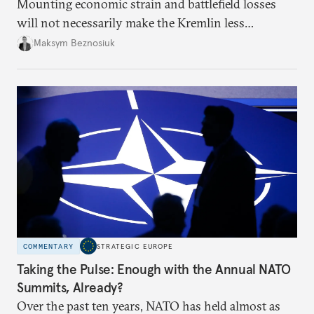
Mounting economic strain and battlefield losses
will not necessarily make the Kremlin less
dangerous. They could instead push Moscow
Maksym Beznosiuk
toward a more aggressive hybrid campaign designed
to test NATO’s Eastern flank, exploit allied
hesitation, and fracture European resolve.
COMMENTARY
STRATEGIC EUROPE
Taking the Pulse: Enough with the Annual NATO
Summits, Already?
Over the past ten years, NATO has held almost as