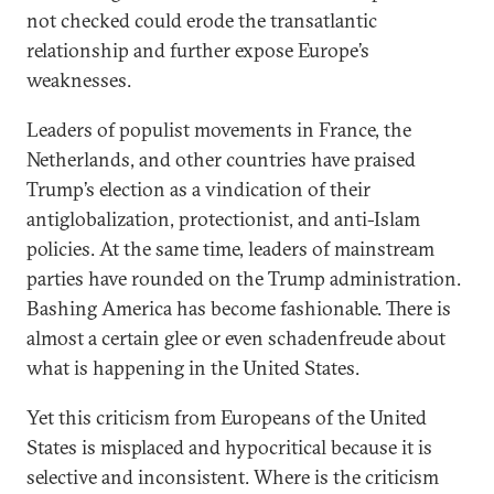
not checked could erode the transatlantic
relationship and further expose Europe’s
weaknesses.
Leaders of populist movements in France, the
Netherlands, and other countries have praised
Trump’s election as a vindication of their
antiglobalization, protectionist, and anti-Islam
policies. At the same time, leaders of mainstream
parties have rounded on the Trump administration.
Bashing America has become fashionable. There is
almost a certain glee or even schadenfreude about
what is happening in the United States.
Yet this criticism from Europeans of the United
States is misplaced and hypocritical because it is
selective and inconsistent. Where is the criticism