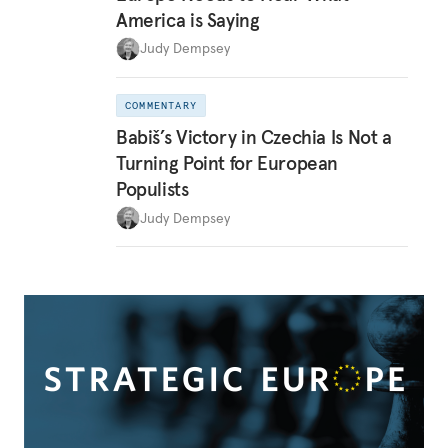
America is Saying
Judy Dempsey
COMMENTARY
Babiš’s Victory in Czechia Is Not a
Turning Point for European
Populists
Judy Dempsey