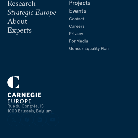
Research
Projects
Events
Strategic Europe
Contact
About
Careers
Experts
Privacy
For Media
Gender Equality Plan
Rue du Congrès, 15
1000 Brussels, Belgium