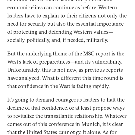
economic elites can continue as before. Western
leaders have to explain to their citizens not only the
need for security but also the essential importance
of protecting and defending Western values—
socially, politically, and, if needed, militarily.
But the underlying theme of the MSC report is the
West’s lack of preparedness—and its vulnerability.
Unfortunately, this is not new, as previous reports
have analyzed. What is different this time round is
that confidence in the West is fading rapidly.
It’s going to demand courageous leaders to halt the
decline of that confidence, or at least propose ways
to revitalize the transatlantic relationship. Whatever
comes out of this conference in Munich, it is clear
that the United States cannot go it alone. As for