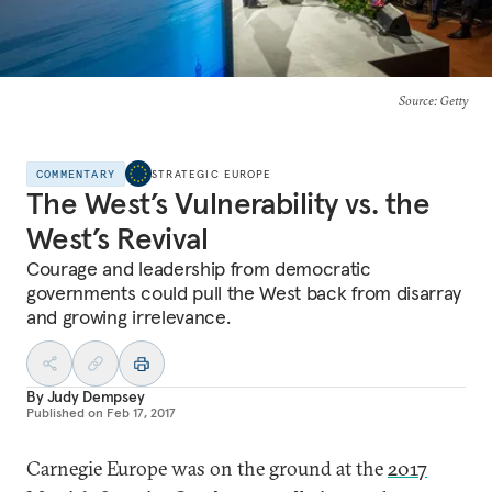
Source
: Getty
COMMENTARY
STRATEGIC EUROPE
The West’s Vulnerability vs. the
West’s Revival
Courage and leadership from democratic
governments could pull the West back from disarray
and growing irrelevance.
By
Judy Dempsey
Published on
Feb 17, 2017
Carnegie Europe was on the ground at the
2017