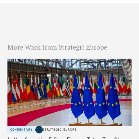
More Work from Strategic Europe
COMMENTARY
STRATEGIC EUROPE