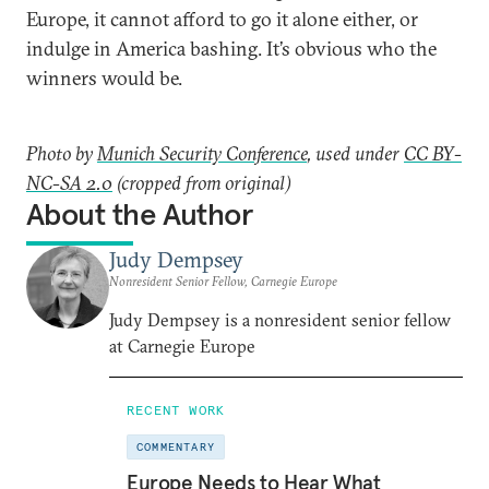
Europe, it cannot afford to go it alone either, or
indulge in America bashing. It’s obvious who the
winners would be.
Photo by
Munich Security Conference
, used under
CC BY-
NC-SA 2.0
(cropped from original)
About the Author
Judy Dempsey
Nonresident Senior Fellow, Carnegie Europe
Judy Dempsey is a nonresident senior fellow
at Carnegie Europe
RECENT WORK
COMMENTARY
Europe Needs to Hear What