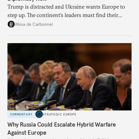
Trump is distracted and Ukraine wants Europe to
step up. The continent’s leaders must find their
voice and assert it in talks with Russia.
Alissa de Carbonnel
COMMENTARY
STRATEGIC EUROPE
Why Russia Could Escalate Hybrid Warfare
Against Europe