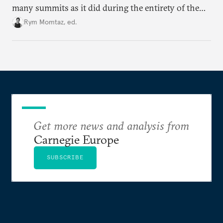
many summits as it did during the entirety of the
Cold War. Are they still useful, or is it time to stop
Rym Momtaz, ed.
holding annual meetings?
Get more news and analysis from
Carnegie Europe
SUBSCRIBE