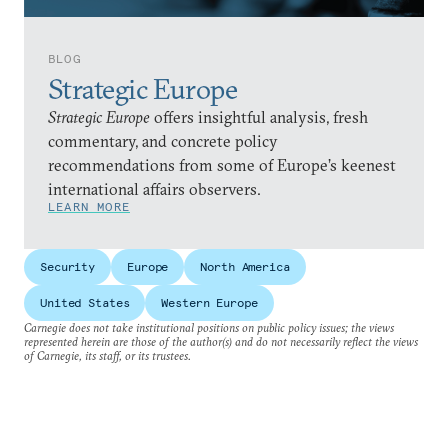
BLOG
Strategic Europe
Strategic Europe
offers insightful analysis, fresh
commentary, and concrete policy
recommendations from some of Europe’s keenest
international affairs observers.
LEARN MORE
Security
Europe
North America
United States
Western Europe
Carnegie does not take institutional positions on public policy issues; the views
represented herein are those of the author(s) and do not necessarily reflect the views
of Carnegie, its staff, or its trustees.