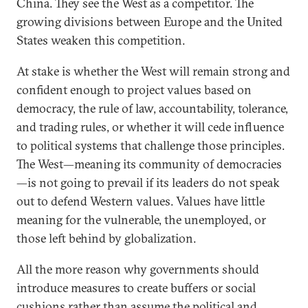
China. They see the West as a competitor. The
growing divisions between Europe and the United
States weaken this competition.
At stake is whether the West will remain strong and
confident enough to project values based on
democracy, the rule of law, accountability, tolerance,
and trading rules, or whether it will cede influence
to political systems that challenge those principles.
The West—meaning its community of democracies
—is not going to prevail if its leaders do not speak
out to defend Western values. Values have little
meaning for the vulnerable, the unemployed, or
those left behind by globalization.
All the more reason why governments should
introduce measures to create buffers or social
cushions rather than assume the political and