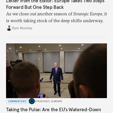
Letter from the Editor: Europe Takes Two Steps
Forward But One Step Back
As we close out another season of
Strategic Europe
, it
is worth taking stock of the deep shifts underway.
Rym Momtaz
COMMENTARY
STRATEGIC EUROPE
Taking the Pulse: Are the EU’s Watered-Down