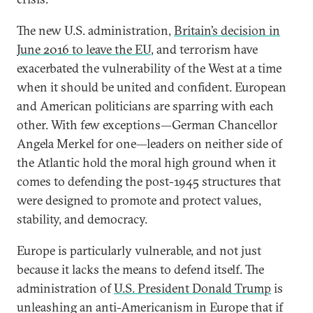
The new U.S. administration,
Britain’s decision in
June 2016 to leave the EU
, and terrorism have
exacerbated the vulnerability of the West at a time
when it should be united and confident. European
and American politicians are sparring with each
other. With few exceptions—German Chancellor
Angela Merkel for one—leaders on neither side of
the Atlantic hold the moral high ground when it
comes to defending the post-1945 structures that
were designed to promote and protect values,
stability, and democracy.
Europe is particularly vulnerable, and not just
because it lacks the means to defend itself. The
administration of
U.S. President Donald Trump
is
unleashing an anti-Americanism in Europe that if