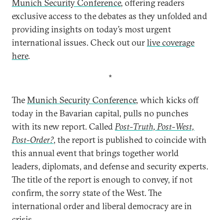
Munich Security Conference
, offering readers
exclusive access to the debates as they unfolded and
providing insights on today’s most urgent
international issues. Check out our
live coverage
here
.
*
The
Munich Security Conference
, which kicks off
today in the Bavarian capital, pulls no punches
with its new report. Called
Post-Truth, Post-West,
Post-Order?
, the report is published to coincide with
this annual event that brings together world
leaders, diplomats, and defense and security experts.
The title of the report is enough to convey, if not
confirm, the sorry state of the West. The
international order and liberal democracy are in
crisis.