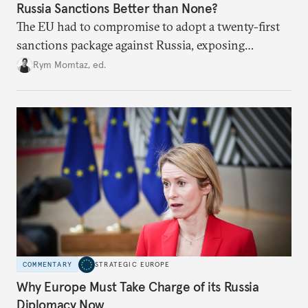
Russia Sanctions Better than None?
The EU had to compromise to adopt a twenty-first
sanctions package against Russia, exposing
growing cracks in the union’s resolve. Is this latest,
Rym Momtaz, ed.
weaker round worth it to keep pressure on
Moscow?
COMMENTARY
STRATEGIC EUROPE
Why Europe Must Take Charge of its Russia
Diplomacy Now