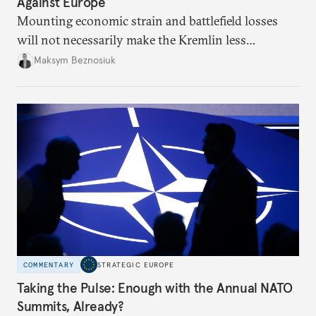
Against Europe
Mounting economic strain and battlefield losses
will not necessarily make the Kremlin less
dangerous. They could instead push Moscow
Maksym Beznosiuk
toward a more aggressive hybrid campaign designed
to test NATO’s Eastern flank, exploit allied
hesitation, and fracture European resolve.
COMMENTARY
STRATEGIC EUROPE
Taking the Pulse: Enough with the Annual NATO
Summits, Already?