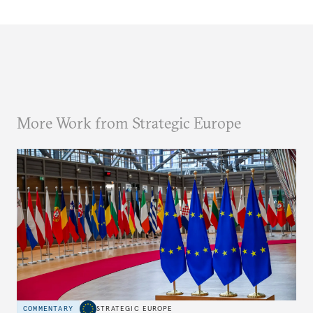
More Work from Strategic Europe
COMMENTARY
STRATEGIC EUROPE