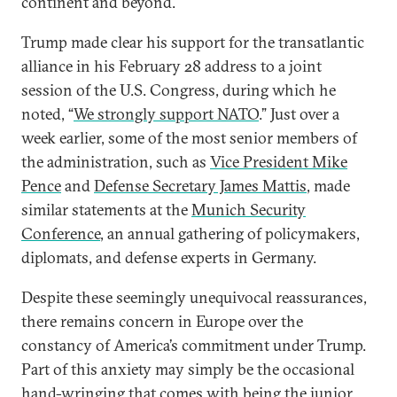
continent and beyond.
Trump made clear his support for the transatlantic
alliance in his February 28 address to a joint
session of the U.S. Congress, during which he
noted, “
We strongly support NATO
.” Just over a
week earlier, some of the most senior members of
the administration, such as
Vice President Mike
Pence
and
Defense Secretary James Mattis
, made
similar statements at the
Munich Security
Conference
, an annual gathering of policymakers,
diplomats, and defense experts in Germany.
Despite these seemingly unequivocal reassurances,
there remains concern in Europe over the
constancy of America’s commitment under Trump.
Part of this anxiety may simply be the occasional
hand-wringing that comes with being the junior