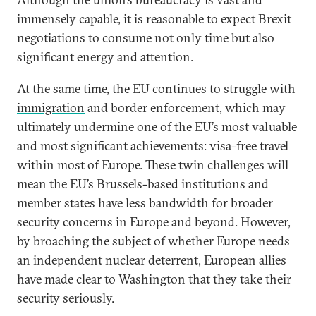
immensely capable, it is reasonable to expect Brexit
negotiations to consume not only time but also
significant energy and attention.
At the same time, the EU continues to struggle with
immigration
and border enforcement, which may
ultimately undermine one of the EU’s most valuable
and most significant achievements: visa-free travel
within most of Europe. These twin challenges will
mean the EU’s Brussels-based institutions and
member states have less bandwidth for broader
security concerns in Europe and beyond. However,
by broaching the subject of whether Europe needs
an independent nuclear deterrent, European allies
have made clear to Washington that they take their
security seriously.