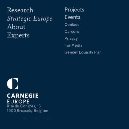
Research
Projects
Events
Strategic Europe
Contact
About
Careers
Experts
Privacy
For Media
Gender Equality Plan
Rue du Congrès, 15
1000 Brussels, Belgium