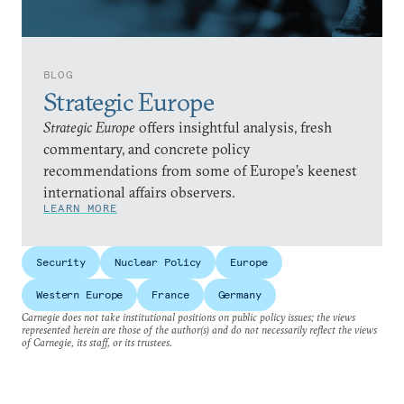
BLOG
Strategic Europe
Strategic Europe
offers insightful analysis, fresh
commentary, and concrete policy
recommendations from some of Europe’s keenest
international affairs observers.
LEARN MORE
Security
Nuclear Policy
Europe
Western Europe
France
Germany
Carnegie does not take institutional positions on public policy issues; the views
represented herein are those of the author(s) and do not necessarily reflect the views
of Carnegie, its staff, or its trustees.