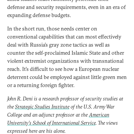
defense and security requirements, even in an era of
expanding defense budgets.
In the short run, those needs center on
conventional capabilities that can most effectively
deal with Russia’s gray zone tactics as well as
counter the self-proclaimed Islamic State and other
violent extremist organizations with transnational
reach. It’s difficult to see how a European nuclear
deterrent could be employed against little green men
or a returning foreign fighter.
John R. Deni is a research professor of security studies at
the
Strategic Studies Institute
of the U.S. Army War
College and an adjunct professor at the
American
University’s School of International Service
. The views
expressed here are his alone.