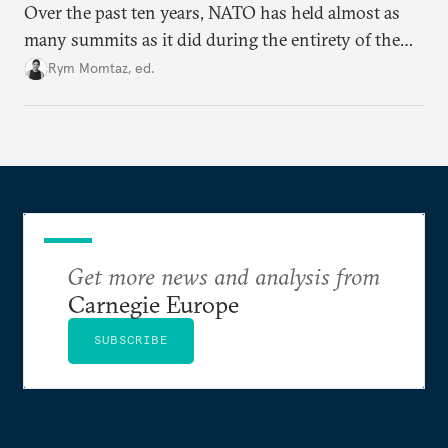
Over the past ten years, NATO has held almost as
many summits as it did during the entirety of the
Cold War. Are they still useful, or is it time to stop
Rym Momtaz, ed.
holding annual meetings?
Get more news and analysis from
Carnegie Europe
SUBSCRIBE