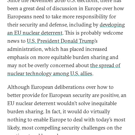
Since the November 2016 U.S. elections, there has
been a great deal of discussion in Europe over how
Europeans need to take more responsibility for
their security and defense, including by
developing
an EU nuclear deterrent
. This is probably welcome
news to
U.S. President Donald Trump
’s
administration, which has placed increased
emphasis on more equitable burden sharing and
may not be overly concerned about
the spread of
nuclear technology among U.S. allies
.
Although European deliberations over how to
better provide for European security are positive, an
EU nuclear deterrent wouldn’t solve inequitable
burden sharing. In fact, it would do virtually
nothing to enable Europe to deal with today’s most
likely, most compelling security challenges on the