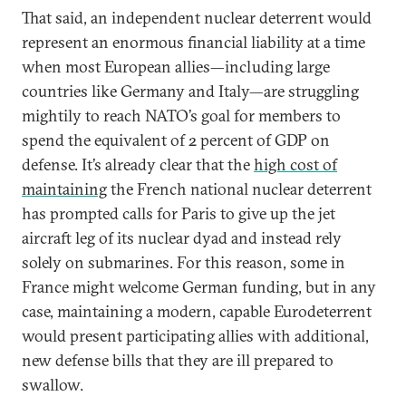
That said, an independent nuclear deterrent would
represent an enormous financial liability at a time
when most European allies—including large
countries like Germany and Italy—are struggling
mightily to reach NATO’s goal for members to
spend the equivalent of 2 percent of GDP on
defense. It’s already clear that the
high cost of
maintaining
the French national nuclear deterrent
has prompted calls for Paris to give up the jet
aircraft leg of its nuclear dyad and instead rely
solely on submarines. For this reason, some in
France might welcome German funding, but in any
case, maintaining a modern, capable Eurodeterrent
would present participating allies with additional,
new defense bills that they are ill prepared to
swallow.