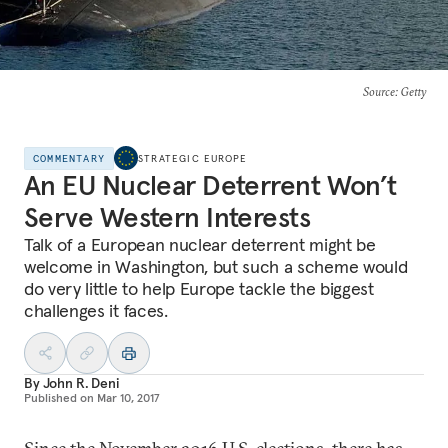
Source
: Getty
COMMENTARY
STRATEGIC EUROPE
An EU Nuclear Deterrent Won’t
Serve Western Interests
Talk of a European nuclear deterrent might be
welcome in Washington, but such a scheme would
do very little to help Europe tackle the biggest
challenges it faces.
By
John R. Deni
Published on
Mar 10, 2017