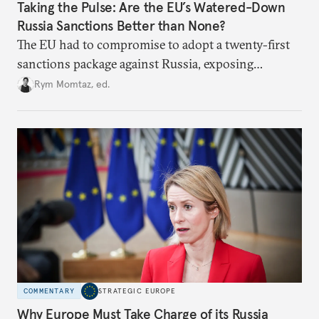
Taking the Pulse: Are the EU’s Watered-Down
Russia Sanctions Better than None?
The EU had to compromise to adopt a twenty-first
sanctions package against Russia, exposing
growing cracks in the union’s resolve. Is this latest,
Rym Momtaz, ed.
weaker round worth it to keep pressure on
Moscow?
COMMENTARY
STRATEGIC EUROPE
Why Europe Must Take Charge of its Russia