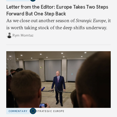
Letter from the Editor: Europe Takes Two Steps
Forward But One Step Back
As we close out another season of
Strategic Europe
, it
is worth taking stock of the deep shifts underway.
Rym Momtaz
COMMENTARY
STRATEGIC EUROPE