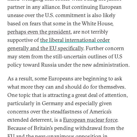
partner in any alliance. But continuing European
unease over the U.S. commitment is also likely
based on fears that some in the White House,
perhaps even the president
, are not terribly
supportive of
the liberal international order
generally and the EU specifically
. Further concern
may stem from the still-uncertain outlines of U.S
policy toward Russia under the new administration.
As a result, some Europeans are beginning to ask
what more they can and should do for themselves.
One topic that is attracting a great deal of attention,
particularly in Germany and especially given
concerns over the steadfastness of America’s
extended deterrent, is a
European nuclear force
.
Because of Britain’s pending withdrawal from the
EU and the near-unanimous opposition in