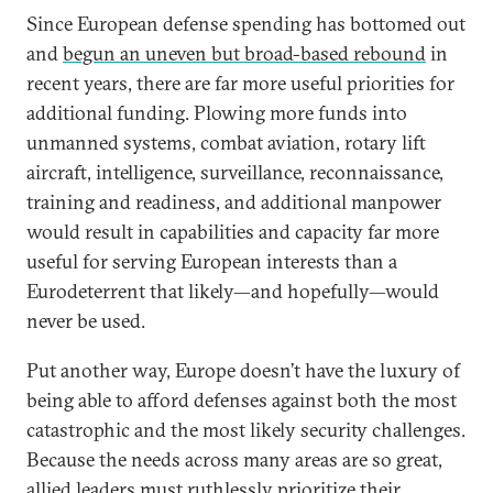
Since European defense spending has bottomed out
and
begun an uneven but broad-based rebound
in
recent years, there are far more useful priorities for
additional funding. Plowing more funds into
unmanned systems, combat aviation, rotary lift
aircraft, intelligence, surveillance, reconnaissance,
training and readiness, and additional manpower
would result in capabilities and capacity far more
useful for serving European interests than a
Eurodeterrent that likely—and hopefully—would
never be used.
Put another way, Europe doesn’t have the luxury of
being able to afford defenses against both the most
catastrophic and the most likely security challenges.
Because the needs across many areas are so great,
allied leaders must ruthlessly prioritize their