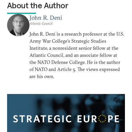
About the Author
John R. Deni
Atlantic Council
John R. Deni is a research professor at the U.S.
Army War College’s Strategic Studies
Institute, a nonresident senior fellow at the
Atlantic Council, and an associate fellow at
the NATO Defense College. He is the author
of NATO and Article 5. The views expressed
are his own.