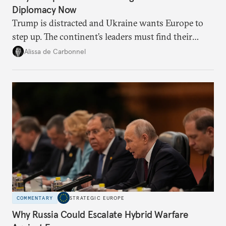
Diplomacy Now
Trump is distracted and Ukraine wants Europe to
step up. The continent’s leaders must find their
voice and assert it in talks with Russia.
Alissa de Carbonnel
COMMENTARY
STRATEGIC EUROPE
Why Russia Could Escalate Hybrid Warfare