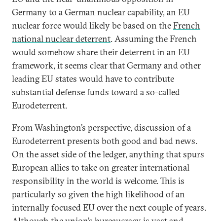
Germany to a German nuclear capability, an EU
nuclear force would likely be based on the
French
national nuclear deterrent
. Assuming the French
would somehow share their deterrent in an EU
framework, it seems clear that Germany and other
leading EU states would have to contribute
substantial defense funds toward a so-called
Eurodeterrent.
From Washington’s perspective, discussion of a
Eurodeterrent presents both good and bad news.
On the asset side of the ledger, anything that spurs
European allies to take on greater international
responsibility in the world is welcome. This is
particularly so given the high likelihood of an
internally focused EU over the next couple of years.
Although the union’s bureaucracy is vast and