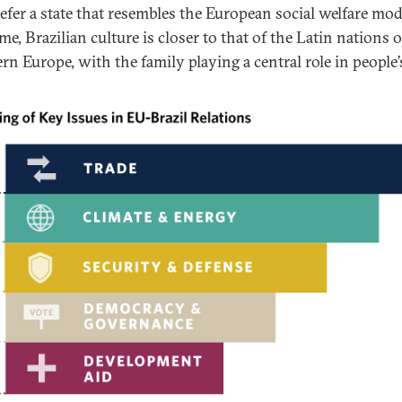
refer a state that resembles the European social welfare mod
e, Brazilian culture is closer to that of the Latin nations o
n Europe, with the family playing a central role in people’s