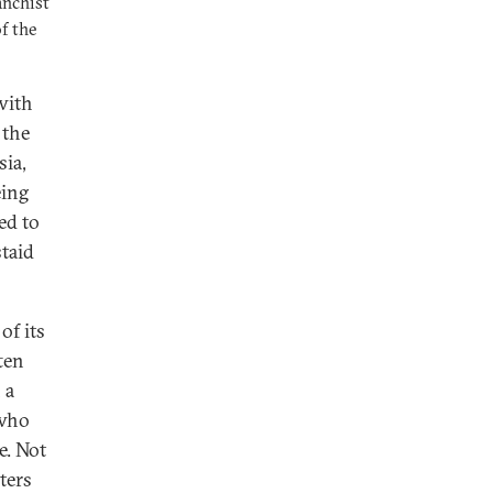
anchist
f the
with
 the
sia,
eing
ed to
taid
of its
ten
 a
—who
e. Not
ters