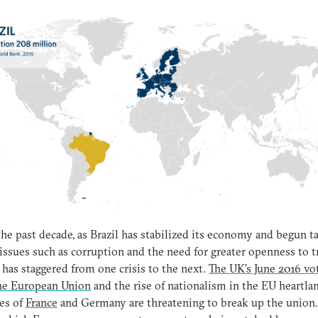
the past decade, as Brazil has stabilized its economy and begun t
issues such as corruption and the need for greater openness to t
has staggered from one crisis to the next.
The UK’s June 2016 vo
the European Union
and the rise of nationalism in the EU heartla
es of
France
and Germany are threatening to break up the union.