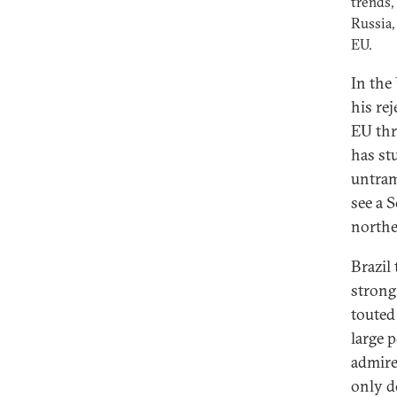
trends,
Russia,
EU.
In the
his rej
EU thr
has st
untram
see a 
northe
Brazil 
strong
touted
large 
admire
only d