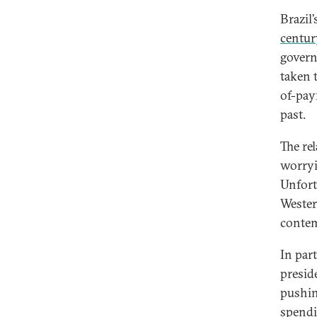
Brazil
centur
govern
taken 
of-pay
past.
The re
worryi
Unfort
Wester
contem
In par
presid
pushin
spendi