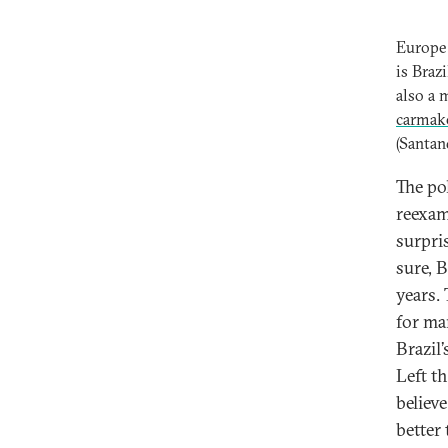
Europe 
is Braz
also a 
carmake
(Santan
The po
reexam
surpri
sure, B
years.
for ma
Brazil’
Left t
believ
better