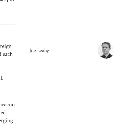
reign
Joe Leahy
d each
l.
 beacon
ted
erging