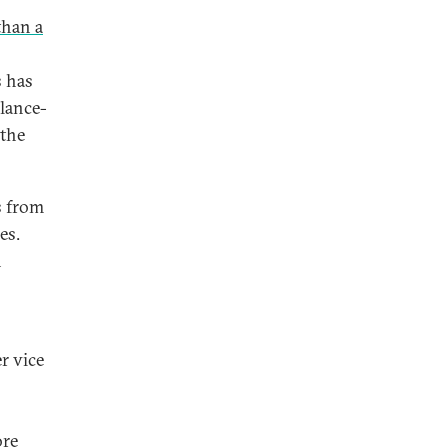
than a
s has
alance-
 the
s from
es.
n
r vice
ore