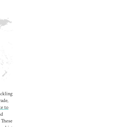
ackling
rade,
te to
nd
 These