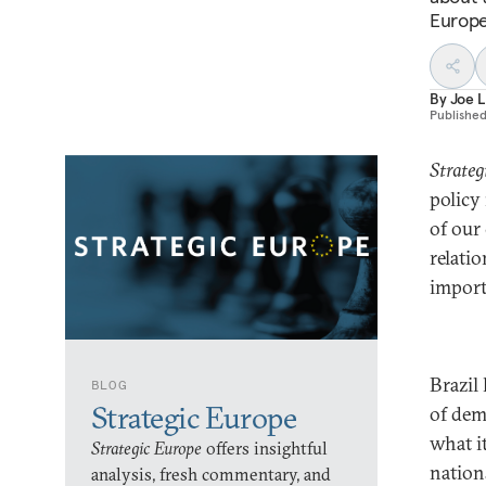
Europe
By
Joe 
Publishe
Strateg
policy
of our
relati
importa
Brazil
BLOG
Strategic Europe
of dem
what i
Strategic Europe
offers insightful
nation
analysis, fresh commentary, and