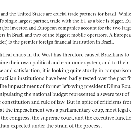
and the United States are crucial trade partners for Brazil. Whil
il’s single largest partner, trade with
the EU as a bloc
is bigger. Eu
major investor, and European companies account for the
two larg
rs in Brazil
and
two of the biggest mobile operators
. A Europe
der) is the premier foreign financial institution in Brazil.
litical chaos in the West has therefore caused Brazilians to
ine their own political and economic system, and to their
se and satisfaction, it is looking quite sturdy in comparison
razilian institutions have been badly tested over the past fi
 The impeachment of former left-wing president Dilma Rou
nipulating the national budget represented a severe test of
s constitution and rule of law. But in spite of criticisms fr
hat the impeachment was a parliamentary coup, most legal 
e the congress, the supreme court, and the executive funct
 than expected under the strain of the process.