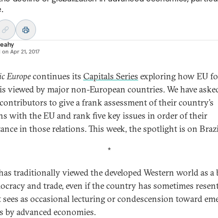
.
Leahy
d on
Apr 21, 2017
ic Europe
continues its
Capitals Series
exploring how EU fo
 is viewed by major non-European countries. We have aske
 contributors to give a frank assessment of their country’s
ons with the EU and rank five key issues in order of their
nce in those relations. This week, the spotlight is on Brazi
*
 has traditionally viewed the developed Western world as a
ocracy and trade, even if the country has sometimes resen
t sees as occasional lecturing or condescension toward em
s by advanced economies.