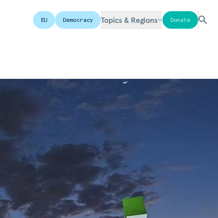
Topics & Regions
EU
Democracy
Donate