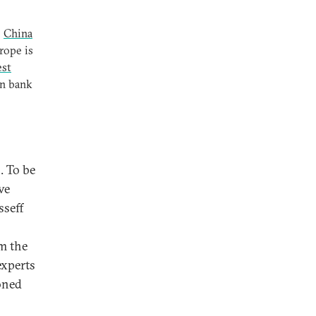
e
China
rope is
est
an bank
. To be
ve
sseff
om the
experts
ioned