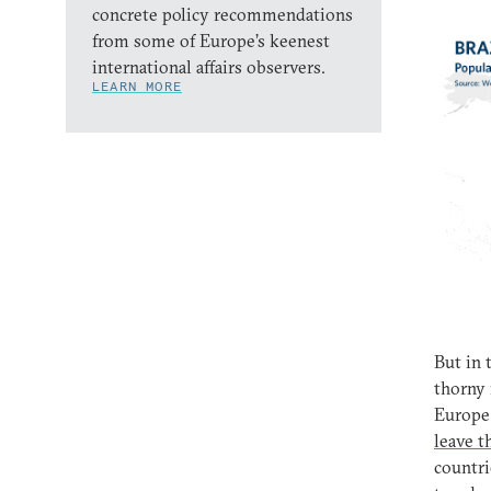
concrete policy recommendations
from some of Europe’s keenest
international affairs observers.
LEARN MORE
But in 
thorny 
Europe 
leave 
countri