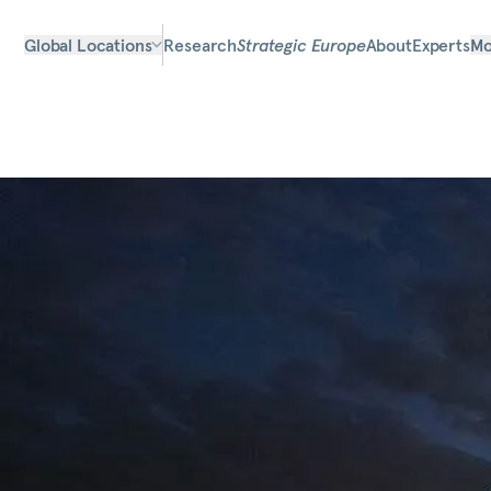
Global Locations
Research
Strategic Europe
About
Experts
Mo