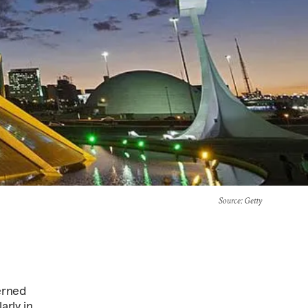
Source
: Getty
cerned
arly in