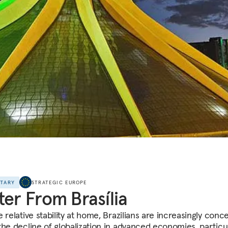
NTARY
STRATEGIC EUROPE
ter From Brasília
 relative stability at home, Brazilians are increasingly con
the decline of globalization in advanced economies, particul