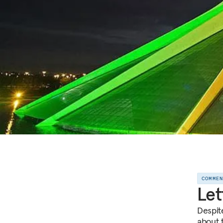
COMME
Let
Despite
about 