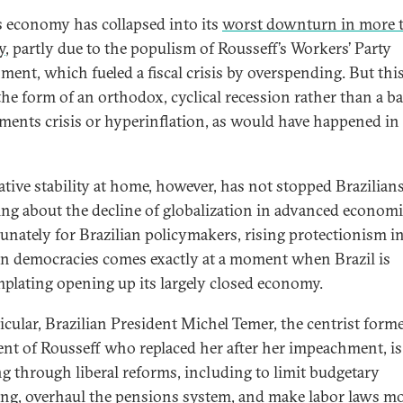
’s economy has collapsed into its
worst downturn in more 
y
, partly due to the populism of Rousseff’s Workers’ Party
ment, which fueled a fiscal crisis by overspending. But thi
the form of an orthodox, cyclical recession rather than a b
ments crisis or hyperinflation, as would have happened in
lative stability at home, however, has not stopped Brazilian
ng about the decline of globalization in advanced economi
unately for Brazilian policymakers, rising protectionism i
n democracies comes exactly at a moment when Brazil is
plating opening up its largely closed economy.
ticular, Brazilian President Michel Temer, the centrist forme
ent of Rousseff who replaced her after her impeachment, is
g through liberal reforms, including to limit budgetary
ng, overhaul the pensions system, and make labor laws m