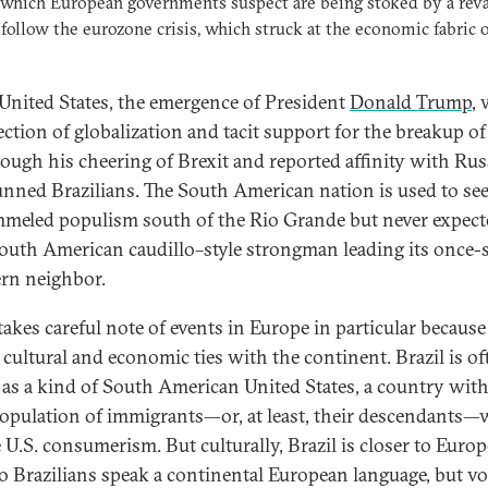
 which European governments suspect are being stoked by a rev
 follow the eurozone crisis, which struck at the economic fabric o
 United States, the emergence of President
Donald Trump
, 
ection of globalization and tacit support for the breakup of
ough his cheering of Brexit and reported affinity with Rus
unned Brazilians. The South American nation is used to se
meled populism south of the Rio Grande but never expect
South American caudillo–style strongman leading its once-s
rn neighbor.
takes careful note of events in Europe in particular because 
 cultural and economic ties with the continent. Brazil is of
 as a kind of South American United States, a country with
population of immigrants—or, at least, their descendants
 U.S. consumerism. But culturally, Brazil is closer to Europ
o Brazilians speak a continental European language, but vo