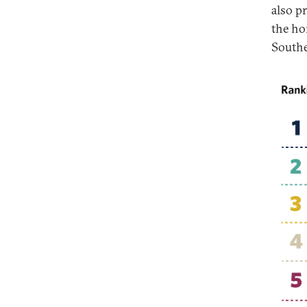
also p
the hom
Souther