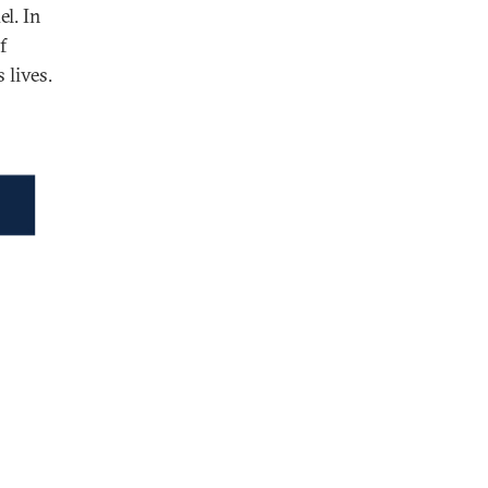
el. In
f
 lives.