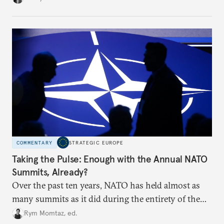
toward a more aggressive hybrid campaign designed
to test NATO’s Eastern flank, exploit allied
hesitation, and fracture European resolve.
COMMENTARY
STRATEGIC EUROPE
Taking the Pulse: Enough with the Annual NATO
Summits, Already?
Over the past ten years, NATO has held almost as
many summits as it did during the entirety of the
Cold War. Are they still useful, or is it time to stop
Rym Momtaz, ed.