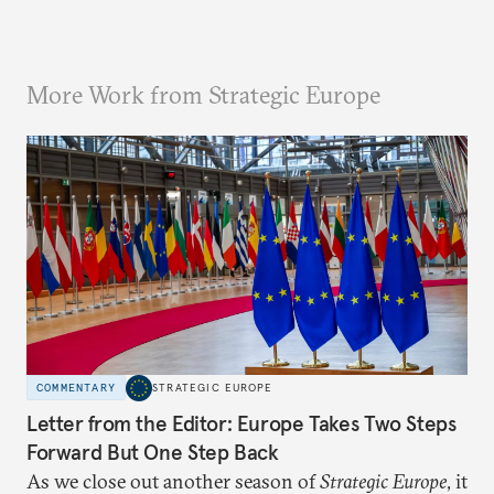
More Work from Strategic Europe
COMMENTARY
STRATEGIC EUROPE
Letter from the Editor: Europe Takes Two Steps
Forward But One Step Back
As we close out another season of
Strategic Europe
, it