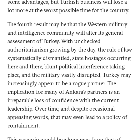
some advantages, but Turkish business will lose a
lot more at the worst possible time for the country.
The fourth result may be that the Western military
and intelligence community will alter its general
assessment of Turkey. With unchecked
authoritarianism growing by the day, the rule of law
systematically dismantled, state hostages occurring
here and there, blunt political interference taking
place, and the military vastly disrupted, Turkey may
increasingly appear to be a rogue partner. The
implication for many of Ankara’s partners is an
irreparable loss of confidence with the current
leadership. Over time, and despite occasional
appeasing words, that may even lead to a policy of
containment.
This scenario would be a long way from that of