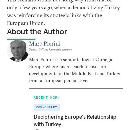
only a few years ago, when a democratizing Turkey
was reinforcing its strategic links with the
European Union.
About the Author
Marc Pierini
Senior Fellow, Carnegie Europe
Marc Pierini is a senior fellow at Carnegie
Europe, where his research focuses on
developments in the Middle East and Turkey
from a European perspective.
RECENT WORK
COMMENTARY
Deciphering Europe’s Relationship
with Turkey