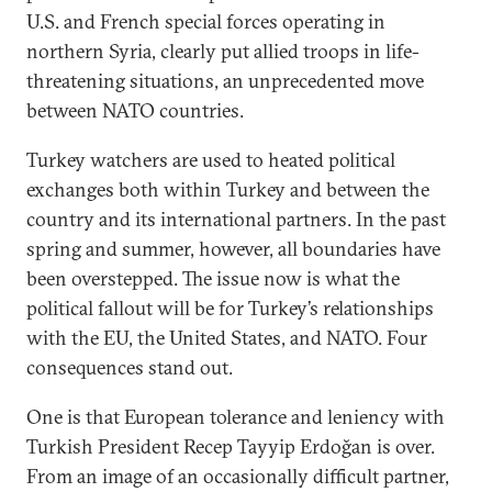
U.S. and French special forces operating in
northern Syria, clearly put allied troops in life-
threatening situations, an unprecedented move
between NATO countries.
Turkey watchers are used to heated political
exchanges both within Turkey and between the
country and its international partners. In the past
spring and summer, however, all boundaries have
been overstepped. The issue now is what the
political fallout will be for Turkey’s relationships
with the EU, the United States, and NATO. Four
consequences stand out.
One is that European tolerance and leniency with
Turkish President Recep Tayyip Erdoğan is over.
From an image of an occasionally difficult partner,