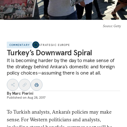
Source
: Getty
COMMENTARY
STRATEGIC EUROPE
Turkey’s Downward Spiral
It is becoming harder by the day to make sense of
the strategy behind Ankara’s domestic and foreign
policy choices—assuming there is one at all.
By
Marc Pierini
Published on
Aug 28, 2017
To Turkish analysts, Ankara’s policies may make
sense. For Western politicians and analysts,