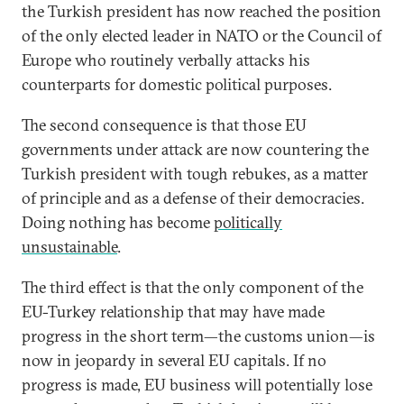
the Turkish president has now reached the position
of the only elected leader in NATO or the Council of
Europe who routinely verbally attacks his
counterparts for domestic political purposes.
The second consequence is that those EU
governments under attack are now countering the
Turkish president with tough rebukes, as a matter
of principle and as a defense of their democracies.
Doing nothing has become
politically
unsustainable
.
The third effect is that the only component of the
EU-Turkey relationship that may have made
progress in the short term—the customs union—is
now in jeopardy in several EU capitals. If no
progress is made, EU business will potentially lose