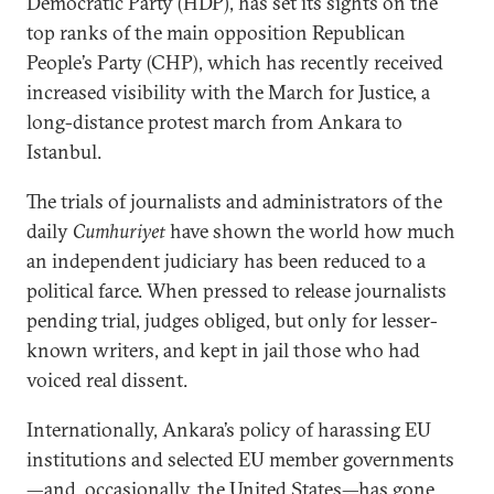
Democratic Party (HDP), has set its sights on the
top ranks of the main opposition Republican
People’s Party (CHP), which has recently received
increased visibility with the March for Justice, a
long-distance protest march from Ankara to
Istanbul.
The trials of journalists and administrators of the
daily
Cumhuriyet
have shown the world how much
an independent judiciary has been reduced to a
political farce. When pressed to release journalists
pending trial, judges obliged, but only for lesser-
known writers, and kept in jail those who had
voiced real dissent.
Internationally, Ankara’s policy of harassing EU
institutions and selected EU member governments
—and, occasionally, the United States—has gone