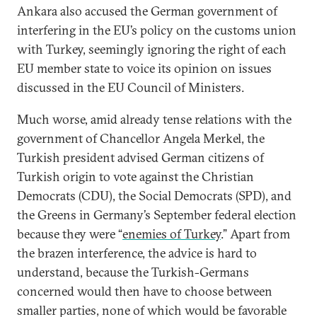
Ankara also accused the German government of
interfering in the EU’s policy on the customs union
with Turkey, seemingly ignoring the right of each
EU member state to voice its opinion on issues
discussed in the EU Council of Ministers.
Much worse, amid already tense relations with the
government of Chancellor Angela Merkel, the
Turkish president advised German citizens of
Turkish origin to vote against the Christian
Democrats (CDU), the Social Democrats (SPD), and
the Greens in Germany’s September federal election
because they were “
enemies of Turkey
.” Apart from
the brazen interference, the advice is hard to
understand, because the Turkish-Germans
concerned would then have to choose between
smaller parties, none of which would be favorable