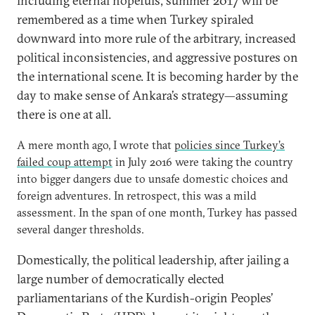
including eternal hopefuls, summer 2017 will be
remembered as a time when Turkey spiraled
downward into more rule of the arbitrary, increased
political inconsistencies, and aggressive postures on
the international scene. It is becoming harder by the
day to make sense of Ankara’s strategy—assuming
there is one at all.
A mere month ago, I wrote that
policies since Turkey’s
failed coup attempt
in July 2016 were taking the country
into bigger dangers due to unsafe domestic choices and
foreign adventures. In retrospect, this was a mild
assessment. In the span of one month, Turkey has passed
several danger thresholds.
Domestically, the political leadership, after jailing a
large number of democratically elected
parliamentarians of the Kurdish-origin Peoples’