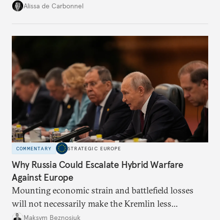
voice and assert it in talks with Russia.
Alissa de Carbonnel
COMMENTARY
STRATEGIC EUROPE
Why Russia Could Escalate Hybrid Warfare
Against Europe
Mounting economic strain and battlefield losses
will not necessarily make the Kremlin less
dangerous. They could instead push Moscow
Maksym Beznosiuk