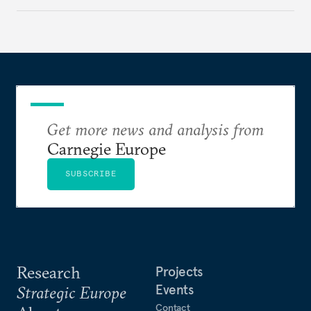
holding annual meetings?
Get more news and analysis from
Carnegie Europe
SUBSCRIBE
Research
Projects
Events
Strategic Europe
Contact