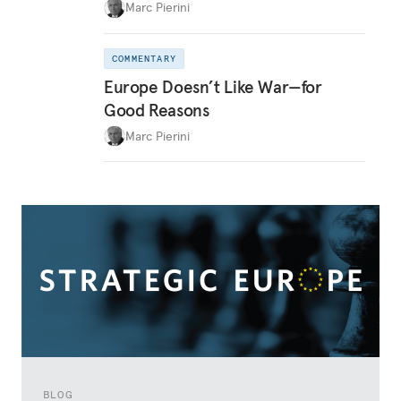
Marc Pierini
COMMENTARY
Europe Doesn’t Like War—for
Good Reasons
Marc Pierini
BLOG