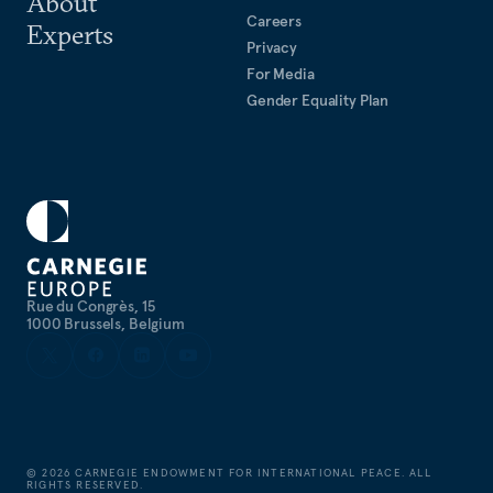
About
Careers
Experts
Privacy
For Media
Gender Equality Plan
Rue du Congrès, 15
1000 Brussels, Belgium
©
2026
CARNEGIE ENDOWMENT FOR INTERNATIONAL PEACE. ALL
RIGHTS RESERVED.