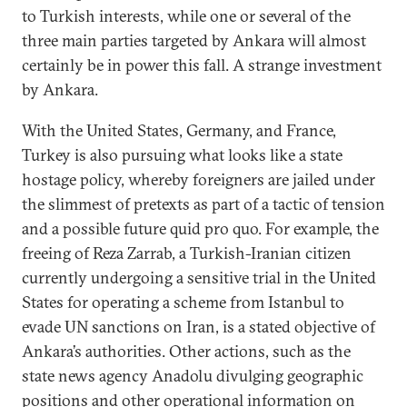
to Turkish interests, while one or several of the
three main parties targeted by Ankara will almost
certainly be in power this fall. A strange investment
by Ankara.
With the United States, Germany, and France,
Turkey is also pursuing what looks like a state
hostage policy, whereby foreigners are jailed under
the slimmest of pretexts as part of a tactic of tension
and a possible future quid pro quo. For example, the
freeing of Reza Zarrab, a Turkish-Iranian citizen
currently undergoing a sensitive trial in the United
States for operating a scheme from Istanbul to
evade UN sanctions on Iran, is a stated objective of
Ankara’s authorities. Other actions, such as the
state news agency Anadolu divulging geographic
positions and other operational information on