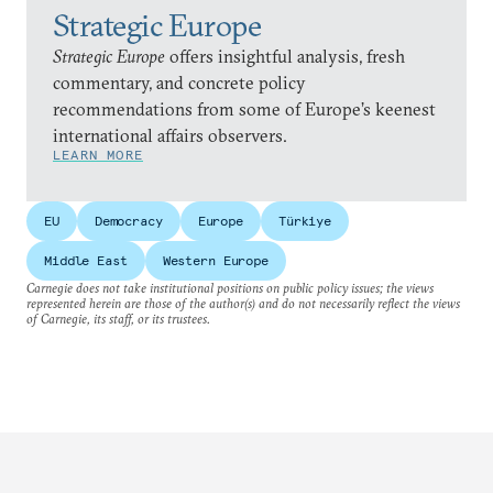
Strategic Europe
Strategic Europe
offers insightful analysis, fresh
commentary, and concrete policy
recommendations from some of Europe’s keenest
international affairs observers.
LEARN MORE
EU
Democracy
Europe
Türkiye
Middle East
Western Europe
Carnegie does not take institutional positions on public policy issues; the views
represented herein are those of the author(s) and do not necessarily reflect the views
of Carnegie, its staff, or its trustees.