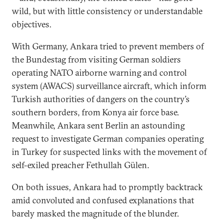
wild, but with little consistency or understandable
objectives.
With Germany, Ankara tried to prevent members of
the Bundestag from visiting German soldiers
operating NATO airborne warning and control
system (AWACS) surveillance aircraft, which inform
Turkish authorities of dangers on the country’s
southern borders, from Konya air force base.
Meanwhile, Ankara sent Berlin an astounding
request to investigate German companies operating
in Turkey for suspected links with the movement of
self-exiled preacher Fethullah Gülen.
On both issues, Ankara had to promptly backtrack
amid convoluted and confused explanations that
barely masked the magnitude of the blunder.