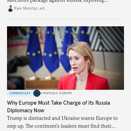
growing cracks in the union’s resolve. Is this latest,
Rym Momtaz, ed.
weaker round worth it to keep pressure on
Moscow?
COMMENTARY
STRATEGIC EUROPE
Why Europe Must Take Charge of its Russia
Diplomacy Now
Trump is distracted and Ukraine wants Europe to
step up. The continent’s leaders must find their