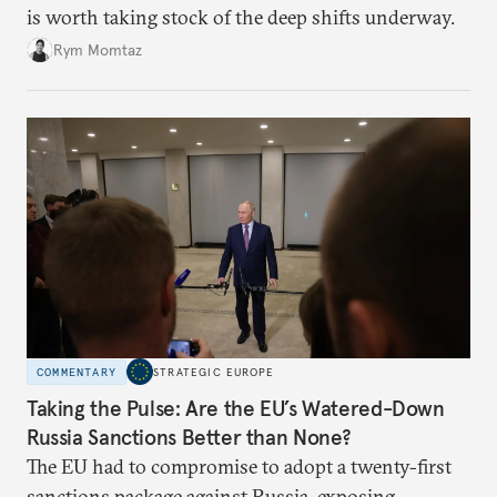
is worth taking stock of the deep shifts underway.
Rym Momtaz
COMMENTARY
STRATEGIC EUROPE
Taking the Pulse: Are the EU’s Watered-Down
Russia Sanctions Better than None?
The EU had to compromise to adopt a twenty-first
sanctions package against Russia, exposing