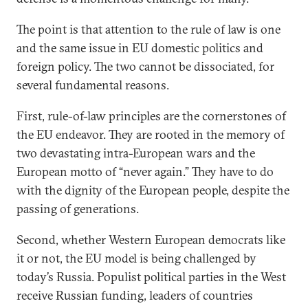
The point is that attention to the rule of law is one
and the same issue in EU domestic politics and
foreign policy. The two cannot be dissociated, for
several fundamental reasons.
First, rule-of-law principles are the cornerstones of
the EU endeavor. They are rooted in the memory of
two devastating intra-European wars and the
European motto of “never again.” They have to do
with the dignity of the European people, despite the
passing of generations.
Second, whether Western European democrats like
it or not, the EU model is being challenged by
today’s Russia. Populist political parties in the West
receive Russian funding, leaders of countries