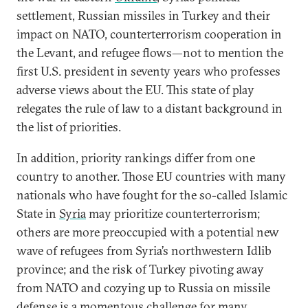
settlement, Russian missiles in Turkey and their
impact on NATO, counterterrorism cooperation in
the Levant, and refugee flows—not to mention the
first U.S. president in seventy years who professes
adverse views about the EU. This state of play
relegates the rule of law to a distant background in
the list of priorities.
In addition, priority rankings differ from one
country to another. Those EU countries with many
nationals who have fought for the so-called Islamic
State in
Syria
may prioritize counterterrorism;
others are more preoccupied with a potential new
wave of refugees from Syria’s northwestern Idlib
province; and the risk of Turkey pivoting away
from NATO and cozying up to Russia on missile
defense is a momentous challenge for many.