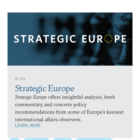
BLOG
Strategic Europe
Strategic Europe
offers insightful analysis, fresh
commentary, and concrete policy
recommendations from some of Europe’s keenest
international affairs observers.
LEARN MORE