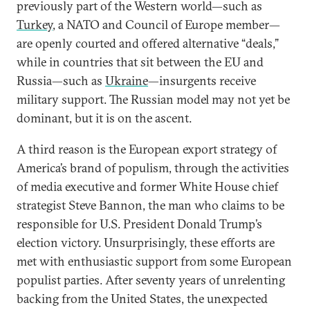
previously part of the Western world—such as
Turkey
, a NATO and Council of Europe member—
are openly courted and offered alternative “deals,”
while in countries that sit between the EU and
Russia—such as
Ukraine
—insurgents receive
military support. The Russian model may not yet be
dominant, but it is on the ascent.
A third reason is the European export strategy of
America’s brand of populism, through the activities
of media executive and former White House chief
strategist Steve Bannon, the man who claims to be
responsible for U.S. President Donald Trump’s
election victory. Unsurprisingly, these efforts are
met with enthusiastic support from some European
populist parties. After seventy years of unrelenting
backing from the United States, the unexpected