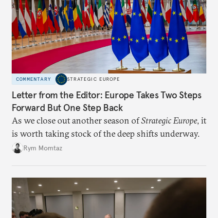
COMMENTARY
STRATEGIC EUROPE
Letter from the Editor: Europe Takes Two Steps
Forward But One Step Back
As we close out another season of
Strategic Europe
, it
is worth taking stock of the deep shifts underway.
Rym Momtaz