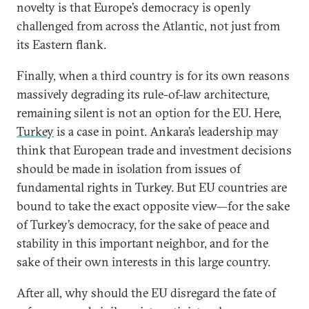
novelty is that Europe’s democracy is openly
challenged from across the Atlantic, not just from
its Eastern flank.
Finally, when a third country is for its own reasons
massively degrading its rule-of-law architecture,
remaining silent is not an option for the EU. Here,
Turkey
is a case in point. Ankara’s leadership may
think that European trade and investment decisions
should be made in isolation from issues of
fundamental rights in Turkey. But EU countries are
bound to take the exact opposite view—for the sake
of Turkey’s democracy, for the sake of peace and
stability in this important neighbor, and for the
sake of their own interests in this large country.
After all, why should the EU disregard the fate of