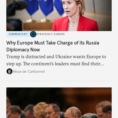
COMMENTARY
STRATEGIC EUROPE
Why Europe Must Take Charge of its Russia
Diplomacy Now
Trump is distracted and Ukraine wants Europe to
step up. The continent’s leaders must find their
voice and assert it in talks with Russia.
Alissa de Carbonnel