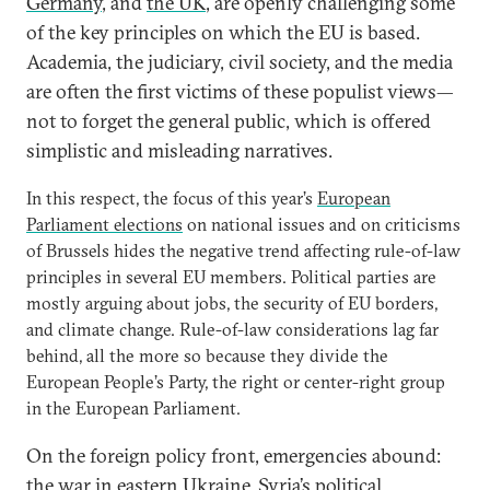
Germany
, and
the UK
, are openly challenging some
of the key principles on which the EU is based.
Academia, the judiciary, civil society, and the media
are often the first victims of these populist views—
not to forget the general public, which is offered
simplistic and misleading narratives.
In this respect, the focus of this year’s
European
Parliament elections
on national issues and on criticisms
of Brussels hides the negative trend affecting rule-of-law
principles in several EU members. Political parties are
mostly arguing about jobs, the security of EU borders,
and climate change. Rule-of-law considerations lag far
behind, all the more so because they divide the
European People’s Party, the right or center-right group
in the European Parliament.
On the foreign policy front, emergencies abound:
the war in eastern
Ukraine
, Syria’s political