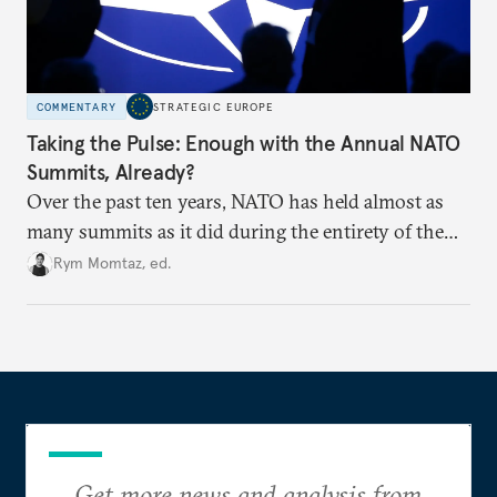
COMMENTARY
STRATEGIC EUROPE
Taking the Pulse: Enough with the Annual NATO
Summits, Already?
Over the past ten years, NATO has held almost as
many summits as it did during the entirety of the
Cold War. Are they still useful, or is it time to stop
Rym Momtaz, ed.
holding annual meetings?
Get more news and analysis from