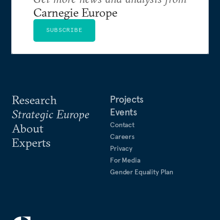
Carnegie Europe
SUBSCRIBE
Research
Projects
Events
Strategic Europe
Contact
About
Careers
Experts
Privacy
For Media
Gender Equality Plan