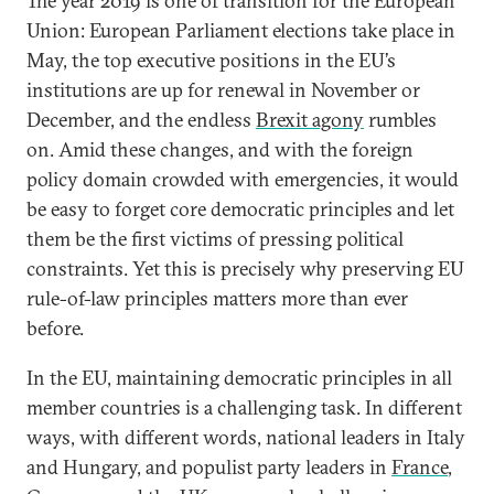
The year 2019 is one of transition for the European
Union: European Parliament elections take place in
May, the top executive positions in the EU’s
institutions are up for renewal in November or
December, and the endless
Brexit agony
rumbles
on. Amid these changes, and with the foreign
policy domain crowded with emergencies, it would
be easy to forget core democratic principles and let
them be the first victims of pressing political
constraints. Yet this is precisely why preserving EU
rule-of-law principles matters more than ever
before.
In the EU, maintaining democratic principles in all
member countries is a challenging task. In different
ways, with different words, national leaders in Italy
and Hungary, and populist party leaders in
France
,