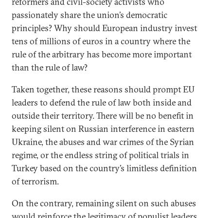
reformers and civil-society activists who
passionately share the union’s democratic
principles? Why should European industry invest
tens of millions of euros in a country where the
rule of the arbitrary has become more important
than the rule of law?
Taken together, these reasons should prompt EU
leaders to defend the rule of law both inside and
outside their territory. There will be no benefit in
keeping silent on Russian interference in eastern
Ukraine, the abuses and war crimes of the Syrian
regime, or the endless string of political trials in
Turkey based on the country’s limitless definition
of terrorism.
On the contrary, remaining silent on such abuses
would reinforce the legitimacy of populist leaders