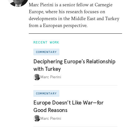
Marc Pierini is a senior fellow at Carnegie
Europe, where his research focuses on
developments in the Middle East and Turkey
from a European perspective.
RECENT WORK
COMMENTARY
Deciphering Europe’s Relationship
with Turkey
Marc Pierini
COMMENTARY
Europe Doesn’t Like War—for
Good Reasons
Marc Pierini