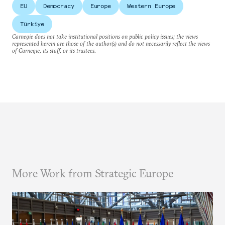
EU
Democracy
Europe
Western Europe
Türkiye
Carnegie does not take institutional positions on public policy issues; the views
represented herein are those of the author(s) and do not necessarily reflect the views
of Carnegie, its staff, or its trustees.
More Work from Strategic Europe