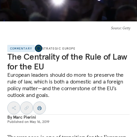
Source
: Getty
COMMENTARY
STRATEGIC EUROPE
The Centrality of the Rule of Law
for the EU
European leaders should do more to preserve the
rule of law, which is both a domestic and a foreign
policy matter—and the cornerstone of the EU’s
outlook and goals.
By
Marc Pierini
Published on
May 16, 2019