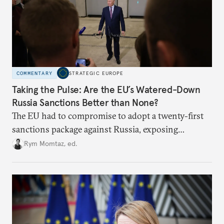
COMMENTARY
STRATEGIC EUROPE
Taking the Pulse: Are the EU’s Watered-Down
Russia Sanctions Better than None?
The EU had to compromise to adopt a twenty-first
sanctions package against Russia, exposing
growing cracks in the union’s resolve. Is this latest,
Rym Momtaz, ed.
weaker round worth it to keep pressure on
Moscow?