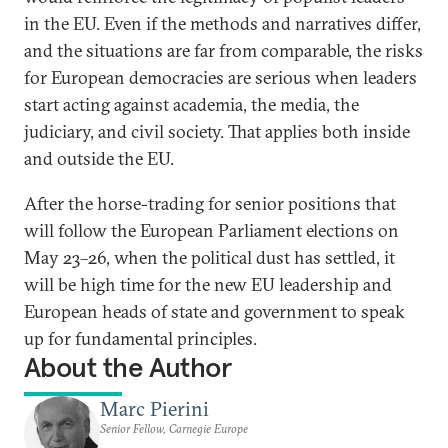
in the EU. Even if the methods and narratives differ,
and the situations are far from comparable, the risks
for European democracies are serious when leaders
start acting against academia, the media, the
judiciary, and civil society. That applies both inside
and outside the EU.
After the horse-trading for senior positions that
will follow the European Parliament elections on
May 23–26, when the political dust has settled, it
will be high time for the new EU leadership and
European heads of state and government to speak
up for fundamental principles.
About the Author
Marc Pierini
Senior Fellow, Carnegie Europe