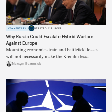
COMMENTARY
STRATEGIC EUROPE
Why Russia Could Escalate Hybrid Warfare
Against Europe
Mounting economic strain and battlefield losses
will not necessarily make the Kremlin less
dangerous. They could instead push Moscow
Maksym Beznosiuk
toward a more aggressive hybrid campaign designed
to test NATO’s Eastern flank, exploit allied
hesitation, and fracture European resolve.