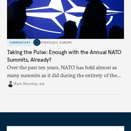
COMMENTARY
STRATEGIC EUROPE
Taking the Pulse: Enough with the Annual NATO
Summits, Already?
Over the past ten years, NATO has held almost as
many summits as it did during the entirety of the
Cold War. Are they still useful, or is it time to stop
Rym Momtaz, ed.
holding annual meetings?