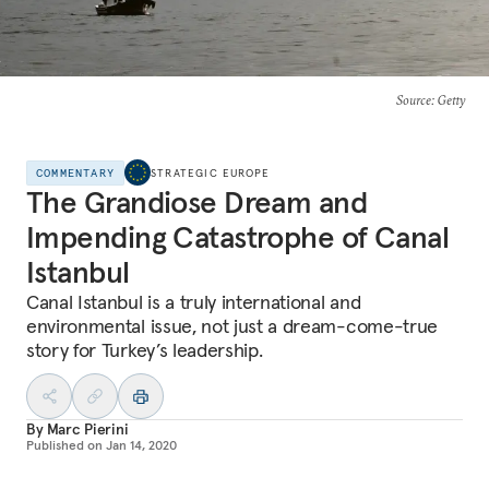
Source
: Getty
COMMENTARY
STRATEGIC EUROPE
The Grandiose Dream and
Impending Catastrophe of Canal
Istanbul
Canal Istanbul is a truly international and
environmental issue, not just a dream-come-true
story for Turkey’s leadership.
By
Marc Pierini
Published on
Jan 14, 2020