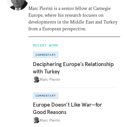
Marc Pierini is a senior fellow at Carnegie
Europe, where his research focuses on
developments in the Middle East and Turkey
from a European perspective.
RECENT WORK
COMMENTARY
Deciphering Europe’s Relationship
with Turkey
Marc Pierini
COMMENTARY
Europe Doesn’t Like War—for
Good Reasons
Marc Pierini