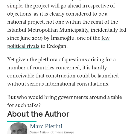
simple
: the project will go ahead irrespective of
objections, as it is clearly considered to be a
national project, not one within the remit of the
Istanbul Metropolitan Municipality, incidentally led
since June 2019 by İmamoğlu, one of the
few
political rivals
to Erdoğan.
Yet given the plethora of questions arising for a
number of countries concerned, it is hardly
conceivable that construction could be launched
without serious international consultations.
But who would bring governments around a table
for such talks?
About the Author
Marc Pierini
Senior Fellow, Carnegie Europe