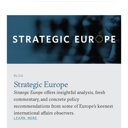
BLOG
Strategic Europe
Strategic Europe
offers insightful analysis, fresh
commentary, and concrete policy
recommendations from some of Europe’s keenest
international affairs observers.
LEARN MORE