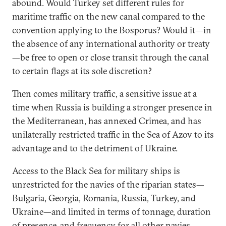
abound. Would Turkey set different rules for
maritime traffic on the new canal compared to the
convention applying to the Bosporus? Would it—in
the absence of any international authority or treaty
—be free to open or close transit through the canal
to certain flags at its sole discretion?
Then comes military traffic, a sensitive issue at a
time when Russia is building a stronger presence in
the Mediterranean, has annexed Crimea, and has
unilaterally restricted traffic in the Sea of Azov to its
advantage and to the detriment of Ukraine.
Access to the Black Sea for military ships is
unrestricted for the navies of the riparian states—
Bulgaria, Georgia, Romania, Russia, Turkey, and
Ukraine—and limited in terms of tonnage, duration
of presence, and frequency for all other navies.