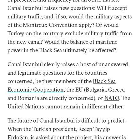
Canal Istanbul raises new questions: Will it accept
military traffic, and, if so, would the military aspects
of the Montreux Convention apply? Or would
Turkey on the contrary exclude military traffic from
the new canal? Would the balance of maritime
power in the Black Sea ultimately be affected?
Canal Istanbul clearly raises a host of unanswered
and legitimate questions for the countries
concerned, be they members of the
Black Sea
Economic Cooperation
, the EU (Bulgaria, Greece,
and Romania are directly concerned), or
NATO
. The
United Nations cannot remain indifferent either.
The future of Canal Istanbul is difficult to predict.
When the Turkish president, Recep Tayyip
Erdoğan, is asked about the project,
his answer is