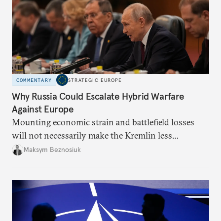
COMMENTARY
STRATEGIC EUROPE
Why Russia Could Escalate Hybrid Warfare
Against Europe
Mounting economic strain and battlefield losses
will not necessarily make the Kremlin less
dangerous. They could instead push Moscow
Maksym Beznosiuk
toward a more aggressive hybrid campaign designed
to test NATO’s Eastern flank, exploit allied
hesitation, and fracture European resolve.