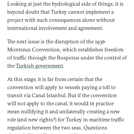
Looking at just the hydrological side of things, it is
beyond doubt that Turkey cannot implement a
project with such consequences alone without
international involvement and agreement.
The next issue is the disruption of the 1936
Montreux Convention, which establishes freedom
of traffic through the Bosporus under the control of
the
Turkish government
.
At this stage, it is far from certain that the
convention will apply to vessels paying a toll to
transit via Canal Istanbul. But if the convention
will not apply to the canal, it would in practice
mean nullifying it and unilaterally creating a new
role (and new rights?) for Turkey in maritime traffic
regulation between the two seas. Questions