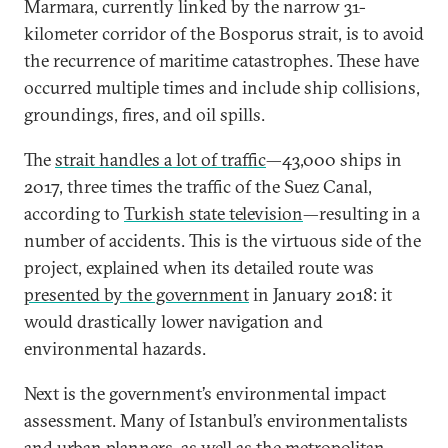
Marmara, currently linked by the narrow 31-
kilometer corridor of the Bosporus strait, is to avoid
the recurrence of maritime catastrophes. These have
occurred multiple times and include ship collisions,
groundings, fires, and oil spills.
The
strait handles a lot of traffic
—43,000 ships in
2017, three times the traffic of the Suez Canal,
according to
Turkish state television
—resulting in a
number of accidents. This is the virtuous side of the
project, explained when its detailed route was
presented by the government
in January 2018: it
would drastically lower navigation and
environmental hazards.
Next is the government’s environmental impact
assessment. Many of Istanbul’s environmentalists
and urban planners, as well as the metropolitan