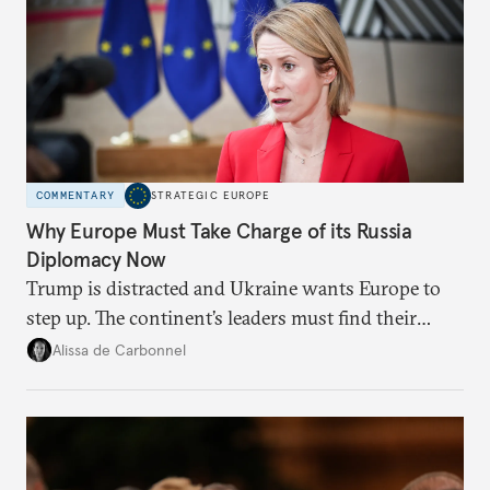
COMMENTARY
STRATEGIC EUROPE
Why Europe Must Take Charge of its Russia
Diplomacy Now
Trump is distracted and Ukraine wants Europe to
step up. The continent’s leaders must find their
voice and assert it in talks with Russia.
Alissa de Carbonnel