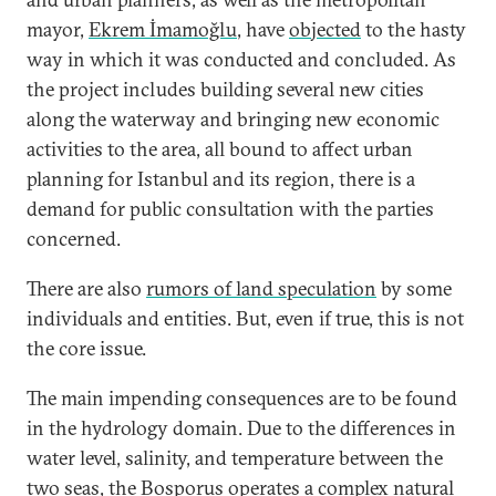
mayor,
Ekrem İmamoğlu
, have
objected
to the hasty
way in which it was conducted and concluded. As
the project includes building several new cities
along the waterway and bringing new economic
activities to the area, all bound to affect urban
planning for Istanbul and its region, there is a
demand for public consultation with the parties
concerned.
There are also
rumors of land speculation
by some
individuals and entities. But, even if true, this is not
the core issue.
The main impending consequences are to be found
in the hydrology domain. Due to the differences in
water level, salinity, and temperature between the
two seas, the Bosporus operates a complex natural