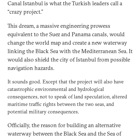
Canal Istanbul is what the Turkish leaders call a
“crazy project.”
This dream, a massive engineering prowess
equivalent to the Suez and Panama canals, would
change the world map and create a new waterway
linking the Black Sea with the Mediterranean Sea. It
would also shield the city of Istanbul from possible
navigation hazards.
It sounds good. Except that the project will also have
catastrophic environmental and hydrological
consequences, not to speak of land speculation, altered
maritime traffic rights between the two seas, and
potential military consequences.
Officially, the reason for building an alternative
waterway between the Black Sea and the Sea of