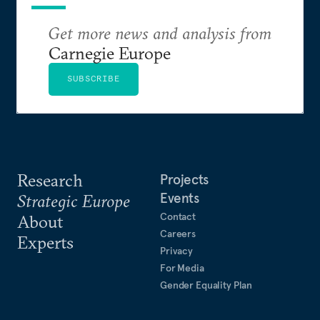
Get more news and analysis from
Carnegie Europe
SUBSCRIBE
Research
Projects
Events
Strategic Europe
Contact
About
Careers
Experts
Privacy
For Media
Gender Equality Plan