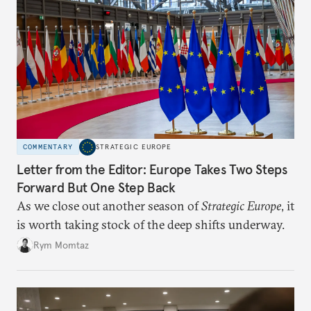
COMMENTARY
STRATEGIC EUROPE
Letter from the Editor: Europe Takes Two Steps
Forward But One Step Back
As we close out another season of
Strategic Europe
, it
is worth taking stock of the deep shifts underway.
Rym Momtaz