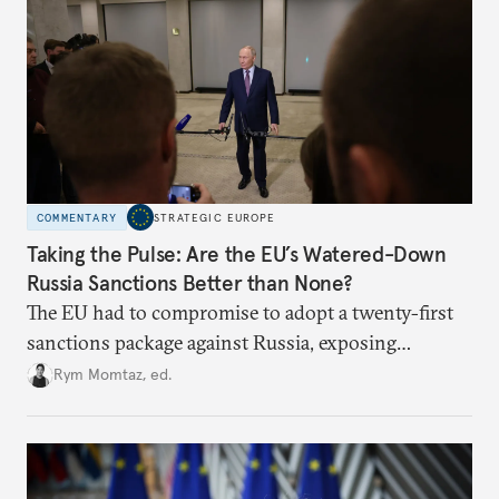
COMMENTARY
STRATEGIC EUROPE
Taking the Pulse: Are the EU’s Watered-Down
Russia Sanctions Better than None?
The EU had to compromise to adopt a twenty-first
sanctions package against Russia, exposing
growing cracks in the union’s resolve. Is this latest,
Rym Momtaz, ed.
weaker round worth it to keep pressure on
Moscow?