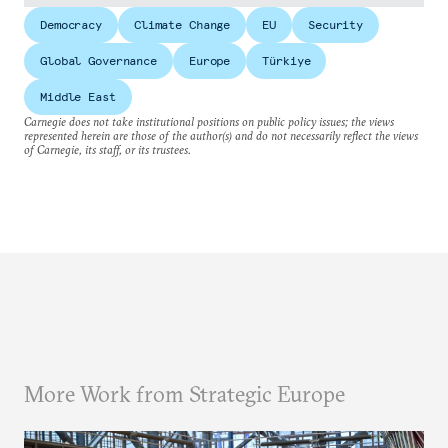
Democracy
Climate Change
EU
Security
Global Governance
Europe
Türkiye
Middle East
Carnegie does not take institutional positions on public policy issues; the views
represented herein are those of the author(s) and do not necessarily reflect the views
of Carnegie, its staff, or its trustees.
More Work from Strategic Europe