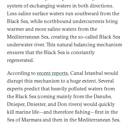
system of exchanging waters in both directions.
Less saline surface waters run southward from the
Black Sea, while northbound undercurrents bring
warmer and more saline waters from the
Mediterranean Sea, creating the so-called Black Sea
underwater river. This natural balancing mechanism
ensures that the Black Sea is constantly
regenerated.
According to
recent reports
, Canal Istanbul would
disrupt this mechanism to a huge extent. Several
experts predict that heavily polluted waters from
the Black Sea (coming mainly from the Danube,
Dnieper, Dniester, and Don rivers) would quickly
kill marine life—and therefore fishing—first in the
Sea of Marmara and then in the Mediterranean Sea.