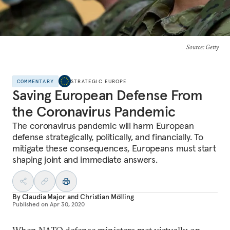
Source
: Getty
COMMENTARY
STRATEGIC EUROPE
Saving European Defense From
the Coronavirus Pandemic
The coronavirus pandemic will harm European
defense strategically, politically, and financially. To
mitigate these consequences, Europeans must start
shaping joint and immediate answers.
By
Claudia Major
and
Christian Mölling
Published on
Apr 30, 2020