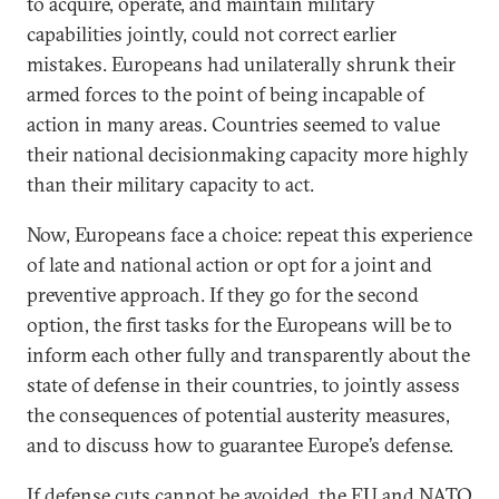
to acquire, operate, and maintain military
capabilities jointly, could not correct earlier
mistakes. Europeans had unilaterally shrunk their
armed forces to the point of being incapable of
action in many areas. Countries seemed to value
their national decisionmaking capacity more highly
than their military capacity to act.
Now, Europeans face a choice: repeat this experience
of late and national action or opt for a joint and
preventive approach. If they go for the second
option, the first tasks for the Europeans will be to
inform each other fully and transparently about the
state of defense in their countries, to jointly assess
the consequences of potential austerity measures,
and to discuss how to guarantee Europe’s defense.
If defense cuts cannot be avoided, the EU and NATO