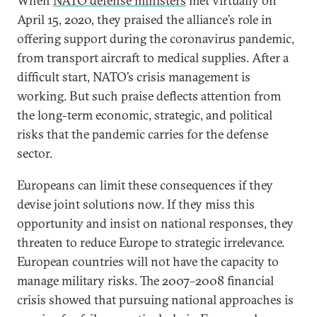
When
NATO defense ministers
met virtually on
April 15, 2020, they praised the alliance’s role in
offering support during the coronavirus pandemic,
from transport aircraft to medical supplies. After a
difficult start, NATO’s crisis management is
working. But such praise deflects attention from
the long-term economic, strategic, and political
risks that the pandemic carries for the defense
sector.
Europeans can limit these consequences if they
devise joint solutions now. If they miss this
opportunity and insist on national responses, they
threaten to reduce Europe to strategic irrelevance.
European countries will not have the capacity to
manage military risks. The 2007–2008 financial
crisis showed that pursuing national approaches is