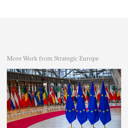
More Work from Strategic Europe