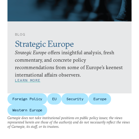
BLOG
Strategic Europe
Strategic Europe
offers insightful analysis, fresh
commentary, and concrete policy
recommendations from some of Europe’s keenest
international affairs observers.
LEARN MORE
Foreign Policy
EU
Security
Europe
Western Europe
Carnegie does not take institutional positions on public policy issues; the views
represented herein are those of the author(s) and do not necessarily reflect the views
of Carnegie, its staff, or its trustees.