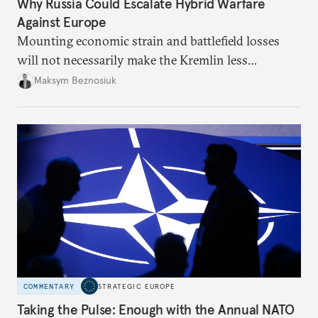
Why Russia Could Escalate Hybrid Warfare
Against Europe
Mounting economic strain and battlefield losses
will not necessarily make the Kremlin less
dangerous. They could instead push Moscow
Maksym Beznosiuk
toward a more aggressive hybrid campaign designed
to test NATO’s Eastern flank, exploit allied
hesitation, and fracture European resolve.
COMMENTARY
STRATEGIC EUROPE
Taking the Pulse: Enough with the Annual NATO