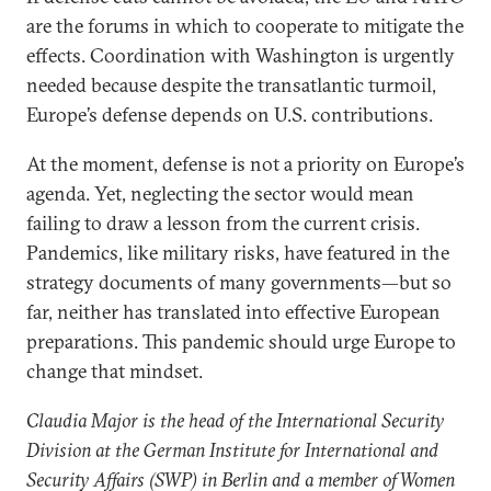
are the forums in which to cooperate to mitigate the
effects. Coordination with Washington is urgently
needed because despite the transatlantic turmoil,
Europe’s defense depends on U.S. contributions.
At the moment, defense is not a priority on Europe’s
agenda. Yet, neglecting the sector would mean
failing to draw a lesson from the current crisis.
Pandemics, like military risks, have featured in the
strategy documents of many governments—but so
far, neither has translated into effective European
preparations. This pandemic should urge Europe to
change that mindset.
Claudia Major is the head of the International Security
Division at the German Institute for International and
Security Affairs (SWP) in Berlin and a member of Women