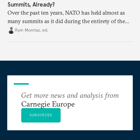
Summits, Already?
Over the past ten years, NATO has held almost as
many summits as it did during the entirety of the
Cold War. Are they still useful, or is it time to stop
Rym Momtaz, ed.
holding annual meetings?
Get more news and analysis from
Carnegie Europe
SUBSCRIBE