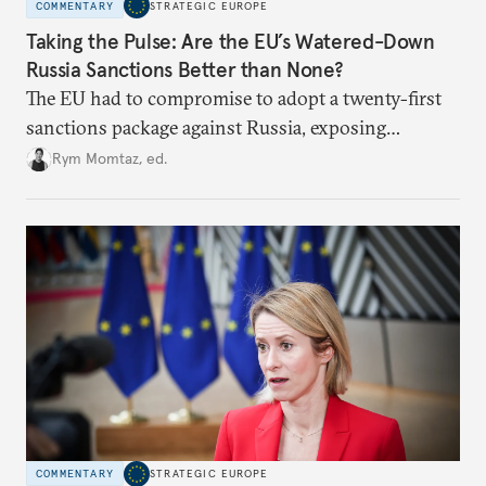
COMMENTARY
STRATEGIC EUROPE
Taking the Pulse: Are the EU’s Watered-Down
Russia Sanctions Better than None?
The EU had to compromise to adopt a twenty-first
sanctions package against Russia, exposing
growing cracks in the union’s resolve. Is this latest,
Rym Momtaz, ed.
weaker round worth it to keep pressure on
Moscow?
COMMENTARY
STRATEGIC EUROPE