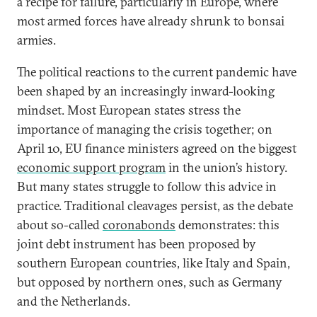
a recipe for failure, particularly in Europe, where
most armed forces have already shrunk to bonsai
armies.
The political reactions to the current pandemic have
been shaped by an increasingly inward-looking
mindset. Most European states stress the
importance of managing the crisis together; on
April 10, EU finance ministers agreed on the biggest
economic support program
in the union’s history.
But many states struggle to follow this advice in
practice. Traditional cleavages persist, as the debate
about so-called
coronabonds
demonstrates: this
joint debt instrument has been proposed by
southern European countries, like Italy and Spain,
but opposed by northern ones, such as Germany
and the Netherlands.