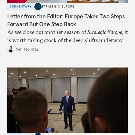
COMMENTARY
STRATEGIC EUROPE
Letter from the Editor: Europe Takes Two Steps
Forward But One Step Back
As we close out another season of
Strategic Europe
, it
is worth taking stock of the deep shifts underway.
Rym Momtaz