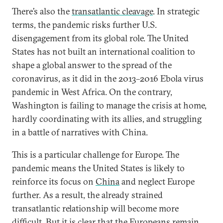
There’s also the
transatlantic cleavage
. In strategic
terms, the pandemic risks further U.S.
disengagement from its global role. The United
States has not built an international coalition to
shape a global answer to the spread of the
coronavirus, as it did in the 2013–2016 Ebola virus
pandemic in West Africa. On the contrary,
Washington is failing to manage the crisis at home,
hardly coordinating with its allies, and struggling
in a battle of narratives with China.
This is a particular challenge for Europe. The
pandemic means the United States is likely to
reinforce its focus on
China
and neglect Europe
further. As a result, the already strained
transatlantic relationship will become more
difficult. But it is clear that the Europeans remain