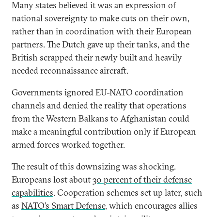
Many states believed it was an expression of
national sovereignty to make cuts on their own,
rather than in coordination with their European
partners. The Dutch gave up their tanks, and the
British scrapped their newly built and heavily
needed reconnaissance aircraft.
Governments ignored EU-NATO coordination
channels and denied the reality that operations
from the Western Balkans to Afghanistan could
make a meaningful contribution only if European
armed forces worked together.
The result of this downsizing was shocking.
Europeans lost about
30 percent of their defense
capabilities
. Cooperation schemes set up later, such
as
NATO’s Smart Defense
, which encourages allies