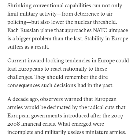
Shrinking conventional capabilities can not only
limit military activity—from deterrence to air
policing—but also lower the nuclear threshold.
Each Russian plane that approaches NATO airspace
is a bigger problem than the last. Stability in Europe
suffers as a result.
Current inward-looking tendencies in Europe could
lead Europeans to react nationally to these
challenges. They should remember the dire
consequences such decisions had in the past.
A decade ago, observers warned that European
armies would be decimated by the radical cuts that
European governments introduced after the 2007–
2008 financial crisis. What emerged were
incomplete and militarily useless miniature armies.