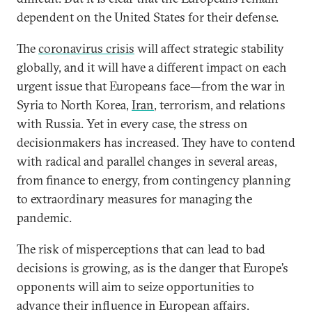
dependent on the United States for their defense.
The
coronavirus crisis
will affect strategic stability
globally, and it will have a different impact on each
urgent issue that Europeans face—from the war in
Syria to North Korea,
Iran
, terrorism, and relations
with Russia. Yet in every case, the stress on
decisionmakers has increased. They have to contend
with radical and parallel changes in several areas,
from finance to energy, from contingency planning
to extraordinary measures for managing the
pandemic.
The risk of misperceptions that can lead to bad
decisions is growing, as is the danger that Europe’s
opponents will aim to seize opportunities to
advance their influence in European affairs.