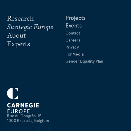
Research
Projects
Events
Strategic Europe
Contact
About
Careers
Experts
Privacy
For Media
Gender Equality Plan
Rue du Congrès, 15
1000 Brussels, Belgium