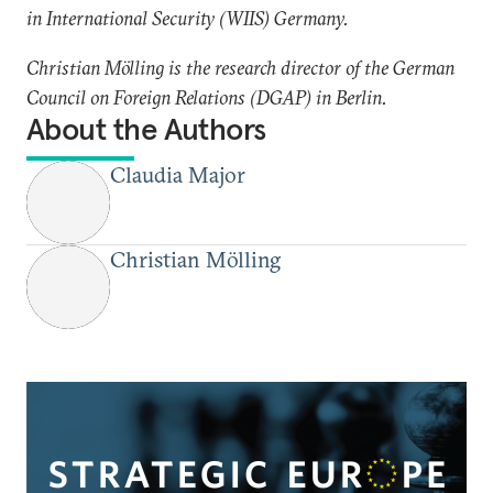
in International Security (WIIS) Germany.
Christian Mölling is the research director of the German
Council on Foreign Relations (DGAP) in Berlin.
About the Authors
Claudia Major
Christian Mölling