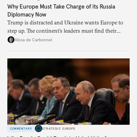
Why Europe Must Take Charge of its Russia
Diplomacy Now
Trump is distracted and Ukraine wants Europe to
step up. The continent’s leaders must find their
voice and assert it in talks with Russia.
Alissa de Carbonnel
COMMENTARY
STRATEGIC EUROPE