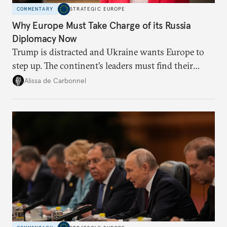
COMMENTARY
STRATEGIC EUROPE
Why Europe Must Take Charge of its Russia
Diplomacy Now
Trump is distracted and Ukraine wants Europe to
step up. The continent’s leaders must find their
voice and assert it in talks with Russia.
Alissa de Carbonnel