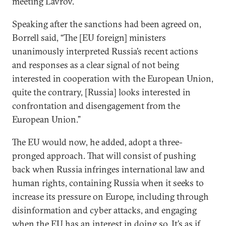
meeting Lavrov.
Speaking after the sanctions had been agreed on,
Borrell said, “The [EU foreign] ministers
unanimously interpreted Russia’s recent actions
and responses as a clear signal of not being
interested in cooperation with the European Union,
quite the contrary, [Russia] looks interested in
confrontation and disengagement from the
European Union.”
The EU would now, he added, adopt a three-
pronged approach. That will consist of pushing
back when Russia infringes international law and
human rights, containing Russia when it seeks to
increase its pressure on Europe, including through
disinformation and cyber attacks, and engaging
when the EU has an interest in doing so. It’s as if