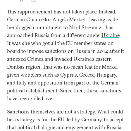
This rapprochement has not taken place. Instead,
German Chancellor Angela Merkel
—leaving aside
her dogged commitment to Nord Stream 2—has
approached Russia from a different angle:
Ukraine
.
It was she who got all the EU member states on
board to impose sanctions on Russia in 2014 after it
annexed Crimea and invaded Ukraine’s eastern
Donbas region. That was no mean feat for Merkel
given wobblers such as Cyprus, Greece, Hungary,
and Italy and opposition from part of the German
political establishment. Since then, these sanctions
have been rolled over.
Sanctions themselves are not a strategy. What could
be a strategy is for the EU, led by Germany, to accept
that political dialogue and engagement with Russia