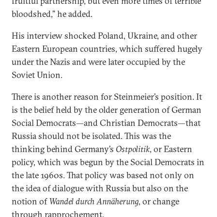
fruitful partnership, but even more times of terrible
bloodshed,” he added.
His interview shocked Poland, Ukraine, and other
Eastern European countries, which suffered hugely
under the Nazis and were later occupied by the
Soviet Union.
There is another reason for Steinmeier’s position. It
is the belief held by the older generation of German
Social Democrats—and Christian Democrats—that
Russia should not be isolated. This was the
thinking behind Germany’s
Ostpolitik
, or Eastern
policy, which was begun by the Social Democrats in
the late 1960s. That policy was based not only on
the idea of dialogue with Russia but also on the
notion of
Wandel durch Annäherung
, or change
through rapprochement.