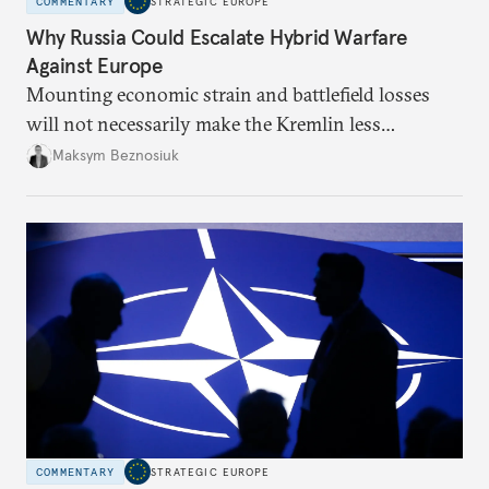
COMMENTARY
STRATEGIC EUROPE
Why Russia Could Escalate Hybrid Warfare
Against Europe
Mounting economic strain and battlefield losses
will not necessarily make the Kremlin less
dangerous. They could instead push Moscow
Maksym Beznosiuk
toward a more aggressive hybrid campaign designed
to test NATO’s Eastern flank, exploit allied
hesitation, and fracture European resolve.
COMMENTARY
STRATEGIC EUROPE