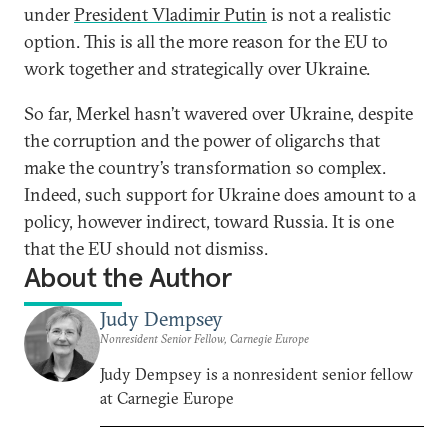
under
President Vladimir Putin
is not a realistic
option. This is all the more reason for the EU to
work together and strategically over Ukraine.
So far, Merkel hasn’t wavered over Ukraine, despite
the corruption and the power of oligarchs that
make the country’s transformation so complex.
Indeed, such support for Ukraine does amount to a
policy, however indirect, toward Russia. It is one
that the EU should not dismiss.
About the Author
Judy Dempsey
Nonresident Senior Fellow, Carnegie Europe
Judy Dempsey is a nonresident senior fellow
at Carnegie Europe