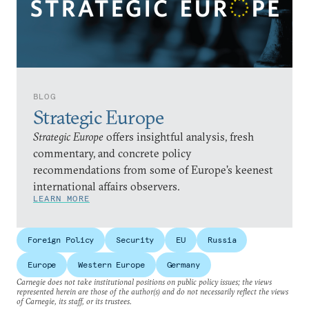
BLOG
Strategic Europe
Strategic Europe
offers insightful analysis, fresh
commentary, and concrete policy
recommendations from some of Europe’s keenest
international affairs observers.
LEARN MORE
Foreign Policy
Security
EU
Russia
Europe
Western Europe
Germany
Carnegie does not take institutional positions on public policy issues; the views
represented herein are those of the author(s) and do not necessarily reflect the views
of Carnegie, its staff, or its trustees.