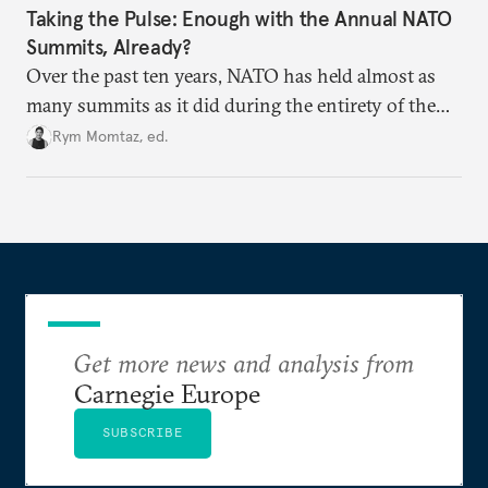
Taking the Pulse: Enough with the Annual NATO
Summits, Already?
Over the past ten years, NATO has held almost as
many summits as it did during the entirety of the
Cold War. Are they still useful, or is it time to stop
Rym Momtaz, ed.
holding annual meetings?
Get more news and analysis from
Carnegie Europe
SUBSCRIBE