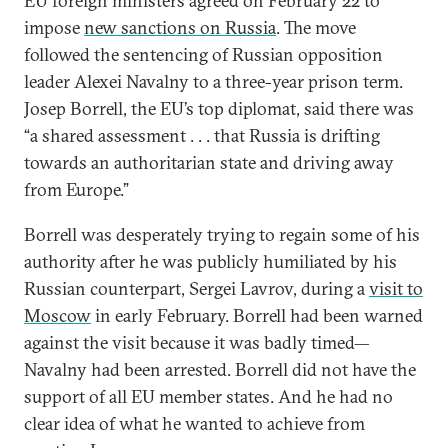
EU foreign ministers agreed on February 22 to
impose
new sanctions on Russia
. The move
followed the sentencing of Russian opposition
leader Alexei Navalny to a three-year prison term.
Josep Borrell, the EU’s top diplomat, said there was
“a shared assessment . . . that Russia is drifting
towards an authoritarian state and driving away
from Europe.”
Borrell was desperately trying to regain some of his
authority after he was publicly humiliated by his
Russian counterpart, Sergei Lavrov, during a
visit to
Moscow
in early February. Borrell had been warned
against the visit because it was badly timed—
Navalny had been arrested. Borrell did not have the
support of all EU member states. And he had no
clear idea of what he wanted to achieve from