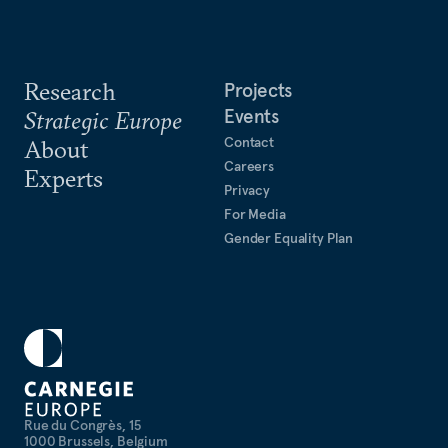
Research
Projects
Events
Strategic Europe
Contact
About
Careers
Experts
Privacy
For Media
Gender Equality Plan
Rue du Congrès, 15
1000 Brussels, Belgium