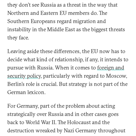
they don’t see Russia as a threat in the way that
Northern and Eastern EU members do. The
Southern Europeans regard migration and
instability in the Middle East as the biggest threats
they face.
Leaving aside these differences, the EU now has to
decide what kind of relationship, if any, it intends to
pursue with Russia. When it comes to
foreign and
security policy
, particularly with regard to Moscow,
Berlin’s role is crucial. But strategy is not part of the
German lexicon.
For Germany, part of the problem about acting
strategically over Russia and in other cases goes
back to World War II. The Holocaust and the
destruction wreaked by Nazi Germany throughout