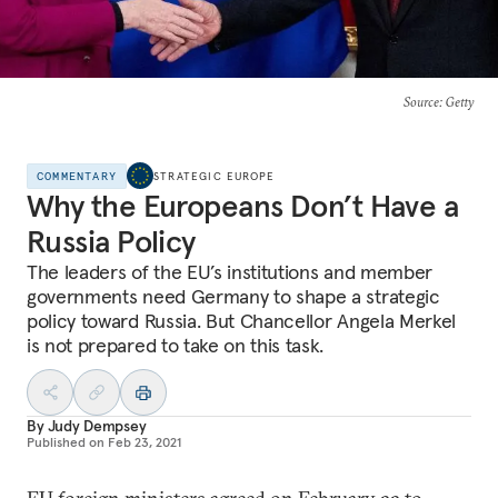
Source
: Getty
COMMENTARY
STRATEGIC EUROPE
Why the Europeans Don’t Have a
Russia Policy
The leaders of the EU’s institutions and member
governments need Germany to shape a strategic
policy toward Russia. But Chancellor Angela Merkel
is not prepared to take on this task.
By
Judy Dempsey
Published on
Feb 23, 2021