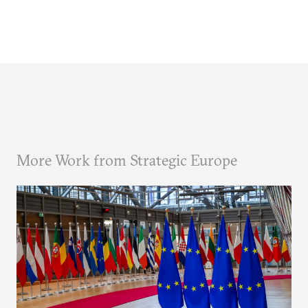
More Work from Strategic Europe