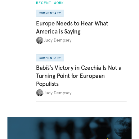
RECENT WORK
COMMENTARY
Europe Needs to Hear What
America is Saying
Judy Dempsey
COMMENTARY
Babiš’s Victory in Czechia Is Not a
Turning Point for European
Populists
Judy Dempsey