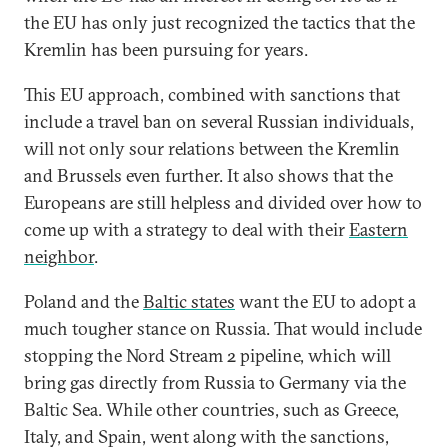
the EU has only just recognized the tactics that the
Kremlin has been pursuing for years.
This EU approach, combined with sanctions that
include a travel ban on several Russian individuals,
will not only sour relations between the Kremlin
and Brussels even further. It also shows that the
Europeans are still helpless and divided over how to
come up with a strategy to deal with their
Eastern
neighbor
.
Poland and the
Baltic states
want the EU to adopt a
much tougher stance on Russia. That would include
stopping the Nord Stream 2 pipeline, which will
bring gas directly from Russia to Germany via the
Baltic Sea. While other countries, such as Greece,
Italy, and Spain, went along with the sanctions,