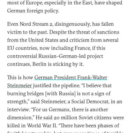
most of Europe, especially in the East, have shaped
German foreign policy.
Even Nord Stream 2, disingenuously, has fallen
victim to the past. Despite the threat of sanctions
from the United States and criticism from several
EU countries, now including France, if this
controversial Russian-German-led project
continues, Berlin is sticking by it.
This is how
German President Frank-Walter
Steinmeier
justified the pipeline. “I believe that
burning bridges [with Russia] is not a sign of
strength,” said Steinmeier, a Social Democrat, in an
interview. “For us Germans, there is another
dimension.” He said 20 million Soviet citizens were
killed in World War II. “There have been phases of