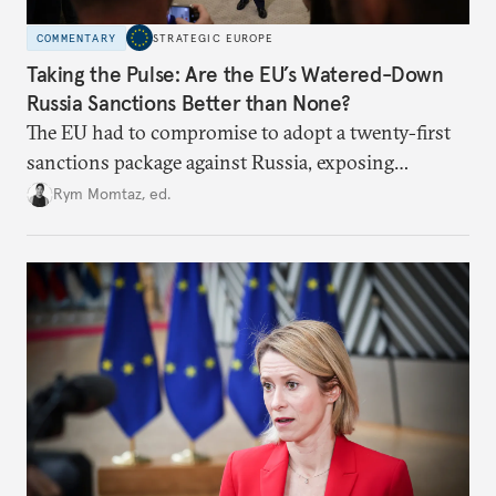
COMMENTARY
STRATEGIC EUROPE
Taking the Pulse: Are the EU’s Watered-Down
Russia Sanctions Better than None?
The EU had to compromise to adopt a twenty-first
sanctions package against Russia, exposing
growing cracks in the union’s resolve. Is this latest,
Rym Momtaz, ed.
weaker round worth it to keep pressure on
Moscow?