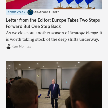
COMMENTARY
STRATEGIC EUROPE
Letter from the Editor: Europe Takes Two Steps
Forward But One Step Back
As we close out another season of
Strategic Europe
, it
is worth taking stock of the deep shifts underway.
Rym Momtaz