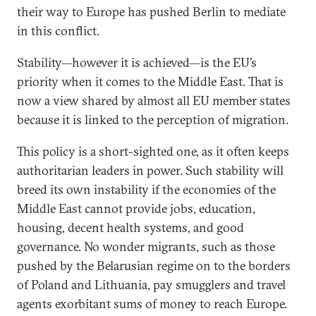
their way to Europe has pushed Berlin to mediate
in this conflict.
Stability—however it is achieved—is the EU’s
priority when it comes to the Middle East. That is
now a view shared by almost all EU member states
because it is linked to the perception of migration.
This policy is a short-sighted one, as it often keeps
authoritarian leaders in power. Such stability will
breed its own instability if the economies of the
Middle East cannot provide jobs, education,
housing, decent health systems, and good
governance. No wonder migrants, such as those
pushed by the Belarusian regime on to the borders
of Poland and Lithuania, pay smugglers and travel
agents exorbitant sums of money to reach Europe.