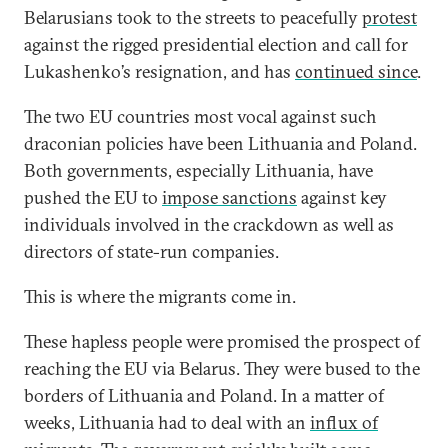
Belarusians took to the streets to peacefully
protest
against the rigged presidential election and call for
Lukashenko’s resignation, and has
continued since
.
The two EU countries most vocal against such
draconian policies have been Lithuania and Poland.
Both governments, especially Lithuania, have
pushed the EU to
impose sanctions
against key
individuals involved in the crackdown as well as
directors of state-run companies.
This is where the migrants come in.
These hapless people were promised the prospect of
reaching the EU via Belarus. They were bused to the
borders of Lithuania and Poland. In a matter of
weeks, Lithuania had to deal with an
influx of