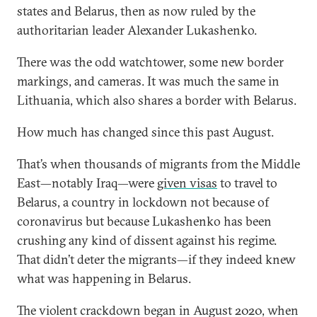
states and Belarus, then as now ruled by the
authoritarian leader Alexander Lukashenko.
There was the odd watchtower, some new border
markings, and cameras. It was much the same in
Lithuania, which also shares a border with Belarus.
How much has changed since this past August.
That’s when thousands of migrants from the Middle
East—notably Iraq—were
given visas
to travel to
Belarus, a country in lockdown not because of
coronavirus but because Lukashenko has been
crushing any kind of dissent against his regime.
That didn’t deter the migrants—if they indeed knew
what was happening in Belarus.
The violent crackdown began in August 2020, when