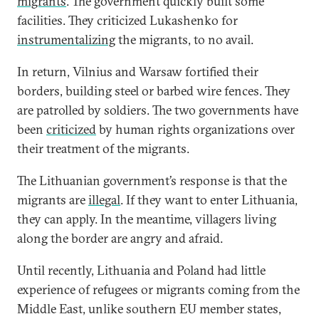
migrants
. The government quickly built some
facilities. They criticized Lukashenko for
instrumentalizing
the migrants, to no avail.
In return, Vilnius and Warsaw fortified their
borders, building steel or barbed wire fences. They
are patrolled by soldiers. The two governments have
been
criticized
by human rights organizations over
their treatment of the migrants.
The Lithuanian government’s response is that the
migrants are
illegal
. If they want to enter Lithuania,
they can apply. In the meantime, villagers living
along the border are angry and afraid.
Until recently, Lithuania and Poland had little
experience of refugees or migrants coming from the
Middle East, unlike southern EU member states,