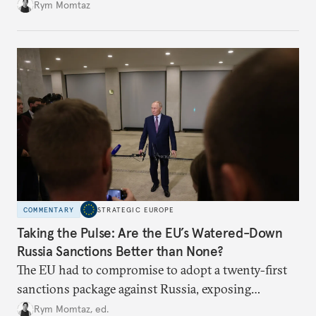
Rym Momtaz
COMMENTARY
STRATEGIC EUROPE
Taking the Pulse: Are the EU’s Watered-Down
Russia Sanctions Better than None?
The EU had to compromise to adopt a twenty-first
sanctions package against Russia, exposing
growing cracks in the union’s resolve. Is this latest,
Rym Momtaz, ed.