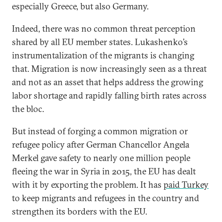
especially Greece, but also Germany.
Indeed, there was no common threat perception
shared by all EU member states. Lukashenko’s
instrumentalization of the migrants is changing
that. Migration is now increasingly seen as a threat
and not as an asset that helps address the growing
labor shortage and rapidly falling birth rates across
the bloc.
But instead of forging a common migration or
refugee policy after German Chancellor Angela
Merkel gave safety to nearly one million people
fleeing the war in Syria in 2015, the EU has dealt
with it by exporting the problem. It has
paid Turkey
to keep migrants and refugees in the country and
strengthen its borders with the EU.