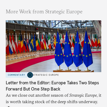
More Work from Strategic Europe
COMMENTARY
STRATEGIC EUROPE
Letter from the Editor: Europe Takes Two Steps
Forward But One Step Back
As we close out another season of
Strategic Europe
, it
is worth taking stock of the deep shifts underway.