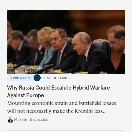
COMMENTARY
STRATEGIC EUROPE
Why Russia Could Escalate Hybrid Warfare
Against Europe
Mounting economic strain and battlefield losses
will not necessarily make the Kremlin less
dangerous. They could instead push Moscow
Maksym Beznosiuk
toward a more aggressive hybrid campaign designed