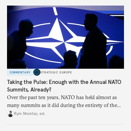
to test NATO’s Eastern flank, exploit allied
hesitation, and fracture European resolve.
COMMENTARY
STRATEGIC EUROPE
Taking the Pulse: Enough with the Annual NATO
Summits, Already?
Over the past ten years, NATO has held almost as
many summits as it did during the entirety of the
Cold War. Are they still useful, or is it time to stop
Rym Momtaz, ed.
holding annual meetings?