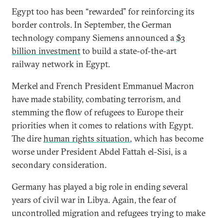
Egypt too has been “rewarded” for reinforcing its
border controls. In September, the German
technology company Siemens announced a
$3
billion investment
to build a state-of-the-art
railway network in Egypt.
Merkel and French President Emmanuel Macron
have made stability, combating terrorism, and
stemming the flow of refugees to Europe their
priorities when it comes to relations with Egypt.
The dire
human rights situation
, which has become
worse under President Abdel Fattah el-Sisi, is a
secondary consideration.
Germany has played a big role in ending several
years of civil war in Libya. Again, the fear of
uncontrolled migration and refugees trying to make