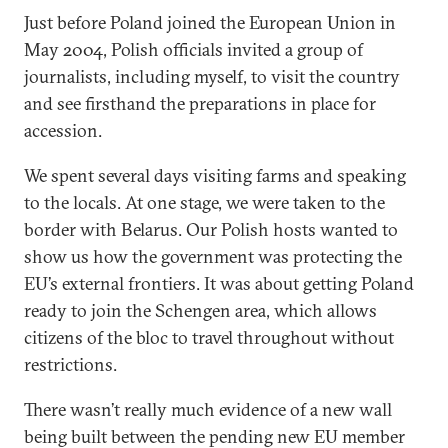
Just before Poland joined the European Union in
May 2004, Polish officials invited a group of
journalists, including myself, to visit the country
and see firsthand the preparations in place for
accession.
We spent several days visiting farms and speaking
to the locals. At one stage, we were taken to the
border with Belarus. Our Polish hosts wanted to
show us how the government was protecting the
EU’s external frontiers. It was about getting Poland
ready to join the Schengen area, which allows
citizens of the bloc to travel throughout without
restrictions.
There wasn’t really much evidence of a new wall
being built between the pending new EU member