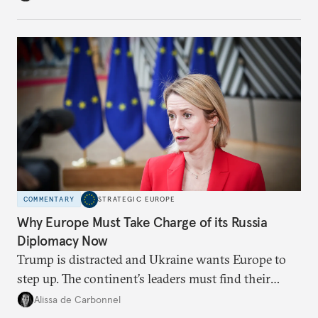
weaker round worth it to keep pressure on
Moscow?
COMMENTARY
STRATEGIC EUROPE
Why Europe Must Take Charge of its Russia
Diplomacy Now
Trump is distracted and Ukraine wants Europe to
step up. The continent’s leaders must find their
voice and assert it in talks with Russia.
Alissa de Carbonnel