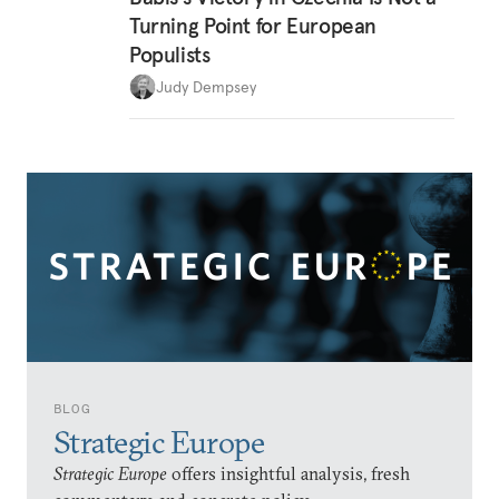
Turning Point for European
Populists
Judy Dempsey
BLOG
Strategic Europe
Strategic Europe
offers insightful analysis, fresh