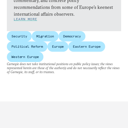
commentary, and concrete policy
recommendations from some of Europe’s keenest
international affairs observers.
LEARN MORE
Security
Migration
Democracy
Political Reform
Europe
Eastern Europe
Western Europe
Carnegie does not take institutional positions on public policy issues; the views
represented herein are those of the author(s) and do not necessarily reflect the views
of Carnegie, its staff, or its trustees.