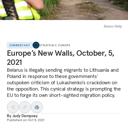
Source
: Getty
COMMENTARY
STRATEGIC EUROPE
Europe’s New Walls, October, 5,
2021
Belarus is illegally sending migrants to Lithuania and
Poland in response to these governments’
outspoken criticism of Lukashenko’s crackdown on
the opposition. This cynical strategy is prompting the
EU to forge its own short-sighted migration policy.
By
Judy Dempsey
Published on
Oct 5, 2021