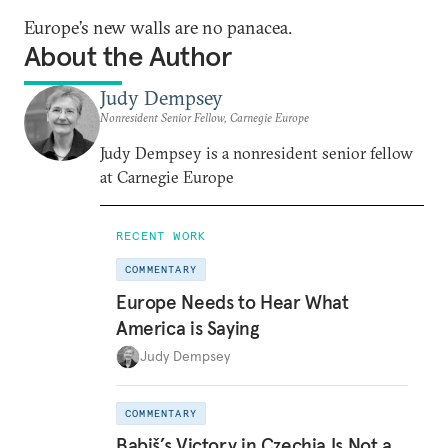
Europe’s new walls are no panacea.
About the Author
Judy Dempsey
Nonresident Senior Fellow, Carnegie Europe
Judy Dempsey is a nonresident senior fellow
at Carnegie Europe
RECENT WORK
COMMENTARY
Europe Needs to Hear What
America is Saying
Judy Dempsey
COMMENTARY
Babiš’s Victory in Czechia Is Not a