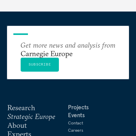
Get more news and analysis from
Carnegie Europe
SUBSCRIBE
Research
Projects
Events
Strategic Europe
Contact
About
Careers
Experts