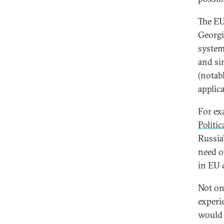
The EU
Georgi
system
and si
(notab
applic
For ex
Politi
Russia
need of
in EU 
Not on
experi
would 