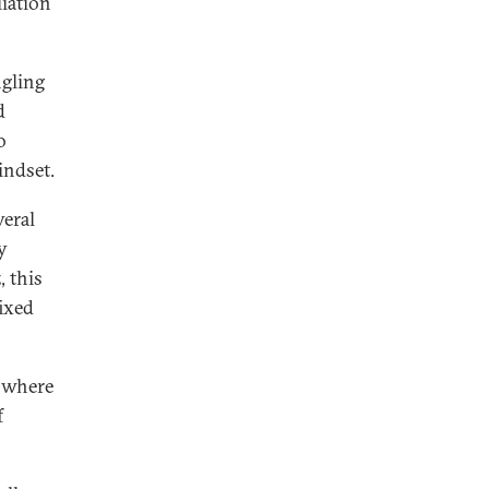
iation
ngling
d
o
indset.
veral
y
, this
fixed
e where
f