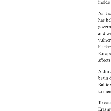
inside 
As it i
has he
govern
and wi
vulner
blackm
Europe
affects
A thir
brain 
Baltic
to men
To cou
Erasm