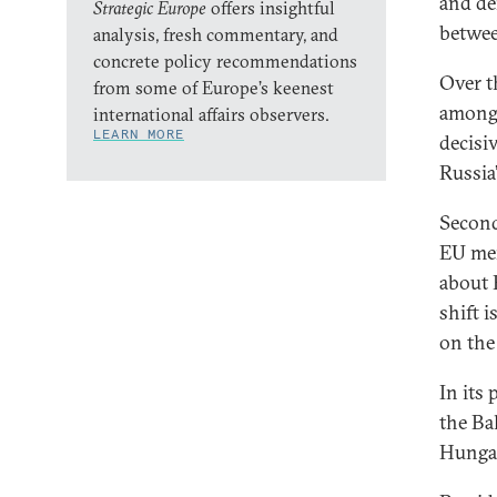
and de
Strategic Europe
offers insightful
betwee
analysis, fresh commentary, and
concrete policy recommendations
Over t
from some of Europe’s keenest
among 
international affairs observers.
LEARN MORE
decisi
Russia
Second
EU mem
about 
shift i
on the
In its
the Ba
Hungar