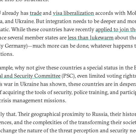
 already has
trade
and
visa liberalization
accords with Mol
a, and Ukraine. But integration needs to be deeper and mo
atic. While these countries have recently
applied to join t
nce several member states are
less than lukewarm
about the
ly Germany)—much more can be done, whatever happens t
ations.
ample, why not give these countries a special status in the 
cal and Security Committee
(PSC), even limited voting right
’s war in Ukraine has shown, these countries are in desper
 acquiring the tools of security, police training, and partic
crisis management missions.
ly that. Their geographical proximity to Russia, their histor
ences, and the complexities of the transforming their socie
change the nature of the threat perception and security n