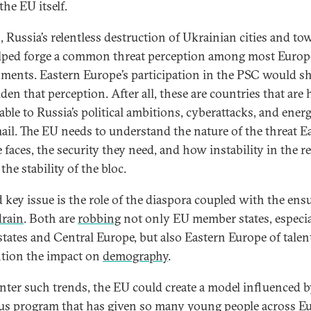
the EU itself.
s, Russia’s relentless destruction of Ukrainian cities and to
lped forge a common threat perception among most Euro
ments. Eastern Europe’s participation in the PSC would s
den that perception. After all, these are countries that are 
able to Russia’s political ambitions, cyberattacks, and ener
ail. The EU needs to understand the nature of the threat E
 faces, the security they need, and how instability in the r
 the stability of the bloc.
d key issue is the role of the diaspora coupled with the ens
drain
. Both are
robbing
not only EU member states, especia
 states and Central Europe, but also Eastern Europe of talen
tion the impact on
demography
.
nter such trends, the EU could create a model influenced b
us program
that has given so many young people across E