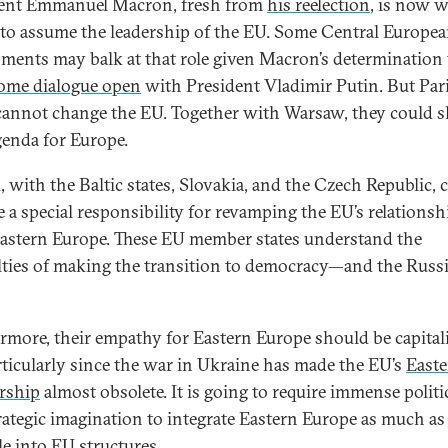
ent Emmanuel Macron, fresh from
his reelection
, is now w
 to assume the leadership of the EU. Some Central Europe
ments may balk at that role given Macron’s determination 
ome dialogue open
with President Vladimir Putin. But Par
cannot change the EU. Together with Warsaw, they could s
enda for Europe.
, with the Baltic states, Slovakia, and the Czech Republic, 
 a special responsibility for revamping the EU’s relationsh
astern Europe. These EU member states understand the
ulties of making the transition to democracy—and the Russ
rmore, their empathy for Eastern Europe should be capital
rticularly since the war in Ukraine has made the EU’s
East
rship
almost obsolete. It is going to require immense politic
rategic imagination to integrate Eastern Europe as much as
le into EU structures.