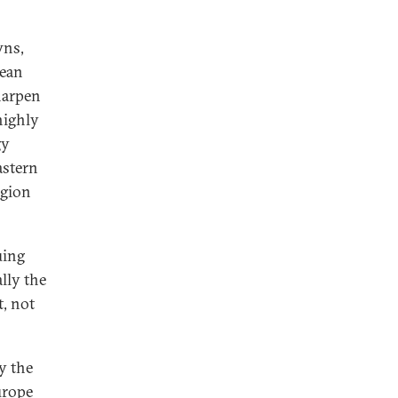
wns,
pean
harpen
highly
gy
astern
egion
uing
lly the
t, not
y the
urope