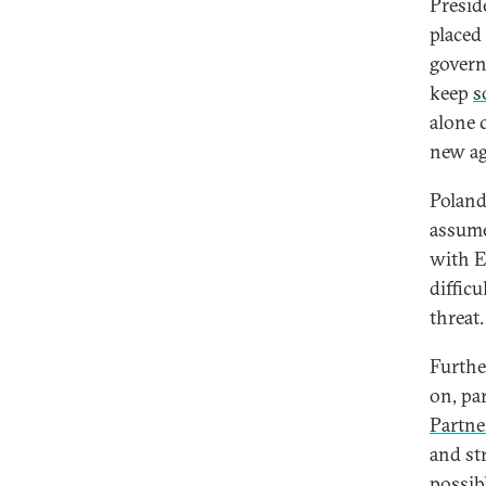
Presid
placed
govern
keep
s
alone 
new ag
Poland
assume
with E
diffic
threat.
Furthe
on, pa
Partne
and st
possib