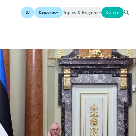
Topics & Regions
EU
Democracy
Donate