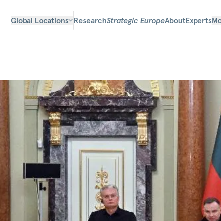
Global Locations
Research
Strategic Europe
About
Experts
Mo