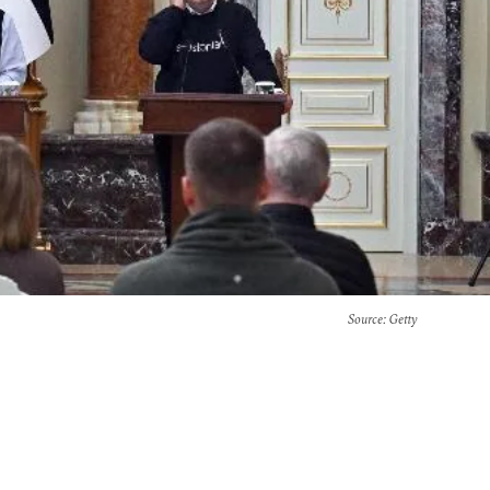
Source
: Getty