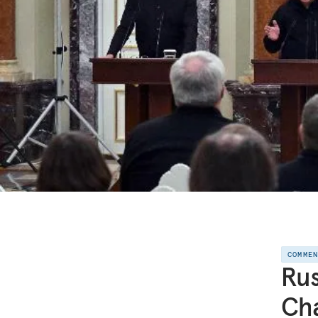
COMME
Rus
Ch