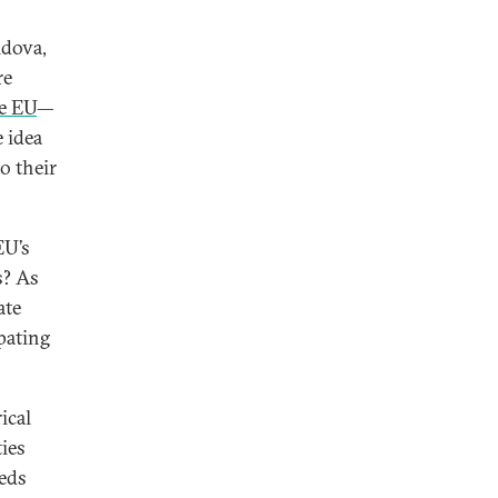
dova,
re
he EU
—
 idea
o their
EU’s
s? As
ate
ipating
ical
ties
eeds