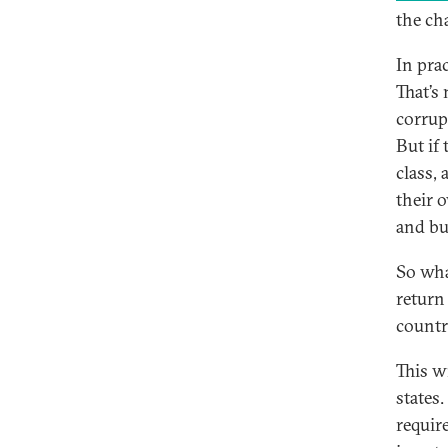
the ch
In pra
That’s
corrup
But if 
class,
their o
and bui
So wha
return
countr
This w
states
requir