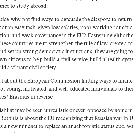
ance to study abroad.
ctice, why not find ways to persuade the diaspora to retur
 not an easy task, given low salaries, poor working conditio
tion, and weak governance in the EU’s Eastern neighborh
these countries are to strengthen the rule of law, create a m
 and set up strong democratic institutions, they are going t
wn citizens to help build a civil service, build a health syst
ld a vibrant civil society.
t about the European Commission finding ways to financ
 of young, motivated, and well-educated individuals to thei
ies? Erasmus in reverse.
ishlist may be seen unrealistic or even opposed by some 
. But this is about the EU recognizing that Russia’s war in 
es a new mindset to replace an anachronistic status quo. Wa