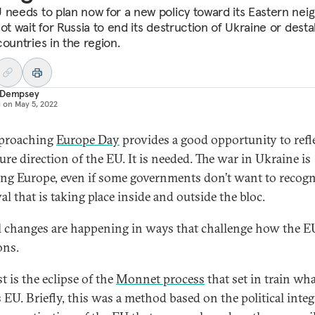
 needs to plan now for a new policy toward its Eastern nei
ot wait for Russia to end its destruction of Ukraine or desta
ountries in the region.
 Dempsey
d on
May 5, 2022
pproaching
Europe Day
provides a good opportunity to refl
ure direction of the EU. It is needed. The war in Ukraine is
ng Europe, even if some governments don’t want to recogn
l that is taking place inside and outside the bloc.
l changes are happening in ways that challenge how the E
ons.
st is the eclipse of the
Monnet process
that set in train wha
s EU. Briefly, this was a method based on the political inte