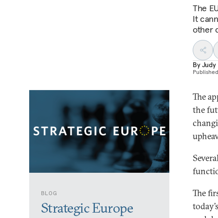
The EU
It cann
other c
By
Judy
Publishe
The a
the fut
changi
upheava
Severa
functi
The fir
BLOG
Strategic Europe
today’