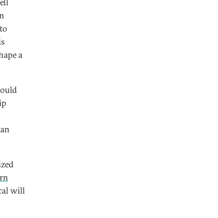
ell
an
to
is
hape a
could
ip
ian
ized
ern
al will