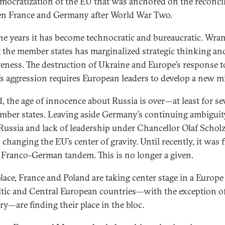
mocratization of the EU that was anchored on the reconcil
n France and Germany after World War Two.
he years it has become technocratic and bureaucratic. Wra
the member states has marginalized strategic thinking an
veness. The destruction of Ukraine and Europe’s response t
’s aggression requires European leaders to develop a new m
, the age of innocence about Russia is over—at least for se
ber states. Leaving aside Germany’s continuing ambiguit
Russia and lack of leadership under Chancellor Olaf Scholz
s changing the EU’s center of gravity. Until recently, it was 
 Franco-German tandem. This is no longer a given.
 place, France and Poland are taking center stage in a Europ
ltic and Central European countries—with the exception o
y—are finding their place in the bloc.