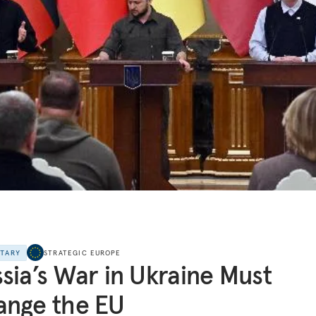
NTARY
STRATEGIC EUROPE
sia’s War in Ukraine Must
ange the EU