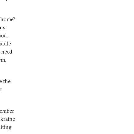
n home?
ns,
ood.
iddle
o need
em,
e the
r
member
Ukraine
iting