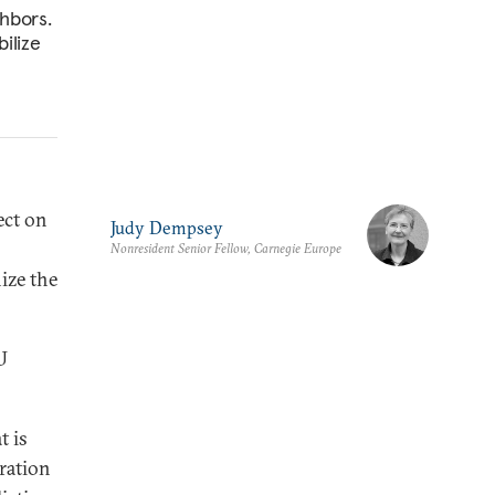
ghbors.
bilize
ect on
Judy Dempsey
Nonresident Senior Fellow, Carnegie Europe
ize the
U
t is
gration