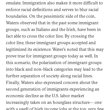
emulate. Immigration also makes it more difficult to
enforce racial definitions and serves to blur racial
boundaries. On the pessimistic side of the coin,
Waters observed that in the past some immigrant
groups, such as Italians and the Irish, have been in
fact able to cross the color line. By crossing the
color line, these immigrant groups accepted and
legitimized its existence. Water’s noted that this may
prove true for immigrant groups today as well. In
this scenario, the polarization of immigrant groups
into black and non-black categories may lead to the
further separation of society along racial lines.
Finally, Waters also expressed concern about the
second generation of immigrants experiencing an
economic decline as the U.S. labor market
increasingly takes on an hourglass structure— one
with a swell of high income jobs at the top, very few