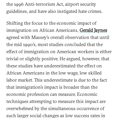
the 1996 Anti-terrorism Act, airport security
guidelines, and have also instigated hate crimes.
Shifting the focus to the economic impact of
immigration on African Americans,
Gerald Jaynes
agreed with Massey’s overall observation that until
the mid 1990’s, most studies concluded that the
effect of immigration on American workers is either
trivial or slightly positive. He argued, however, that
these studies have underestimated the effect on
African Americans in the low wage, low skilled
labor market. This underestimate is due to the fact
that immigration’s impact is broader than the
economic profession can measure. Economic
techniques attempting to measure this impact are
overwhelmed by the simultaneous occurrence of
such larger social changes as low success rates in