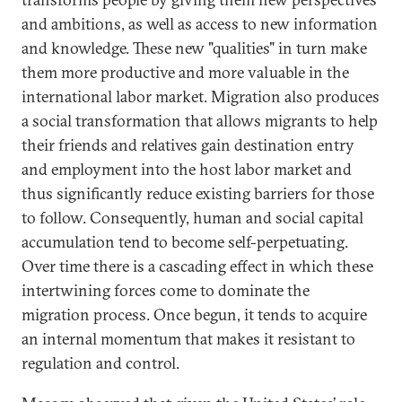
and ambitions, as well as access to new information
and knowledge. These new "qualities" in turn make
them more productive and more valuable in the
international labor market. Migration also produces
a social transformation that allows migrants to help
their friends and relatives gain destination entry
and employment into the host labor market and
thus significantly reduce existing barriers for those
to follow. Consequently, human and social capital
accumulation tend to become self-perpetuating.
Over time there is a cascading effect in which these
intertwining forces come to dominate the
migration process. Once begun, it tends to acquire
an internal momentum that makes it resistant to
regulation and control.