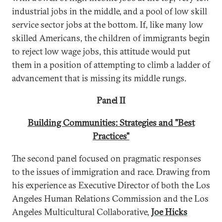
industrial jobs in the middle, and a pool of low skill
service sector jobs at the bottom. If, like many low
skilled Americans, the children of immigrants begin
to reject low wage jobs, this attitude would put
them in a position of attempting to climb a ladder of
advancement that is missing its middle rungs.
Panel II
Building Communities: Strategies and "Best
Practices"
The second panel focused on pragmatic responses
to the issues of immigration and race. Drawing from
his experience as Executive Director of both the Los
Angeles Human Relations Commission and the Los
Angeles Multicultural Collaborative,
Joe Hicks