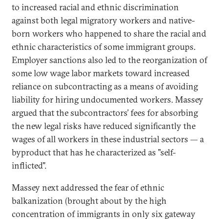
to increased racial and ethnic discrimination
against both legal migratory workers and native-
born workers who happened to share the racial and
ethnic characteristics of some immigrant groups.
Employer sanctions also led to the reorganization of
some low wage labor markets toward increased
reliance on subcontracting as a means of avoiding
liability for hiring undocumented workers. Massey
argued that the subcontractors’ fees for absorbing
the new legal risks have reduced significantly the
wages of all workers in these industrial sectors — a
byproduct that has he characterized as "self-
inflicted".
Massey next addressed the fear of ethnic
balkanization (brought about by the high
concentration of immigrants in only six gateway