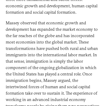
economic growth and development, human capital
formation and social capital formation.
Massey observed that economic growth and
development has expanded the market economy to
the far reaches of the globe and has incorporated
most economies into the global market. These
transformations have pushed both rural and urban
immigrants into the international labor market. In
that sense, immigration is simply the labor
component of the ongoing globalization in which
the United States has played a central role. Once
immigration begins, Massey argued, the
intertwined forces of human and social capital
formation take over to sustain it. The experience of
working in an advanced industrial economy
transforms people by giving them new perspectives