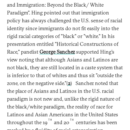
and Immigration: Beyond the Black/ White
Paradigm". Hing pointed out that immigration
policy has always challenged the U.S. sense of racial
identity since immigrants do not fit easily into the
rigid racial categories of "black" or "white." In his
presentation entitled "Historical Constructions of
Race," panelist
George Sanchez
supported Hing’s
view noting that although Asians and Latinos are
not black, they are still located in a caste system that
is inferior to that of whites and thus sit "outside the
zone, on the negative side."(
2
) Sanchez noted that
the place of Asians and Latinos in the U.S. racial
paradigm is not new and, unlike the rigid nature of
the black/white paradigm, the reality of race for
Latinos and Asian Americans in the United States
TH
TH
throughout the 19
and 20
centuries has been