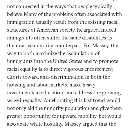
not connected in the ways that people typically
believe. Many of the problems often associated with
immigration usually result from the existing racial
structures of American society, he argued. Indeed,
immigrants often suffer the same disabilities as
their native minority counterpart. For Massey, the
way to both maximize the assimilation of
immigrants into the United States and to promote
racial equality is to direct vigorous enforcement
efforts toward anti-discrimination in both the
housing and labor markets, make heavy
investments in education, and address the growing
wage inequality. Ameliorating this last trend would
not only aid the minority population and give them
greater opportunity for upward mobility, but would
also abate white hostility. Massey argued that the