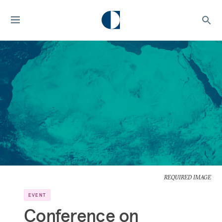
REQUIRED IMAGE
EVENT
Conference on