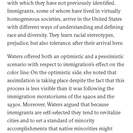
with which they have not previously identified.
Immigrants, some of whom have lived in virtually
homogeneous societies, arrive in the United States
with different ways of understanding and defining
race and diversity. They learn racial stereotypes,
prejudice, but also tolerance, after their arrival here.
Waters offered both an optimistic and a pessimistic
scenario with respect to immigration’s effect on the
color line. On the optimistic side, she noted that
assimilation is taking place despite the fact that this
process is less visible than it was following the
immigration moratoriums of the 1920s and the
1930s. Moreover, Waters argued that because
immigrants are self-selected they tend to revitalize
cities and to set a standard of minority
accomplishments that native minorities might