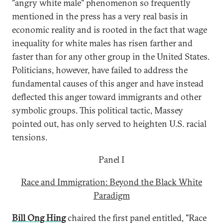
"angry white male" phenomenon so frequently
mentioned in the press has a very real basis in
economic reality and is rooted in the fact that wage
inequality for white males has risen farther and
faster than for any other group in the United States.
Politicians, however, have failed to address the
fundamental causes of this anger and have instead
deflected this anger toward immigrants and other
symbolic groups. This political tactic, Massey
pointed out, has only served to heighten U.S. racial
tensions.
Panel I
Race and Immigration: Beyond the Black White
Paradigm
Bill Ong Hing
chaired the first panel entitled, "Race