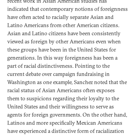
recent work in Asian American studies has
indicated that contemporary notions of foreignness
have often acted to racially separate Asian and
Latino Americans from other American citizens.
Asian and Latino citizens have been consistently
viewed as foreign by other Americans even when
these groups have been in the United States for
generations. In this way foreignness has been a
part of racial distinctiveness. Pointing to the
current debate over campaign fundraising in
Washington as one example, Sanchez noted that the
racial status of Asian Americans often exposes
them to suspicions regarding their loyalty to the
United States and their willingness to serve as
agents for foreign governments. On the other hand,
Latinos and more specifically Mexican Americans
have experienced a distinctive form of racialization