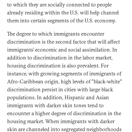
to which they are socially connected to people
already residing within the U.S. will help channel
them into certain segments of the U.S. economy.
The degree to which immigrants encounter
discrimination is the second factor that will affect
immigrants’ economic and social assimilation. In
addition to discrimination in the labor market,
housing discrimination is also prevalent. For
instance, with growing segments of immigrants of
Afro-Caribbean origin, high levels of "black-white"
discrimination persist in cities with large black
populations. In addition, Hispanic and Asian
immigrants with darker skin tones tend to
encounter a higher degree of discrimination in the
housing market. When immigrants with darker
skin are channeled into segregated neighborhoods