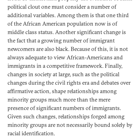
political clout one must consider a number of
additional variables. Among them is that one third
of the African American population now is of
middle class status. Another significant change is
the fact that a growing number of immigrant
newcomers are also black. Because of this, it is not
always adequate to view African-Americans and
immigrants in a competitive framework. Finally,
changes in society at large, such as the political
changes during the civil rights era and debates over
affirmative action, shape relationships among
minority groups much more than the mere
presence of significant numbers of immigrants.
Given such changes, relationships forged among
minority groups are not necessarily bound solely by
racial identification.