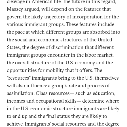
cleavage in American life. The future in this regard,
Massey argued, will depend on the features that
govern the likely trajectory of incorporation for the
various immigrant groups. These features include
the pace at which different groups are absorbed into
the social and economic structures of the United
States, the degree of discrimination that different
immigrant groups encounter in the labor market,
the overall structure of the U.S. economy and the
opportunities for mobility that it offers. The
"resources" immigrants bring to the U.S. themselves
will also influence a group’s rate and process of
assimilation. Class resources— such as education,
incomes and occupational skills— determine where
in the U.S. economic structure immigrants are likely
to end up and the final status they are likely to
achieve. Immigrants’ social resources and the degree