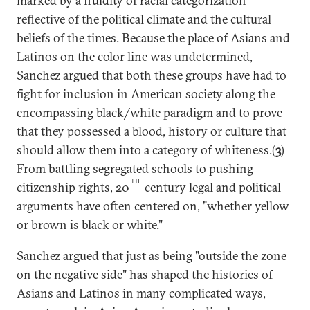
marked by a fluidity of racial categorization
reflective of the political climate and the cultural
beliefs of the times. Because the place of Asians and
Latinos on the color line was undetermined,
Sanchez argued that both these groups have had to
fight for inclusion in American society along the
encompassing black/white paradigm and to prove
that they possessed a blood, history or culture that
should allow them into a category of whiteness.(
3
)
From battling segregated schools to pushing
TH
citizenship rights, 20
century legal and political
arguments have often centered on, "whether yellow
or brown is black or white."
Sanchez argued that just as being "outside the zone
on the negative side" has shaped the histories of
Asians and Latinos in many complicated ways,