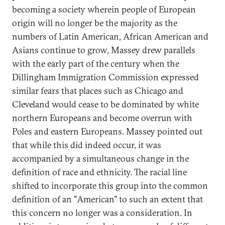
becoming a society wherein people of European
origin will no longer be the majority as the
numbers of Latin American, African American and
Asians continue to grow, Massey drew parallels
with the early part of the century when the
Dillingham Immigration Commission expressed
similar fears that places such as Chicago and
Cleveland would cease to be dominated by white
northern Europeans and become overrun with
Poles and eastern Europeans. Massey pointed out
that while this did indeed occur, it was
accompanied by a simultaneous change in the
definition of race and ethnicity. The racial line
shifted to incorporate this group into the common
definition of an "American" to such an extent that
this concern no longer was a consideration. In