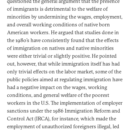
questioned the general argument that the presence
of immigrants is detrimental to the welfare of
minorities by undermining the wages, employment,
and overall working conditions of native born
American workers. He argued that studies done in
the 1980’s have consistently found that the effects
of immigration on natives and native minorities
were either trivial or slightly positive. He pointed
out, however, that while immigration itself has had
only trivial effects on the labor market, some of the
public policies aimed at regulating immigration have
had a negative impact on the wages, working
conditions, and general welfare of the poorest
workers in the U.S. The implementation of employer
sanctions under the 1986 Immigration Reform and
Control Act (IRCA), for instance, which made the
employment of unauthorized foreigners illegal, led