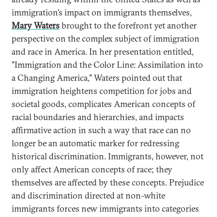
immigration’s impact on immigrants themselves,
Mary Waters
brought to the forefront yet another
perspective on the complex subject of immigration
and race in America. In her presentation entitled,
"Immigration and the Color Line: Assimilation into
a Changing America," Waters pointed out that
immigration heightens competition for jobs and
societal goods, complicates American concepts of
racial boundaries and hierarchies, and impacts
affirmative action in such a way that race can no
longer be an automatic marker for redressing
historical discrimination. Immigrants, however, not
only affect American concepts of race; they
themselves are affected by these concepts. Prejudice
and discrimination directed at non-white
immigrants forces new immigrants into categories