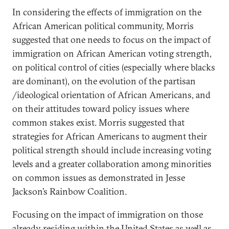
In considering the effects of immigration on the
African American political community, Morris
suggested that one needs to focus on the impact of
immigration on African American voting strength,
on political control of cities (especially where blacks
are dominant), on the evolution of the partisan
/ideological orientation of African Americans, and
on their attitudes toward policy issues where
common stakes exist. Morris suggested that
strategies for African Americans to augment their
political strength should include increasing voting
levels and a greater collaboration among minorities
on common issues as demonstrated in Jesse
Jackson’s Rainbow Coalition.
Focusing on the impact of immigration on those
already residing within the United States as well as