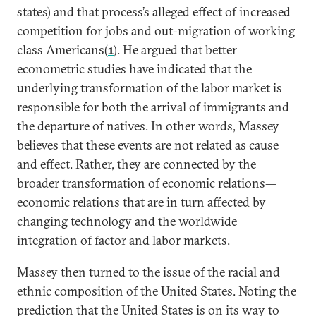
states) and that process’s alleged effect of increased
competition for jobs and out-migration of working
class Americans(
1
). He argued that better
econometric studies have indicated that the
underlying transformation of the labor market is
responsible for both the arrival of immigrants and
the departure of natives. In other words, Massey
believes that these events are not related as cause
and effect. Rather, they are connected by the
broader transformation of economic relations—
economic relations that are in turn affected by
changing technology and the worldwide
integration of factor and labor markets.
Massey then turned to the issue of the racial and
ethnic composition of the United States. Noting the
prediction that the United States is on its way to