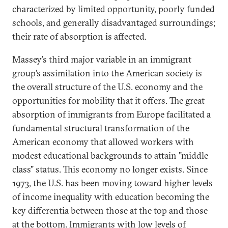
characterized by limited opportunity, poorly funded
schools, and generally disadvantaged surroundings;
their rate of absorption is affected.
Massey’s third major variable in an immigrant
group’s assimilation into the American society is
the overall structure of the U.S. economy and the
opportunities for mobility that it offers. The great
absorption of immigrants from Europe facilitated a
fundamental structural transformation of the
American economy that allowed workers with
modest educational backgrounds to attain "middle
class" status. This economy no longer exists. Since
1973, the U.S. has been moving toward higher levels
of income inequality with education becoming the
key differentia between those at the top and those
at the bottom. Immigrants with low levels of