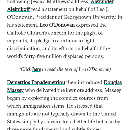
Following Jessica Matthews’ address,
Alexander
Aleinikoff
read a statement on behalf of Leo J.
O’Donovan, President of Georgetown University. In
his statement,
Leo O’Donovan
expressed the
Catholic Church’s concern for the plight of
migrants, its pledge to continue to fight
discrimination, and its efforts on behalf of the
world’s forty-five million displaced persons.
(Click
here
to read the text of Leo O’Donovan)
Demetrios Papademetriou
then introduced
Douglas
Massey
who delivered the keynote address. Massey
began by exploring the complex sources from
which immigration stems. He stressed that
immigrants are not typically drawn to the United
States simply by a desire for a better life but also by
three more fundamental and subtle forces: