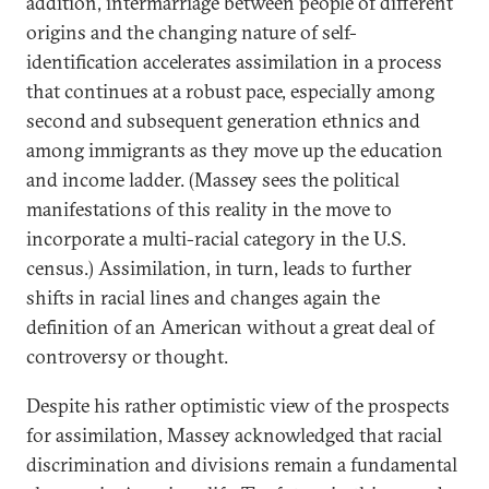
addition, intermarriage between people of different
origins and the changing nature of self-
identification accelerates assimilation in a process
that continues at a robust pace, especially among
second and subsequent generation ethnics and
among immigrants as they move up the education
and income ladder. (Massey sees the political
manifestations of this reality in the move to
incorporate a multi-racial category in the U.S.
census.) Assimilation, in turn, leads to further
shifts in racial lines and changes again the
definition of an American without a great deal of
controversy or thought.
Despite his rather optimistic view of the prospects
for assimilation, Massey acknowledged that racial
discrimination and divisions remain a fundamental