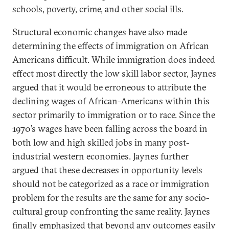
schools, poverty, crime, and other social ills.
Structural economic changes have also made
determining the effects of immigration on African
Americans difficult. While immigration does indeed
effect most directly the low skill labor sector, Jaynes
argued that it would be erroneous to attribute the
declining wages of African-Americans within this
sector primarily to immigration or to race. Since the
1970’s wages have been falling across the board in
both low and high skilled jobs in many post-
industrial western economies. Jaynes further
argued that these decreases in opportunity levels
should not be categorized as a race or immigration
problem for the results are the same for any socio-
cultural group confronting the same reality. Jaynes
finally emphasized that beyond any outcomes easily