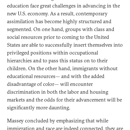
education face great challenges in advancing in the
new U.S. economy. As a result, contemporary
assimilation has become highly structured and
segmented. On one hand, groups with class and
social resources prior to coming to the United
States are able to successfully insert themselves into
privileged positions within occupational
hierarchies and to pass this status on to their
children. On the other hand, immigrants without
educational resources— and with the added
disadvantage of color— will encounter
discrimination in both the labor and housing
markets and the odds for their advancement will be
significantly more daunting.
Massey concluded by emphasizing that while
immigration and race are indeed connected, they are