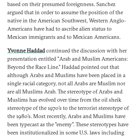
based on their presumed foreignness. Sanchez
argued that in order to assume the position of the
native in the American Southwest, Western Anglo-
Americans have had to ascribe alien status to
Mexican immigrants and to Mexican Americans.
Yvonne Haddad
continued the discussion with her
presentation entitled "Arab and Muslim Americans:
Beyond the Race Line." Haddad pointed out that
although Arabs and Muslims have been placed in a
single racial category, not all Arabs are Muslim nor
are all Muslims Arab. The stereotype of Arabs and
Muslims has evolved over time from the oil sheik
stereotype of the 1970’s to the terrorist stereotype of
the 1980’s. Most recently, Arabs and Muslims have
been typecast as the "enemy". These stereotypes have
been institutionalized in some U.S. laws including