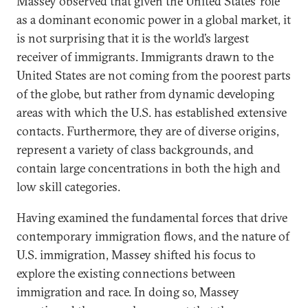
Massey observed that given the United States’ role
as a dominant economic power in a global market, it
is not surprising that it is the world’s largest
receiver of immigrants. Immigrants drawn to the
United States are not coming from the poorest parts
of the globe, but rather from dynamic developing
areas with which the U.S. has established extensive
contacts. Furthermore, they are of diverse origins,
represent a variety of class backgrounds, and
contain large concentrations in both the high and
low skill categories.
Having examined the fundamental forces that drive
contemporary immigration flows, and the nature of
U.S. immigration, Massey shifted his focus to
explore the existing connections between
immigration and race. In doing so, Massey