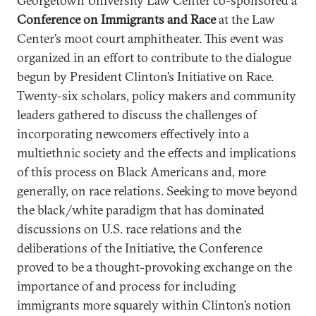
Georgetown University Law Center co-sponsored a
Conference on Immigrants and Race
at the Law
Center’s moot court amphitheater. This event was
organized in an effort to contribute to the dialogue
begun by President Clinton’s Initiative on Race.
Twenty-six scholars, policy makers and community
leaders gathered to discuss the challenges of
incorporating newcomers effectively into a
multiethnic society and the effects and implications
of this process on Black Americans and, more
generally, on race relations. Seeking to move beyond
the black/white paradigm that has dominated
discussions on U.S. race relations and the
deliberations of the Initiative, the Conference
proved to be a thought-provoking exchange on the
importance of and process for including
immigrants more squarely within Clinton’s notion