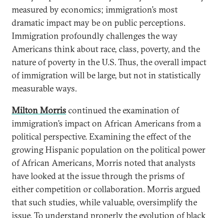
measured by economics; immigration’s most
dramatic impact may be on public perceptions.
Immigration profoundly challenges the way
Americans think about race, class, poverty, and the
nature of poverty in the U.S. Thus, the overall impact
of immigration will be large, but not in statistically
measurable ways.
Milton Morris
continued the examination of
immigration’s impact on African Americans from a
political perspective. Examining the effect of the
growing Hispanic population on the political power
of African Americans, Morris noted that analysts
have looked at the issue through the prisms of
either competition or collaboration. Morris argued
that such studies, while valuable, oversimplify the
issue. To understand properly the evolution of black