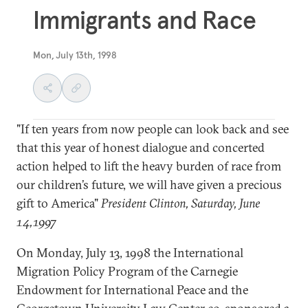
Immigrants and Race
Mon, July 13th, 1998
"If ten years from now people can look back and see
that this year of honest dialogue and concerted
action helped to lift the heavy burden of race from
our children’s future, we will have given a precious
gift to America"
President Clinton, Saturday, June
14,1997
On Monday, July 13, 1998 the International
Migration Policy Program of the Carnegie
Endowment for International Peace and the