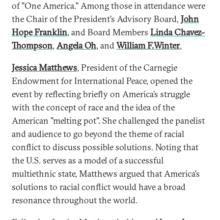
of "One America." Among those in attendance were
the Chair of the President’s Advisory Board,
John
Hope Franklin
, and Board Members
Linda Chavez-
Thompson
,
Angela Oh
, and
William F.Winter
.
Jessica Matthews
, President of the Carnegie
Endowment for International Peace, opened the
event by reflecting briefly on America’s struggle
with the concept of race and the idea of the
American "melting pot". She challenged the panelist
and audience to go beyond the theme of racial
conflict to discuss possible solutions. Noting that
the U.S. serves as a model of a successful
multiethnic state, Matthews argued that America’s
solutions to racial conflict would have a broad
resonance throughout the world.