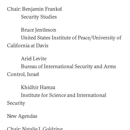
Chair: Benjamin Frankel
Security Studies
Bruce Jentleson
United States Institute of Peace/University of
California at Davis
Ariel Levite
Bureau of International Security and Arms
Control, Israel
Khidhir Hamza
Institute for Science and International
Security
New Agendas
Chair: Natalie J. Goldring