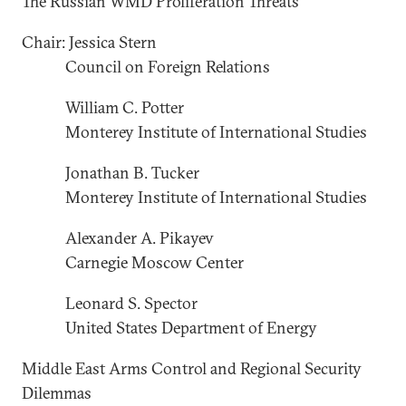
The Russian WMD Proliferation Threats
Chair: Jessica Stern
Council on Foreign Relations
William C. Potter
Monterey Institute of International Studies
Jonathan B. Tucker
Monterey Institute of International Studies
Alexander A. Pikayev
Carnegie Moscow Center
Leonard S. Spector
United States Department of Energy
Middle East Arms Control and Regional Security
Dilemmas