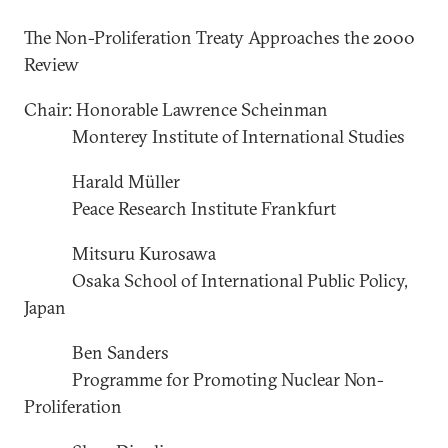
The Non-Proliferation Treaty Approaches the 2000
Review
Chair: Honorable Lawrence Scheinman
Monterey Institute of International Studies
Harald Müller
Peace Research Institute Frankfurt
Mitsuru Kurosawa
Osaka School of International Public Policy,
Japan
Ben Sanders
Programme for Promoting Nuclear Non-
Proliferation