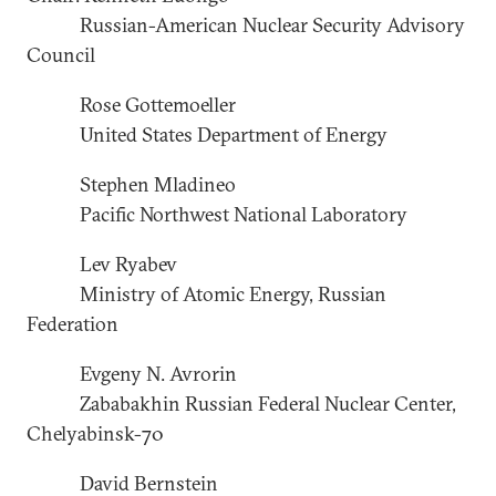
Russian-American Nuclear Security Advisory
Council
Rose Gottemoeller
United States Department of Energy
Stephen Mladineo
Pacific Northwest National Laboratory
Lev Ryabev
Ministry of Atomic Energy, Russian
Federation
Evgeny N. Avrorin
Zababakhin Russian Federal Nuclear Center,
Chelyabinsk-70
David Bernstein