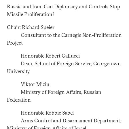
Russia and Iran: Can Diplomacy and Controls Stop
Missile Proliferation?
Chair: Richard Speier
Consultant to the Carnegie Non-Proliferation
Project
Honorable Robert Gallucci
Dean, School of Foreign Service, Georgetown
University
Viktor Mizin
Ministry of Foreign Affairs, Russian
Federation
Honorable Robbie Sabel
Arms Control and Disarmament Department,
Ministry of Foreign Affairs of Israel