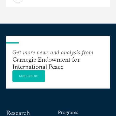
Get more news and analysis from
Carnegie Endowment for
International Peace
SUBSCRIBE
Research
Programs