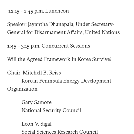
12:15 - 1:45 p.m. Luncheon
Speaker: Jayantha Dhanapala, Under Secretary-
General for Disarmament Affairs, United Nations
1:45 – 3:15 p.m. Concurrent Sessions
Will the Agreed Framework In Korea Survive?
Chair: Mitchell B. Reiss
Korean Peninsula Energy Development
Organization
Gary Samore
National Security Council
Leon V. Sigal
Social Sciences Research Council