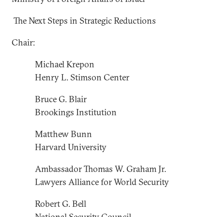
The Next Steps in Strategic Reductions
Chair:
Michael Krepon
Henry L. Stimson Center
Bruce G. Blair
Brookings Institution
Matthew Bunn
Harvard University
Ambassador Thomas W. Graham Jr.
Lawyers Alliance for World Security
Robert G. Bell
National Security Council