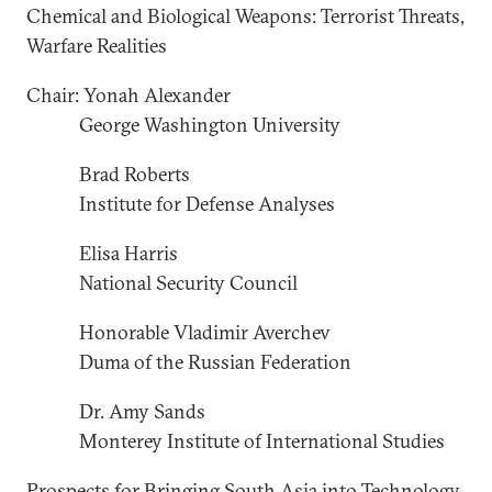
Chemical and Biological Weapons: Terrorist Threats,
Warfare Realities
Chair: Yonah Alexander
George Washington University
Brad Roberts
Institute for Defense Analyses
Elisa Harris
National Security Council
Honorable Vladimir Averchev
Duma of the Russian Federation
Dr. Amy Sands
Monterey Institute of International Studies
Prospects for Bringing South Asia into Technology