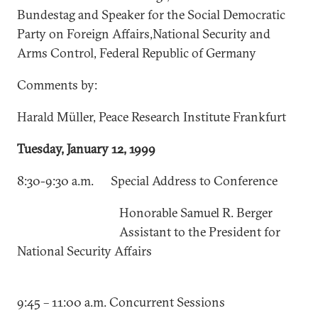
Bundestag and Speaker for the Social Democratic
Party on Foreign Affairs,National Security and
Arms Control, Federal Republic of Germany
Comments by:
Harald Müller, Peace Research Institute Frankfurt
Tuesday, January 12, 1999
8:30-9:30 a.m. Special Address to Conference
Honorable Samuel R. Berger
Assistant to the President for
National Security Affairs
9:45 – 11:00 a.m. Concurrent Sessions