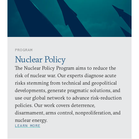
PROGRAM
Nuclear Policy
The Nuclear Policy Program aims to reduce the
risk of nuclear war. Our experts diagnose acute
risks stemming from technical and geopolitical
developments, generate pragmatic solutions, and
use our global network to advance risk-reduction
policies. Our work covers deterrence,
disarmament, arms control, nonproliferation, and
nuclear energy.
LEARN MORE