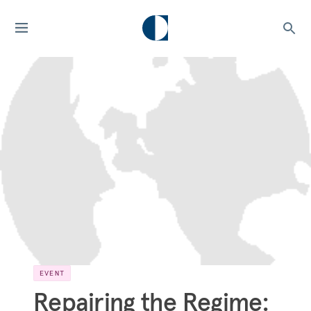
EVENT
Repairing the Regime: