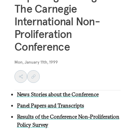
The Carnegie
International Non-
Proliferation
Conference
Mon, January 11th, 1999
News Stories about the Conference
Panel Papers and Transcripts
Results of the Conference Non-Proliferation
Policy Survey