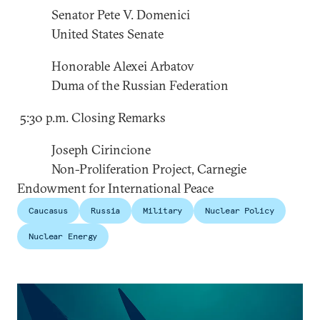
Senator Pete V. Domenici
United States Senate
Honorable Alexei Arbatov
Duma of the Russian Federation
5:30 p.m. Closing Remarks
Joseph Cirincione
Non-Proliferation Project, Carnegie
Endowment for International Peace
Caucasus
Russia
Military
Nuclear Policy
Nuclear Energy