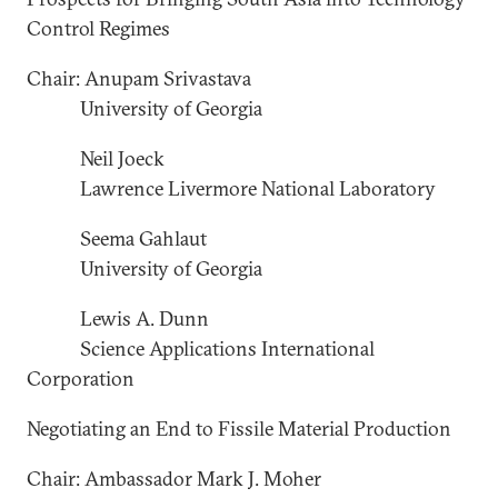
Control Regimes
Chair: Anupam Srivastava
University of Georgia
Neil Joeck
Lawrence Livermore National Laboratory
Seema Gahlaut
University of Georgia
Lewis A. Dunn
Science Applications International
Corporation
Negotiating an End to Fissile Material Production
Chair: Ambassador Mark J. Moher