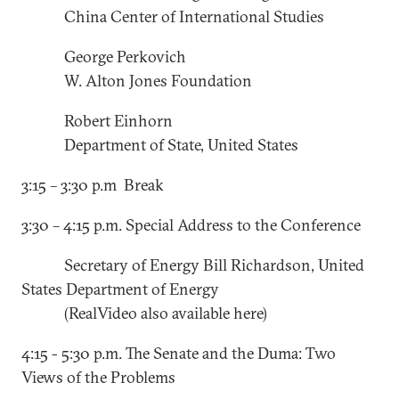
China Center of International Studies
George Perkovich
W. Alton Jones Foundation
Robert Einhorn
Department of State, United States
3:15 – 3:30 p.m Break
3:30 – 4:15 p.m. Special Address to the Conference
Secretary of Energy Bill Richardson, United
States Department of Energy
(RealVideo also available here)
4:15 - 5:30 p.m. The Senate and the Duma: Two
Views of the Problems