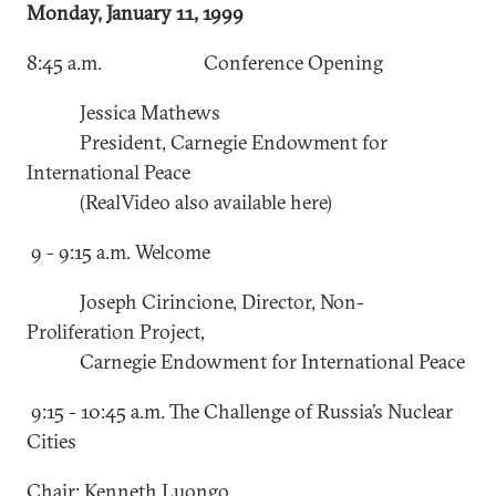
Monday, January 11, 1999
8:45 a.m. Conference Opening
Jessica Mathews
President, Carnegie Endowment for
International Peace
(RealVideo also available here)
9 - 9:15 a.m. Welcome
Joseph Cirincione, Director, Non-
Proliferation Project,
Carnegie Endowment for International Peace
9:15 - 10:45 a.m. The Challenge of Russia’s Nuclear
Cities
Chair: Kenneth Luongo