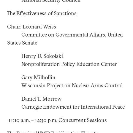
The Effectiveness of Sanctions
Chair: Leonard Weiss
Committee on Governmental Affairs, United
States Senate
Henry D. Sokolski
Nonproliferation Policy Education Center
Gary Milhollin
Wisconsin Project on Nuclear Arms Control
Daniel T. Morrow
Carnegie Endowment for International Peace
11:10 a.m. – 12:30 p.m. Concurrent Sessions