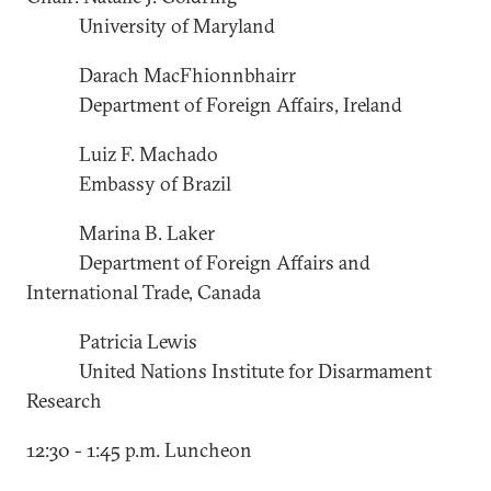
University of Maryland
Darach MacFhionnbhairr
Department of Foreign Affairs, Ireland
Luiz F. Machado
Embassy of Brazil
Marina B. Laker
Department of Foreign Affairs and
International Trade, Canada
Patricia Lewis
United Nations Institute for Disarmament
Research
12:30 - 1:45 p.m. Luncheon