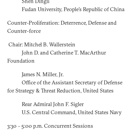
Shen Dingli
Fudan University, People’s Republic of China
Counter-Proliferation: Deterrence, Defense and
Counter-force
Chair: Mitchel B. Wallerstein
John D. and Catherine T. MacArthur
Foundation
James N. Miller, Jr.
Office of the Assistant Secretary of Defense
for Strategy & Threat Reduction, United States
Rear Admiral John F. Sigler
U.S. Central Command, United States Navy
3:30 – 5:00 p.m. Concurrent Sessions