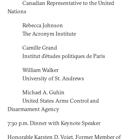
Canadian Representative to the United
Nations
Rebecca Johnson
The Acronym Institute
Camille Grand
Institut d’études politiques de Paris
William Walker
University of St. Andrews
Michael A. Guhin
United States Arms Control and
Disarmament Agency
7:30 p.m. Dinner with Keynote Speaker
Honorable Karsten D. Voigt, Former Member of