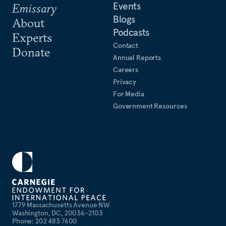
Events
Emissary
Blogs
About
Podcasts
Experts
Contact
Donate
Annual Reports
Careers
Privacy
For Media
Government Resources
1779 Massachusetts Avenue NW
Washington, DC, 20036-2103
Phone: 202 483 7600