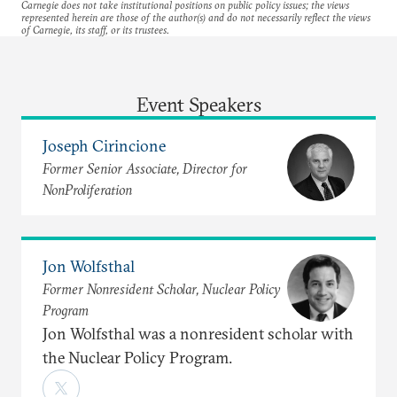
Carnegie does not take institutional positions on public policy issues; the views
represented herein are those of the author(s) and do not necessarily reflect the views
of Carnegie, its staff, or its trustees.
Event Speakers
Joseph Cirincione
Former Senior Associate, Director for
NonProliferation
Jon Wolfsthal
Former Nonresident Scholar, Nuclear Policy
Program
Jon Wolfsthal was a nonresident scholar with
the Nuclear Policy Program.