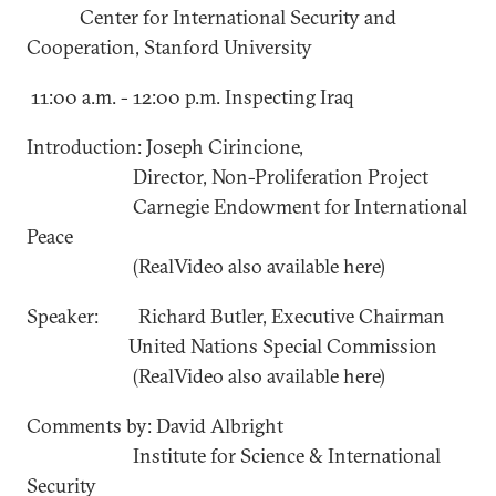
Center for International Security and
Cooperation, Stanford University
11:00 a.m. - 12:00 p.m. Inspecting Iraq
Introduction: Joseph Cirincione,
Director, Non-Proliferation Project
Carnegie Endowment for International
Peace
(RealVideo also available here)
Speaker: Richard Butler, Executive Chairman
United Nations Special Commission
(RealVideo also available here)
Comments by: David Albright
Institute for Science & International
Security