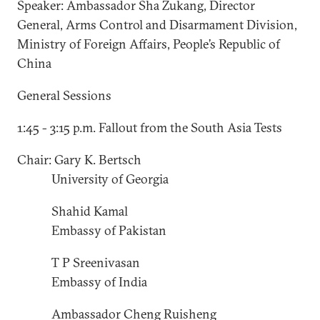
Speaker: Ambassador Sha Zukang, Director
General, Arms Control and Disarmament Division,
Ministry of Foreign Affairs, People’s Republic of
China
General Sessions
1:45 - 3:15 p.m. Fallout from the South Asia Tests
Chair: Gary K. Bertsch
University of Georgia
Shahid Kamal
Embassy of Pakistan
T P Sreenivasan
Embassy of India
Ambassador Cheng Ruisheng