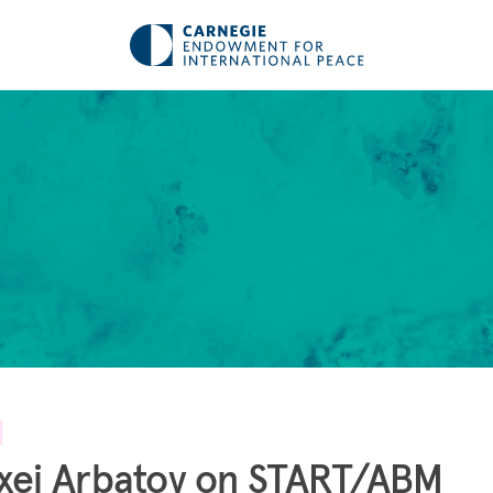
xei Arbatov on START/ABM