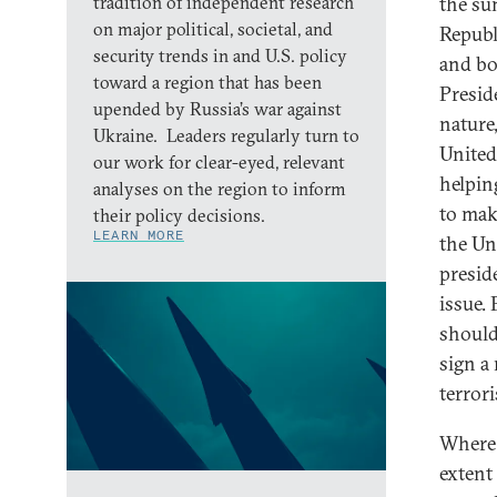
tradition of independent research
the su
on major political, societal, and
Republ
security trends in and U.S. policy
and bo
toward a region that has been
Presid
upended by Russia’s war against
nature
Ukraine. Leaders regularly turn to
United
our work for clear-eyed, relevant
helpin
analyses on the region to inform
to mak
their policy decisions.
LEARN MORE
the Un
presid
issue.
should
sign a
terror
Where 
extent