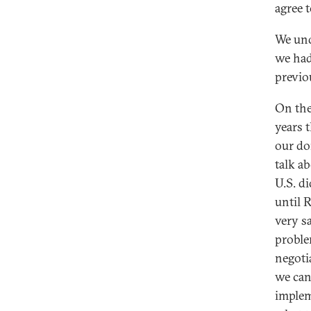
agree 
We und
we had
previo
On the
years 
our do
talk a
U.S. d
until 
very s
proble
negoti
we can
implem