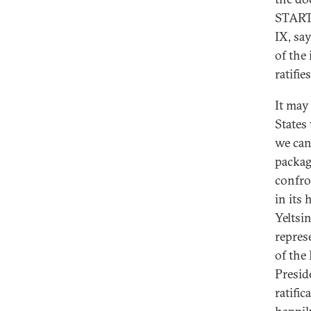
START I
IX, sa
of the
ratifi
It may
States
we can
packag
confro
in its
Yeltsi
repres
of the
Presid
ratifi