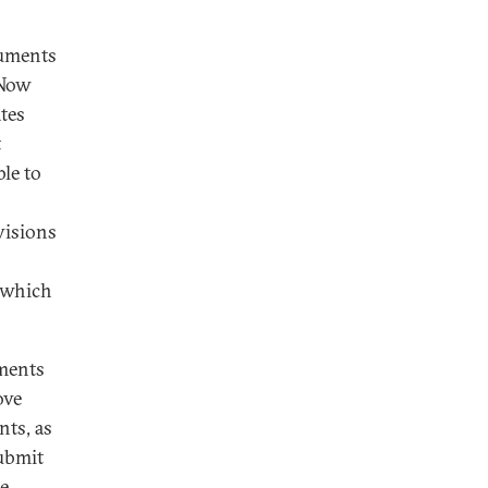
cuments
 Now
ates
t
le to
visions
o which
uments
ove
nts, as
submit
he