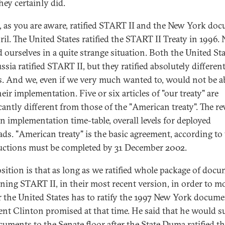
hey certainly did.
, as you are aware, ratified START II and the New York do
pril. The United States ratified the START II Treaty in 1996.
d ourselves in a quite strange situation. Both the United St
sia ratified START II, but they ratified absolutely differen
es. And we, even if we very much wanted to, would not be ab
heir implementation. Five or six articles of "our treaty" are
icantly different from those of the "American treaty". The re
n implementation time-table, overall levels for deployed
ds. "American treaty" is the basic agreement, according t
ductions must be completed by 31 December 2002.
sition is that as long as we ratified whole package of doc
ning START II, in their most recent version, in order to m
r the United States has to ratify the 1997 New York docume
ent Clinton promised at that time. He said that he would 
cuments to the Senate floor after the State Duma ratified t