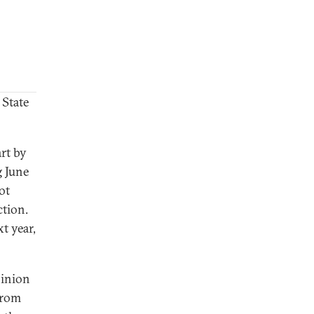
 State
art by
g June
ot
ction.
t year,
pinion
from