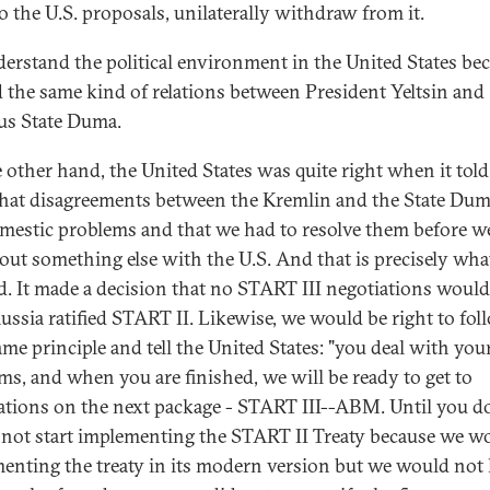
to the U.S. proposals, unilaterally withdraw from it.
erstand the political environment in the United States be
 the same kind of relations between President Yeltsin and
us State Duma.
 other hand, the United States was quite right when it told
that disagreements between the Kremlin and the State Du
mestic problems and that we had to resolve them before w
bout something else with the U.S. And that is precisely wha
id. It made a decision that no START III negotiations would
Russia ratified START II. Likewise, we would be right to fol
ame principle and tell the United States: "you deal with yo
ms, and when you are finished, we will be ready to get to
ations on the next package - START III--ABM. Until you do
not start implementing the START II Treaty because we w
enting the treaty in its modern version but we would no