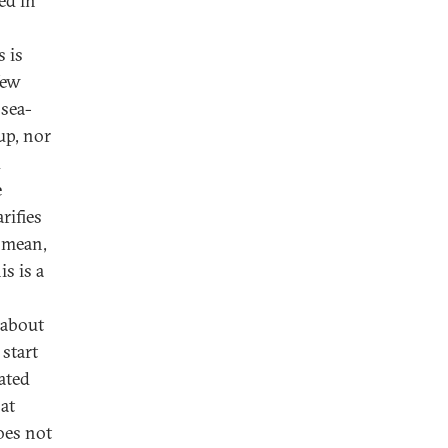
ed in
 is
New
 sea-
up, nor
d
e
rifies
l mean,
s is a
 about
 start
ated
 at
oes not