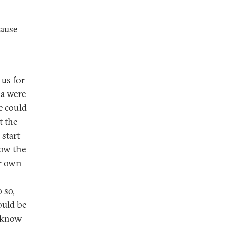
cause
 us for
ma were
e could
t the
 start
low the
ur own
 so,
ould be
t know