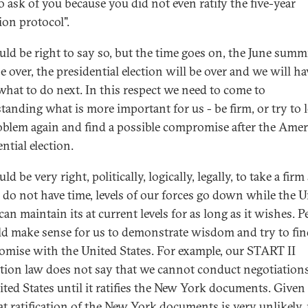
o ask of you because you did not even ratify the five-year
ion protocol".
ld be right to say so, but the time goes on, the June summi
 over, the presidential election will be over and we will ha
what to do next. In this respect we need to come to
tanding what is more important for us - be firm, or try to 
oblem again and find a possible compromise after the Ame
ntial election.
d be very right, politically, logically, legally, to take a firm
 do not have time, levels of our forces go down while the U
can maintain its at current levels for as long as it wishes. 
ld make sense for us to demonstrate wisdom and try to fin
mise with the United States. For example, our START II
cation law does not say that we cannot conduct negotiation
ited States until it ratifies the New York documents. Given
hat ratification of the New York documents is very unlikely,