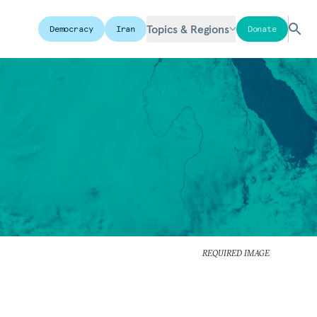
Topics & Regions
Democracy
Iran
Donate
REQUIRED IMAGE