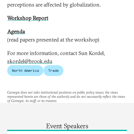
perceptions are affected by globalization.
Workshop Report
Agenda
(read papers presented at the workshop)
For more information, contact Sun Kordel,
skordel@brook.edu
North America
Trade
Carnegie does not take institutional positions on public policy issues; the views
represented herein are those of the author(s) and do not necessarily reflect the views
of Carnegie, its staff, or its trustees.
Event Speakers