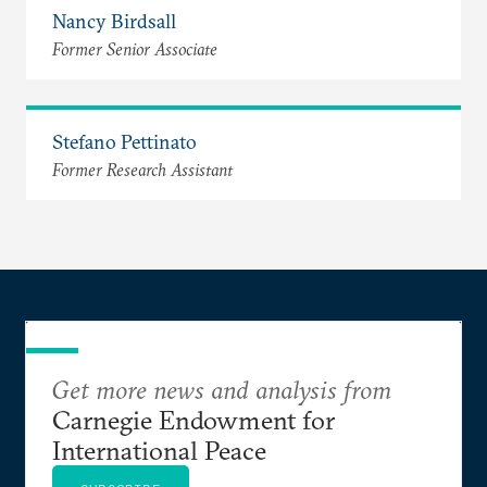
Nancy Birdsall
Former Senior Associate
Stefano Pettinato
Former Research Assistant
Get more news and analysis from
Carnegie Endowment for
International Peace