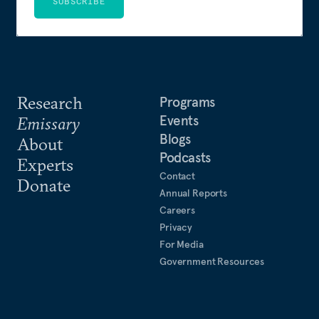
SUBSCRIBE
Research
Programs
Events
Emissary
Blogs
About
Podcasts
Experts
Contact
Donate
Annual Reports
Careers
Privacy
For Media
Government Resources