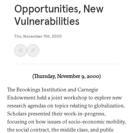
Opportunities, New
Vulnerabilities
Thu, November 9th, 2000
(Thursday, November 9, 2000)
The Brookings Institution and Carnegie
Endowment held a joint workshop to explore new
research agendas on topics relating to globalization.
Scholars presented their work-in-progress,
focusing on how issues of socio-economic mobility,
the social contract, the middle class, and public