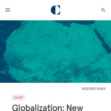
REQUIRED IMAGE
EVENT
Globalization: New