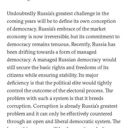
Undoubtedly Russia's greatest challenge in the
coming years will be to define its own conception
of democracy. Russia's embrace of the market
economy is now irreversible, but its commitment to
democracy remains tenuous. Recently, Russia has
been drifting towards a form of managed
democracy. A managed Russian democracy would
still secure the basic rights and freedoms of its
citizens while ensuring stability. Its major
deficiency is that the political elite would tightly
control the outcome of the electoral process. The
problem with such a system is that it breeds
corruption. Corruption is already Russia's greatest
problem and it can only be effectively countered
through an open and liberal democratic system. The