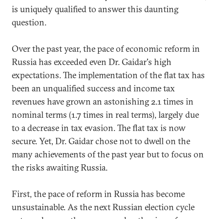
is uniquely qualified to answer this daunting
question.
Over the past year, the pace of economic reform in
Russia has exceeded even Dr. Gaidar's high
expectations. The implementation of the flat tax has
been an unqualified success and income tax
revenues have grown an astonishing 2.1 times in
nominal terms (1.7 times in real terms), largely due
to a decrease in tax evasion. The flat tax is now
secure. Yet, Dr. Gaidar chose not to dwell on the
many achievements of the past year but to focus on
the risks awaiting Russia.
First, the pace of reform in Russia has become
unsustainable. As the next Russian election cycle