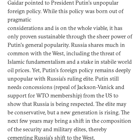
Gaidar pointed to President Putin's unpopular
foreign policy. While this policy was born out of
pragmatic
considerations and is on the whole viable, it has
only proven sustainable through the sheer power of
Putin's general popularity. Russia shares much in
common with the West, including the threat of
Islamic fundamentalism and a stake in stabile world
oil prices. Yet, Putin's foreign policy remains deeply
unpopular with Russia's ruling elite. Putin still
needs concessions (repeal of Jackson-Vanick and
support for WTO membership) from the US to
show that Russia is being respected. The elite may
be conservative, but a new generation is rising. The
next few years may bring a shift in the composition
of the security and military elites, thereby
cementing Russia's shift to the West.