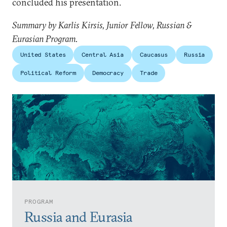
concluded his presentation.
Summary by Karlis Kirsis, Junior Fellow, Russian &
Eurasian Program.
United States
Central Asia
Caucasus
Russia
Political Reform
Democracy
Trade
PROGRAM
Russia and Eurasia