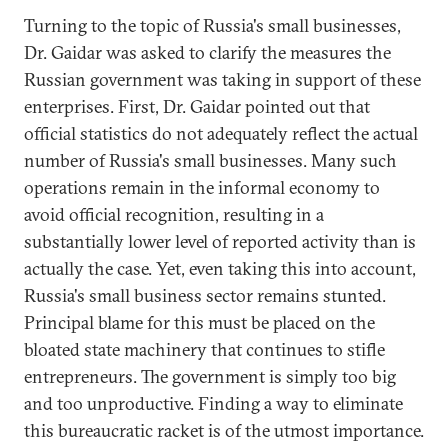
Turning to the topic of Russia's small businesses,
Dr. Gaidar was asked to clarify the measures the
Russian government was taking in support of these
enterprises. First, Dr. Gaidar pointed out that
official statistics do not adequately reflect the actual
number of Russia's small businesses. Many such
operations remain in the informal economy to
avoid official recognition, resulting in a
substantially lower level of reported activity than is
actually the case. Yet, even taking this into account,
Russia's small business sector remains stunted.
Principal blame for this must be placed on the
bloated state machinery that continues to stifle
entrepreneurs. The government is simply too big
and too unproductive. Finding a way to eliminate
this bureaucratic racket is of the utmost importance.