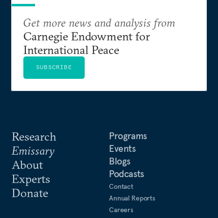
Get more news and analysis from
Carnegie Endowment for
International Peace
SUBSCRIBE
Research
Programs
Events
Emissary
Blogs
About
Podcasts
Experts
Contact
Donate
Annual Reports
Careers