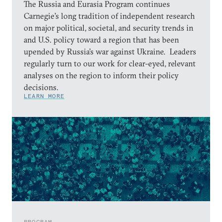
The Russia and Eurasia Program continues
Carnegie’s long tradition of independent research
on major political, societal, and security trends in
and U.S. policy toward a region that has been
upended by Russia’s war against Ukraine. Leaders
regularly turn to our work for clear-eyed, relevant
analyses on the region to inform their policy
decisions.
LEARN MORE
PROGRAM