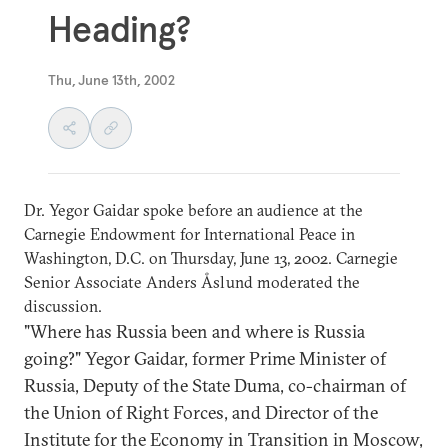
Heading?
Thu, June 13th, 2002
Dr. Yegor Gaidar spoke before an audience at the
Carnegie Endowment for International Peace in
Washington, D.C. on Thursday, June 13, 2002. Carnegie
Senior Associate Anders Åslund moderated the
discussion.
"Where has Russia been and where is Russia
going?" Yegor Gaidar, former Prime Minister of
Russia, Deputy of the State Duma, co-chairman of
the Union of Right Forces, and Director of the
Institute for the Economy in Transition in Moscow,