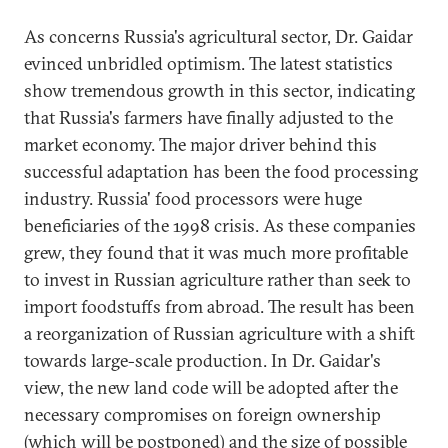
As concerns Russia's agricultural sector, Dr. Gaidar
evinced unbridled optimism. The latest statistics
show tremendous growth in this sector, indicating
that Russia's farmers have finally adjusted to the
market economy. The major driver behind this
successful adaptation has been the food processing
industry. Russia' food processors were huge
beneficiaries of the 1998 crisis. As these companies
grew, they found that it was much more profitable
to invest in Russian agriculture rather than seek to
import foodstuffs from abroad. The result has been
a reorganization of Russian agriculture with a shift
towards large-scale production. In Dr. Gaidar's
view, the new land code will be adopted after the
necessary compromises on foreign ownership
(which will be postponed) and the size of possible