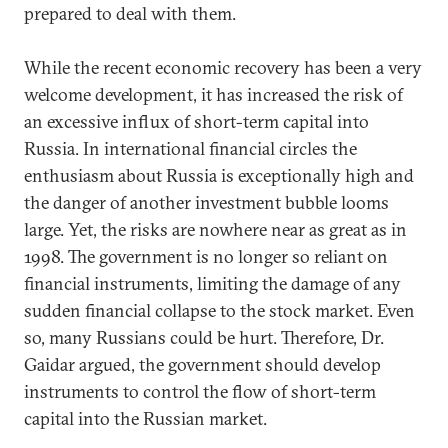
prepared to deal with them.
While the recent economic recovery has been a very
welcome development, it has increased the risk of
an excessive influx of short-term capital into
Russia. In international financial circles the
enthusiasm about Russia is exceptionally high and
the danger of another investment bubble looms
large. Yet, the risks are nowhere near as great as in
1998. The government is no longer so reliant on
financial instruments, limiting the damage of any
sudden financial collapse to the stock market. Even
so, many Russians could be hurt. Therefore, Dr.
Gaidar argued, the government should develop
instruments to control the flow of short-term
capital into the Russian market.