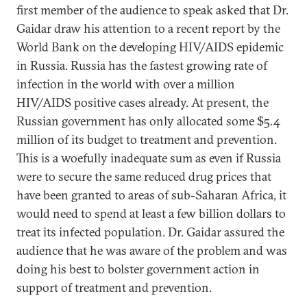
first member of the audience to speak asked that Dr.
Gaidar draw his attention to a recent report by the
World Bank on the developing HIV/AIDS epidemic
in Russia. Russia has the fastest growing rate of
infection in the world with over a million
HIV/AIDS positive cases already. At present, the
Russian government has only allocated some $5.4
million of its budget to treatment and prevention.
This is a woefully inadequate sum as even if Russia
were to secure the same reduced drug prices that
have been granted to areas of sub-Saharan Africa, it
would need to spend at least a few billion dollars to
treat its infected population. Dr. Gaidar assured the
audience that he was aware of the problem and was
doing his best to bolster government action in
support of treatment and prevention.