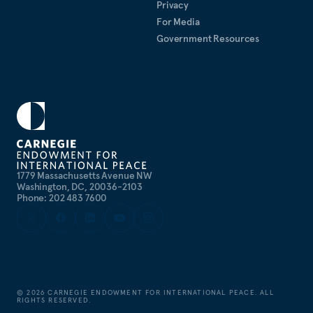
Privacy
For Media
Government Resources
1779 Massachusetts Avenue NW
Washington, DC, 20036-2103
Phone: 202 483 7600
©
2026
CARNEGIE ENDOWMENT FOR INTERNATIONAL PEACE. ALL
RIGHTS RESERVED.