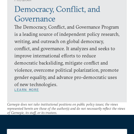
Democracy, Conflict, and
Governance
The Democracy, Conflict, and Governance Program
is a leading source of independent policy research,
writing, and outreach on global democracy,
conflict, and governance. It analyzes and seeks to
improve international efforts to reduce
democratic backsliding, mitigate conflict and
violence, overcome political polarization, promote
gender equality, and advance pro-democratic uses
of new technologies.
LEARN MORE
Carnegie does not take institutional positions on public policy issues; the views
represented herein are those of the author(s) and do not necessarily reflect the views
of Carnegie, its staff, or its trustees.