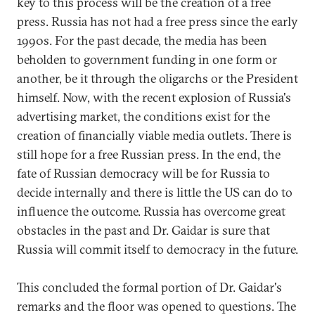
key to this process will be the creation of a free
press. Russia has not had a free press since the early
1990s. For the past decade, the media has been
beholden to government funding in one form or
another, be it through the oligarchs or the President
himself. Now, with the recent explosion of Russia's
advertising market, the conditions exist for the
creation of financially viable media outlets. There is
still hope for a free Russian press. In the end, the
fate of Russian democracy will be for Russia to
decide internally and there is little the US can do to
influence the outcome. Russia has overcome great
obstacles in the past and Dr. Gaidar is sure that
Russia will commit itself to democracy in the future.
This concluded the formal portion of Dr. Gaidar's
remarks and the floor was opened to questions. The