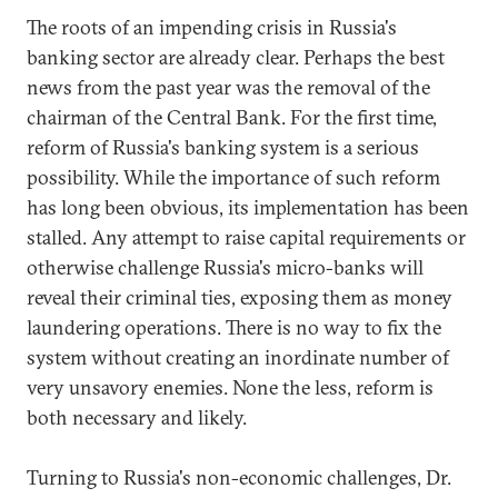
The roots of an impending crisis in Russia's
banking sector are already clear. Perhaps the best
news from the past year was the removal of the
chairman of the Central Bank. For the first time,
reform of Russia's banking system is a serious
possibility. While the importance of such reform
has long been obvious, its implementation has been
stalled. Any attempt to raise capital requirements or
otherwise challenge Russia's micro-banks will
reveal their criminal ties, exposing them as money
laundering operations. There is no way to fix the
system without creating an inordinate number of
very unsavory enemies. None the less, reform is
both necessary and likely.
Turning to Russia's non-economic challenges, Dr.