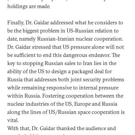
holdings are made.
Finally, Dr. Gaidar addressed what he considers to
be the biggest problem in US-Russian relation to
date, namely Russian-Iranian nuclear cooperation.
Dr. Gaidar stressed that US pressure alone will not
be sufficient to end this dangerous endeavor. The
key to stopping Russian sales to Iran lies in the
ability of the US to design a packaged deal for
Russia that addresses both joint security problems
while remaining responsive to internal pressure
within Russia. Fostering cooperation between the
nuclear industries of the US, Europe and Russia
along the lines of US/Russian space cooperation is
vital.
With that, Dr. Gaidar thanked the audience and