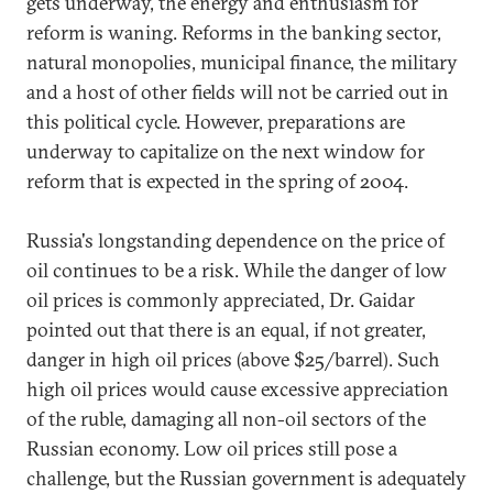
gets underway, the energy and enthusiasm for
reform is waning. Reforms in the banking sector,
natural monopolies, municipal finance, the military
and a host of other fields will not be carried out in
this political cycle. However, preparations are
underway to capitalize on the next window for
reform that is expected in the spring of 2004.
Russia's longstanding dependence on the price of
oil continues to be a risk. While the danger of low
oil prices is commonly appreciated, Dr. Gaidar
pointed out that there is an equal, if not greater,
danger in high oil prices (above $25/barrel). Such
high oil prices would cause excessive appreciation
of the ruble, damaging all non-oil sectors of the
Russian economy. Low oil prices still pose a
challenge, but the Russian government is adequately