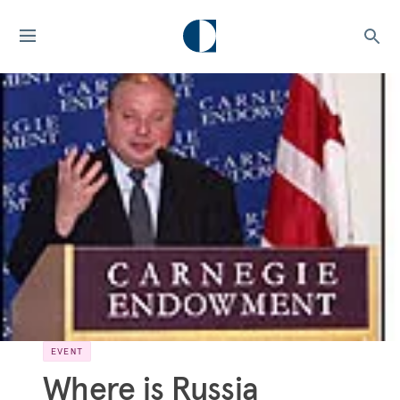
EVENT
Where is Russia