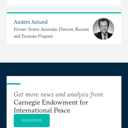
Anders Aslund
Former Senior Associate, Director, Russian
and Eurasian Program
Get more news and analysis from
Carnegie Endowment for
International Peace
SUBSCRIBE