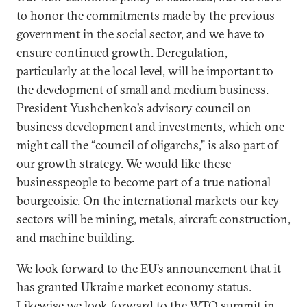
to honor the commitments made by the previous
government in the social sector, and we have to
ensure continued growth. Deregulation,
particularly at the local level, will be important to
the development of small and medium business.
President Yushchenko’s advisory council on
business development and investments, which one
might call the “council of oligarchs,” is also part of
our growth strategy. We would like these
businesspeople to become part of a true national
bourgeoisie. On the international markets our key
sectors will be mining, metals, aircraft construction,
and machine building.
We look forward to the EU’s announcement that it
has granted Ukraine market economy status.
Likewise we look forward to the WTO summit in