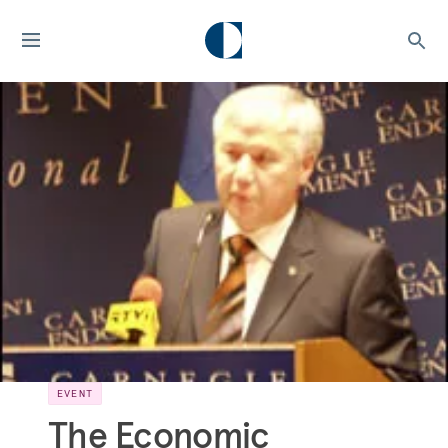
EVENT
The Economic