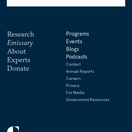
Research
Programs
Events
Emissary
Blogs
About
Podcasts
Experts
Contact
Donate
Annual Reports
Careers
Privacy
For Media
Government Resources