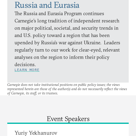
Russia and Eurasia
The Russia and Eurasia Program continues
Carnegie’s long tradition of independent research
on major political, societal, and security trends in
and U.S. policy toward a region that has been
upended by Russia’s war against Ukraine. Leaders
regularly turn to our work for clear-eyed, relevant
analyses on the region to inform their policy
decisions.
LEARN MORE
Carnegie does not take institutional positions on public policy issues; the views
represented herein are those of the author(s) and do not necessarily reflect the views
of Carnegie, its staff, or its trustees.
Event Speakers
Yuriy Yekhanurov