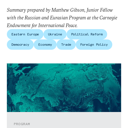
Summary prepared by Matthew Gibson, Junior Fellow
with the Russian and Eurasian Program at the Carnegie
Endowment for International Peace.
Eastern Europe
Ukraine
Political Reform
Democracy
Economy
Trade
Foreign Policy
PROGRAM