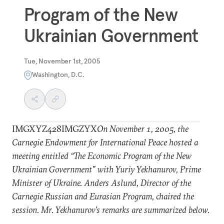
Program of the New
Ukrainian Government
Tue, November 1st, 2005
Washington, D.C.
IMGXYZ428IMGZYX
On November 1, 2005, the
Carnegie Endowment for International Peace hosted a
meeting entitled “The Economic Program of the New
Ukrainian Government” with Yuriy Yekhanurov, Prime
Minister of Ukraine. Anders Aslund, Director of the
Carnegie Russian and Eurasian Program, chaired the
session. Mr. Yekhanurov’s remarks are summarized below.