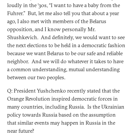
loudly in the ‘30s, “I want to have a baby from the
Fuhrer.” But, let me also tell you that about a year
ago, I also met with members of the Belarus
opposition, and I know personally Mr.
Shushkevich. And definitely, we would want to see
the next elections to be held in a democratic fashion
because we want Belarus to be our safe and reliable
neighbor. And we will do whatever it takes to have
a common understanding, mutual understanding
between our two peoples.
Q: President Yushchenko recently stated that the
Orange Revolution inspired democratic forces in
many countries, including Russia. Is the Ukrainian
policy towards Russia based on the assumption
that similar events may happen in Russia in the
near future?