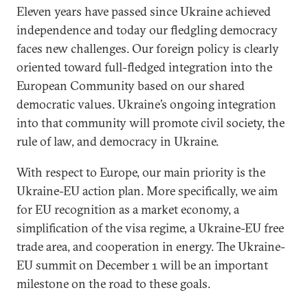
Eleven years have passed since Ukraine achieved
independence and today our fledgling democracy
faces new challenges. Our foreign policy is clearly
oriented toward full-fledged integration into the
European Community based on our shared
democratic values. Ukraine’s ongoing integration
into that community will promote civil society, the
rule of law, and democracy in Ukraine.
With respect to Europe, our main priority is the
Ukraine-EU action plan. More specifically, we aim
for EU recognition as a market economy, a
simplification of the visa regime, a Ukraine-EU free
trade area, and cooperation in energy. The Ukraine-
EU summit on December 1 will be an important
milestone on the road to these goals.