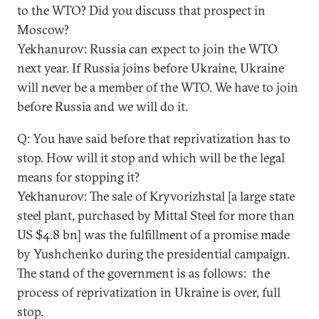
to the WTO? Did you discuss that prospect in
Moscow?
Yekhanurov: Russia can expect to join the WTO
next year. If Russia joins before Ukraine, Ukraine
will never be a member of the WTO. We have to join
before Russia and we will do it.
Q: You have said before that reprivatization has to
stop. How will it stop and which will be the legal
means for stopping it?
Yekhanurov: The sale of Kryvorizhstal [a large state
steel plant, purchased by Mittal Steel for more than
US $4.8 bn] was the fulfillment of a promise made
by Yushchenko during the presidential campaign.
The stand of the government is as follows: the
process of reprivatization in Ukraine is over, full
stop.