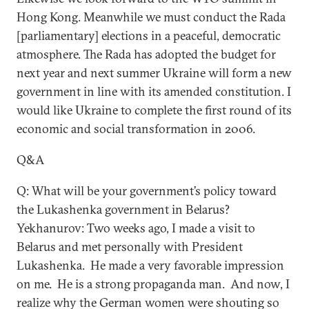
Hong Kong. Meanwhile we must conduct the Rada
[parliamentary] elections in a peaceful, democratic
atmosphere. The Rada has adopted the budget for
next year and next summer Ukraine will form a new
government in line with its amended constitution. I
would like Ukraine to complete the first round of its
economic and social transformation in 2006.
Q&A
Q: What will be your government’s policy toward
the Lukashenka government in Belarus?
Yekhanurov: Two weeks ago, I made a visit to
Belarus and met personally with President
Lukashenka. He made a very favorable impression
on me. He is a strong propaganda man. And now, I
realize why the German women were shouting so