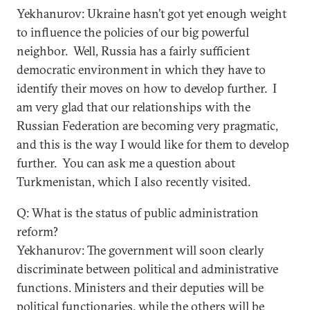
Yekhanurov: Ukraine hasn’t got yet enough weight
to influence the policies of our big powerful
neighbor. Well, Russia has a fairly sufficient
democratic environment in which they have to
identify their moves on how to develop further. I
am very glad that our relationships with the
Russian Federation are becoming very pragmatic,
and this is the way I would like for them to develop
further. You can ask me a question about
Turkmenistan, which I also recently visited.
Q: What is the status of public administration
reform?
Yekhanurov: The government will soon clearly
discriminate between political and administrative
functions. Ministers and their deputies will be
political functionaries, while the others will be