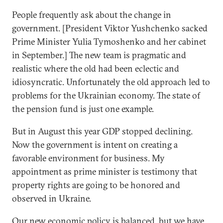
People frequently ask about the change in
government. [President Viktor Yushchenko sacked
Prime Minister Yulia Tymoshenko and her cabinet
in September.] The new team is pragmatic and
realistic where the old had been eclectic and
idiosyncratic. Unfortunately the old approach led to
problems for the Ukrainian economy. The state of
the pension fund is just one example.
But in August this year GDP stopped declining.
Now the government is intent on creating a
favorable environment for business. My
appointment as prime minister is testimony that
property rights are going to be honored and
observed in Ukraine.
Our new economic policy is balanced, but we have