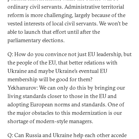
ordinary civil servants. Administrative territorial
reform is more challenging, largely because of the
vested interests of local civil servants. We won’t be
able to launch that effort until after the
parliamentary elections.
Q: How do you convince not just EU leadership, but
the people of the EU, that better relations with
Ukraine and maybe Ukraine’s eventual EU
membership will be good for them?
Yekhanurov: We can only do this by bringing our
living standards closer to those in the EU and
adopting European norms and standards. One of
the major obstacles to this modernization is our
shortage of modern-style managers.
Q: Can Russia and Ukraine help each other accede