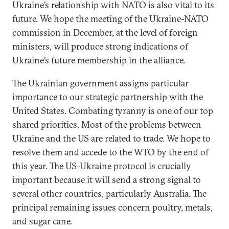
Ukraine’s relationship with NATO is also vital to its
future. We hope the meeting of the Ukraine-NATO
commission in December, at the level of foreign
ministers, will produce strong indications of
Ukraine’s future membership in the alliance.
The Ukrainian government assigns particular
importance to our strategic partnership with the
United States. Combating tyranny is one of our top
shared priorities. Most of the problems between
Ukraine and the US are related to trade. We hope to
resolve them and accede to the WTO by the end of
this year. The US-Ukraine protocol is crucially
important because it will send a strong signal to
several other countries, particularly Australia. The
principal remaining issues concern poultry, metals,
and sugar cane.