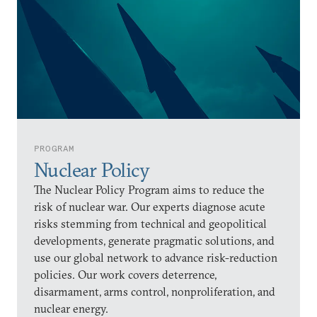
PROGRAM
Nuclear Policy
The Nuclear Policy Program aims to reduce the
risk of nuclear war. Our experts diagnose acute
risks stemming from technical and geopolitical
developments, generate pragmatic solutions, and
use our global network to advance risk-reduction
policies. Our work covers deterrence,
disarmament, arms control, nonproliferation, and
nuclear energy.