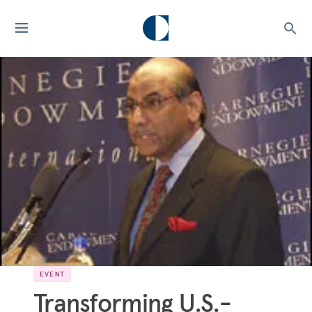
EVENT
Transforming U.S.-