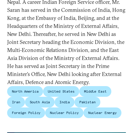
Nepal. A career Indian Foreign Service officer, Mr.
Saran has served in the Commission of India, Hong
Kong, at the Embassy of India, Beijing, and at the
Headquarters of the Ministry of External Affairs,
New Delhi. Thereafter, he served in New Delhi as
Joint Secretary heading the Economic Division, the
Multi-Economic Relations Division, and the East
Asia Division of the Ministry of External Affairs.
He has served as Joint Secretary in the Prime
Minister’s Office, New Delhi looking after External
Affairs, Defence and Atomic Energy.
North America
United States
Middle East
Iran
South Asia
India
Pakistan
Foreign Policy
Nuclear Policy
Nuclear Energy