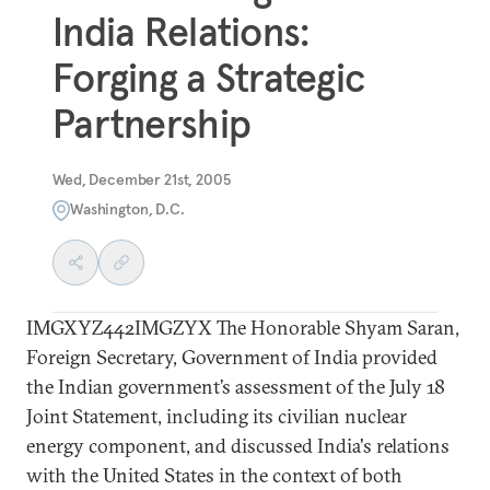
India Relations:
Forging a Strategic
Partnership
Wed, December 21st, 2005
Washington, D.C.
IMGXYZ442IMGZYX The Honorable Shyam Saran,
Foreign Secretary, Government of India provided
the Indian government’s assessment of the July 18
Joint Statement, including its civilian nuclear
energy component, and discussed India's relations
with the United States in the context of both