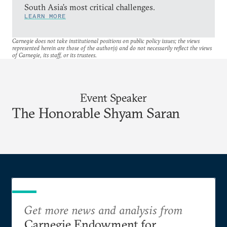
South Asia’s most critical challenges.
LEARN MORE
Carnegie does not take institutional positions on public policy issues; the views
represented herein are those of the author(s) and do not necessarily reflect the views
of Carnegie, its staff, or its trustees.
Event Speaker
The Honorable Shyam Saran
Get more news and analysis from
Carnegie Endowment for