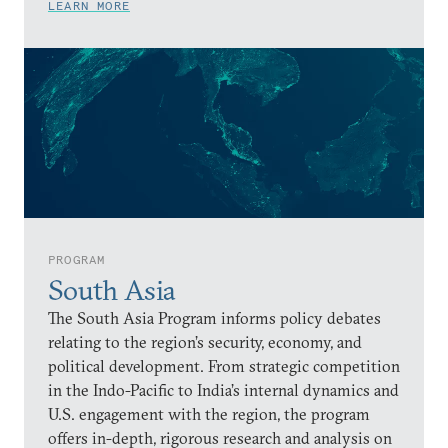
LEARN MORE
PROGRAM
South Asia
The South Asia Program informs policy debates
relating to the region’s security, economy, and
political development. From strategic competition
in the Indo-Pacific to India’s internal dynamics and
U.S. engagement with the region, the program
offers in-depth, rigorous research and analysis on