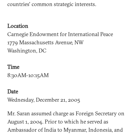
countries' common strategic interests.
Location
Carnegie Endowment for International Peace
1779 Massachusetts Avenue, NW
Washington, DC
Time
8:30AM-10:15AM
Date
Wednesday, December 21, 2005
Mr. Saran assumed charge as Foreign Secretary on
August 1, 2004. Prior to which he served as
Ambassador of India to Myanmar, Indonesia, and