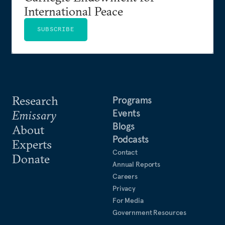
International Peace
SUBSCRIBE
Research
Programs
Events
Emissary
Blogs
About
Podcasts
Experts
Contact
Donate
Annual Reports
Careers
Privacy
For Media
Government Resources