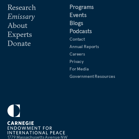
Research
Programs
Events
Emissary
Blogs
About
Podcasts
Experts
Contact
Donate
Annual Reports
Careers
Privacy
For Media
Government Resources
1779 Massachusetts Avenue NW