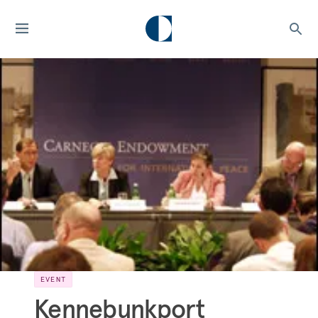
EVENT
Kennebunkport