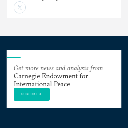
Get more news and analysis from
Carnegie Endowment for
International Peace
SUBSCRIBE