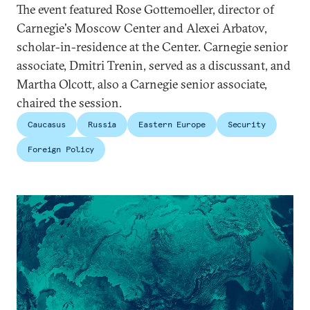
The event featured Rose Gottemoeller, director of
Carnegie's Moscow Center and Alexei Arbatov,
scholar-in-residence at the Center. Carnegie senior
associate, Dmitri Trenin, served as a discussant, and
Martha Olcott, also a Carnegie senior associate,
chaired the session.
Caucasus
Russia
Eastern Europe
Security
Foreign Policy