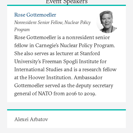
Event Speakers
Rose Gottemoeller
Nonresident Senior Fellow, Nuclear Policy
Program
Rose Gottemoeller is a nonresident senior
fellow in Carnegie’s Nuclear Policy Program.
She also serves as lecturer at Stanford
University’s Freeman Spogli Institute for
International Studies and is a research fellow
at the Hoover Institution. Ambassador
Gottemoeller served as the deputy secretary
general of NATO from 2016 to 2019.
Alexei Arbatov