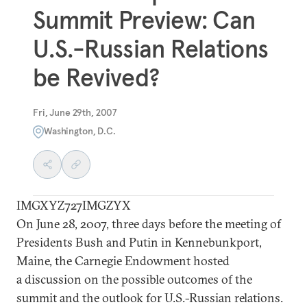
Summit Preview: Can
U.S.-Russian Relations
be Revived?
Fri, June 29th, 2007
Washington, D.C.
IMGXYZ727IMGZYX
On June 28, 2007, three days before the meeting of
Presidents Bush and Putin in Kennebunkport,
Maine, the Carnegie Endowment hosted
a discussion on the possible outcomes of the
summit and the outlook for U.S.-Russian relations.