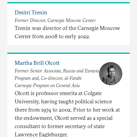
Dmitri Trenin
Former Director, Carnegie Moscow Center
Trenin was director of the Carnegie Moscow
Center from 2008 to early 2022.
Martha Brill Olcott
Former Senior Associate, Russia and Eurasia
Program and, Co-director, al-Farabi
Carnegie Program on Central Asia
Olcott is professor emerita at Colgate
University, having taught political science
there from 1974 to 2002. Prior to her work at
the endowment, Olcott served as a special
consultant to former secretary of state
Lawrence Eagleburger.