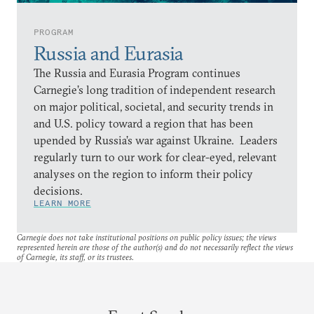
PROGRAM
Russia and Eurasia
The Russia and Eurasia Program continues
Carnegie’s long tradition of independent research
on major political, societal, and security trends in
and U.S. policy toward a region that has been
upended by Russia’s war against Ukraine. Leaders
regularly turn to our work for clear-eyed, relevant
analyses on the region to inform their policy
decisions.
LEARN MORE
Carnegie does not take institutional positions on public policy issues; the views
represented herein are those of the author(s) and do not necessarily reflect the views
of Carnegie, its staff, or its trustees.