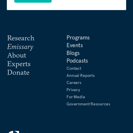
Research
Programs
Events
Emissary
Blogs
About
Podcasts
Experts
Contact
Donate
Annual Reports
Careers
Privacy
For Media
Government Resources