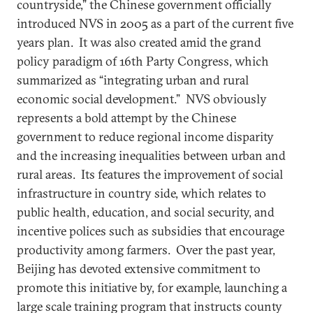
countryside,” the Chinese government officially
introduced NVS in 2005 as a part of the current five
years plan. It was also created amid the grand
policy paradigm of 16th Party Congress, which
summarized as “integrating urban and rural
economic social development.” NVS obviously
represents a bold attempt by the Chinese
government to reduce regional income disparity
and the increasing inequalities between urban and
rural areas. Its features the improvement of social
infrastructure in country side, which relates to
public health, education, and social security, and
incentive polices such as subsidies that encourage
productivity among farmers. Over the past year,
Beijing has devoted extensive commitment to
promote this initiative by, for example, launching a
large scale training program that instructs county