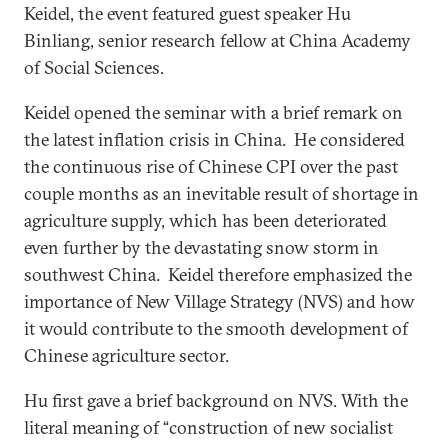
Keidel, the event featured guest speaker Hu
Binliang, senior research fellow at China Academy
of Social Sciences.
Keidel opened the seminar with a brief remark on
the latest inflation crisis in China. He considered
the continuous rise of Chinese CPI over the past
couple months as an inevitable result of shortage in
agriculture supply, which has been deteriorated
even further by the devastating snow storm in
southwest China. Keidel therefore emphasized the
importance of New Village Strategy (NVS) and how
it would contribute to the smooth development of
Chinese agriculture sector.
Hu first gave a brief background on NVS. With the
literal meaning of “construction of new socialist