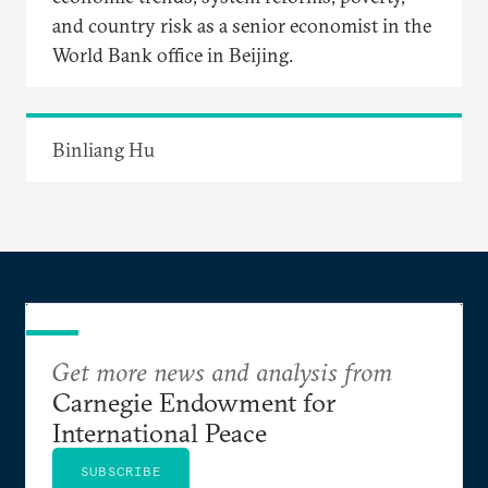
and country risk as a senior economist in the
World Bank office in Beijing.
Binliang Hu
Get more news and analysis from
Carnegie Endowment for
International Peace
SUBSCRIBE