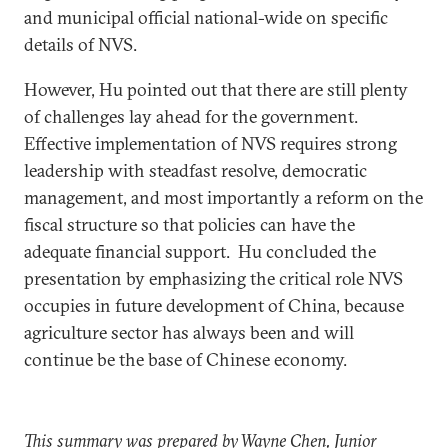
and municipal official national-wide on specific
details of NVS.
However, Hu pointed out that there are still plenty
of challenges lay ahead for the government.
Effective implementation of NVS requires strong
leadership with steadfast resolve, democratic
management, and most importantly a reform on the
fiscal structure so that policies can have the
adequate financial support. Hu concluded the
presentation by emphasizing the critical role NVS
occupies in future development of China, because
agriculture sector has always been and will
continue be the base of Chinese economy.
This summary was prepared by Wayne Chen, Junior