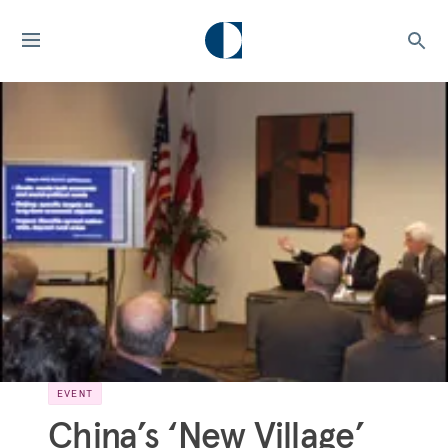
EVENT
China’s ‘New Village’