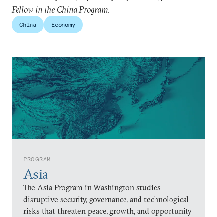
Fellow in the China Program.
China
Economy
PROGRAM
Asia
The Asia Program in Washington studies
disruptive security, governance, and technological
risks that threaten peace, growth, and opportunity