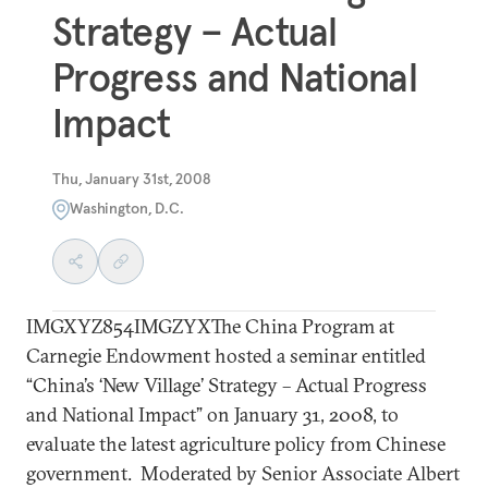
Strategy – Actual
Progress and National
Impact
Thu, January 31st, 2008
Washington, D.C.
IMGXYZ854IMGZYXThe China Program at
Carnegie Endowment hosted a seminar entitled
“China’s ‘New Village’ Strategy – Actual Progress
and National Impact” on January 31, 2008, to
evaluate the latest agriculture policy from Chinese
government. Moderated by Senior Associate Albert