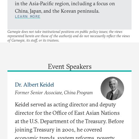
in the Asia-Pacific region, including a focus on
China, Japan, and the Korean peninsula.
LEARN MORE
Carnegie does not take institutional positions on public policy issues; the views
represented herein are those of the author(s) and do not necessarily reflect the views
of Carnegie, its staff, or its trustees.
Event Speakers
Dr. Albert Keidel
Former Senior Associate, China Program
Keidel served as acting director and deputy
director for the Office of East Asian Nations
at the U.S. Department of the Treasury. Before
joining Treasury in 2001, he covered
economic trends, system reforms, poverty,