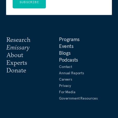
SUBSCRIBE
Research
Programs
Events
Emissary
Blogs
About
Podcasts
Experts
Contact
Donate
Annual Reports
Careers
Privacy
For Media
Government Resources