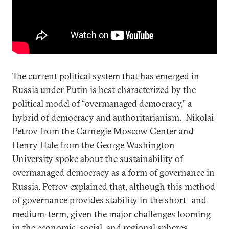
The current political system that has emerged in
Russia under Putin is best characterized by the
political model of “overmanaged democracy,” a
hybrid of democracy and authoritarianism. Nikolai
Petrov from the Carnegie Moscow Center and
Henry Hale from the George Washington
University spoke about the sustainability of
overmanaged democracy as a form of governance in
Russia. Petrov explained that, although this method
of governance provides stability in the short- and
medium-term, given the major challenges looming
in the economic, social, and regional spheres,