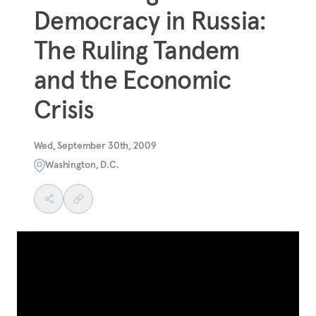
Democracy in Russia:
The Ruling Tandem
and the Economic
Crisis
Wed, September 30th, 2009
Washington, D.C.