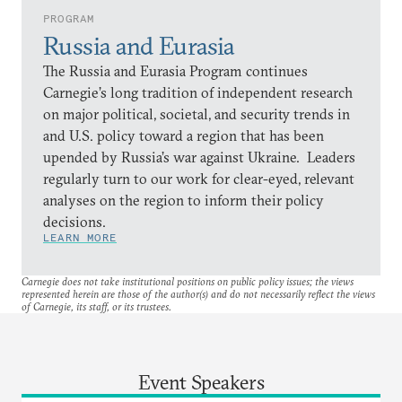
PROGRAM
Russia and Eurasia
The Russia and Eurasia Program continues
Carnegie’s long tradition of independent research
on major political, societal, and security trends in
and U.S. policy toward a region that has been
upended by Russia’s war against Ukraine. Leaders
regularly turn to our work for clear-eyed, relevant
analyses on the region to inform their policy
decisions.
LEARN MORE
Carnegie does not take institutional positions on public policy issues; the views
represented herein are those of the author(s) and do not necessarily reflect the views
of Carnegie, its staff, or its trustees.
Event Speakers