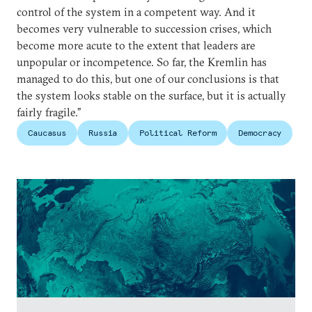
control of the system in a competent way. And it
becomes very vulnerable to succession crises, which
become more acute to the extent that leaders are
unpopular or incompetence. So far, the Kremlin has
managed to do this, but one of our conclusions is that
the system looks stable on the surface, but it is actually
fairly fragile.”
Caucasus
Russia
Political Reform
Democracy