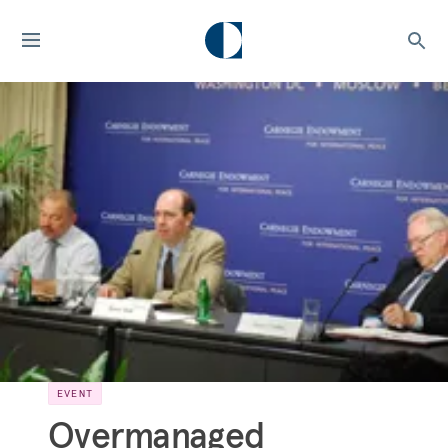
EVENT
Overmanaged