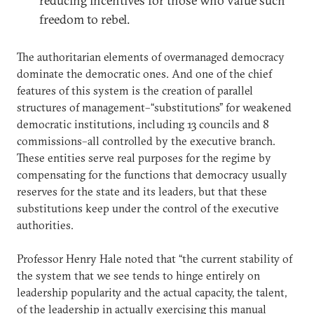
reducing incentives for those who value such
freedom to rebel.
The authoritarian elements of overmanaged democracy
dominate the democratic ones. And one of the chief
features of this system is the creation of parallel
structures of management–“substitutions” for weakened
democratic institutions, including 13 councils and 8
commissions–all controlled by the executive branch.
These entities serve real purposes for the regime by
compensating for the functions that democracy usually
reserves for the state and its leaders, but that these
substitutions keep under the control of the executive
authorities.
Professor Henry Hale noted that “the current stability of
the system that we see tends to hinge entirely on
leadership popularity and the actual capacity, the talent,
of the leadership in actually exercising this manual