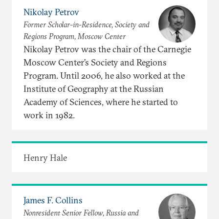
Nikolay Petrov
Former Scholar-in-Residence, Society and
Regions Program, Moscow Center
Nikolay Petrov was the chair of the Carnegie
Moscow Center’s Society and Regions
Program. Until 2006, he also worked at the
Institute of Geography at the Russian
Academy of Sciences, where he started to
work in 1982.
Henry Hale
James F. Collins
Nonresident Senior Fellow, Russia and