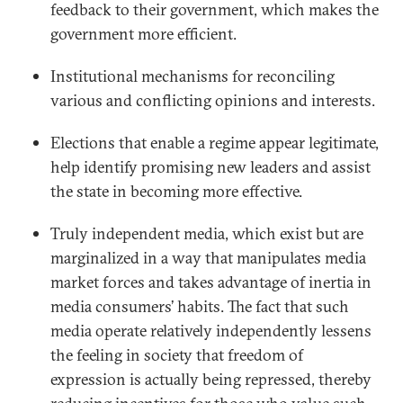
feedback to their government, which makes the
government more efficient.
Institutional mechanisms for reconciling
various and conflicting opinions and interests.
Elections that enable a regime appear legitimate,
help identify promising new leaders and assist
the state in becoming more effective.
Truly independent media, which exist but are
marginalized in a way that manipulates media
market forces and takes advantage of inertia in
media consumers’ habits. The fact that such
media operate relatively independently lessens
the feeling in society that freedom of
expression is actually being repressed, thereby