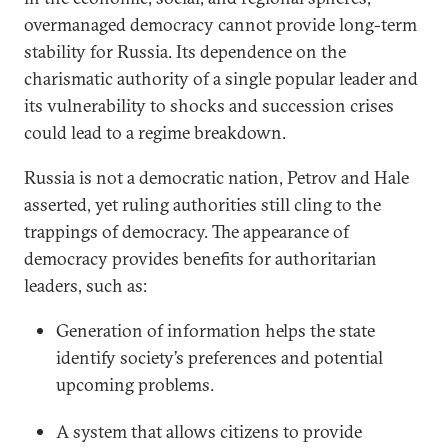
overmanaged democracy cannot provide long-term
stability for Russia. Its dependence on the
charismatic authority of a single popular leader and
its vulnerability to shocks and succession crises
could lead to a regime breakdown.
Russia is not a democratic nation, Petrov and Hale
asserted, yet ruling authorities still cling to the
trappings of democracy. The appearance of
democracy provides benefits for authoritarian
leaders, such as:
Generation of information helps the state
identify society’s preferences and potential
upcoming problems.
A system that allows citizens to provide