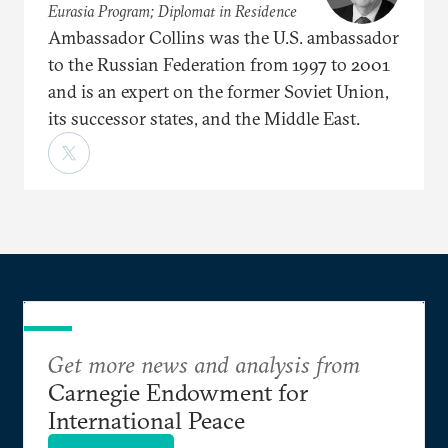
Eurasia Program; Diplomat in Residence
Ambassador Collins was the U.S. ambassador
to the Russian Federation from 1997 to 2001
and is an expert on the former Soviet Union,
its successor states, and the Middle East.
Get more news and analysis from
Carnegie Endowment for
International Peace