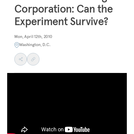
Corporation: Can the
Experiment Survive?
Mon, April 12th, 2010
Washington, D.C.