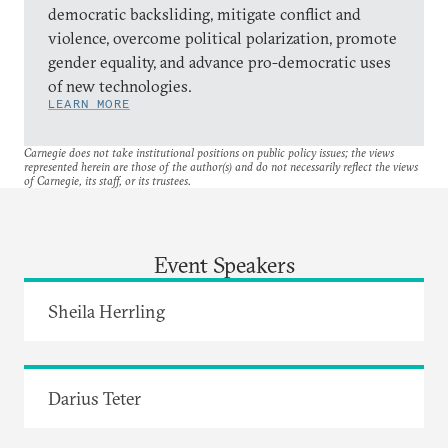
democratic backsliding, mitigate conflict and
violence, overcome political polarization, promote
gender equality, and advance pro-democratic uses
of new technologies.
LEARN MORE
Carnegie does not take institutional positions on public policy issues; the views
represented herein are those of the author(s) and do not necessarily reflect the views
of Carnegie, its staff, or its trustees.
Event Speakers
Sheila Herrling
Darius Teter