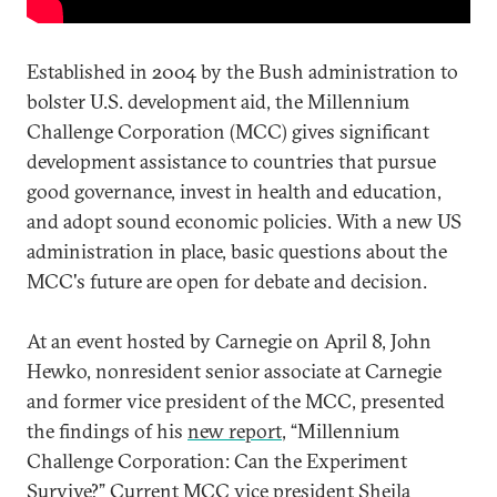
Established in 2004 by the Bush administration to
bolster U.S. development aid, the Millennium
Challenge Corporation (MCC) gives significant
development assistance to countries that pursue
good governance, invest in health and education,
and adopt sound economic policies. With a new US
administration in place, basic questions about the
MCC's future are open for debate and decision.
At an event hosted by Carnegie on April 8, John
Hewko, nonresident senior associate at Carnegie
and former vice president of the MCC, presented
the findings of his
new report
, “Millennium
Challenge Corporation: Can the Experiment
Survive?” Current MCC vice president Sheila