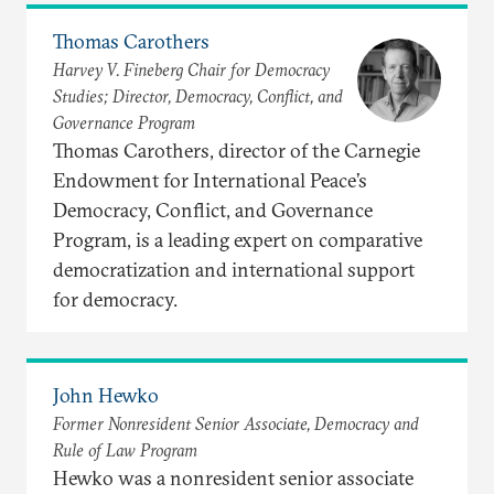
Thomas Carothers
Harvey V. Fineberg Chair for Democracy
Studies; Director, Democracy, Conflict, and
Governance Program
Thomas Carothers, director of the Carnegie
Endowment for International Peace’s
Democracy, Conflict, and Governance
Program, is a leading expert on comparative
democratization and international support
for democracy.
John Hewko
Former Nonresident Senior Associate, Democracy and
Rule of Law Program
Hewko was a nonresident senior associate