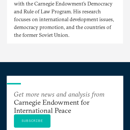
with the Carnegie Endowment’s Democracy
and Rule of Law Program. His research
focuses on international development issues,
democracy promotion, and the countries of
the former Soviet Union.
Get more news and analysis from
Carnegie Endowment for
International Peace
SUBSCRIBE