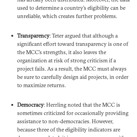
used to determine a country’s eligibility can be
unreliable, which creates further problems.
Transparency
: Teter argued that although a
significant effort toward transparency is one of
the MCC’s strengths, it also leaves the
organization at risk of strong criticism if a
project fails. As a result, the MCC must always
be sure to carefully design aid projects, in order
to maximize returns.
Democracy
: Herrling noted that the MCC is
sometimes criticized for occasionally providing
assistance to non-democracies. However,
because three of the eligibility indicators are