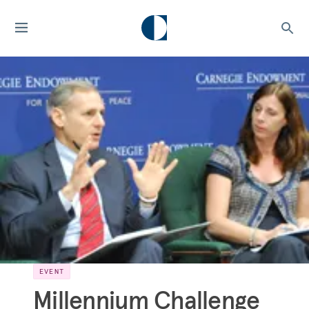
EVENT
Millennium Challenge