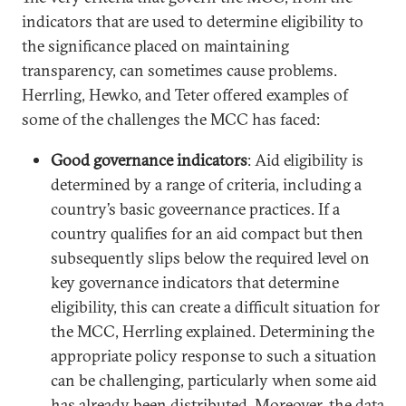
indicators that are used to determine eligibility to
the significance placed on maintaining
transparency, can sometimes cause problems.
Herrling, Hewko, and Teter offered examples of
some of the challenges the MCC has faced:
Good governance indicators
: Aid eligibility is
determined by a range of criteria, including a
country’s basic goveernance practices. If a
country qualifies for an aid compact but then
subsequently slips below the required level on
key governance indicators that determine
eligibility, this can create a difficult situation for
the MCC, Herrling explained. Determining the
appropriate policy response to such a situation
can be challenging, particularly when some aid
has already been distributed. Moreover, the data