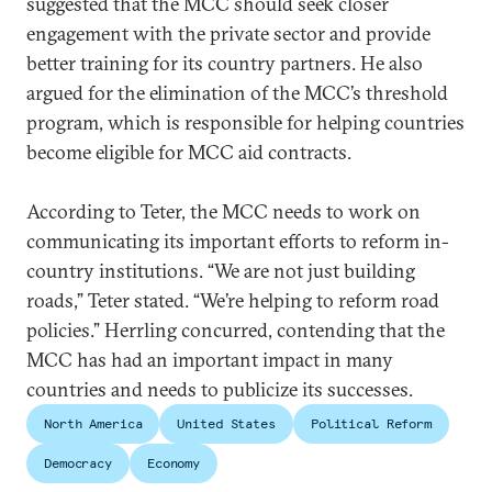
suggested that the MCC should seek closer
engagement with the private sector and provide
better training for its country partners. He also
argued for the elimination of the MCC’s threshold
program, which is responsible for helping countries
become eligible for MCC aid contracts.
According to Teter, the MCC needs to work on
communicating its important efforts to reform in-
country institutions. “We are not just building
roads,” Teter stated. “We’re helping to reform road
policies.” Herrling concurred, contending that the
MCC has had an important impact in many
countries and needs to publicize its successes.
North America
United States
Political Reform
Democracy
Economy