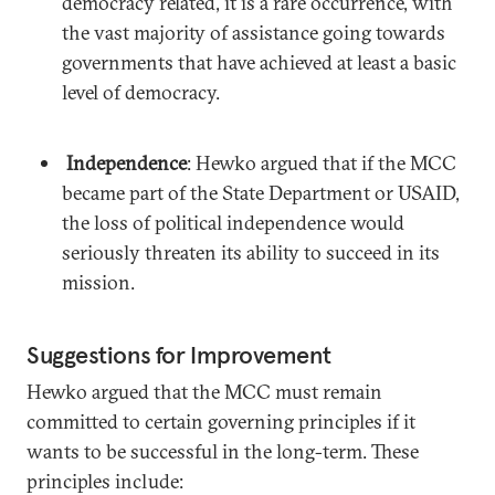
democracy related, it is a rare occurrence, with
the vast majority of assistance going towards
governments that have achieved at least a basic
level of democracy.
Independence
: Hewko argued that if the MCC
became part of the State Department or USAID,
the loss of political independence would
seriously threaten its ability to succeed in its
mission.
Suggestions for Improvement
Hewko argued that the MCC must remain
committed to certain governing principles if it
wants to be successful in the long-term. These
principles include: