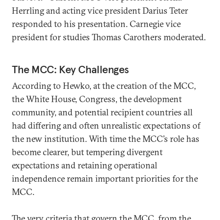
Herrling and acting vice president Darius Teter
responded to his presentation. Carnegie vice
president for studies Thomas Carothers moderated.
The MCC: Key Challenges
According to Hewko, at the creation of the MCC,
the White House, Congress, the development
community, and potential recipient countries all
had differing and often unrealistic expectations of
the new institution. With time the MCC’s role has
become clearer, but tempering divergent
expectations and retaining operational
independence remain important priorities for the
MCC.
The very criteria that govern the MCC, from the