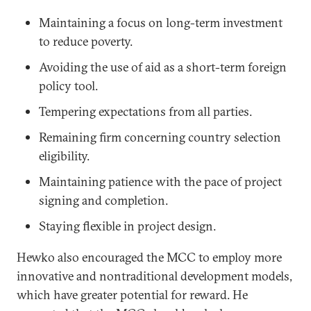
Maintaining a focus on long-term investment
to reduce poverty.
Avoiding the use of aid as a short-term foreign
policy tool.
Tempering expectations from all parties.
Remaining firm concerning country selection
eligibility.
Maintaining patience with the pace of project
signing and completion.
Staying flexible in project design.
Hewko also encouraged the MCC to employ more
innovative and nontraditional development models,
which have greater potential for reward. He