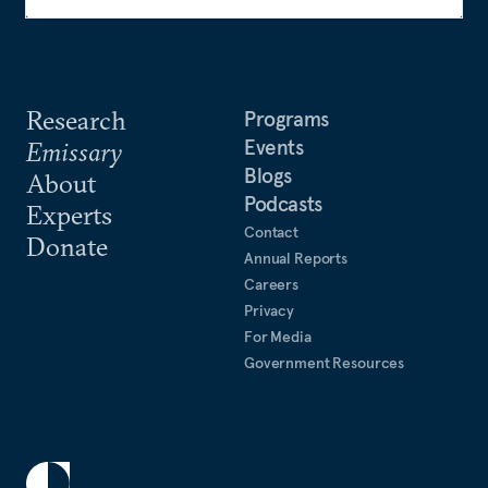
Research
Programs
Events
Emissary
Blogs
About
Podcasts
Experts
Contact
Donate
Annual Reports
Careers
Privacy
For Media
Government Resources