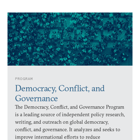
PROGRAM
Democracy, Conflict, and
Governance
The Democracy, Conflict, and Governance Program
is a leading source of independent policy research,
writing, and outreach on global democracy,
conflict, and governance. It analyzes and seeks to
improve international efforts to reduce