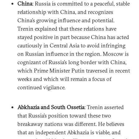
China
: Russia is committed to a peaceful, stable
relationship with China, and recognizes
China’s growing influence and potential.
Trenin explained that these relations have
stayed positive in part because China has acted
cautiously in Central Asia to avoid infringing
on Russian influence in the region. Moscow is
cognizant of Russia’s long border with China,
which Prime Minister Putin traversed in recent
weeks and which will remain a focus of
continued vigilance.
Abkhazia and South Ossetia
: Trenin asserted
that Russia’s position toward these two
breakaway nations was different. He believes
that an independent Abkhazia is viable, and