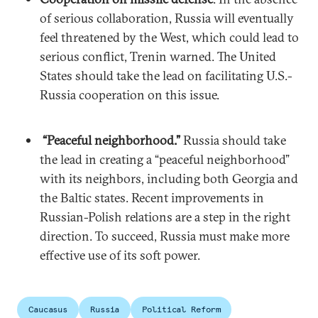
of serious collaboration, Russia will eventually
feel threatened by the West, which could lead to
serious conflict, Trenin warned. The United
States should take the lead on facilitating U.S.-
Russia cooperation on this issue.
“Peaceful neighborhood.”
Russia should take
the lead in creating a “peaceful neighborhood”
with its neighbors, including both Georgia and
the Baltic states. Recent improvements in
Russian-Polish relations are a step in the right
direction. To succeed, Russia must make more
effective use of its soft power.
Caucasus
Russia
Political Reform