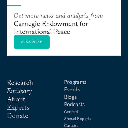
Get more news and analysis from
Carnegie Endowment for
International Peace
SUBSCRIBE
Research
Programs
Events
Emissary
Blogs
About
Podcasts
Experts
Contact
Donate
Annual Reports
Careers