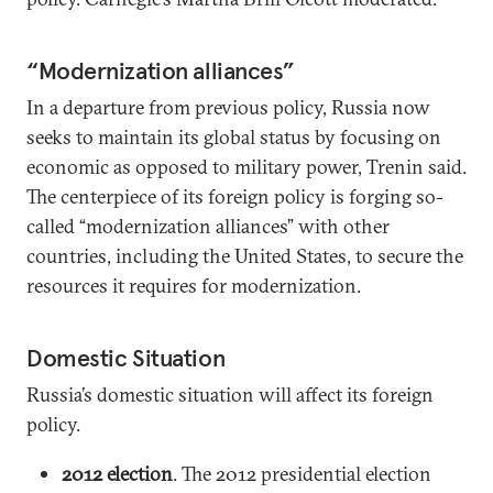
“Modernization alliances”
In a departure from previous policy, Russia now
seeks to maintain its global status by focusing on
economic as opposed to military power, Trenin said.
The centerpiece of its foreign policy is forging so-
called “modernization alliances” with other
countries, including the United States, to secure the
resources it requires for modernization.
Domestic Situation
Russia’s domestic situation will affect its foreign
policy.
2012 election
. The 2012 presidential election