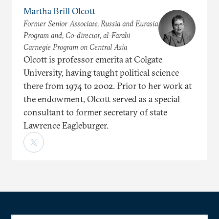
Martha Brill Olcott
Former Senior Associate, Russia and Eurasia
Program and, Co-director, al-Farabi
Carnegie Program on Central Asia
Olcott is professor emerita at Colgate
University, having taught political science
there from 1974 to 2002. Prior to her work at
the endowment, Olcott served as a special
consultant to former secretary of state
Lawrence Eagleburger.