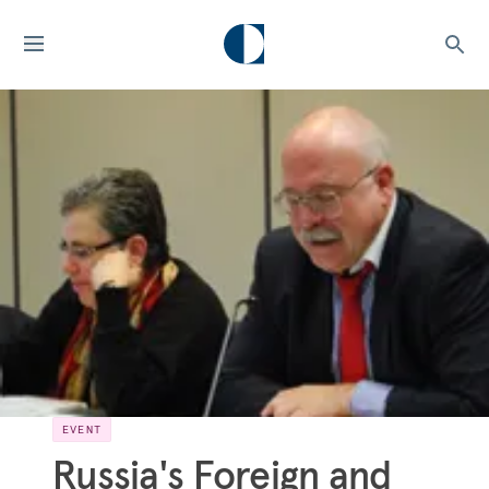
EVENT
Russia's Foreign and