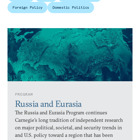
Foreign Policy
Domestic Politics
PROGRAM
Russia and Eurasia
The Russia and Eurasia Program continues
Carnegie’s long tradition of independent research
on major political, societal, and security trends in
and U.S. policy toward a region that has been