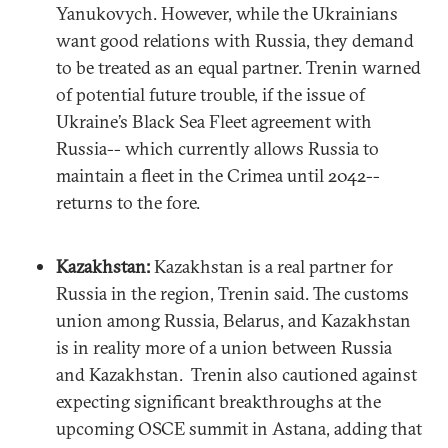
Yanukovych. However, while the Ukrainians
want good relations with Russia, they demand
to be treated as an equal partner. Trenin warned
of potential future trouble, if the issue of
Ukraine’s Black Sea Fleet agreement with
Russia-- which currently allows Russia to
maintain a fleet in the Crimea until 2042--
returns to the fore.
Kazakhstan:
Kazakhstan is a real partner for
Russia in the region, Trenin said. The customs
union among Russia, Belarus, and Kazakhstan
is in reality more of a union between Russia
and Kazakhstan. Trenin also cautioned against
expecting significant breakthroughs at the
upcoming OSCE summit in Astana, adding that