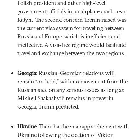
Polish president and other high-level
government officials in an airplane crash near
Katyn. The second concern Trenin raised was
the current visa system for traveling between
Russia and Europe, which is inefficient and
ineffective. A visa-free regime would facilitate
travel and exchange between the two regions.
Georgia:
Russian-Georgian relations will
remain “on hold,” with no movement from the
Russian side on any serious issues as long as
Mikheil Saakashvili remains in power in
Georgia, Trenin predicted.
Ukraine
: There has been a rapprochement with
Ukraine following the election of Viktor