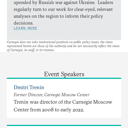
upended by Russia’s war against Ukraine. Leaders
regularly turn to our work for clear-eyed, relevant
analyses on the region to inform their policy
decisions.
LEARN MORE
Carnegie does not take institutional positions on public policy issues; the views
represented herein are those of the author(s) and do not necessarily reflect the views
of Carnegie, its staff, or its trustees.
Event Speakers
Dmitri Trenin
Former Director, Carnegie Moscow Center
Trenin was director of the Carnegie Moscow
Center from 2008 to early 2022.