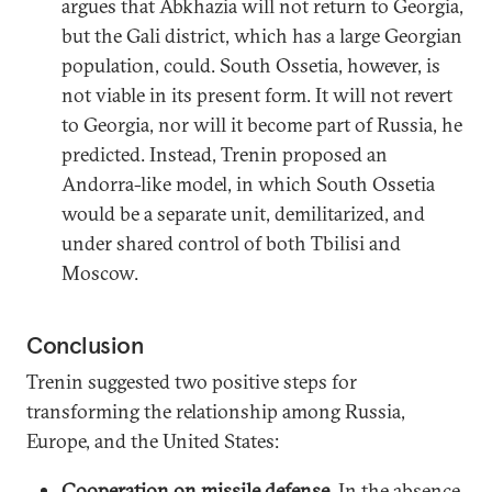
argues that Abkhazia will not return to Georgia,
but the Gali district, which has a large Georgian
population, could. South Ossetia, however, is
not viable in its present form. It will not revert
to Georgia, nor will it become part of Russia, he
predicted. Instead, Trenin proposed an
Andorra-like model, in which South Ossetia
would be a separate unit, demilitarized, and
under shared control of both Tbilisi and
Moscow.
Conclusion
Trenin suggested two positive steps for
transforming the relationship among Russia,
Europe, and the United States:
Cooperation on missile defense
. In the absence