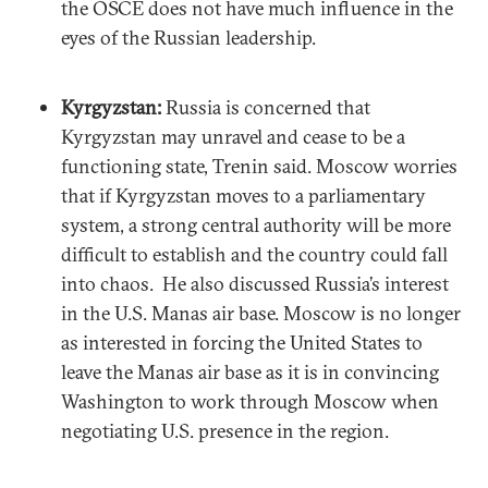
the OSCE does not have much influence in the
eyes of the Russian leadership.
Kyrgyzstan:
Russia is concerned that
Kyrgyzstan may unravel and cease to be a
functioning state, Trenin said. Moscow worries
that if Kyrgyzstan moves to a parliamentary
system, a strong central authority will be more
difficult to establish and the country could fall
into chaos. He also discussed Russia’s interest
in the U.S. Manas air base. Moscow is no longer
as interested in forcing the United States to
leave the Manas air base as it is in convincing
Washington to work through Moscow when
negotiating U.S. presence in the region.