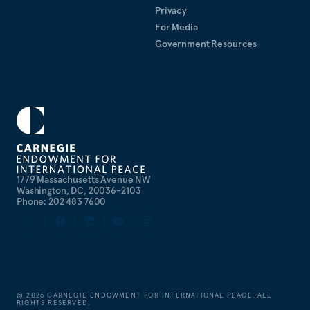
Privacy
For Media
Government Resources
1779 Massachusetts Avenue NW
Washington, DC, 20036-2103
Phone: 202 483 7600
©
2026
CARNEGIE ENDOWMENT FOR INTERNATIONAL PEACE. ALL
RIGHTS RESERVED.