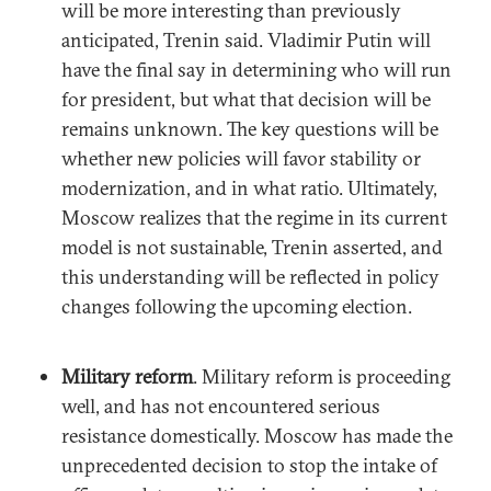
will be more interesting than previously
anticipated, Trenin said. Vladimir Putin will
have the final say in determining who will run
for president, but what that decision will be
remains unknown. The key questions will be
whether new policies will favor stability or
modernization, and in what ratio. Ultimately,
Moscow realizes that the regime in its current
model is not sustainable, Trenin asserted, and
this understanding will be reflected in policy
changes following the upcoming election.
Military reform
. Military reform is proceeding
well, and has not encountered serious
resistance domestically. Moscow has made the
unprecedented decision to stop the intake of